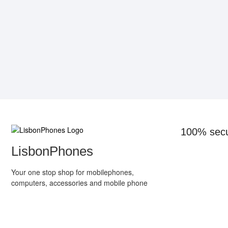
100% sec
LisbonPhones
Your one stop shop for mobilephones,
computers, accessories and mobile phone