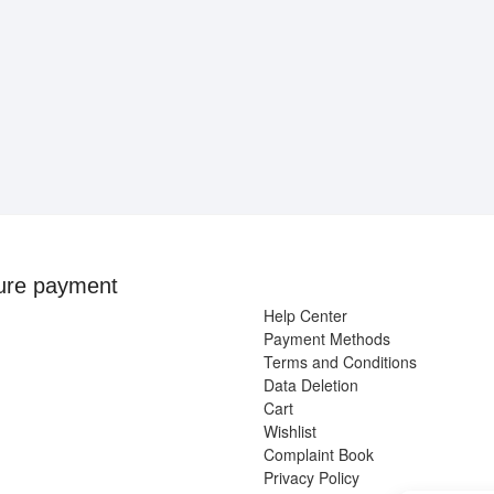
ure payment
Help Center
Payment Methods
Terms and Conditions
Data Deletion
Cart
Wishlist
Complaint Book
Privacy Policy