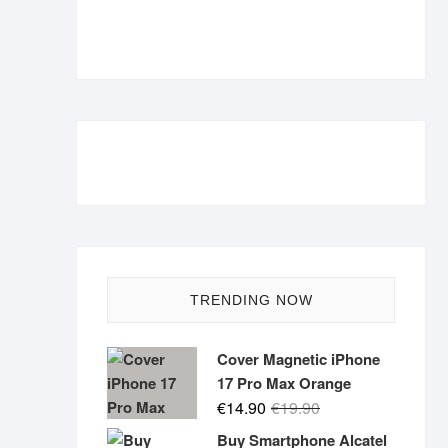
TRENDING NOW
Cover Magnetic iPhone
17 Pro Max Orange
Original
Current
€
14.90
€
19.90
price
price
Buy Smartphone Alcatel