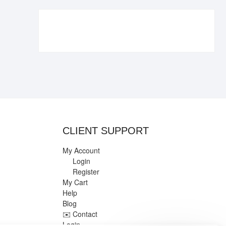
€109.90.
€84.90.
CLIENT SUPPORT
My Account
Login
Register
My Cart
Help
Blog
✉️ Contact
Login