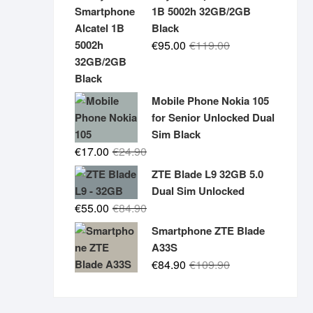
was:
is:
1B 5002h 32GB/2GB
€19.90.
€14.90.
Black
Original
Current
€
95.00
€
119.00
price
price
was:
is:
€119.00.
€95.00.
Mobile Phone Nokia 105
for Senior Unlocked Dual
Sim Black
Original
Current
€
17.00
€
24.90
price
price
ZTE Blade L9 32GB 5.0
was:
is:
Dual Sim Unlocked
€24.90.
€17.00.
Original
Current
€
55.00
€
84.90
price
price
Smartphone ZTE Blade
was:
is:
A33S
€84.90.
€55.00.
Original
Current
€
84.90
€
109.90
price
price
was:
is: