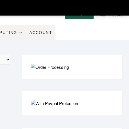
Search
0
Total
€0.00
for:
PUTING
ACCOUNT