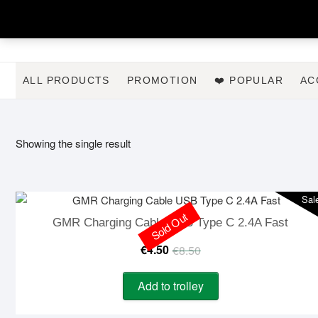
Skip
to
content
ALL PRODUCTS
PROMOTION
❤️ POPULAR
AC
Showing the single result
Sal
Sold Out
GMR Charging Cable USB Type C 2.4A Fast
Original
Current
€
4.50
€
8.50
price
price
Add to trolley
was:
is: