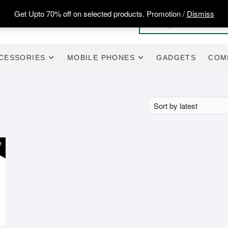
Get Upto 70% off on selected products. Promotion /
Dismiss
CESSORIES
MOBILE PHONES
GADGETS
COM
e