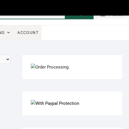
0
Search
Total
€0.00
for:
NG
ACCOUNT