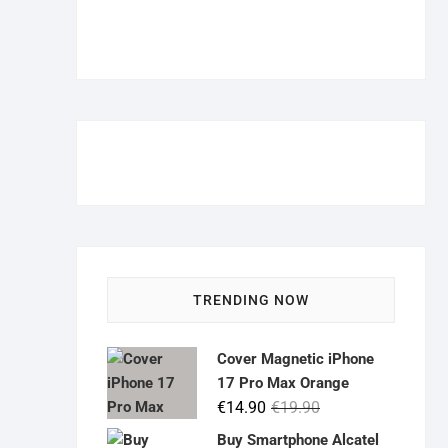
TRENDING NOW
Cover Magnetic iPhone
17 Pro Max Orange
Original
Current
€
14.90
€
19.90
price
price
Buy Smartphone Alcatel