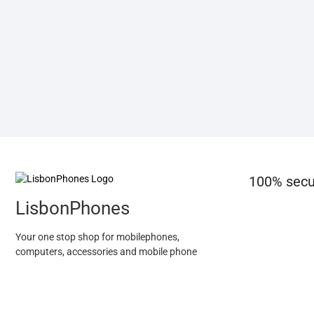
100% secu
LisbonPhones
Your one stop shop for mobilephones,
computers, accessories and mobile phone