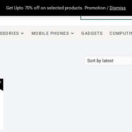
Get Upto 70% off on selected products. Promotion /
Dismiss
SSORIES
MOBILE PHONES
GADGETS
COMPUTI
e