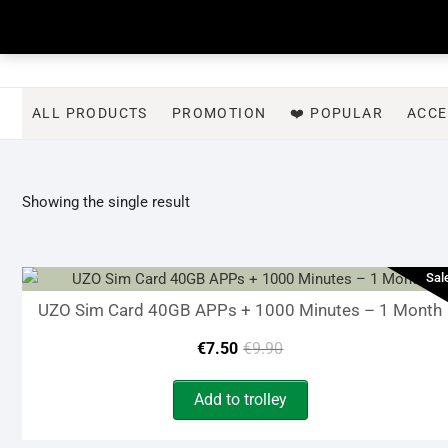
Skip
to
content
ALL PRODUCTS
PROMOTION
❤️ POPULAR
ACCE
Showing the single result
Sal
UZO Sim Card 40GB APPs + 1000 Minutes – 1 Month
Original
Current
€
7.50
€
9.90
price
price
Add to trolley
was:
is: