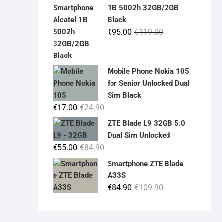
was:
is:
1B 5002h 32GB/2GB
€19.90.
€14.90.
Black
Original
Current
€
95.00
€
119.00
price
price
was:
is:
€119.00.
€95.00.
Mobile Phone Nokia 105
for Senior Unlocked Dual
Sim Black
Original
Current
€
17.00
€
24.90
price
price
ZTE Blade L9 32GB 5.0
was:
is:
Dual Sim Unlocked
€24.90.
€17.00.
Original
Current
€
55.00
€
84.90
price
price
Smartphone ZTE Blade
was:
is:
A33S
€84.90.
€55.00.
Original
Current
€
84.90
€
109.90
price
price
was:
is: