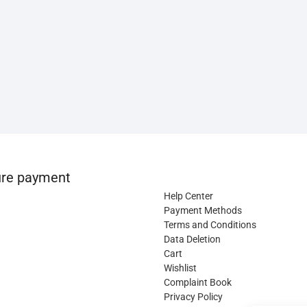
re payment
Help Center
Payment Methods
Terms and Conditions
Data Deletion
Cart
Wishlist
Complaint Book
Privacy Policy