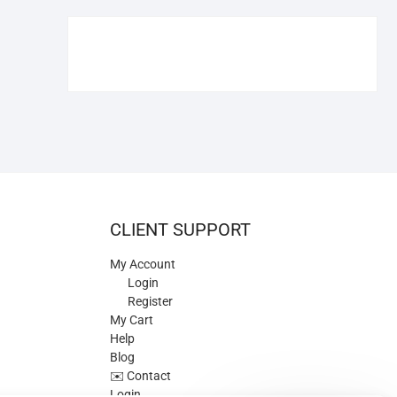
€109.90.
€84.90.
CLIENT SUPPORT
My Account
Login
Register
My Cart
Help
Blog
✉️ Contact
Login