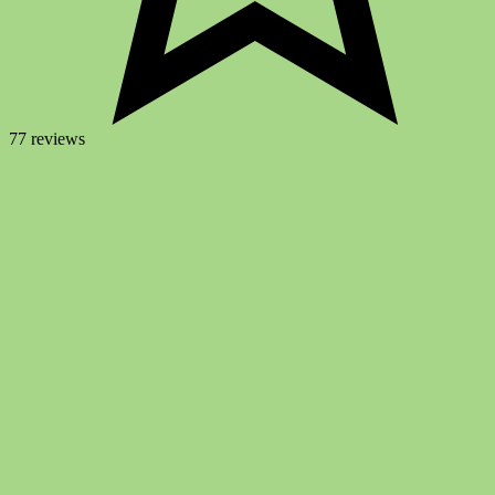
77 reviews