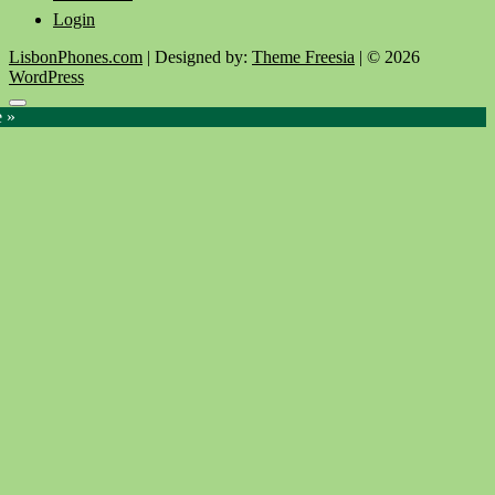
Login
LisbonPhones.com
| Designed by:
Theme Freesia
| © 2026
WordPress
Go
e »
to
top