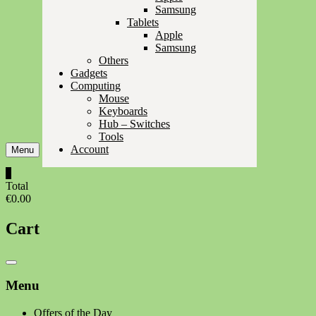
Samsung
Tablets
Apple
Samsung
Others
Gadgets
Computing
Mouse
Keyboards
Hub – Switches
Tools
Account
Menu
0
Total
€0.00
Cart
Catalog
Menu
Menu
Offers of the Day