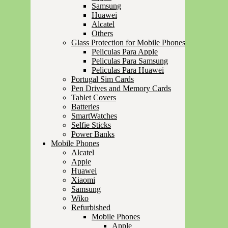
Samsung
Huawei
Alcatel
Others
Glass Protection for Mobile Phones
Peliculas Para Apple
Peliculas Para Samsung
Peliculas Para Huawei
Portugal Sim Cards
Pen Drives and Memory Cards
Tablet Covers
Batteries
SmartWatches
Selfie Sticks
Power Banks
Mobile Phones
Alcatel
Apple
Huawei
Xiaomi
Samsung
Wiko
Refurbished
Mobile Phones
Apple