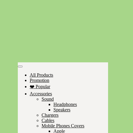
All Products
Promotion
❤️ Popular
Accessories
Sound
Headphones
Speakers
Chargers
Cables
Mobile Phones Covers
Apple