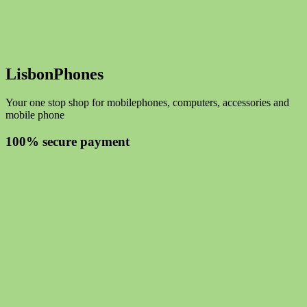
LisbonPhones
Your one stop shop for mobilephones, computers, accessories and
mobile phone
100% secure payment