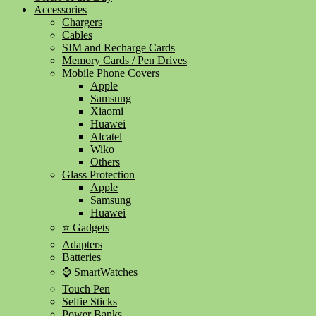
Accessories
Chargers
Cables
SIM and Recharge Cards
Memory Cards / Pen Drives
Mobile Phone Covers
Apple
Samsung
Xiaomi
Huawei
Alcatel
Wiko
Others
Glass Protection
Apple
Samsung
Huawei
⭐ Gadgets
Adapters
Batteries
⌚ SmartWatches
Touch Pen
Selfie Sticks
Power Banks