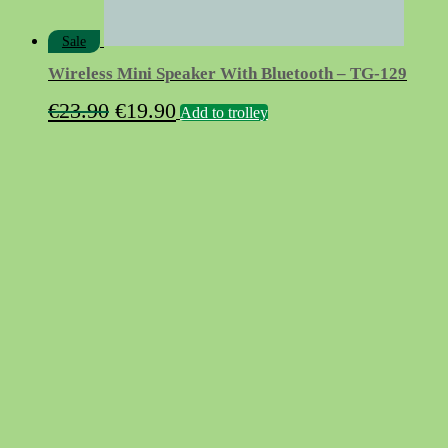
Sale
Wireless Mini Speaker With Bluetooth – TG-129
Original
Current
€
23.90
€
19.90
Add to trolley
price
price
was:
is:
€23.90.
€19.90.