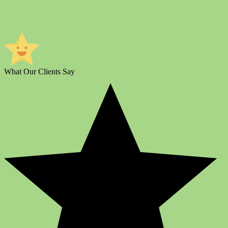
What Our Clients Say