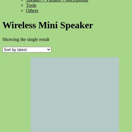
Tools
Others
Wireless Mini Speaker
Showing the single result