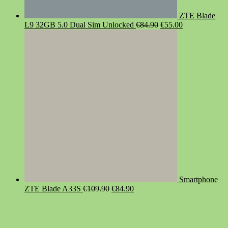
ZTE Blade
Original
Current
L9 32GB 5.0 Dual Sim Unlocked
€
84.90
€
55.00
price
price
was:
is:
€84.90.
€55.00.
Smartphone
Original
Current
ZTE Blade A33S
€
109.90
€
84.90
price
price
was:
is:
€109.90.
€84.90.