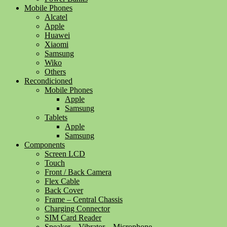
Mobile Phones
Alcatel
Apple
Huawei
Xiaomi
Samsung
Wiko
Others
Recondicioned
Mobile Phones
Apple
Samsung
Tablets
Apple
Samsung
Components
Screen LCD
Touch
Front / Back Camera
Flex Cable
Back Cover
Frame – Central Chassis
Charging Connector
SIM Card Reader
Speaker – Vibrator – Microphone