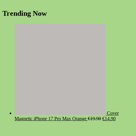
Trending Now
Cover
Original
Current
Magnetic iPhone 17 Pro Max Orange
€
19.90
€
14.90
price
price
was:
is:
€19.90.
€14.90.