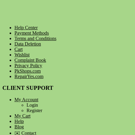
Help Center
Payment Methods
Terms and Conditions
Data Deletion
Cart
Wishlist
Complaint Book
Privacy Policy
PkShops.com
RepairYes.com
CLIENT SUPPORT
My Account
Login
Register
My Cart
Help
Blog
✉️ Contact