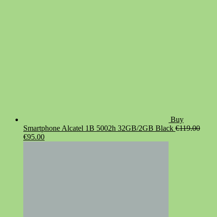
Buy
Smartphone Alcatel 1B 5002h 32GB/2GB Black
€
119.00
Original
Current
€
95.00
price
price
was:
is:
€119.00.
€95.00.