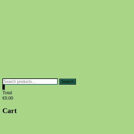
Skip
to
content
Search
Search
for:
0
Total
€0.00
Cart