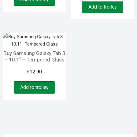
price
price
was:
is:
Add to trolley
was:
is:
€19.45.
€12.70.
€9.90.
€4.10.
Buy Samsung Galaxy Tab 3
– 10.1″ – Tempered Glass
€
12.90
Add to trolley