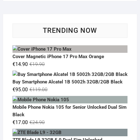
TRENDING NOW
Cover Magnetic iPhone 17 Pro Max Orange
Original
Current
€
14.90
€
19.90
price
price
was:
is:
Buy Smartphone Alcatel 1B 5002h 32GB/2GB Black
€19.90.
€14.90.
Original
Current
€
95.00
€
119.00
price
price
was:
is:
Mobile Phone Nokia 105 for Senior Unlocked Dual Sim
€119.00.
€95.00.
Black
Original
Current
€
17.00
€
24.90
price
price
was:
is:
ZTE Blade L9 32GB 5.0 Dual Sim Unlocked