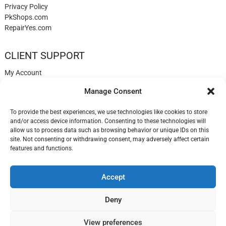
Privacy Policy
PkShops.com
RepairYes.com
CLIENT SUPPORT
My Account
Login
Manage Consent
Register
My Cart
To provide the best experiences, we use technologies like cookies to store
Help
and/or access device information. Consenting to these technologies will
Blog
allow us to process data such as browsing behavior or unique IDs on this
✉️ Contact
site. Not consenting or withdrawing consent, may adversely affect certain
Login
features and functions.
Accept
LisbonPhones.com
| Designed by:
Theme Freesia
| © 2026
WordPress
Deny
View preferences