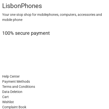
LisbonPhones
Your one stop shop for mobilephones, computers, accessories and
mobile phone
100% secure payment
Help Center
Payment Methods
Terms and Conditions
Data Deletion
Cart
Wishlist
Complaint Book