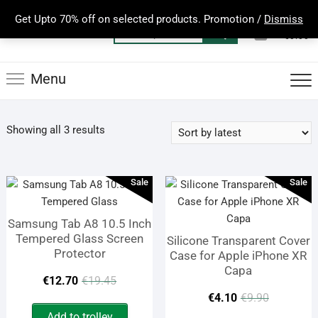
Skip
Get Upto 70% off on selected products. Promotion /
Dismiss
to
0
Total
Search
€0.00
content
for:
Menu
Sorted
Showing all 3 results
by
latest
Sale
Sale
Samsung Tab A8 10.5 Inch
Tempered Glass Screen
Silicone Transparent Cover
Protector
Case for Apple iPhone XR
Capa
Original
Current
€
12.70
€
19.45
Origina
Curren
€
4.10
€
9.90
price
price
Add to trolley