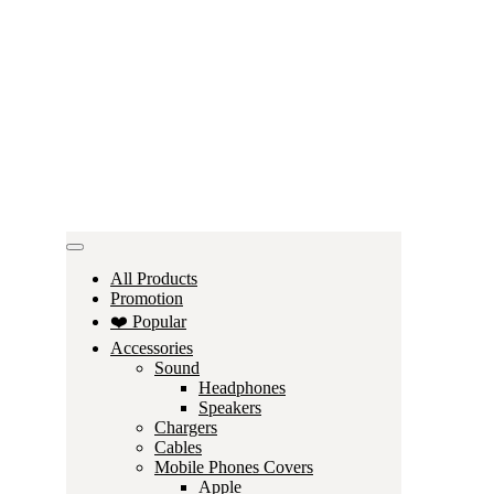
All Products
Promotion
❤️ Popular
Accessories
Sound
Headphones
Speakers
Chargers
Cables
Mobile Phones Covers
Apple