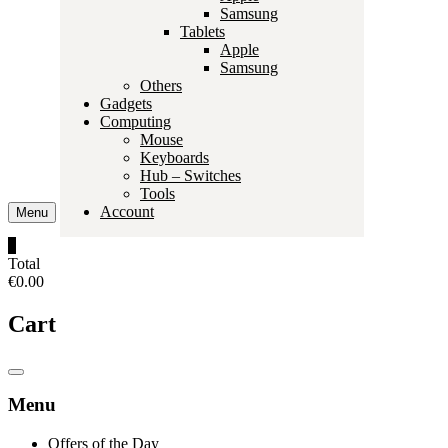
Samsung
Tablets
Apple
Samsung
Others
Gadgets
Computing
Mouse
Keyboards
Hub – Switches
Tools
Account
Menu
0
Total
€0.00
Cart
Catalog
Menu
Menu
Offers of the Day