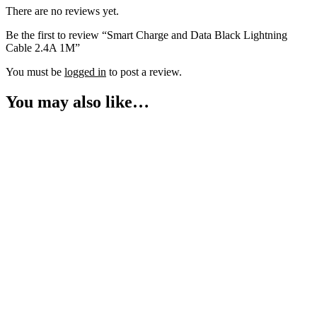
There are no reviews yet.
Be the first to review “Smart Charge and Data Black Lightning
Cable 2.4A 1M”
You must be
logged in
to post a review.
You may also like…