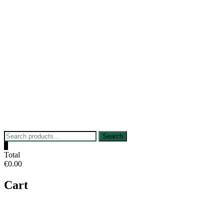
Skip
to
content
Search
Search
for:
0
Total
€0.00
Cart