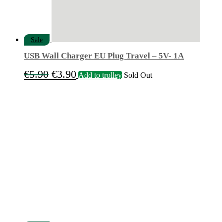
Sale
USB Wall Charger EU Plug Travel – 5V- 1A
Original
Current
€
5.90
€
3.90
Add to trolley
Sold Out
price
price
was:
is:
€5.90.
€3.90.