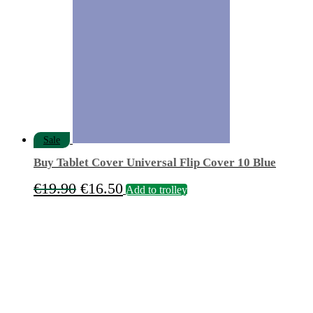
was:
is:
€84.90.
€55.00.
Sale
Buy Tablet Cover Universal Flip Cover 10 Blue
Original
Current
€
19.90
€
16.50
Add to trolley
price
price
was:
is:
€19.90.
€16.50.