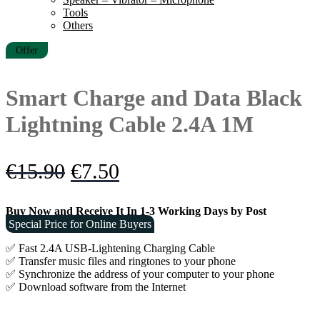
Tools
Others
Offer
Smart Charge and Data Black
Lightning Cable 2.4A 1M
Original
Current
€
15.90
€
7.50
price
price
Buy Now and Receive It In 1-3 Working Days by Post
was:
is:
Special Price for Online Buyers
€15.90.
€7.50.
✅ Fast 2.4A USB-Lightening Charging Cable
✅ Transfer music files and ringtones to your phone
✅ Synchronize the address of your computer to your phone
✅ Download software from the Internet