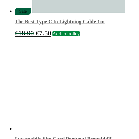
Sale
The Best Type C to Lightning Cable 1m
Original
Current
€
18.90
€
7.50
Add to trolley
price
price
was:
is:
€18.90.
€7.50.
Lycamobile Sim Card Portugal Prepaid €5