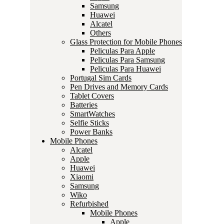
Samsung
Huawei
Alcatel
Others
Glass Protection for Mobile Phones
Peliculas Para Apple
Peliculas Para Samsung
Peliculas Para Huawei
Portugal Sim Cards
Pen Drives and Memory Cards
Tablet Covers
Batteries
SmartWatches
Selfie Sticks
Power Banks
Mobile Phones
Alcatel
Apple
Huawei
Xiaomi
Samsung
Wiko
Refurbished
Mobile Phones
Apple