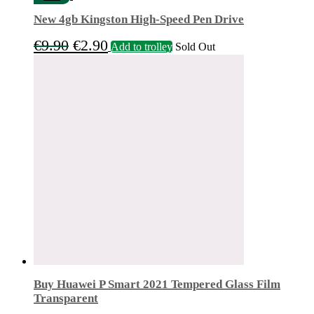
New 4gb Kingston High-Speed Pen Drive
Original
Current
€
9.90
€
2.90
Add to trolley
Sold Out
price
price
was:
is:
€9.90.
€2.90.
Buy Huawei P Smart 2021 Tempered Glass Film
Transparent