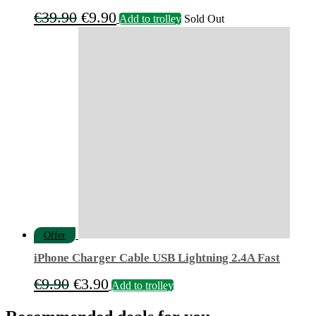
Original
Current
€
39.90
€
9.90
Add to trolley
Sold Out
price
price
was:
is:
€39.90.
€9.90.
Offer
iPhone Charger Cable USB Lightning 2.4A Fast
Original
Current
€
9.90
€
3.90
Add to trolley
price
price