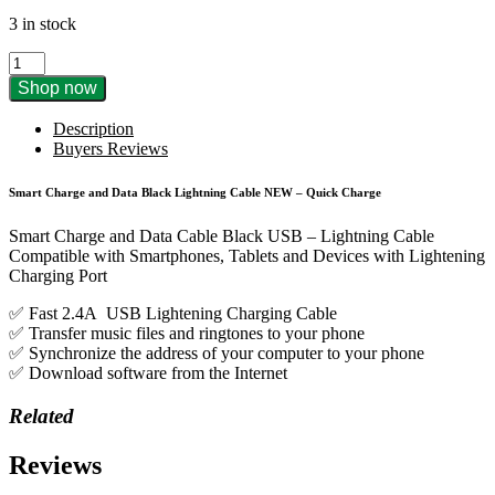
3 in stock
Smart
Charge
Shop now
and
Data
Description
Black
Buyers Reviews
Lightning
Cable
Smart Charge and Data Black Lightning Cable NEW – Quick Charge
2.4A
1M
Smart Charge and Data Cable Black USB – Lightning Cable
quantity
Compatible with Smartphones, Tablets and Devices with Lightening
Charging Port
✅ Fast 2.4A USB Lightening Charging Cable
✅ Transfer music files and ringtones to your phone
✅ Synchronize the address of your computer to your phone
✅ Download software from the Internet
Related
Reviews