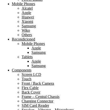
Mobile Phones
Alcatel
Apple
Huawei
Xiaomi
Samsung
Wiko
Others
Recondicioned
Mobile Phones
Apple
Samsung
Tablets
Apple
Samsung
Components
Screen LCD
Touch
Front / Back Camera
Flex Cable
Back Cover
Frame – Central Chassis
Charging Connector
SIM Card Reader
Speaker – Vibrator – Microphone