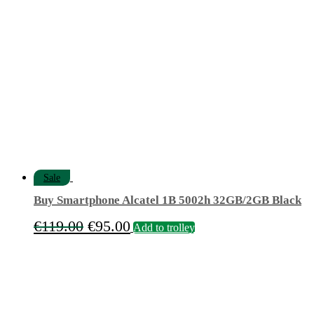
€9.90.
€6.90.
Sale
Buy Smartphone Alcatel 1B 5002h 32GB/2GB Black
Original
Current
€
119.00
€
95.00
Add to trolley
price
price
was:
is:
€119.00.
€95.00.