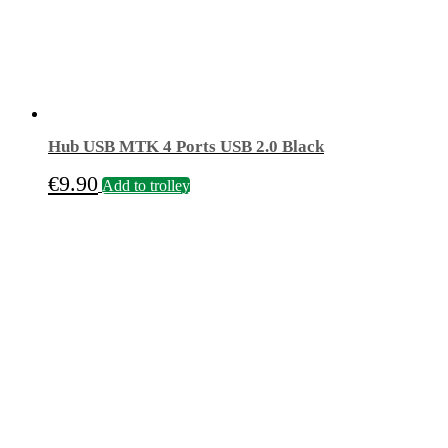
Hub USB MTK 4 Ports USB 2.0 Black
€
9.90
Add to trolley