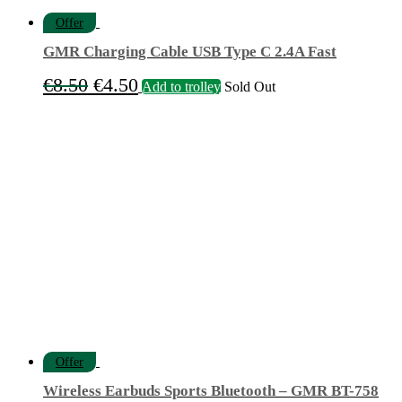
Offer
GMR Charging Cable USB Type C 2.4A Fast
Original
Current
€
8.50
€
4.50
Add to trolley
Sold Out
price
price
was:
is:
€8.50.
€4.50.
Offer
Wireless Earbuds Sports Bluetooth – GMR BT-758