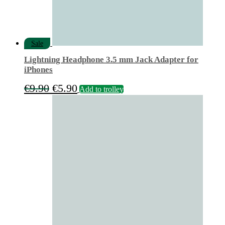
Sale
Lightning Headphone 3.5 mm Jack Adapter for
iPhones
Original
Current
€
9.90
€
5.90
Add to trolley
price
price
was:
is:
€9.90.
€5.90.