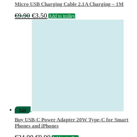
Micro USB Charging Cable 2.1A Charging – 1M
Original
Current
€
9.90
€
3.50
Add to trolley
price
price
was:
is:
€9.90.
€3.50.
Sale
Buy USB‑C Power Adapter 20W Type-C for Smart
Phones and iPhones
Original
Current