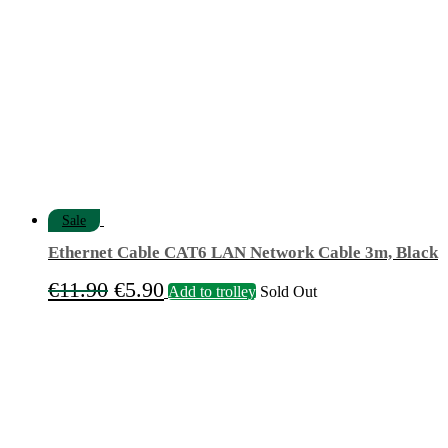
Sale
Ethernet Cable CAT6 LAN Network Cable 3m, Black
Original
Current
€
11.90
€
5.90
Add to trolley
Sold Out
price
price
was:
is:
€11.90.
€5.90.