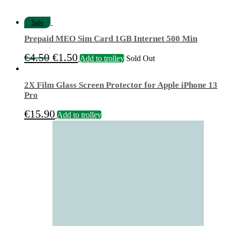
Sale
Prepaid MEO Sim Card 1GB Internet 500 Min
Original
Current
€
4.50
€
1.50
Add to trolley
Sold Out
price
price
was:
is:
2X Film Glass Screen Protector for Apple iPhone 13
€4.50.
€1.50.
Pro
€
15.90
Add to trolley