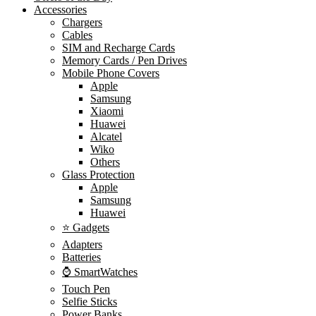
Accessories
Chargers
Cables
SIM and Recharge Cards
Memory Cards / Pen Drives
Mobile Phone Covers
Apple
Samsung
Xiaomi
Huawei
Alcatel
Wiko
Others
Glass Protection
Apple
Samsung
Huawei
⭐ Gadgets
Adapters
Batteries
⌚ SmartWatches
Touch Pen
Selfie Sticks
Power Banks