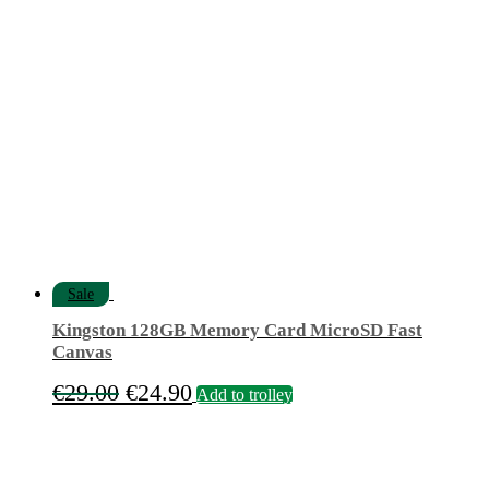
was:
is:
€11.90.
€9.90.
Sale
Kingston 128GB Memory Card MicroSD Fast
Canvas
Original
Current
€
29.00
€
24.90
Add to trolley
price
price
was:
is:
€29.00.
€24.90.