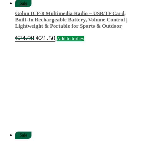
Sale
Golon ICF-8 Multimedia Radio – USB/TF Card,
Built-In Rechargeable Battery, Volume Control |
Lightweight & Portable for Sports & Outdoor
Original
Current
€
24.90
€
21.50
Add to trolley
price
price
was:
is:
€24.90.
€21.50.
Sale