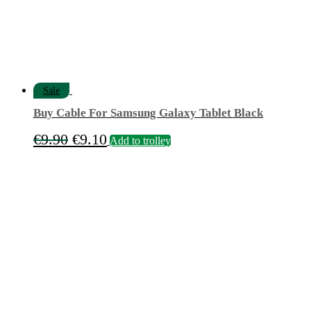
Sale
Buy Cable For Samsung Galaxy Tablet Black
Original
Current
€
9.90
€
9.10
Add to trolley
price
price
was:
is:
€9.90.
€9.10.