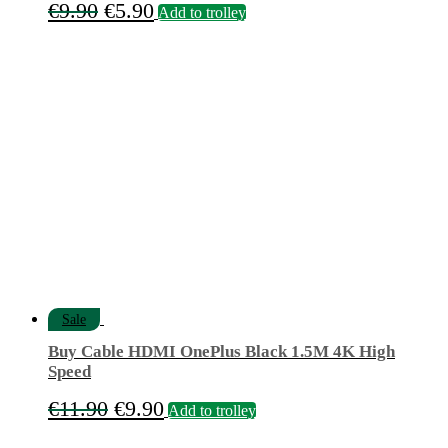
Original
Current
€
9.90
€
5.90
Add to trolley
price
price
was:
is:
€9.90.
€5.90.
Sale
Buy Cable HDMI OnePlus Black 1.5M 4K High
Speed
Original
Current
€
11.90
€
9.90
Add to trolley
price
price