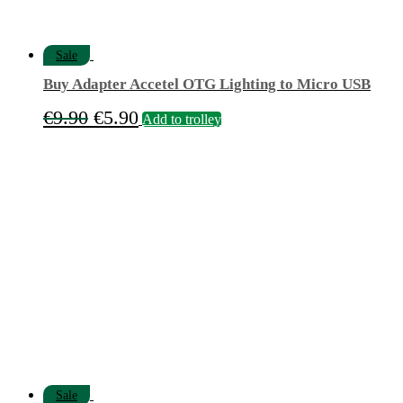
Sale
Buy Adapter Accetel OTG Lighting to Micro USB
Original
Current
€
9.90
€
5.90
Add to trolley
price
price
was:
is:
€9.90.
€5.90.
Sale