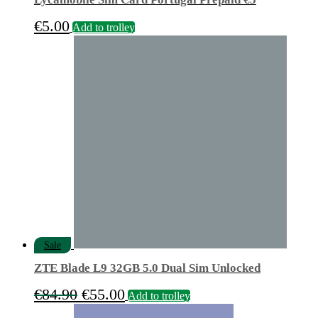
€
5.00
Add to trolley
Sale
ZTE Blade L9 32GB 5.0 Dual Sim Unlocked
Original
Current
€
84.90
€
55.00
Add to trolley
price
price