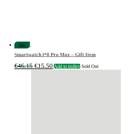
Sale
Smartwatch i*8 Pro Max – Gift Item
Original
Current
€
46.15
€
15.50
Add to trolley
Sold Out
price
price
was:
is:
€46.15.
€15.50.