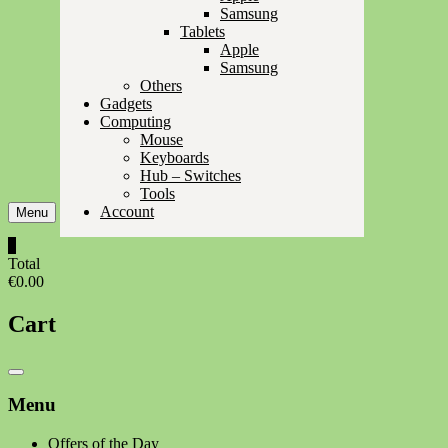
Samsung
Tablets
Apple
Samsung
Others
Gadgets
Computing
Mouse
Keyboards
Hub – Switches
Tools
Account
Menu
0
Total
€0.00
Cart
Catalog
Menu
Menu
Offers of the Day