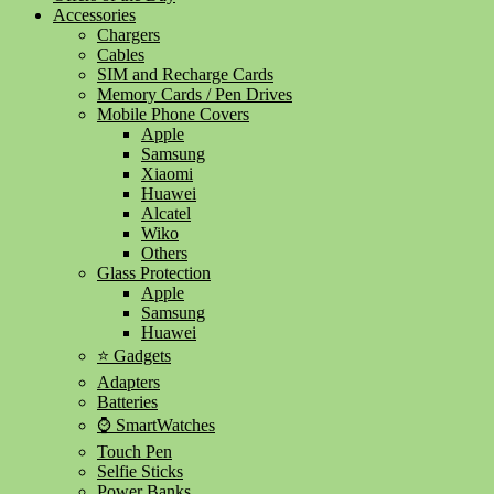
Accessories
Chargers
Cables
SIM and Recharge Cards
Memory Cards / Pen Drives
Mobile Phone Covers
Apple
Samsung
Xiaomi
Huawei
Alcatel
Wiko
Others
Glass Protection
Apple
Samsung
Huawei
⭐ Gadgets
Adapters
Batteries
⌚ SmartWatches
Touch Pen
Selfie Sticks
Power Banks