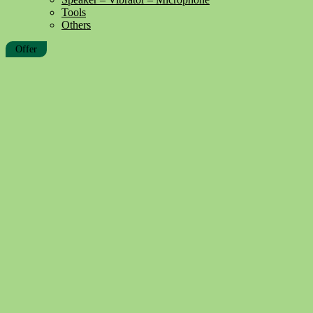
Tools
Others
Offer