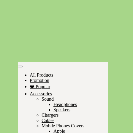
All Products
Promotion
❤️ Popular
Accessories
Sound
Headphones
Speakers
Chargers
Cables
Mobile Phones Covers
Apple