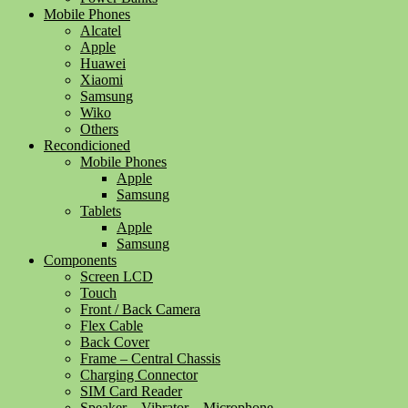
Mobile Phones
Alcatel
Apple
Huawei
Xiaomi
Samsung
Wiko
Others
Recondicioned
Mobile Phones
Apple
Samsung
Tablets
Apple
Samsung
Components
Screen LCD
Touch
Front / Back Camera
Flex Cable
Back Cover
Frame – Central Chassis
Charging Connector
SIM Card Reader
Speaker – Vibrator – Microphone