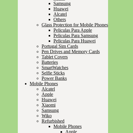
Samsung
Huawei
Alcatel
Others
Glass Protection for Mobile Phones
Peliculas Para Apple
Peliculas Para Samsung
Peliculas Para Huawei
Portugal Sim Cards
Pen Drives and Memory Cards
Tablet Covers
Batteries
SmartWatches
Selfie Sticks
Power Banks
Mobile Phones
Alcatel
Apple
Huawei
Xiaomi
Samsung
Wiko
Refurbished
Mobile Phones
Apple