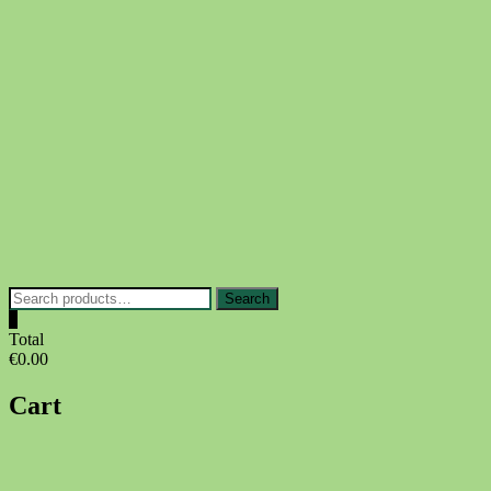
Skip
to
content
Search
Search
for:
0
Total
€0.00
Cart