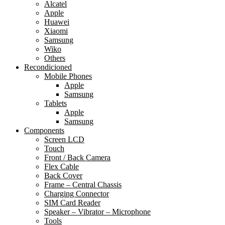
Alcatel
Apple
Huawei
Xiaomi
Samsung
Wiko
Others
Recondicioned
Mobile Phones
Apple
Samsung
Tablets
Apple
Samsung
Components
Screen LCD
Touch
Front / Back Camera
Flex Cable
Back Cover
Frame – Central Chassis
Charging Connector
SIM Card Reader
Speaker – Vibrator – Microphone
Tools