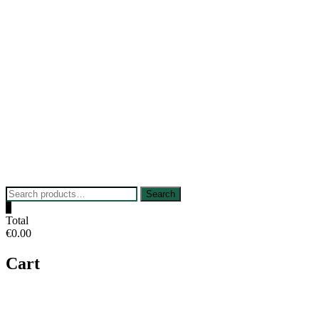
Skip
to
content
Search
Search
for:
0
Total
€0.00
Cart