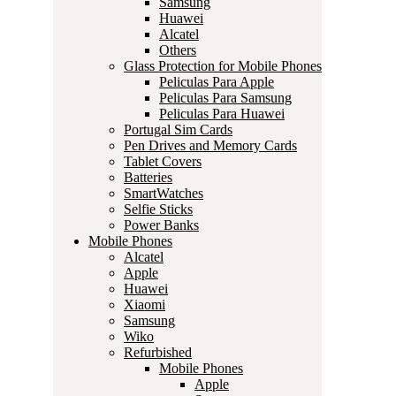
Samsung
Huawei
Alcatel
Others
Glass Protection for Mobile Phones
Peliculas Para Apple
Peliculas Para Samsung
Peliculas Para Huawei
Portugal Sim Cards
Pen Drives and Memory Cards
Tablet Covers
Batteries
SmartWatches
Selfie Sticks
Power Banks
Mobile Phones
Alcatel
Apple
Huawei
Xiaomi
Samsung
Wiko
Refurbished
Mobile Phones
Apple