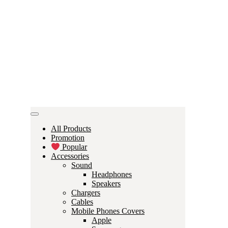
All Products
Promotion
Popular
Accessories
Sound
Headphones
Speakers
Chargers
Cables
Mobile Phones Covers
Apple