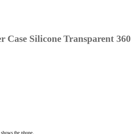
 Case Silicone Transparent 360
t shows the phone.