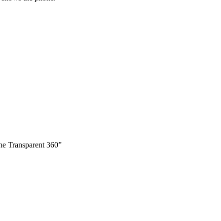
ne Transparent 360”