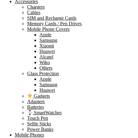
Accessories
Chargers
Cables
SIM and Recharge Cards
Memory Cards / Pen Drives
Mobile Phone Covers
Apple
Samsung
Xiaomi
Huawei
Alcatel
Wiko
Others
Glass Protection
Apple
Samsung
Huawei
Gadgets
Adapters
Batteries
SmartWatches
Touch Pen
Selfie Sticks
Power Banks
Mobile Phones