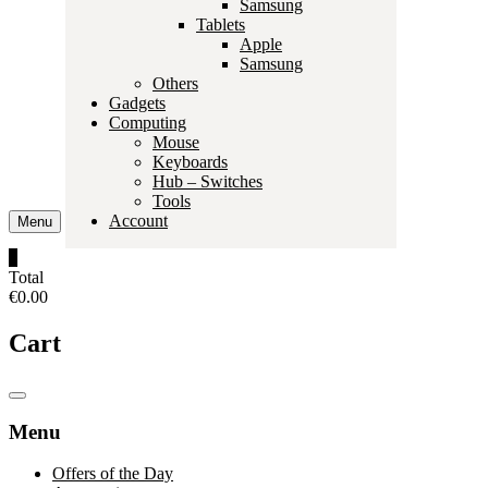
Samsung
Tablets
Apple
Samsung
Others
Gadgets
Computing
Mouse
Keyboards
Hub – Switches
Tools
Account
Menu
0
Total
€0.00
Cart
Catalog
Menu
Menu
Offers of the Day