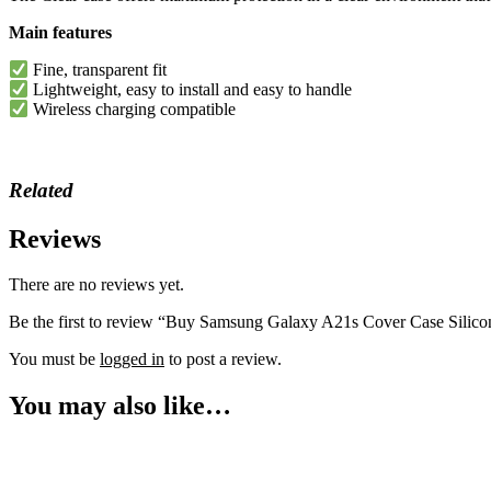
Main features
Fine, transparent fit
Lightweight, easy to install and easy to handle
Wireless charging compatible
Related
Reviews
There are no reviews yet.
Be the first to review “Buy Samsung Galaxy A21s Cover Case Silico
You must be
logged in
to post a review.
You may also like…