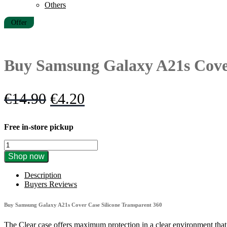
Others
Offer
Buy Samsung Galaxy A21s Cover
Original
Current
€
14.90
€
4.20
price
price
Free in-store pickup
was:
is:
Buy
€14.90.
€4.20.
Samsung
Shop now
Galaxy
A21s
Description
Cover
Buyers Reviews
Case
Silicone
Buy Samsung Galaxy A21s Cover Case Silicone Transparent 360
Transparent
360
The Clear case offers maximum protection in a clear environment tha
quantity