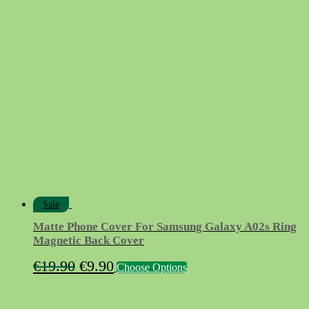
price
price
was:
is:
€9.90.
€4.90.
Sale
Matte Phone Cover For Samsung Galaxy A02s Ring
Magnetic Back Cover
Original
Current
This
€
19.90
€
9.90
Choose Options
product
price
price
has
was:
is:
multiple