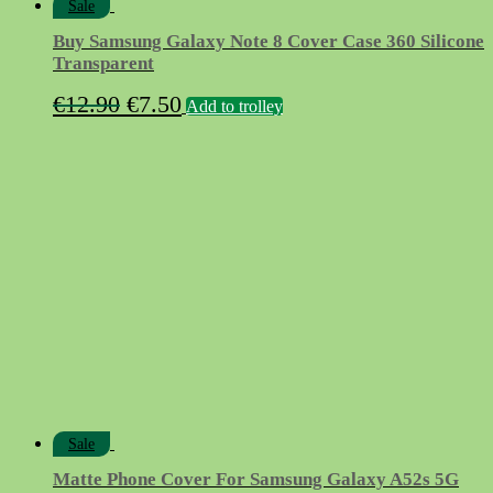
Sale
Buy Samsung Galaxy Note 8 Cover Case 360 Silicone
Transparent
Original
Current
€
12.90
€
7.50
Add to trolley
price
price
was:
is:
€12.90.
€7.50.
Sale
Matte Phone Cover For Samsung Galaxy A52s 5G