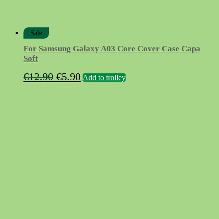
Sale
For Samsung Galaxy A03 Core Cover Case Capa
Soft
Original
Current
€
12.90
€
5.90
Add to trolley
price
price
was:
is:
€12.90.
€5.90.