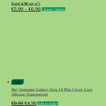
Rated
4.50
out of 5
Price
This
€
5.90
–
€
6.90
Choose Options
product
range:
has
€5.90
multiple
variants.
through
The
€6.90
options
may
be
chosen
on
the
product
page
Sale
Buy Samsung Galaxy Note 10 Plus Cover Case
Silicone Transparent
Original
Current
€
9.90
€
4.90
Add to trolley