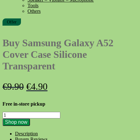
Tools
Others
Offer
Buy Samsung Galaxy A52
Cover Case Silicone
Transparent
Original
Current
€
9.90
€
4.90
price
price
Free in-store pickup
was:
is:
Buy
€9.90.
€4.90.
Samsung
Shop now
Galaxy
A52
Description
Cover
Buyers Reviews