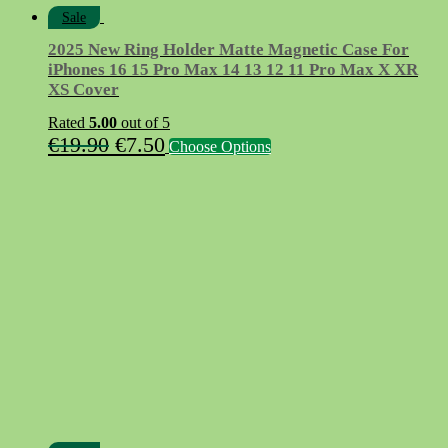
Sale
2025 New Ring Holder Matte Magnetic Case For
iPhones 16 15 Pro Max 14 13 12 11 Pro Max X XR
XS Cover
Rated
5.00
out of 5
Original
Current
This
€
19.90
€
7.50
Choose Options
product
price
price
has
was:
is:
multiple
variants.
€19.90.
€7.50.
The
options
may
be
chosen
on
the
product
page