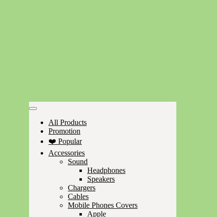
All Products
Promotion
❤️ Popular
Accessories
Sound
Headphones
Speakers
Chargers
Cables
Mobile Phones Covers
Apple