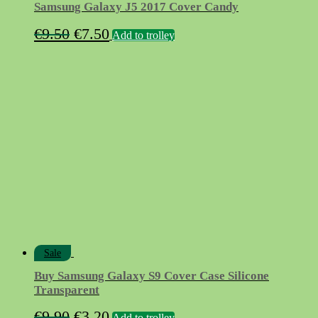
Samsung Galaxy J5 2017 Cover Candy
Original
Current
€
9.50
€
7.50
Add to trolley
price
price
was:
is:
€9.50.
€7.50.
Sale
Buy Samsung Galaxy S9 Cover Case Silicone
Transparent
Original
Current
€
9.90
€
3.20
Add to trolley