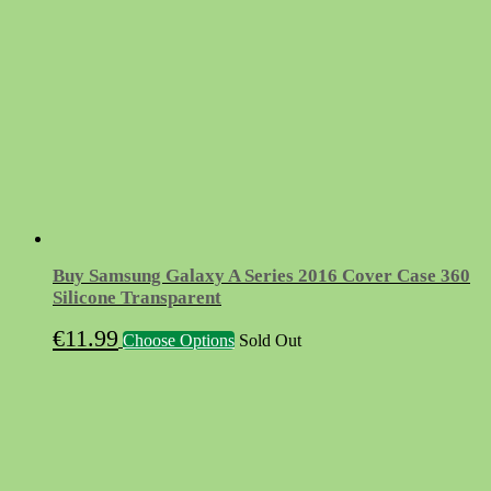
Buy Samsung Galaxy A Series 2016 Cover Case 360
Silicone Transparent
This
€
11.99
Choose Options
Sold Out
product
has
multiple
variants.
The
options
may
be