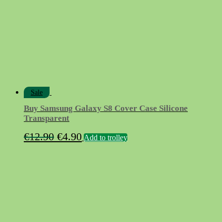
Sale
Buy Samsung Galaxy S8 Cover Case Silicone
Transparent
Original
Current
€
12.90
€
4.90
Add to trolley
price
price
was:
is:
€12.90.
€4.90.