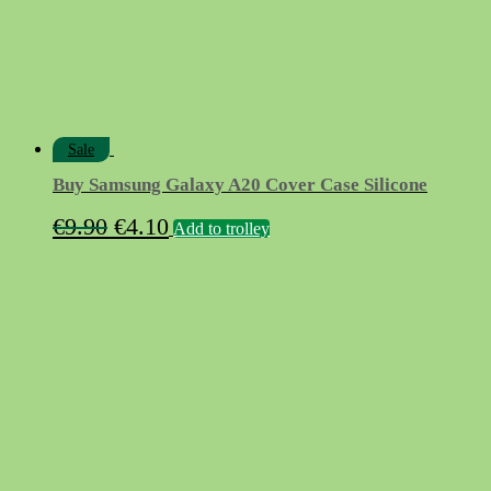
Sale
Buy Samsung Galaxy A20 Cover Case Silicone
Original
Current
€
9.90
€
4.10
Add to trolley
price
price
was:
is:
€9.90.
€4.10.