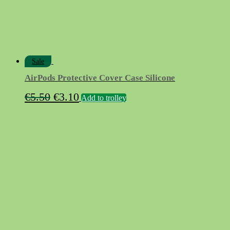
Sale
AirPods Protective Cover Case Silicone
Original
Current
€
5.50
€
3.10
Add to trolley
price
price
was:
is:
€5.50.
€3.10.