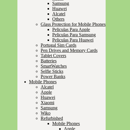
Samsung
Huawei
Alcatel
Others
Glass Protection for Mobile Phones
Peliculas Para Apple
Peliculas Para Samsung
Peliculas Para Huawei
Portugal Sim Cards
Pen Drives and Memory Cards
Tablet Covers
Batteries
SmartWatches
Selfie Sticks
Power Banks
Mobile Phones
Alcatel
Apple
Huawei
Xiaomi
Samsung
Wiko
Refurbished
Mobile Phones
Apple