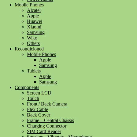
Mobile Phones
Alcatel
Apple
Huawei
Xiaomi
Samsung
Wiko
Others
Recondicioned
Mobile Phones
Apple
Samsung
Tablets
Apple
Samsung
Components
Screen LCD
Touch
Front / Back Camera
Flex Cable
Back Cover
Frame – Central Chassis
Charging Connector
SIM Card Reader
Speaker – Vibrator – Microphone