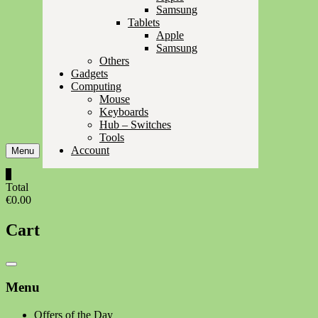
Samsung
Tablets
Apple
Samsung
Others
Gadgets
Computing
Mouse
Keyboards
Hub – Switches
Tools
Account
Menu
0
Total
€0.00
Cart
Catalog
Menu
Menu
Offers of the Day