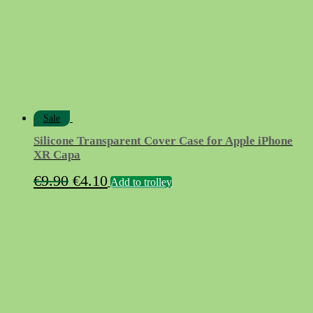
chosen
on
the
product
page
Sale
Silicone Transparent Cover Case for Apple iPhone
XR Capa
Original
Current
€
9.90
€
4.10
Add to trolley
price
price
was:
is:
€9.90.
€4.10.