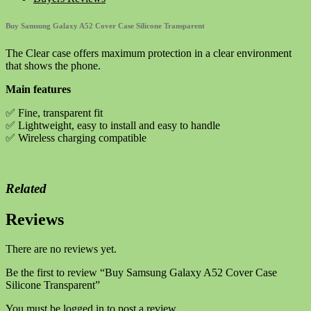
Case
Silicone
Buy Samsung Galaxy A52 Cover Case Silicone Transparent
Transparent
quantity
The Clear case offers maximum protection in a clear environment
that shows the phone.
Main features
✅ Fine, transparent fit
✅ Lightweight, easy to install and easy to handle
✅ Wireless charging compatible
Related
Reviews
There are no reviews yet.
Be the first to review “Buy Samsung Galaxy A52 Cover Case
Silicone Transparent”
You must be
logged in
to post a review.