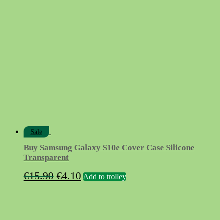
was:
is:
€15.90.
€4.90.
Sale
Buy Samsung Galaxy S10e Cover Case Silicone
Transparent
Original
Current
€
15.90
€
4.10
Add to trolley
price
price
was:
is:
€15.90.
€4.10.