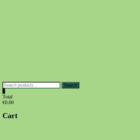
Skip
to
content
Search
Search
for:
0
Total
€0.00
Cart