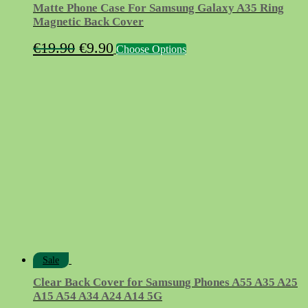
Matte Phone Case For Samsung Galaxy A35 Ring
Magnetic Back Cover
Original
Current
This
€
19.90
€
9.90
Choose Options
product
price
price
has
was:
is:
multiple
variants.
€19.90.
€9.90.
The
options
may
be
chosen
on
the
product
page
Sale
Clear Back Cover for Samsung Phones A55 A35 A25
A15 A54 A34 A24 A14 5G