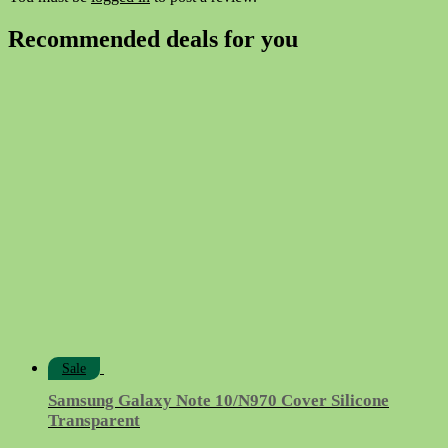
Recommended deals for you
Sale
Samsung Galaxy Note 10/N970 Cover Silicone
Transparent