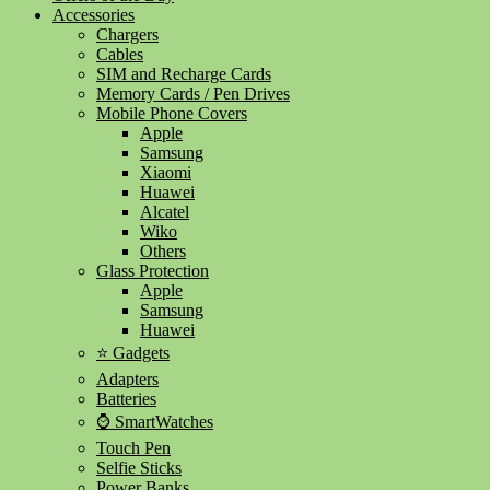
Accessories
Chargers
Cables
SIM and Recharge Cards
Memory Cards / Pen Drives
Mobile Phone Covers
Apple
Samsung
Xiaomi
Huawei
Alcatel
Wiko
Others
Glass Protection
Apple
Samsung
Huawei
⭐ Gadgets
Adapters
Batteries
⌚ SmartWatches
Touch Pen
Selfie Sticks
Power Banks