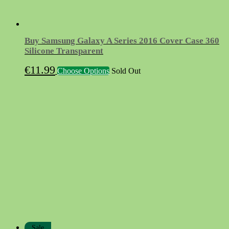
Buy Samsung Galaxy A Series 2016 Cover Case 360
Silicone Transparent
This
€
11.99
Choose Options
Sold Out
product
has
multiple
variants.
The
options
may
be
chosen
on
the
product
page
Sale