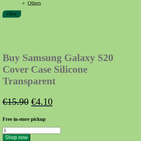
Others
Offer
Buy Samsung Galaxy S20
Cover Case Silicone
Transparent
Original
Current
€
15.90
€
4.10
price
price
Free in-store pickup
was:
is:
Buy
€15.90.
€4.10.
Samsung
Shop now
Galaxy