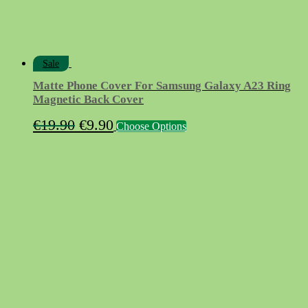
page
Sale
Matte Phone Cover For Samsung Galaxy A23 Ring
Magnetic Back Cover
Original
Current
This
€
19.90
€
9.90
Choose Options
product
price
price
has
was:
is:
multiple
variants.
€19.90.
€9.90.
The
options
may
be
chosen
on
the
product
page