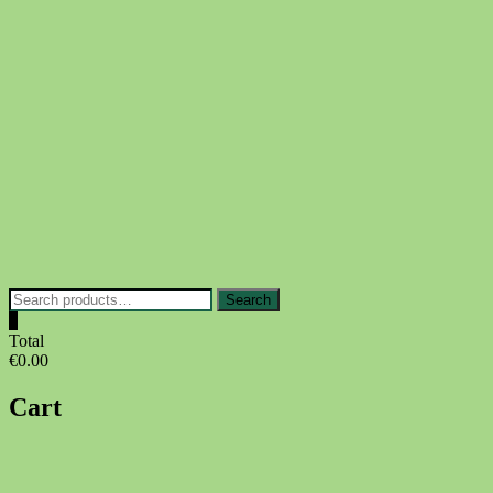
Skip
to
content
Search
Search
for:
0
Total
€0.00
Cart