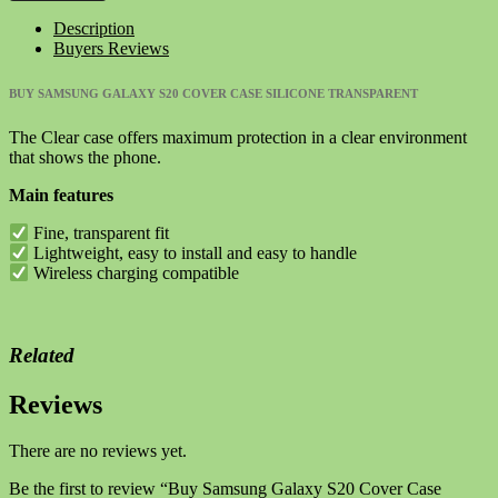
S20
Description
Cover
Buyers Reviews
Case
Silicone
BUY SAMSUNG GALAXY S20 COVER CASE SILICONE TRANSPARENT
Transparent
quantity
The Clear case offers maximum protection in a clear environment
that shows the phone.
Main features
Fine, transparent fit
Lightweight, easy to install and easy to handle
Wireless charging compatible
Related
Reviews
There are no reviews yet.
Be the first to review “Buy Samsung Galaxy S20 Cover Case