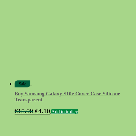
was:
is:
€11.95.
€2.95.
Sale
Buy Samsung Galaxy S10e Cover Case Silicone
Transparent
Original
Current
€
15.90
€
4.10
Add to trolley
price
price
was:
is:
€15.90.
€4.10.