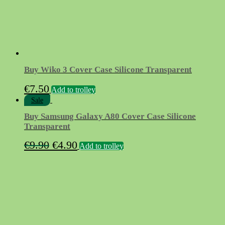
product
page
Buy Wiko 3 Cover Case Silicone Transparent
€
7.50
Add to trolley
Sale
Buy Samsung Galaxy A80 Cover Case Silicone
Transparent
Original
Current
€
9.90
€
4.90
Add to trolley
price
price
was:
is:
€9.90.
€4.90.