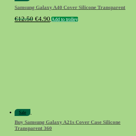
Samsung Galaxy A40 Cover Silicone Transparent
Original
Current
€
12.50
€
4.90
Add to trolley
price
price
was:
is:
€12.50.
€4.90.
Sale
Buy Samsung Galaxy A21s Cover Case Silicone
Transparent 360