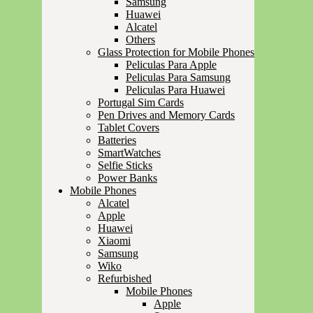
Samsung
Huawei
Alcatel
Others
Glass Protection for Mobile Phones
Peliculas Para Apple
Peliculas Para Samsung
Peliculas Para Huawei
Portugal Sim Cards
Pen Drives and Memory Cards
Tablet Covers
Batteries
SmartWatches
Selfie Sticks
Power Banks
Mobile Phones
Alcatel
Apple
Huawei
Xiaomi
Samsung
Wiko
Refurbished
Mobile Phones
Apple