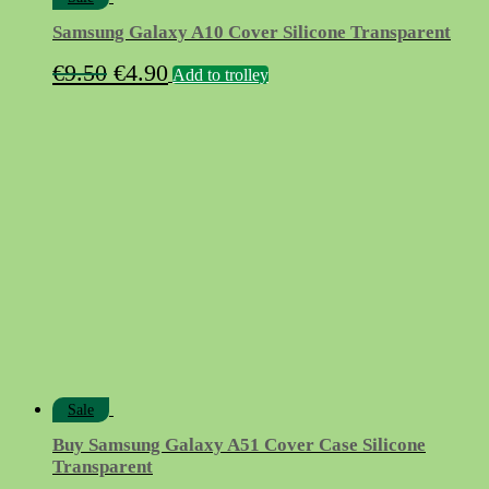
Samsung Galaxy A10 Cover Silicone Transparent
Original
Current
€
9.50
€
4.90
Add to trolley
price
price
was:
is:
€9.50.
€4.90.
Sale
Buy Samsung Galaxy A51 Cover Case Silicone
Transparent