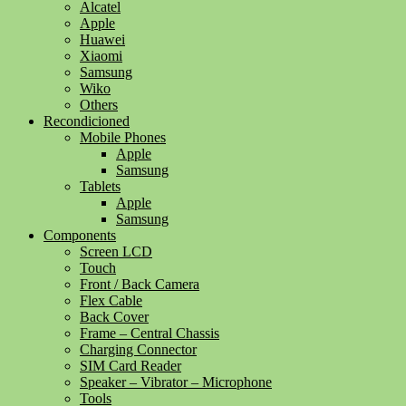
Alcatel
Apple
Huawei
Xiaomi
Samsung
Wiko
Others
Recondicioned
Mobile Phones
Apple
Samsung
Tablets
Apple
Samsung
Components
Screen LCD
Touch
Front / Back Camera
Flex Cable
Back Cover
Frame – Central Chassis
Charging Connector
SIM Card Reader
Speaker – Vibrator – Microphone
Tools