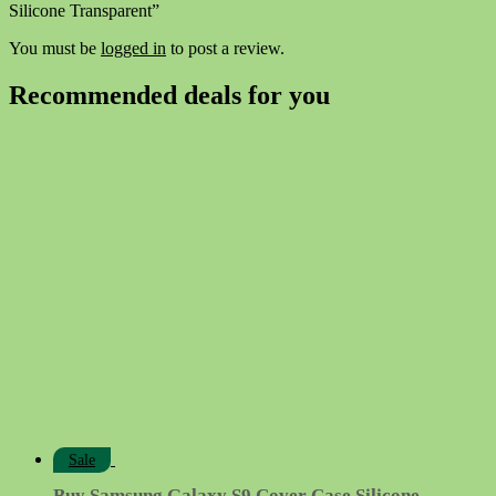
Silicone Transparent”
You must be
logged in
to post a review.
Recommended deals for you
Sale
Buy Samsung Galaxy S9 Cover Case Silicone