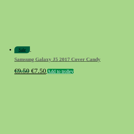
chosen
on
the
product
page
Sale
Samsung Galaxy J5 2017 Cover Candy
Original
Current
€
9.50
€
7.50
Add to trolley
price
price
was:
is:
€9.50.
€7.50.