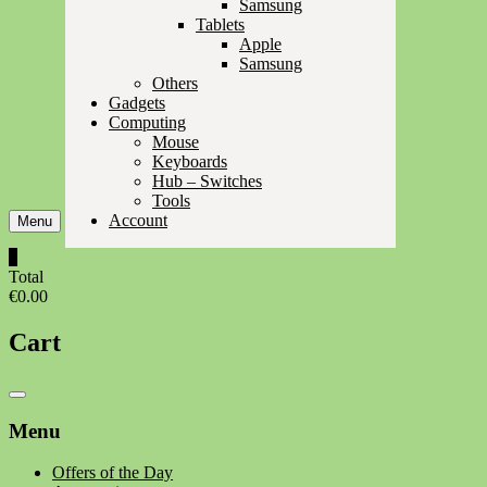
Samsung
Tablets
Apple
Samsung
Others
Gadgets
Computing
Mouse
Keyboards
Hub – Switches
Tools
Account
Menu
0
Total
€0.00
Cart
Catalog
Menu
Menu
Offers of the Day