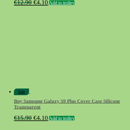
Original
Current
€
12.90
€
4.10
Add to trolley
price
price
was:
is:
€12.90.
€4.10.
Sale
Buy Samsung Galaxy S9 Plus Cover Case Silicone
Transparent
Original
Current
€
15.90
€
4.10
Add to trolley
price
price