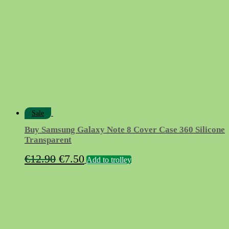
Sale
Buy Samsung Galaxy Note 8 Cover Case 360 Silicone
Transparent
Original
Current
€
12.90
€
7.50
Add to trolley
price
price
was:
is:
€12.90.
€7.50.