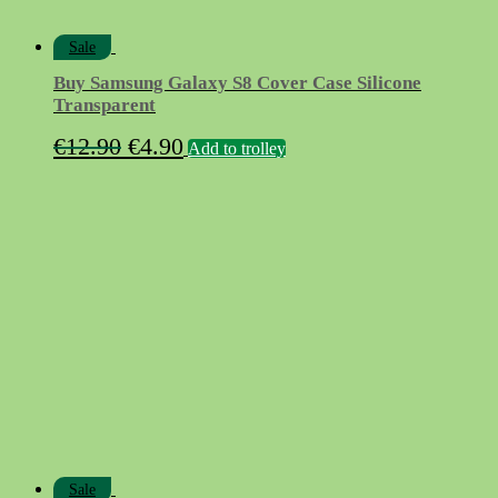
Sale
Buy Samsung Galaxy S8 Cover Case Silicone
Transparent
Original
Current
€
12.90
€
4.90
Add to trolley
price
price
was:
is:
€12.90.
€4.90.
Sale