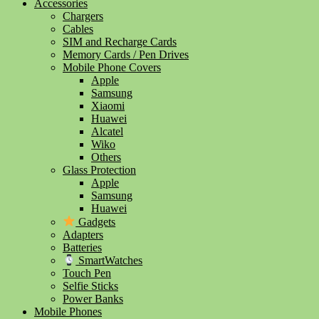
Accessories
Chargers
Cables
SIM and Recharge Cards
Memory Cards / Pen Drives
Mobile Phone Covers
Apple
Samsung
Xiaomi
Huawei
Alcatel
Wiko
Others
Glass Protection
Apple
Samsung
Huawei
Gadgets
Adapters
Batteries
SmartWatches
Touch Pen
Selfie Sticks
Power Banks
Mobile Phones