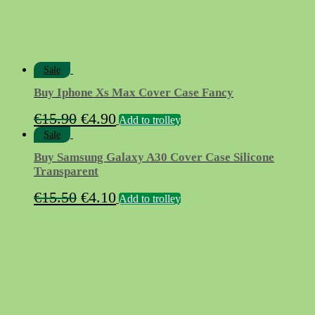
Sale
Buy Iphone Xs Max Cover Case Fancy
Original
Current
€
15.90
€
4.90
Add to trolley
price
price
Sale
was:
is:
Buy Samsung Galaxy A30 Cover Case Silicone
€15.90.
€4.90.
Transparent
Original
Current
€
15.50
€
4.10
Add to trolley
price
price
was:
is:
€15.50.
€4.10.