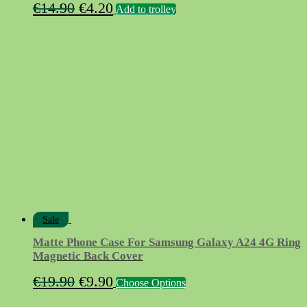
Original
Current
€
14.90
€
4.20
Add to trolley
price
price
was:
is:
€14.90.
€4.20.
Sale
Matte Phone Case For Samsung Galaxy A24 4G Ring
Magnetic Back Cover
Original
Current
This
€
19.90
€
9.90
Choose Options
product
price
price
has