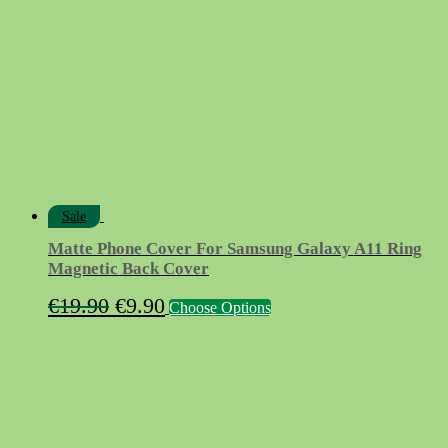
Sale
Matte Phone Cover For Samsung Galaxy A11 Ring
Magnetic Back Cover
Original
Current
This
€
19.90
€
9.90
Choose Options
product
price
price
has
was:
is:
multiple
variants.
€19.90.
€9.90.
The
options
may
be