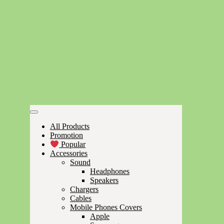
All Products
Promotion
Popular
Accessories
Sound
Headphones
Speakers
Chargers
Cables
Mobile Phones Covers
Apple