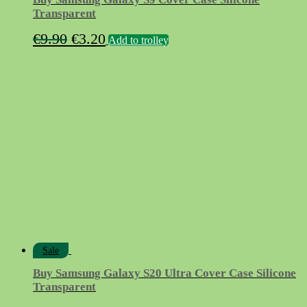
Transparent
Original
Current
€
9.90
€
3.20
Add to trolley
price
price
was:
is:
€9.90.
€3.20.
Sale
Buy Samsung Galaxy S20 Ultra Cover Case Silicone
Transparent