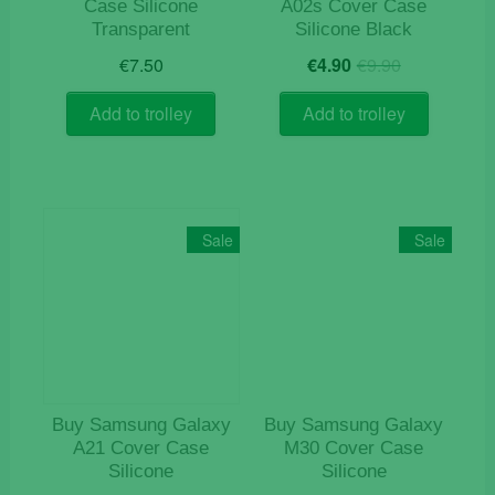
Case Silicone
A02s Cover Case
Transparent
Silicone Black
Original
Current
€
7.50
€
4.90
€
9.90
price
price
was:
is:
Add to trolley
Add to trolley
€9.90.
€4.90.
Sale
Sale
Buy Samsung Galaxy
Buy Samsung Galaxy
A21 Cover Case
M30 Cover Case
Silicone
Silicone