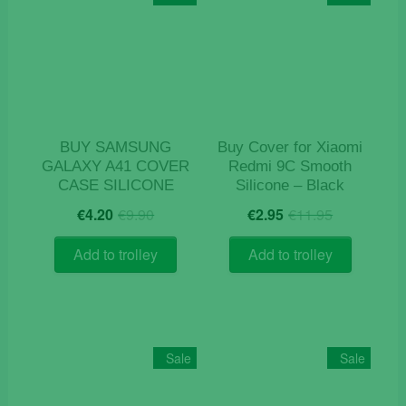
BUY SAMSUNG
Buy Cover for Xiaomi
GALAXY A41 COVER
Redmi 9C Smooth
CASE SILICONE
Silicone – Black
Original
Current
Original
Current
€
4.20
€
9.90
€
2.95
€
11.95
price
price
price
price
was:
is:
was:
is:
Add to trolley
Add to trolley
€9.90.
€4.20.
€11.95.
€2.95.
Sale
Sale