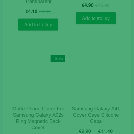
Transparent
Original
Current
€
4.90
€
15.90
Original
Current
price
price
€
4.10
€
9.90
price
price
was:
is:
Add to trolley
was:
is:
€15.90.
€4.90.
Add to trolley
€9.90.
€4.10.
Sale
Matte Phone Cover For
Samsung Galaxy A41
Samsung Galaxy A02s
Cover Case Silicone
Ring Magnetic Back
Capa
Cover
Price
–
€
9.90
€
11.40