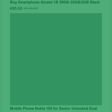
Buy Smartphone Alcatel 1B 5002h 32GB/2GB Black
Original
Current
€
95.00
€
119.00
price
price
was:
is:
€119.00.
€95.00.
Mobile Phone Nokia 105 for Senior Unlocked Dual