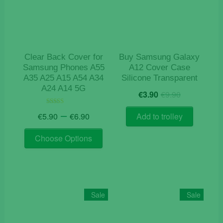
Clear Back Cover for
Buy Samsung Galaxy
Samsung Phones A55
A12 Cover Case
A35 A25 A15 A54 A34
Silicone Transparent
A24 A14 5G
Original
Current
€
3.90
€
9.90
price
price
Price
was:
is:
–
Rated
€
5.90
€
6.90
Add to trolley
4.50
range:
€9.90.
€3.90.
out of 5
This
€5.90
Choose Options
product
through
has
€6.90
multiple
variants.
The
Sale
Sale
options
may