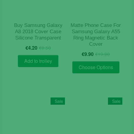
chosen
on
the
product
Buy Samsung Galaxy
Matte Phone Case For
page
A8 2018 Cover Case
Samsung Galaxy A55
Silicone Transparent
Ring Magnetic Back
Cover
Original
Current
€
4.20
€
9.50
Original
Current
price
price
€
9.90
€
19.90
price
price
was:
is:
Add to trolley
This
was:
is:
€9.50.
€4.20.
Choose Options
product
€19.90.
€9.90.
has
multiple
variants
The
Sale
Sale
options
may
be
chosen