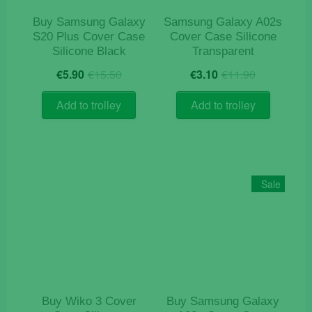
product
Buy Samsung Galaxy
Samsung Galaxy A02s
page
S20 Plus Cover Case
Cover Case Silicone
Silicone Black
Transparent
Original
Current
Original
Current
€
5.90
€
15.50
€
3.10
€
11.90
price
price
price
price
was:
is:
was:
is:
Add to trolley
Add to trolley
€15.50.
€5.90.
€11.90.
€3.10.
Sale
Buy Wiko 3 Cover
Buy Samsung Galaxy