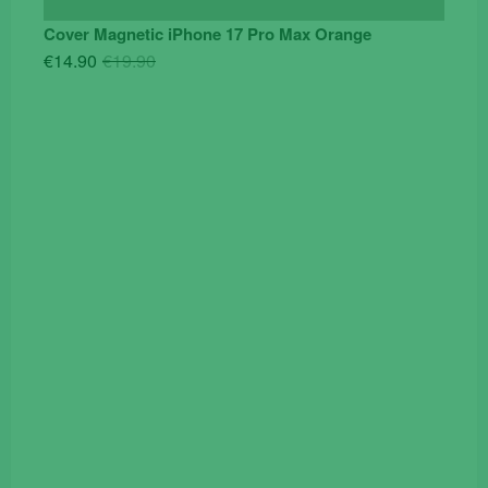
Cover Magnetic iPhone 17 Pro Max Orange
Original
Current
€
14.90
€
19.90
price
price
was:
is:
€19.90.
€14.90.