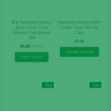
chosen
on
the
product
Buy Samsung Galaxy
Samsung Galaxy A20s
page
A21s Cover Case
Cover Case Silicone
Silicone Transparent
Capa
360
€
9.90
Original
Current
€
4.20
€
14.90
This
price
price
Choose Options
product
was:
is:
Add to trolley
€14.90.
€4.20.
has
multiple
variants
The
options
Sale
Sale
may
be
chosen
on