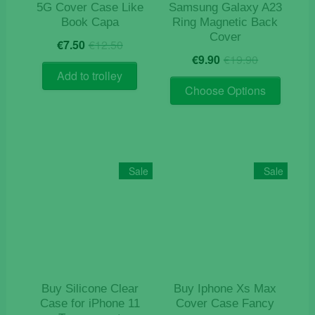
page
5G Cover Case Like
Samsung Galaxy A23
Book Capa
Ring Magnetic Back
Cover
Original
Current
€
7.50
€
12.50
Original
Current
price
price
€
9.90
€
19.90
price
price
was:
is:
Add to trolley
This
was:
is:
€12.50.
€7.50.
Choose Options
product
€19.90.
€9.90.
has
multiple
variants
The
Sale
Sale
options
may
be
chosen
on
the
product
Buy Silicone Clear
Buy Iphone Xs Max
page
Case for iPhone 11
Cover Case Fancy