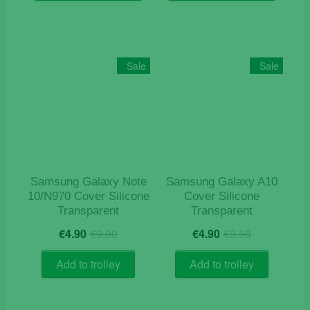
has
has
multiple
multiple
variants.
variants
The
The
Sale
Sale
options
options
may
may
be
be
chosen
chosen
on
on
the
the
product
product
Samsung Galaxy Note
Samsung Galaxy A10
page
page
10/N970 Cover Silicone
Cover Silicone
Transparent
Transparent
Original
Current
Original
Current
€
4.90
€
9.90
€
4.90
€
9.50
price
price
price
price
was:
is:
was:
is:
Add to trolley
Add to trolley
€9.90.
€4.90.
€9.50.
€4.90.