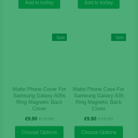
was:
is:
was:
is:
Add to trolley
Add to trolley
€12.50.
€4.90.
€9.90.
€4.10.
Sale
Sale
Matte Phone Cover For
Matte Phone Case For
Samsung Galaxy A05s
Samsung Galaxy A35
Ring Magnetic Back
Ring Magnetic Back
Cover
Cover
Original
Current
Original
Current
€
9.90
€
19.90
€
9.90
€
19.90
price
price
price
price
This
This
was:
is:
was:
is:
Choose Options
Choose Options
product
product
€19.90.
€9.90.
€19.90.
€9.90.