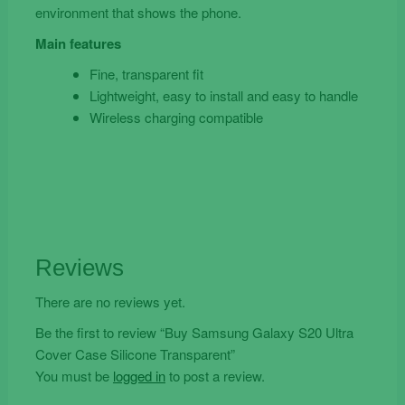
environment that shows the phone.
Main features
Fine, transparent fit
Lightweight, easy to install and easy to handle
Wireless charging compatible
Reviews
There are no reviews yet.
Be the first to review “Buy Samsung Galaxy S20 Ultra
Cover Case Silicone Transparent”
You must be
logged in
to post a review.