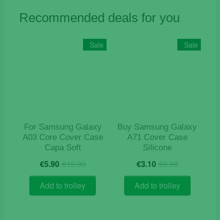
Recommended deals for you
Sale
Sale
For Samsung Galaxy
Buy Samsung Galaxy
A03 Core Cover Case
A71 Cover Case
Capa Soft
Silicone
Original
Current
Original
Current
€
5.90
€
12.90
€
3.10
€
9.90
price
price
price
price
was:
is:
was:
is:
Add to trolley
Add to trolley
€12.90.
€5.90.
€9.90.
€3.10.