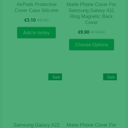
AirPods Protective
Matte Phone Cover For
Cover Case Silicone
Samsung Galaxy A11
Ring Magnetic Back
Original
Current
€
3.10
€
5.50
Cover
price
price
Original
Current
was:
is:
€
9.90
€
19.90
Add to trolley
price
price
€5.50.
€3.10.
This
was:
is:
Choose Options
product
€19.90.
€9.90.
has
multiple
variants
The
Sale
Sale
options
may
be
chosen
on
the
product
Samsung Galaxy A22
Matte Phone Cover For