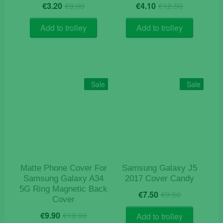
Original
Current
Original
Current
€
3.20
€
9.90
€
4.10
€
12.50
price
price
price
price
was:
is:
was:
is:
Add to trolley
Add to trolley
€9.90.
€3.20.
€12.50.
€4.10.
Sale
Sale
Matte Phone Cover For
Samsung Galaxy J5
Samsung Galaxy A34
2017 Cover Candy
5G Ring Magnetic Back
Original
Current
€
7.50
€
9.50
Cover
price
price
Original
Current
was:
is:
€
9.90
€
19.90
Add to trolley