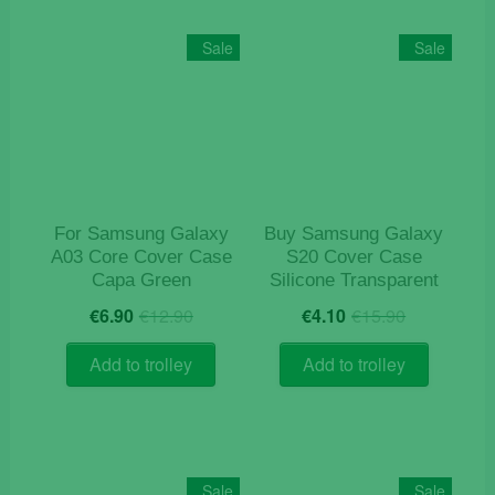
Sale
Sale
For Samsung Galaxy
Buy Samsung Galaxy
A03 Core Cover Case
S20 Cover Case
Capa Green
Silicone Transparent
Original
Current
Original
Current
€
6.90
€
12.90
€
4.10
€
15.90
price
price
price
price
was:
is:
was:
is:
Add to trolley
Add to trolley
€12.90.
€6.90.
€15.90.
€4.10.
Sale
Sale