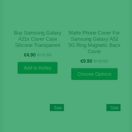
be
chosen
on
the
product
Buy Samsung Galaxy
Matte Phone Cover For
page
A21s Cover Case
Samsung Galaxy A52
Silicone Transparent
5G Ring Magnetic Back
Cover
Original
Current
€
4.90
€
15.50
Original
Current
price
price
€
9.90
€
19.90
price
price
was:
is:
Add to trolley
This
was:
is:
€15.50.
€4.90.
Choose Options
product
€19.90.
€9.90.
has
multiple
variants
The
Sale
Sale
options
may
be