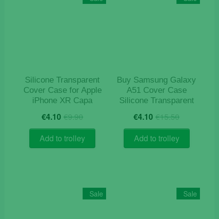
Silicone Transparent
Buy Samsung Galaxy
Cover Case for Apple
A51 Cover Case
iPhone XR Capa
Silicone Transparent
Original
Current
Original
Current
€
4.10
€
9.90
€
4.10
€
15.50
price
price
price
price
was:
is:
was:
is:
Add to trolley
Add to trolley
€9.90.
€4.10.
€15.50.
€4.10.
Sale
Sale