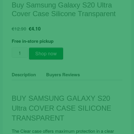
Buy Samsung Galaxy S20 Ultra
Cover Case Silicone Transparent
Original
Current
€
12.90
€
4.10
price
price
Free in-store pickup
was:
is:
€12.90.
€4.10.
Buy
Shop now
Samsung
Galaxy
S20
Description
Buyers Reviews
Ultra
Cover
Case
BUY SAMSUNG GALAXY S20
Silicone
Ultra COVER CASE SILICONE
Transparent
quantity
TRANSPARENT
The Clear case offers maximum protection in a clear