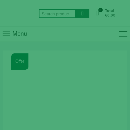
Skip
to
0
Total
Search
€0.00
content
for:
Menu
Offer