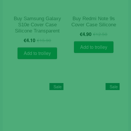
the
product
page
Buy Samsung Galaxy
Buy Redmi Note 9s
S10e Cover Case
Cover Case Silicone
Silicone Transparent
Original
Current
€
4.90
€
12.50
Original
Current
price
price
€
4.10
€
15.90
price
price
was:
is:
Add to trolley
was:
is:
€12.50.
€4.90.
Add to trolley
€15.90.
€4.10.
Sale
Sale