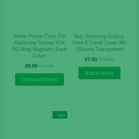
Matte Phone Case For
Buy Samsung Galaxy
Samsung Galaxy A54
Note 8 Cover Case 360
5G Ring Magnetic Back
Silicone Transparent
Cover
Original
Current
€
7.50
€
12.90
Original
Current
price
price
€
9.90
€
19.90
price
price
was:
is:
Add to trolley
This
was:
is:
€12.90.
€7.50.
Choose Options
product
€19.90.
€9.90.
has
multiple
variants.
The
Sale
options
may
be