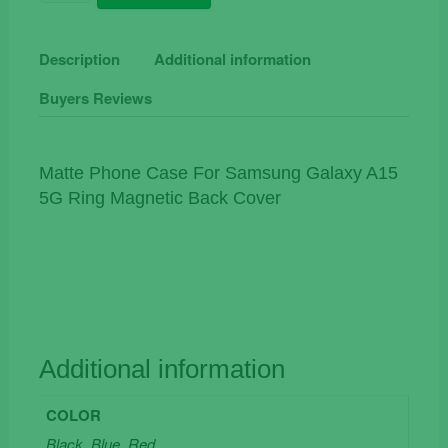
Phone
Case
For
Description
Additional information
Samsung
Buyers Reviews
Galaxy
A15
5G
Ring
Matte Phone Case For Samsung Galaxy A15
Magnetic
5G Ring Magnetic Back Cover
Back
Cover
quantity
Additional information
COLOR
Black, Blue, Red