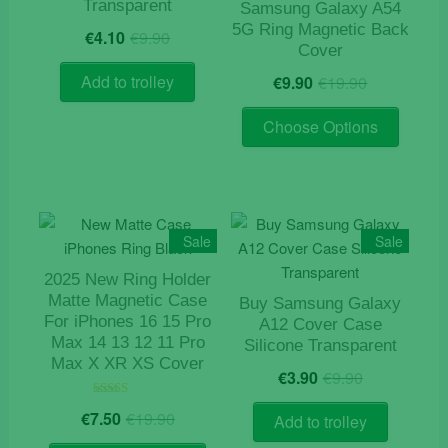
Transparent
Samsung Galaxy A54
be
Original
Current
5G Ring Magnetic Back
€
4.10
€
9.90
chosen
price
price
Cover
on
was:
is:
Original
Current
Add to trolley
€
9.90
€
19.90
the
€9.90.
€4.10.
price
price
product
This
was:
is:
Choose Options
page
product
€19.90.
€9.90.
has
multiple
variants
The
Sale
Sale
options
2025 New Ring Holder
may
Matte Magnetic Case
Buy Samsung Galaxy
be
For iPhones 16 15 Pro
A12 Cover Case
chosen
Max 14 13 12 11 Pro
Silicone Transparent
on
Max X XR XS Cover
Original
Current
€
3.90
€
9.90
the
price
price
product
Original
Current
Rated
was:
is:
€
7.50
€
19.90
Add to trolley
5.00
page
price
price
€9.90.
€3.90.
out of 5