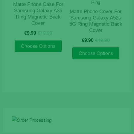
Matte Phone Case For
Samsung Galaxy A35
Matte Phone Cover For
Ring Magnetic Back
Samsung Galaxy A52s
Cover
5G Ring Magnetic Back
Original
Current
Cover
€
9.90
€
19.90
price
price
Original
Current
€
9.90
€
19.90
This
was:
is:
price
price
Choose Options
product
This
€19.90.
€9.90.
was:
is:
Choose Options
has
product
€19.90.
€9.90.
multiple
has
variants.
multiple
The
variants
options
The
may
options
be
may
chosen
be
on
chosen
the
on
product
the