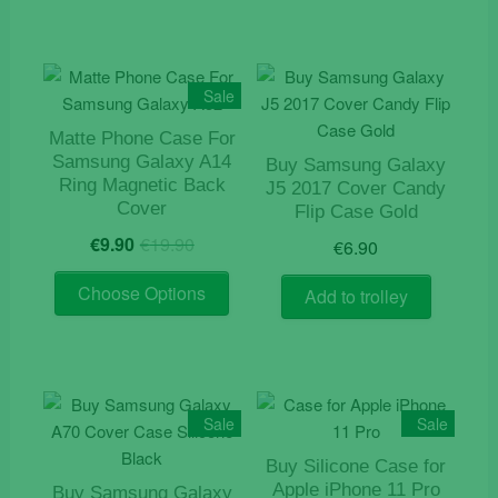
has
multiple
variants
The
Sale
options
may
Matte Phone Case For
Samsung Galaxy A14
be
Buy Samsung Galaxy
Ring Magnetic Back
J5 2017 Cover Candy
chosen
Cover
Flip Case Gold
on
Original
Current
€
9.90
€
19.90
the
€
6.90
price
price
product
This
was:
is:
Choose Options
Add to trolley
page
product
€19.90.
€9.90.
has
multiple
variants.
The
Sale
Sale
options
may
Buy Silicone Case for
Apple iPhone 11 Pro
be
Buy Samsung Galaxy