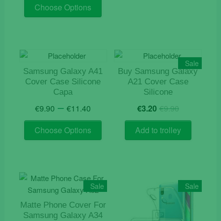
This
was:
is:
Choose Options
product
€19.90.
€7.50.
has
multiple
variants.
The
Sale
options
Samsung Galaxy A41
Buy Samsung Galaxy
Cover Case Silicone
A21 Cover Case
may
Capa
Silicone
be
Price
Original
Current
–
chosen
€
9.90
€
11.40
€
3.20
€
9.90
range:
price
price
on
This
€9.90
was:
is:
Choose Options
Add to trolley
the
product
through
€9.90.
€3.20.
product
has
€11.40
page
multiple
variants.
The
Sale
Sale
options
Matte Phone Cover For
may
Samsung Galaxy A34
be