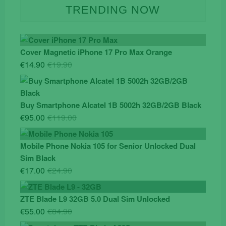
TRENDING NOW
Cover Magnetic iPhone 17 Pro Max Orange
Original
Current
€
14.90
€
19.90
price
price
was:
is:
€19.90.
€14.90.
Buy Smartphone Alcatel 1B 5002h 32GB/2GB Black
Original
Current
€
95.00
€
119.00
price
price
was:
is:
Mobile Phone Nokia 105 for Senior Unlocked Dual
€119.00.
€95.00.
Sim Black
Original
Current
€
17.00
€
24.90
price
price
was:
is:
ZTE Blade L9 32GB 5.0 Dual Sim Unlocked
€24.90.
€17.00.
Original
Current
€
55.00
€
84.90
price
price