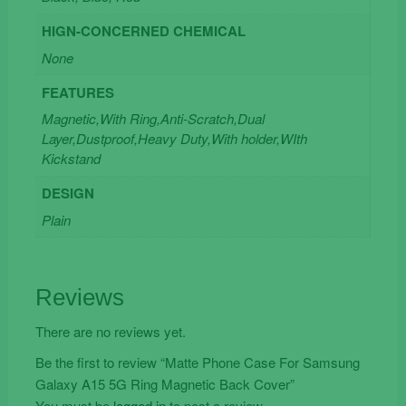
HIGN-CONCERNED CHEMICAL
None
FEATURES
Magnetic,With Ring,Anti-Scratch,Dual
Layer,Dustproof,Heavy Duty,With holder,WIth
Kickstand
DESIGN
Plain
Reviews
There are no reviews yet.
Be the first to review “Matte Phone Case For Samsung
Galaxy A15 5G Ring Magnetic Back Cover”
You must be
logged in
to post a review.