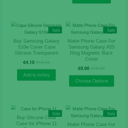
€15.90.
€4.10.
Sale
Sale
Buy Samsung Galaxy
Matte Phone Case For
S10e Cover Case
Samsung Galaxy A55
Silicone Transparent
Ring Magnetic Back
Cover
Original
Current
€
4.10
€
15.90
Original
Current
price
price
€
9.90
€
19.90
price
price
was:
is:
Add to trolley
This
was:
is:
€15.90.
€4.10.
Choose Options
product
€19.90.
€9.90.
has
multiple
variants
The
Sale
Sale
Buy Silicone Clear
options
Case for iPhone 11
Matte Phone Case For
may