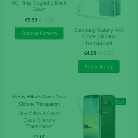
5G Ring Magnetic Back
chosen
Cover
on
Original
Current
€
9.90
€
19.90
the
price
price
product
This
was:
is:
Samsung Galaxy A40
Choose Options
page
product
Cover Silicone
€19.90.
€9.90.
Transparent
has
Original
Current
multiple
€
4.90
€
12.50
price
price
variants.
was:
is:
The
Add to trolley
€12.50.
€4.90.
options
may
be
chosen
Sale
on
the
Buy Wiko 3 Cover
product
Case Silicone
page
Transparent
€
7.50