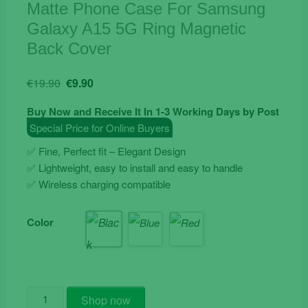
Matte Phone Case For Samsung
Galaxy A15 5G Ring Magnetic
Back Cover
Original
Current
€
19.90
€
9.90
price
price
Buy Now and Receive It In 1-3 Working Days by Post
was:
is:
Special Price for Online Buyers
€19.90.
€9.90.
✅ Fine, Perfect fit – Elegant Design
✅ Lightweight, easy to install and easy to handle
✅ Wireless charging compatible
Color
Matte
Shop now