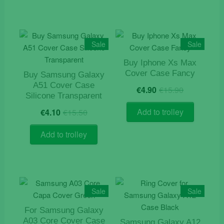
Sale
Sale
Buy Iphone Xs Max
Cover Case Fancy
Buy Samsung Galaxy
Original
Current
A51 Cover Case
€
4.90
€
15.90
price
price
Silicone Transparent
was:
is:
Original
Current
Add to trolley
€
4.10
€
15.50
€15.90.
€4.90.
price
price
was:
is:
Add to trolley
€15.50.
€4.10.
Sale
Sale
For Samsung Galaxy
A03 Core Cover Case
Samsung Galaxy A12