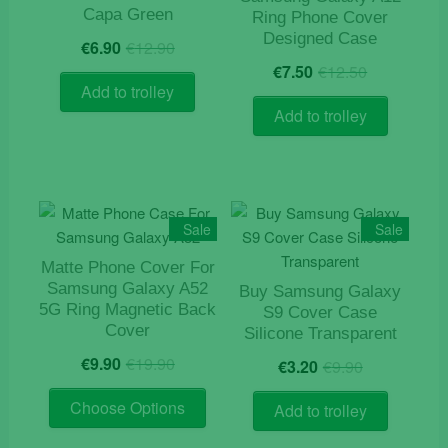
Capa Green
Ring Phone Cover
Original
Current
Designed Case
€
6.90
€
12.90
price
price
Original
Current
€
7.50
€
12.50
was:
is:
price
price
Add to trolley
€12.90.
€6.90.
was:
is:
Add to trolley
€12.50.
€7.50.
Sale
Sale
Matte Phone Cover For
Samsung Galaxy A52
Buy Samsung Galaxy
5G Ring Magnetic Back
S9 Cover Case
Cover
Silicone Transparent
Original
Current
Original
Current
€
9.90
€
19.90
€
3.20
€
9.90
price
price
price
price
This
was:
is:
was:
is:
Choose Options
Add to trolley
product
€19.90.
€9.90.
€9.90.
€3.20.
has