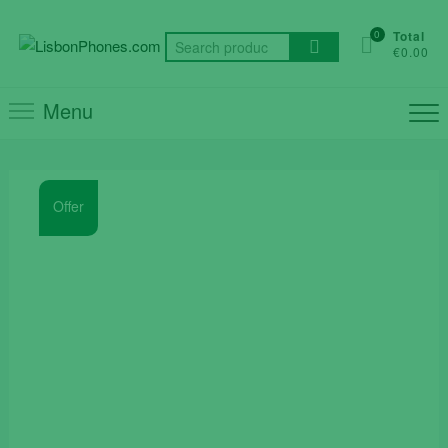
Skip
to
0
Total
Search
€0.00
content
for:
Menu
Offer