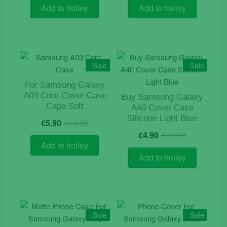
was:
is:
was:
is:
Add to trolley
Add to trolley
€9.90.
€4.90.
€12.90.
€4.10.
Sale
Sale
For Samsung Galaxy
A03 Core Cover Case
Buy Samsung Galaxy
Capa Soft
A40 Cover Case
Original
Current
Silicone Light Blue
€
5.90
€
12.90
price
price
Original
Current
€
4.90
€
15.90
was:
is:
price
price
Add to trolley
€12.90.
€5.90.
was:
is:
Add to trolley
€15.90.
€4.90.
Sale
Sale