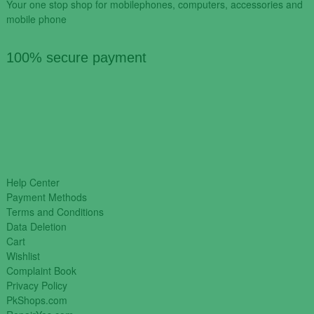
Your one stop shop for mobilephones, computers, accessories and
mobile phone
100% secure payment
Help Center
Payment Methods
Terms and Conditions
Data Deletion
Cart
Wishlist
Complaint Book
Privacy Policy
PkShops.com