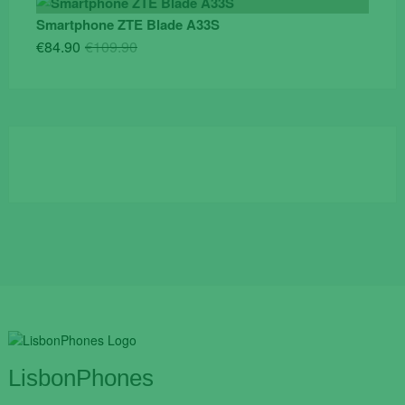
was:
is:
Smartphone ZTE Blade A33S
€84.90.
€55.00.
Original
Current
€
84.90
€
109.90
price
price
was:
is:
€109.90.
€84.90.
LisbonPhones