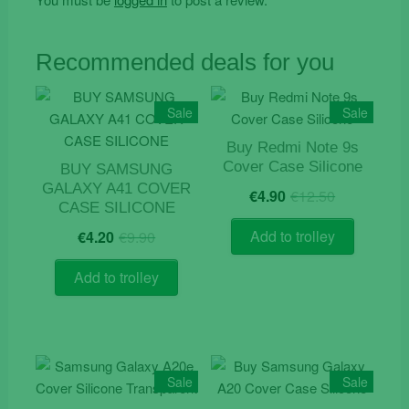
Recommended deals for you
Sale
Sale
Buy Redmi Note 9s
Cover Case Silicone
BUY SAMSUNG
Original
Current
GALAXY A41 COVER
€
4.90
€
12.50
price
price
CASE SILICONE
was:
is:
Original
Current
Add to trolley
€
4.20
€
9.90
€12.50.
€4.90.
price
price
was:
is:
Add to trolley
€9.90.
€4.20.
Sale
Sale