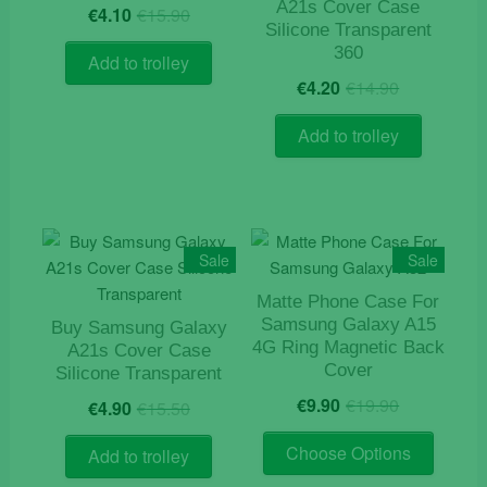
Original
Current
A21s Cover Case
chosen
€
4.10
€
15.90
price
price
Silicone Transparent
on
was:
is:
360
the
Add to trolley
€15.90.
€4.10.
Original
Current
€
4.20
€
14.90
product
price
price
page
was:
is:
Add to trolley
€14.90.
€4.20.
Sale
Sale
Matte Phone Case For
Samsung Galaxy A15
Buy Samsung Galaxy
4G Ring Magnetic Back
A21s Cover Case
Cover
Silicone Transparent
Original
Current
Original
Current
€
9.90
€
19.90
€
4.90
€
15.50
price
price
price
price
This
was:
is:
was:
is:
Choose Options
Add to trolley
product
€19.90.
€9.90.
€15.50.
€4.90.