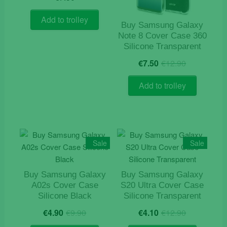
Add to trolley
Buy Samsung Galaxy
Note 8 Cover Case 360
Silicone Transparent
Original
Current
€
7.50
€
12.90
price
price
was:
is:
Add to trolley
€12.90.
€7.50.
Sale
Sale
Buy Samsung Galaxy
Buy Samsung Galaxy
A02s Cover Case
S20 Ultra Cover Case
Silicone Black
Silicone Transparent
Original
Current
Original
Current
€
4.90
€
9.90
€
4.10
€
12.90
price
price
price
price