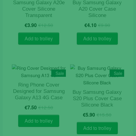
Samsung Galaxy A20e
Buy Samsung Galaxy
Cover Silicone
A20 Cover Case
Transparent
Silicone
Original
Current
Original
Current
€
3.90
€
12.50
€
4.10
€
9.90
price
price
price
price
was:
is:
was:
is:
Add to trolley
Add to trolley
€12.50.
€3.90.
€9.90.
€4.10.
Sale
Sale
Ring Phone Cover
Designed for Samsung
Buy Samsung Galaxy
Galaxy A13 4G Case
S20 Plus Cover Case
Original
Current
Silicone Black
€
7.50
€
12.50
price
price
Original
Current
€
5.90
€
15.50
was:
is:
price
price
Add to trolley
€12.50.
€7.50.
was:
is:
Add to trolley
€15.50.
€5.90.