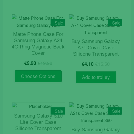
multiple
variants.
The
Sale
Sale
options
may
Matte Phone Case For
Samsung Galaxy A24
be
Buy Samsung Galaxy
4G Ring Magnetic Back
A71 Cover Case
chosen
Cover
Silicone Transparent
on
Original
Current
Original
Current
€
9.90
€
19.90
the
€
4.10
€
15.50
price
price
price
price
product
This
was:
is:
was:
is:
Choose Options
Add to trolley
page
product
€19.90.
€9.90.
€15.50.
€4.10.
has
multiple
variants.
The
Sale
Sale
options
Samsung Galaxy S10
may
Lite Cover Case
Silicone Transparent
be
Buy Samsung Galaxy