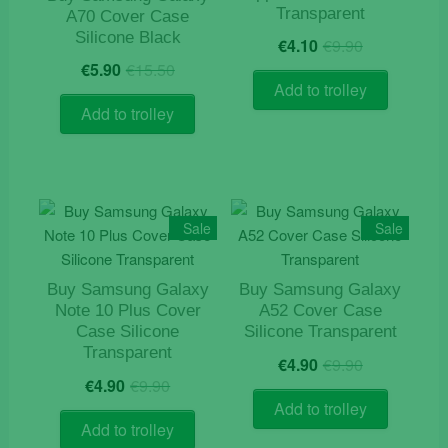
Transparent
A70 Cover Case
chosen
Original
Current
Silicone Black
on
€
4.10
€
9.90
price
price
Original
Current
the
€
5.90
€
15.50
was:
is:
price
price
Add to trolley
product
€9.90.
€4.10.
was:
is:
Add to trolley
page
€15.50.
€5.90.
Sale
Sale
Buy Samsung Galaxy
Buy Samsung Galaxy
Note 10 Plus Cover
A52 Cover Case
Case Silicone
Silicone Transparent
Transparent
Original
Current
€
4.90
€
9.90
Original
Current
price
price
€
4.90
€
9.90
price
price
was:
is:
Add to trolley
was:
is:
€9.90.
€4.90.
Add to trolley
€9.90.
€4.90.