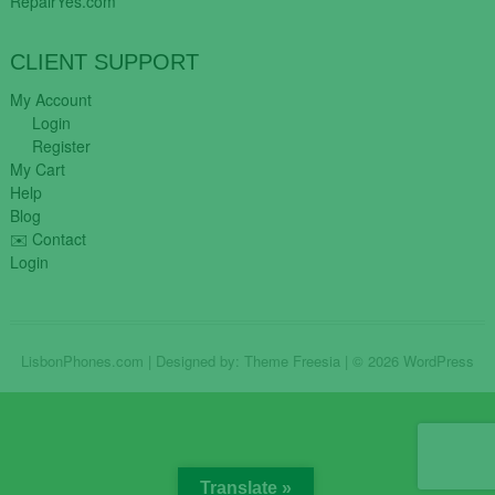
RepairYes.com
CLIENT SUPPORT
My Account
Login
Register
My Cart
Help
Blog
✉️ Contact
Login
LisbonPhones.com
| Designed by:
Theme Freesia
| © 2026
WordPress
Translate »