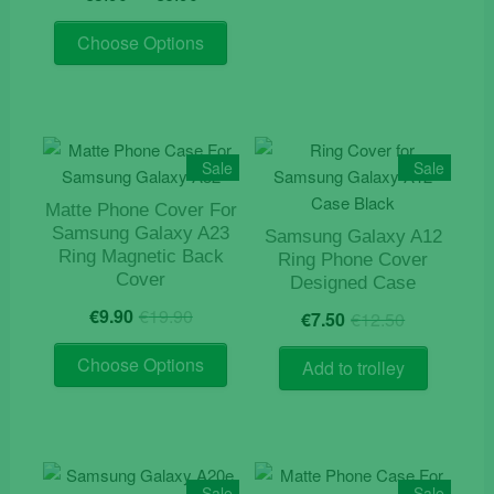
range:
out of 5
This
€5.90
Choose Options
product
through
has
€6.90
multiple
variants.
The
Sale
Sale
options
Matte Phone Cover For
may
Samsung Galaxy A23
Samsung Galaxy A12
be
Ring Magnetic Back
Ring Phone Cover
chosen
Cover
Designed Case
on
Original
Current
Original
Current
€
9.90
€
19.90
€
7.50
€
12.50
the
price
price
price
price
product
This
was:
is:
was:
is:
Choose Options
Add to trolley
page
product
€19.90.
€9.90.
€12.50.
€7.50.
has
multiple
variants.
The
Sale
Sale