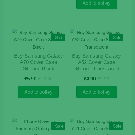
was:
is:
Add to trolley
€12.90.
€7.50.
Sale
Sale
Buy Samsung Galaxy
Buy Samsung Galaxy
A70 Cover Case
A52 Cover Case
Silicone Black
Silicone Transparent
Original
Current
Original
Current
€
5.90
€
15.50
€
4.90
€
9.90
price
price
price
price
was:
is:
was:
is:
Add to trolley
Add to trolley
€15.50.
€5.90.
€9.90.
€4.90.
Sale
Sale