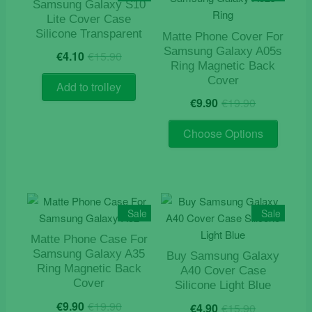
options
Samsung Galaxy S10
may
Lite Cover Case
Silicone Transparent
be
Matte Phone Cover For
Original
Current
Samsung Galaxy A05s
chosen
€
4.10
€
15.90
price
price
Ring Magnetic Back
on
was:
is:
Cover
the
Add to trolley
€15.90.
€4.10.
Original
Current
€
9.90
€
19.90
product
price
price
page
This
was:
is:
Choose Options
product
€19.90.
€9.90.
has
multiple
variants
The
Sale
Sale
options
Matte Phone Case For
may
Samsung Galaxy A35
Buy Samsung Galaxy
be
Ring Magnetic Back
A40 Cover Case
chosen
Cover
Silicone Light Blue
on
Original
Current
Original
Current
€
9.90
€
19.90
€
4.90
€
15.90
the