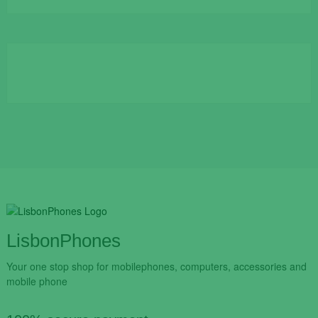
was:
is:
€109.90.
€84.90.
LisbonPhones
Your one stop shop for mobilephones, computers, accessories and
mobile phone