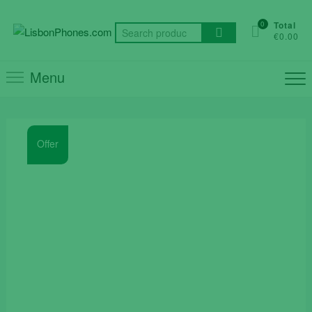
Skip
to
0
Total
Search
€0.00
content
for:
Menu
Offer