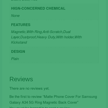
HIGN-CONCERNED CHEMICAL
None
FEATURES
Magnetic,With Ring,Anti-Scratch,Dual
Layer,Dustproof,Heavy Duty,With holder,WIth
Kickstand
DESIGN
Plain
Reviews
There are no reviews yet.
Be the first to review “Matte Phone Cover For Samsung
Galaxy A34 5G Ring Magnetic Back Cover”
You must be
logged in
to post a review.