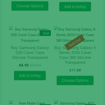
This
was:
is:
Choose Options
Add to trolley
product
€19.90.
€9.90.
has
multiple
variants.
The
Sale
options
Sold Out
may
be
Buy Samsung Galaxy
Buy Samsung Galaxy A
S20 Cover Case
Series 2016 Cover
chosen
Silicone Transparent
Case 360 Silicone
on
Transparent
Original
Current
the
€
4.10
€
15.90
price
price
€
11.99
product
was:
is:
Add to trolley
page
This
€15.90.
€4.10.
Choose Options
product
has
multiple
variants