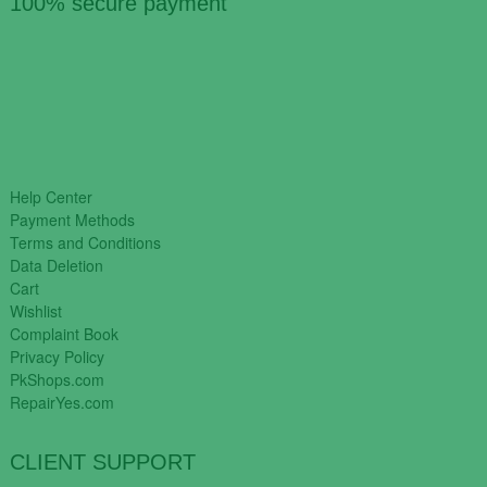
100% secure payment
Help Center
Payment Methods
Terms and Conditions
Data Deletion
Cart
Wishlist
Complaint Book
Privacy Policy
PkShops.com
RepairYes.com
CLIENT SUPPORT