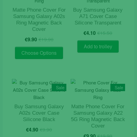
Matte Phone Cover For
Buy Samsung Galaxy
Samsung Galaxy A02s
A71 Cover Case
Ring Magnetic Back
Silicone Transparent
Cover
Original
Current
€
4.10
€
15.50
Original
Current
price
price
€
9.90
€
19.90
price
price
was:
is:
Add to trolley
This
was:
is:
€15.50.
€4.10.
Choose Options
product
€19.90.
€9.90.
has
multiple
variants.
The
Sale
Sale
options
may
Buy Samsung Galaxy
Matte Phone Cover For
be
A02s Cover Case
Samsung Galaxy A22
chosen
Silicone Black
5G Ring Magnetic Back
on
Cover
Original
Current
€
4.90
€
9.90
the
Original
Current
price
price
€
9.90
€
19.90
product