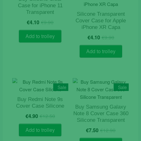
Case for iPhone 11
may
Transparent
be
Silicone Transparent
Original
Current
Cover Case for Apple
chosen
€
4.10
€
9.90
price
price
iPhone XR Capa
on
was:
is:
Original
Current
Add to trolley
the
€
4.10
€
9.90
€9.90.
€4.10.
price
price
product
was:
is:
Add to trolley
page
€9.90.
€4.10.
Sale
Sale
Buy Redmi Note 9s
Cover Case Silicone
Buy Samsung Galaxy
Original
Current
Note 8 Cover Case 360
€
4.90
€
12.50
price
price
Silicone Transparent
was:
is:
Original
Current
Add to trolley
€
7.50
€
12.90
€12.50.
€4.90.
price
price