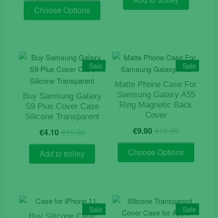
product
This
was:
is:
€12.90.
€5.90.
Choose Options
page
product
€19.90.
€9.90.
has
multiple
variants.
The
Sale
Sale
options
Matte Phone Case For
may
Samsung Galaxy A55
Buy Samsung Galaxy
be
Ring Magnetic Back
S9 Plus Cover Case
chosen
Cover
Silicone Transparent
on
Original
Current
Original
Current
€
9.90
€
19.90
€
4.10
€
15.90
the
price
price
price
price
product
This
was:
is:
was:
is:
Choose Options
Add to trolley
page
product
€19.90.
€9.90.
€15.90.
€4.10.
has
multiple
variants
The
Sale
Sale
options
Buy Silicone Clear