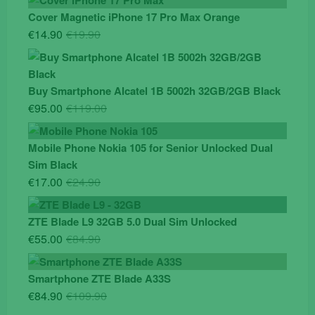
Cover Magnetic iPhone 17 Pro Max Orange
Original
Current
€
14.90
€
19.90
price
price
was:
is:
€19.90.
€14.90.
Buy Smartphone Alcatel 1B 5002h 32GB/2GB Black
Original
Current
€
95.00
€
119.00
price
price
was:
is:
Mobile Phone Nokia 105 for Senior Unlocked Dual
€119.00.
€95.00.
Sim Black
Original
Current
€
17.00
€
24.90
price
price
was:
is:
ZTE Blade L9 32GB 5.0 Dual Sim Unlocked
€24.90.
€17.00.
Original
Current
€
55.00
€
84.90
price
price
was:
is:
Smartphone ZTE Blade A33S
€84.90.
€55.00.
Original
Current
€
84.90
€
109.90
price
price