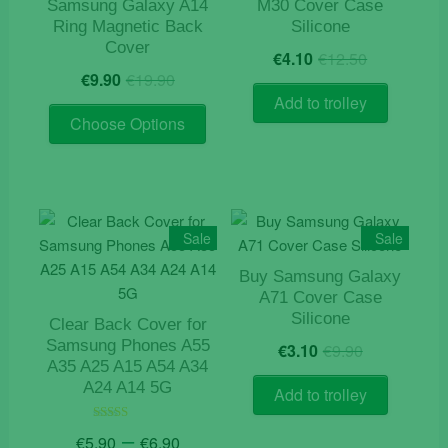
Samsung Galaxy A14
M30 Cover Case
Ring Magnetic Back
Silicone
Cover
Original
Current
€
4.10
€
12.50
Original
Current
price
price
€
9.90
€
19.90
price
price
was:
is:
Add to trolley
This
was:
is:
€12.50.
€4.10.
Choose Options
product
€19.90.
€9.90.
has
multiple
variants.
The
Sale
Sale
options
Buy Samsung Galaxy
may
A71 Cover Case
be
Silicone
Clear Back Cover for
chosen
Original
Current
Samsung Phones A55
€
3.10
€
9.90
on
price
price
A35 A25 A15 A54 A34
the
was:
is:
A24 A14 5G
Add to trolley
product
€9.90.
€3.10.
page
Price
–
Rated
€
5.90
€
6.90
4.50