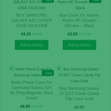
BUY SAMSUNG
Buy Cover for Xiaomi
GALAXY A41 COVER
Redmi 9C Smooth
CASE SILICONE
Silicone – Black
Original
Current
Original
Current
€
4.20
€
9.90
€
2.95
€
11.95
price
price
price
price
was:
is:
was:
is:
Add to trolley
Add to trolley
€9.90.
€4.20.
€11.95.
€2.95.
Sale
Matte Phone Case For
Samsung Galaxy A24
Buy Samsung Galaxy
4G Ring Magnetic Back
J5 2017 Cover Candy
Cover
Flip Case Gold
Original
Current
€
9.90
€
19.90
€
6.90
price
price