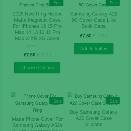
The
Sale
Sale
options
2025 New Ring Holder
Samsung Galaxy A22
may
Matte Magnetic Case
5G Cover Case Like
be
For iPhones 16 15 Pro
Book Capa
chosen
Max 14 13 12 11 Pro
Original
Current
€
7.50
€
12.50
on
Max X XR XS Cover
price
price
the
was:
is:
Add to trolley
product
Original
Current
€12.50.
€7.50.
Rated
€
7.50
€
19.90
5.00
page
price
price
out of 5
This
was:
is:
Choose Options
product
€19.90.
€7.50.
has
multiple
variants.
The
Sale
Sale
options
Buy Samsung Galaxy
may
A20 Cover Case
Matte Phone Cover For
be
Silicone
Samsung Galaxy A52s
chosen