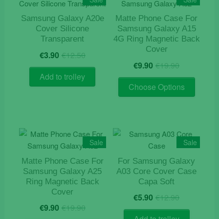
options
may
Samsung Galaxy A20e
Matte Phone Case For
Cover Silicone
Samsung Galaxy A15
be
Transparent
4G Ring Magnetic Back
chosen
Cover
Original
Current
on
€
3.90
€
12.50
Original
Current
price
price
€
9.90
€
19.90
the
price
price
was:
is:
Add to trolley
product
This
was:
is:
€12.50.
€3.90.
Choose Options
page
product
€19.90.
€9.90.
has
multiple
variants
The
Sale
Sale
options
Matte Phone Case For
For Samsung Galaxy
may
Samsung Galaxy A25
A03 Core Cover Case
be
Ring Magnetic Back
Capa Soft
chosen
Cover
Original
Current
€
5.90
€
12.90
on
Original
Current
price
price
€
9.90
€
19.90
the
price
price
was:
is:
Add to trolley