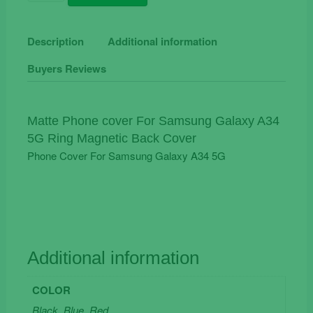
Phone
Cover
For
Description
Additional information
Samsung
Buyers Reviews
Galaxy
A34
5G
Ring
Matte Phone cover For Samsung Galaxy A34
Magnetic
5G Ring Magnetic Back Cover
Back
Phone Cover For Samsung Galaxy A34 5G
Cover
quantity
Additional information
COLOR
Black, Blue, Red