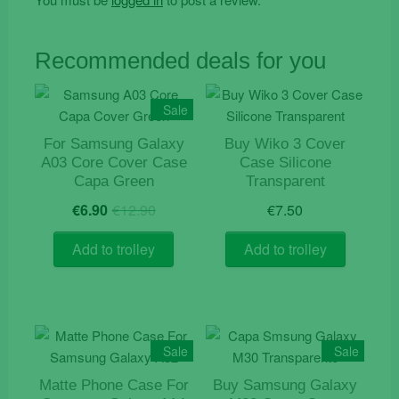
Recommended deals for you
Sale
For Samsung Galaxy
Buy Wiko 3 Cover
A03 Core Cover Case
Case Silicone
Capa Green
Transparent
Original
Current
€
6.90
€
12.90
€
7.50
price
price
was:
is:
Add to trolley
Add to trolley
€12.90.
€6.90.
Sale
Sale
Matte Phone Case For
Buy Samsung Galaxy