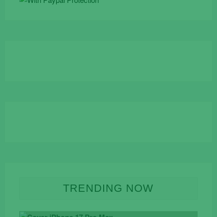
TRENDING NOW