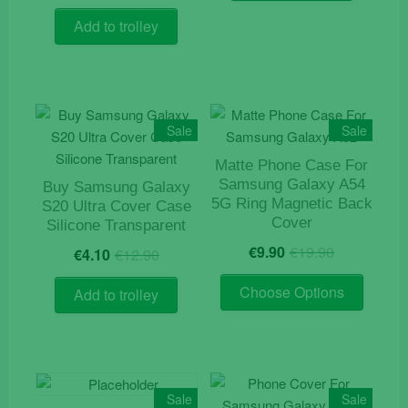
price
price
was:
is:
Add to trolley
€12.90.
€4.20.
Sale
Sale
Matte Phone Case For
Samsung Galaxy A54
Buy Samsung Galaxy
5G Ring Magnetic Back
S20 Ultra Cover Case
Cover
Silicone Transparent
Original
Current
Original
Current
€
9.90
€
19.90
€
4.10
€
12.90
price
price
price
price
This
was:
is:
was:
is:
Choose Options
Add to trolley
product
€19.90.
€9.90.
€12.90.
€4.10.
has
multiple
variants
The
Sale
Sale