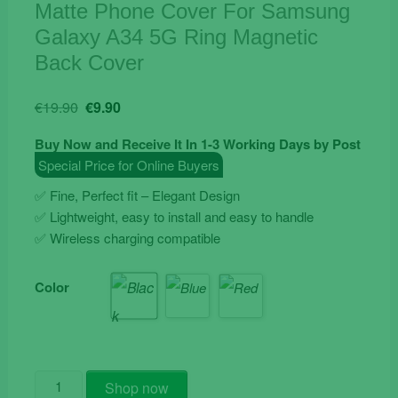
Matte Phone Cover For Samsung
Galaxy A34 5G Ring Magnetic
Back Cover
Original
Current
€
19.90
€
9.90
price
price
Buy Now and Receive It In 1-3 Working Days by Post
was:
is:
Special Price for Online Buyers
€19.90.
€9.90.
✅ Fine, Perfect fit – Elegant Design
✅ Lightweight, easy to install and easy to handle
✅ Wireless charging compatible
Color
Matte
Shop now