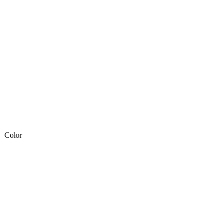
Color