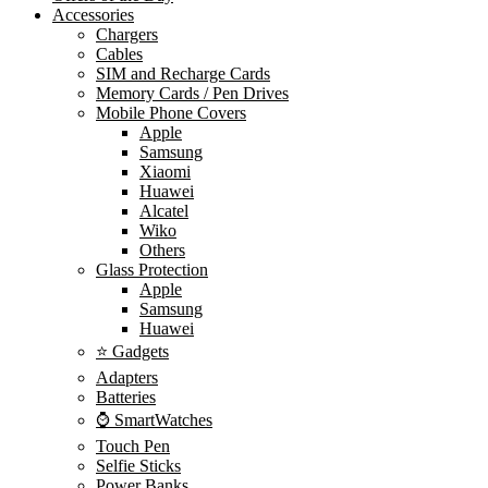
Accessories
Chargers
Cables
SIM and Recharge Cards
Memory Cards / Pen Drives
Mobile Phone Covers
Apple
Samsung
Xiaomi
Huawei
Alcatel
Wiko
Others
Glass Protection
Apple
Samsung
Huawei
⭐ Gadgets
Adapters
Batteries
⌚ SmartWatches
Touch Pen
Selfie Sticks
Power Banks