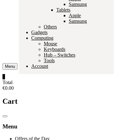
Samsung
Tablets
Apple
Samsung
Others
Gadgets
Computing
Mouse
Keyboards
Hub – Switches
Tools
Account
Menu
0
Total
€0.00
Cart
Catalog
Menu
Menu
Offers of the Day