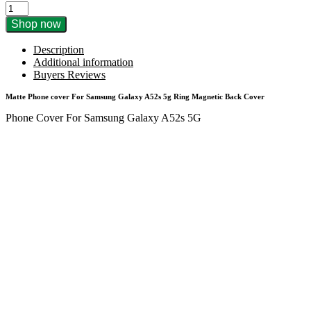
Matte
Phone
Shop now
Cover
For
Description
Samsung
Additional information
Galaxy
Buyers Reviews
A52s
5G
Matte Phone cover For Samsung Galaxy A52s 5g Ring Magnetic Back Cover
Ring
Phone Cover For Samsung Galaxy A52s 5G
Magnetic
Back
Cover
quantity