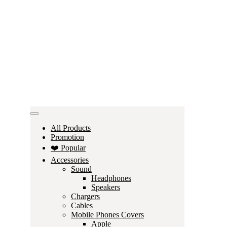
All Products
Promotion
❤️ Popular
Accessories
Sound
Headphones
Speakers
Chargers
Cables
Mobile Phones Covers
Apple