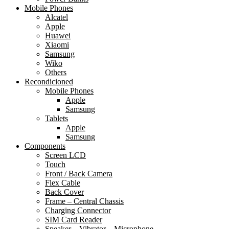
Mobile Phones
Alcatel
Apple
Huawei
Xiaomi
Samsung
Wiko
Others
Recondicioned
Mobile Phones
Apple
Samsung
Tablets
Apple
Samsung
Components
Screen LCD
Touch
Front / Back Camera
Flex Cable
Back Cover
Frame – Central Chassis
Charging Connector
SIM Card Reader
Speaker – Vibrator – Microphone