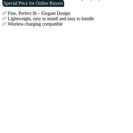
was:
is:
Special Price for Online Buyers
€19.90.
€9.90.
✅ Fine, Perfect fit – Elegant Design
✅ Lightweight, easy to install and easy to handle
✅ Wireless charging compatible