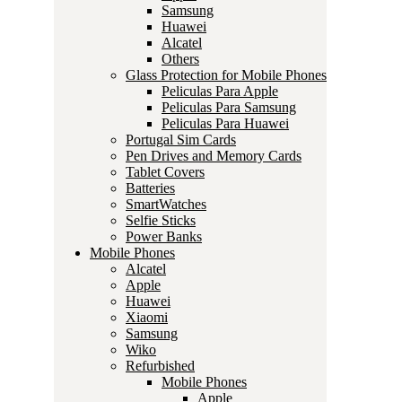
Samsung
Huawei
Alcatel
Others
Glass Protection for Mobile Phones
Peliculas Para Apple
Peliculas Para Samsung
Peliculas Para Huawei
Portugal Sim Cards
Pen Drives and Memory Cards
Tablet Covers
Batteries
SmartWatches
Selfie Sticks
Power Banks
Mobile Phones
Alcatel
Apple
Huawei
Xiaomi
Samsung
Wiko
Refurbished
Mobile Phones
Apple