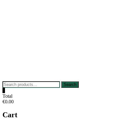
Skip
to
content
Search
Search
for:
0
Total
€0.00
Cart