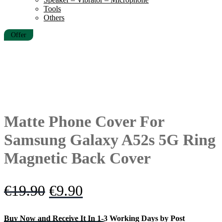
Tools
Others
Offer
Matte Phone Cover For
Samsung Galaxy A52s 5G Ring
Magnetic Back Cover
Original
Current
€
19.90
€
9.90
price
price
Buy Now and Receive It In 1-3 Working Days by Post