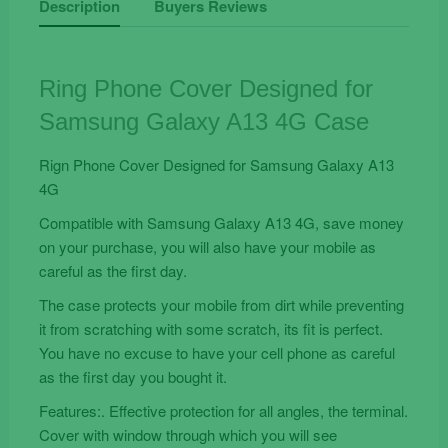
Description
Buyers Reviews
for
Samsung
Galaxy
Ring Phone Cover Designed for
A13
Samsung Galaxy A13 4G Case
4G
Case
Rign Phone Cover Designed for Samsung Galaxy A13
quantity
4G
Compatible with Samsung Galaxy A13 4G, save money
on your purchase, you will also have your mobile as
careful as the first day.
The case protects your mobile from dirt while preventing
it from scratching with some scratch, its fit is perfect.
You have no excuse to have your cell phone as careful
as the first day you bought it.
Features:. Effective protection for all angles, the terminal.
Cover with window through which you will see