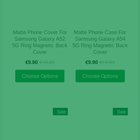
Matte Phone Cover For
Matte Phone Case For
Samsung Galaxy A52
Samsung Galaxy A54
5G Ring Magnetic Back
5G Ring Magnetic Back
Cover
Cover
Original
Current
Original
Current
€
9.90
€
19.90
€
9.90
€
19.90
price
price
price
price
This
This
was:
is:
was:
is:
Choose Options
Choose Options
product
product
€19.90.
€9.90.
€19.90.
€9.90.
has
has
multiple
multiple
variants.
variants
The
The
Sale
Sale
options
options
may
may
be
be
chosen
chosen