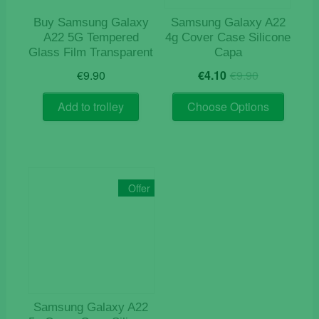
Buy Samsung Galaxy
Samsung Galaxy A22
A22 5G Tempered
4g Cover Case Silicone
Glass Film Transparent
Capa
Original
Current
€
9.90
€
4.10
€
9.90
price
price
This
was:
is:
Add to trolley
Choose Options
product
€9.90.
€4.10.
has
multiple
variants
The
Offer
options
may
be
chosen
on
the
product
Samsung Galaxy A22
page