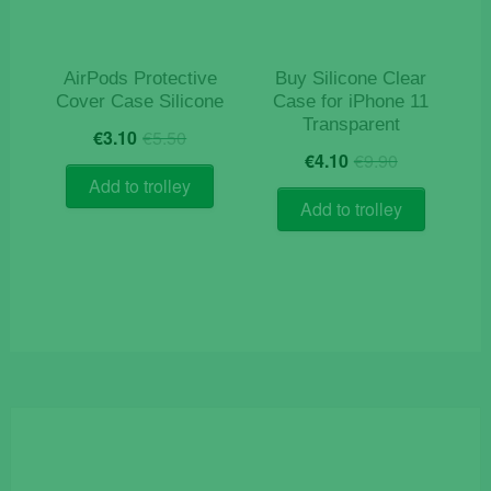
AirPods Protective
Buy Silicone Clear
Cover Case Silicone
Case for iPhone 11
Transparent
Original
Current
€
3.10
€
5.50
Original
Current
price
price
€
4.10
€
9.90
price
price
was:
is:
Add to trolley
was:
is:
€5.50.
€3.10.
Add to trolley
€9.90.
€4.10.