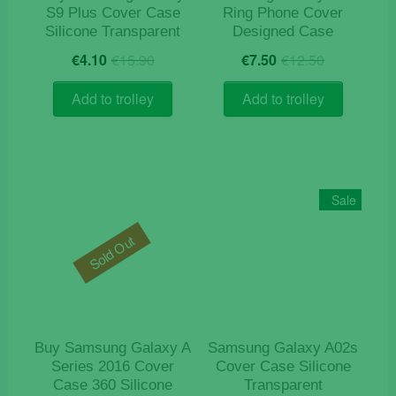
S9 Plus Cover Case
Ring Phone Cover
Silicone Transparent
Designed Case
Original
Current
Original
Current
€
4.10
€
15.90
€
7.50
€
12.50
price
price
price
price
was:
is:
was:
is:
Add to trolley
Add to trolley
€15.90.
€4.10.
€12.50.
€7.50.
Sale
Sold Out
Buy Samsung Galaxy A
Samsung Galaxy A02s
Series 2016 Cover
Cover Case Silicone
Case 360 Silicone
Transparent