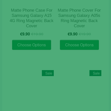
the
product
product
page
Matte Phone Case For
Matte Phone Cover For
page
Samsung Galaxy A15
Samsung Galaxy A05s
4G Ring Magnetic Back
Ring Magnetic Back
Cover
Cover
Original
Current
Original
Current
€
9.90
€
19.90
€
9.90
€
19.90
price
price
price
price
This
This
was:
is:
was:
is:
Choose Options
Choose Options
product
product
€19.90.
€9.90.
€19.90.
€9.90.
has
has
multiple
multiple
variants.
variants
The
The
Sale
Sale
options
options
may
may
be
be
chosen
chosen
on
on
the
the