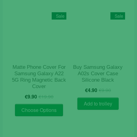
variants
The
Sale
Sale
options
may
be
chosen
on
the
product
Matte Phone Cover For
Buy Samsung Galaxy
page
Samsung Galaxy A22
A02s Cover Case
5G Ring Magnetic Back
Silicone Black
Cover
Original
Current
€
4.90
€
9.90
Original
Current
price
price
€
9.90
€
19.90
price
price
was:
is:
Add to trolley
This
was:
is:
€9.90.
€4.90.
Choose Options
product
€19.90.
€9.90.
has
multiple
variants.