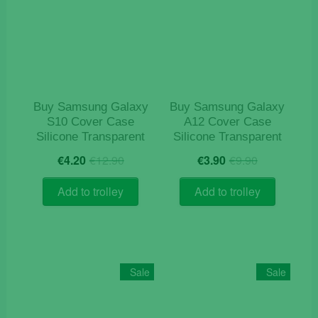
Buy Samsung Galaxy
Buy Samsung Galaxy
S10 Cover Case
A12 Cover Case
Silicone Transparent
Silicone Transparent
Original
Current
Original
Current
€
4.20
€
12.90
€
3.90
€
9.90
price
price
price
price
was:
is:
was:
is:
Add to trolley
Add to trolley
€12.90.
€4.20.
€9.90.
€3.90.
Sale
Sale