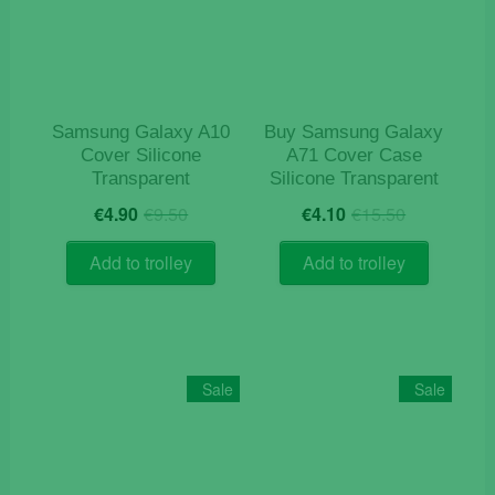
Samsung Galaxy A10
Buy Samsung Galaxy
Cover Silicone
A71 Cover Case
Transparent
Silicone Transparent
Original
Current
Original
Current
€
4.90
€
9.50
€
4.10
€
15.50
price
price
price
price
was:
is:
was:
is:
Add to trolley
Add to trolley
€9.50.
€4.90.
€15.50.
€4.10.
Sale
Sale