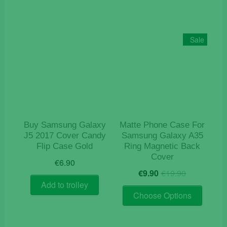
multiple
variants.
The
Sale
options
may
be
chosen
on
the
product
Buy Samsung Galaxy
Matte Phone Case For
page
J5 2017 Cover Candy
Samsung Galaxy A35
Flip Case Gold
Ring Magnetic Back
Cover
€
6.90
Original
Current
€
9.90
€
19.90
price
price
Add to trolley
This
was:
is:
Choose Options
product
€19.90.
€9.90.
has
multiple