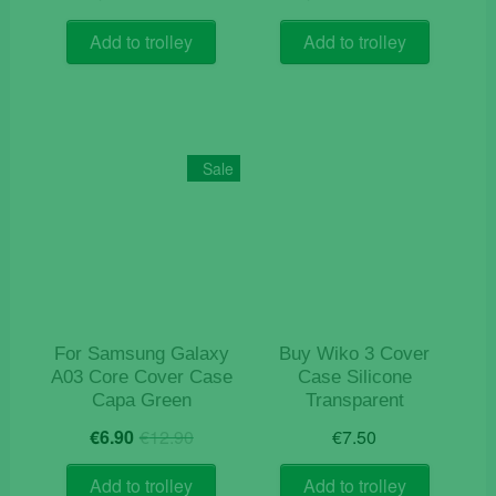
price
price
price
price
was:
is:
was:
is:
Add to trolley
Add to trolley
€9.90.
€3.20.
€12.90.
€7.50.
Sale
For Samsung Galaxy
Buy Wiko 3 Cover
A03 Core Cover Case
Case Silicone
Capa Green
Transparent
Original
Current
€
6.90
€
12.90
€
7.50
price
price
was:
is:
Add to trolley
Add to trolley