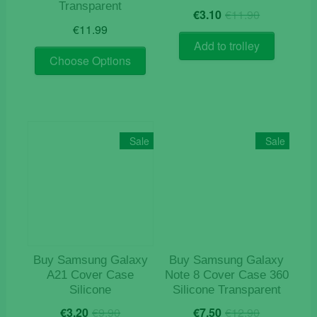
Transparent
Original
Current
€
3.10
€
11.90
price
price
€
11.99
was:
is:
Add to trolley
This
€11.90.
€3.10.
Choose Options
product
has
multiple
variants.
The
Sale
Sale
options
may
be
chosen
on
the
product
Buy Samsung Galaxy
Buy Samsung Galaxy
page
A21 Cover Case
Note 8 Cover Case 360
Silicone
Silicone Transparent
Original
Current
Original
Current
€
3.20
€
9.90
€
7.50
€
12.90