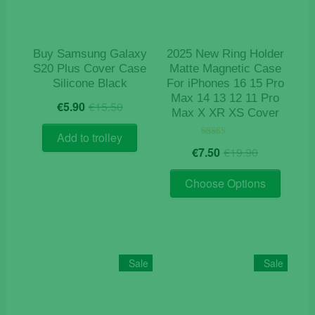
on
on
the
the
product
product
Buy Samsung Galaxy
2025 New Ring Holder
page
page
S20 Plus Cover Case
Matte Magnetic Case
Silicone Black
For iPhones 16 15 Pro
Max 14 13 12 11 Pro
Original
Current
€
5.90
€
15.50
Max X XR XS Cover
price
price
was:
is:
Add to trolley
Original
Current
€15.50.
€5.90.
Rated
€
7.50
€
19.90
5.00
price
price
out of 5
This
was:
is:
Choose Options
product
€19.90.
€7.50.
has
multiple
variants
The
Sale
Sale
options
may
be