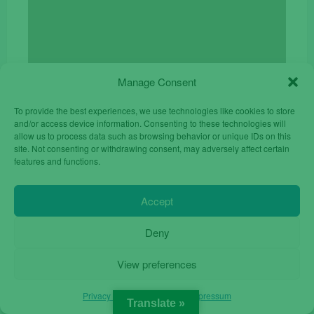
Manage Consent
To provide the best experiences, we use technologies like cookies to store
and/or access device information. Consenting to these technologies will
Cover Magnetic iPhone 17 Pro Max Orange
allow us to process data such as browsing behavior or unique IDs on this
site. Not consenting or withdrawing consent, may adversely affect certain
Original
Current
€
14.90
€
19.90
features and functions.
price
price
was:
is:
Accept
€19.90.
€14.90.
Deny
View preferences
Privacy Policy
Privacy Policy
Impressum
Translate »