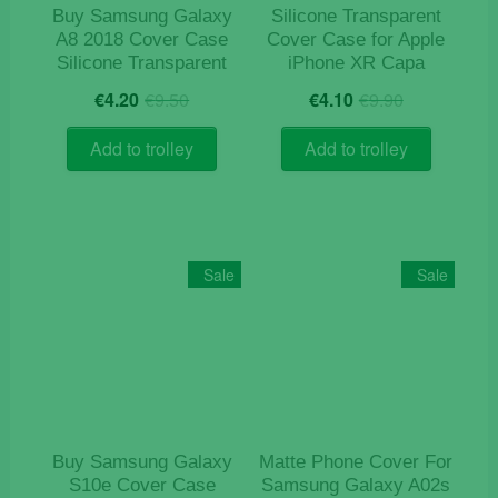
product
product
Buy Samsung Galaxy
Silicone Transparent
page
page
A8 2018 Cover Case
Cover Case for Apple
Silicone Transparent
iPhone XR Capa
Original
Current
Original
Current
€
4.20
€
9.50
€
4.10
€
9.90
price
price
price
price
was:
is:
was:
is:
Add to trolley
Add to trolley
€9.50.
€4.20.
€9.90.
€4.10.
Sale
Sale
Buy Samsung Galaxy
Matte Phone Cover For
S10e Cover Case
Samsung Galaxy A02s