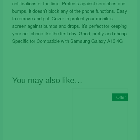
notifications or the time. Protects against scratches and
bumps. It doesn’t block any of the phone functions. Easy
to remove and put. Cover to protect your mobile’s
screen against bumps and drops. It’s perfect for keeping
your cell phone like the first day. Good, pretty and cheap.
Specific for Compatible with Samsung Galaxy A13 4G
You may also like…
Offer