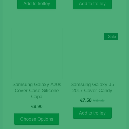
was:
is:
was:
is:
Add to trolley
Add to trolley
€12.50.
€7.50.
€15.50.
€4.10.
Sale
Samsung Galaxy A20s
Samsung Galaxy J5
Cover Case Silicone
2017 Cover Candy
Capa
Original
Current
€
7.50
€
9.50
price
price
€
9.90
was:
is:
Add to trolley
This
€9.50.
€7.50.
Choose Options
product
has