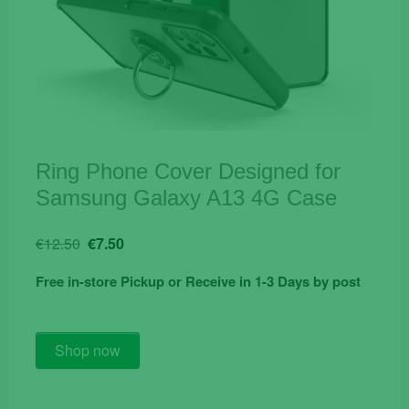
Ring Phone Cover Designed for
Samsung Galaxy A13 4G Case
Original
Current
€
12.50
€
7.50
price
price
Free in-store Pickup or Receive in 1-3 Days by post
was:
is:
€12.50.
€7.50.
Ring
Shop now
Phone
Cover
Designed