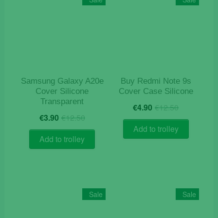
options
may
be
chosen
on
the
product
Samsung Galaxy A20e
Buy Redmi Note 9s
page
Cover Silicone
Cover Case Silicone
Transparent
Original
Current
€
4.90
€
12.50
Original
Current
price
price
€
3.90
€
12.50
price
price
was:
is:
Add to trolley
was:
is:
€12.50.
€4.90.
Add to trolley
€12.50.
€3.90.
Sale
Sale