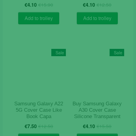
Original
Current
Original
Current
€
4.10
€
15.90
€
4.10
€
12.50
price
price
price
price
was:
is:
was:
is:
Add to trolley
Add to trolley
€15.90.
€4.10.
€12.50.
€4.10.
Sale
Sale
Samsung Galaxy A22
Buy Samsung Galaxy
5G Cover Case Like
A30 Cover Case
Book Capa
Silicone Transparent
Original
Current
Original
Current
€
7.50
€
12.50
€
4.10
€
15.50
price
price
price
price