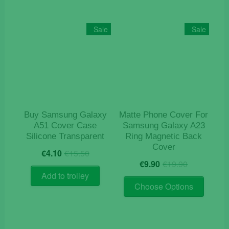
Sale
Sale
Buy Samsung Galaxy
Matte Phone Cover For
A51 Cover Case
Samsung Galaxy A23
Silicone Transparent
Ring Magnetic Back
Cover
Original
Current
€
4.10
€
15.50
Original
Current
price
price
€
9.90
€
19.90
price
price
was:
is:
Add to trolley
This
was:
is:
€15.50.
€4.10.
Choose Options
product
€19.90.
€9.90.
has
multiple
variants