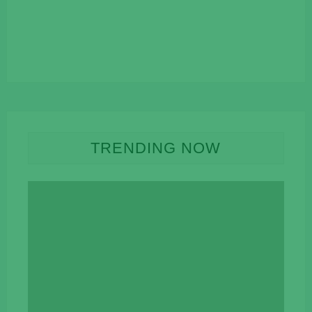
TRENDING NOW