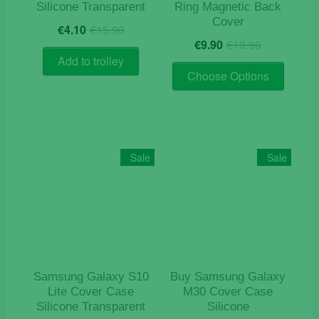
Silicone Transparent
Ring Magnetic Back
Cover
Original
Current
€
4.10
€
15.90
Original
Current
price
price
€
9.90
€
19.90
price
price
was:
is:
Add to trolley
This
was:
is:
€15.90.
€4.10.
Choose Options
product
€19.90.
€9.90.
has
multiple
variants
The
Sale
Sale
options
may
be
chosen
on
the
product
Samsung Galaxy S10
Buy Samsung Galaxy
page
Lite Cover Case
M30 Cover Case
Silicone Transparent
Silicone