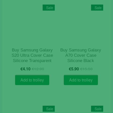
The
Sale
Sale
options
may
be
chosen
on
the
product
Buy Samsung Galaxy
Buy Samsung Galaxy
page
S20 Ultra Cover Case
A70 Cover Case
Silicone Transparent
Silicone Black
Original
Current
Original
Current
€
4.10
€
12.90
€
5.90
€
15.50
price
price
price
price
was:
is:
was:
is:
Add to trolley
Add to trolley
€12.90.
€4.10.
€15.50.
€5.90.
Sale
Sale