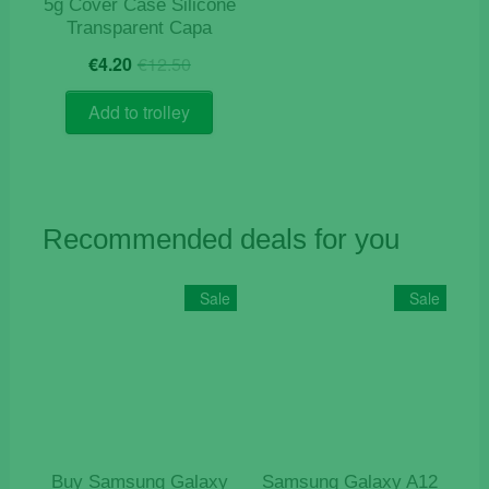
5g Cover Case Silicone
Transparent Capa
Original
Current
€
4.20
€
12.50
price
price
was:
is:
Add to trolley
€12.50.
€4.20.
Recommended deals for you
Sale
Sale
Buy Samsung Galaxy
Samsung Galaxy A12