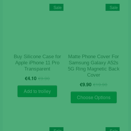
The
Sale
Sale
options
may
be
chosen
on
the
product
Buy Silicone Case for
Matte Phone Cover For
page
Apple iPhone 11 Pro
Samsung Galaxy A52s
Transparent
5G Ring Magnetic Back
Cover
Original
Current
€
4.10
€
9.90
Original
Current
price
price
€
9.90
€
19.90
price
price
was:
is:
Add to trolley
This
was:
is:
€9.90.
€4.10.
Choose Options
product
€19.90.
€9.90.
has
multiple
variants
The
Sale
Sale