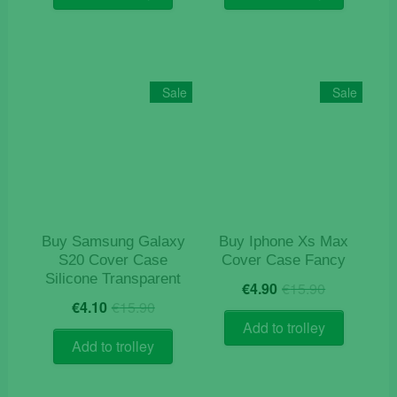
€12.90.
€6.90.
Sale
Sale
Buy Samsung Galaxy
Buy Iphone Xs Max
S20 Cover Case
Cover Case Fancy
Silicone Transparent
Original
Current
€
4.90
€
15.90
Original
Current
price
price
€
4.10
€
15.90
price
price
was:
is:
Add to trolley
was:
is:
€15.90.
€4.90.
Add to trolley
€15.90.
€4.10.