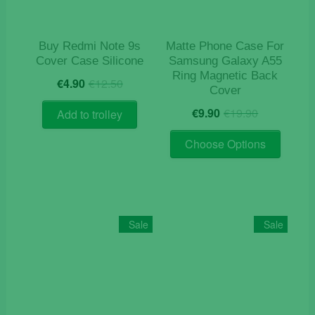
Buy Redmi Note 9s
Matte Phone Case For
Cover Case Silicone
Samsung Galaxy A55
Ring Magnetic Back
Original
Current
€
4.90
€
12.50
Cover
price
price
Original
Current
was:
is:
€
9.90
€
19.90
Add to trolley
price
price
€12.50.
€4.90.
This
was:
is:
Choose Options
product
€19.90.
€9.90.
has
multiple
variants
The
Sale
Sale
options
may
be
chosen
on