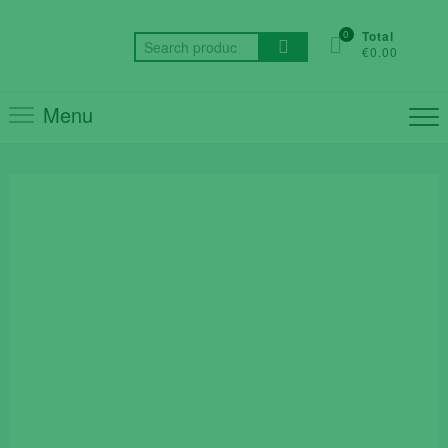
Skip
to
0
Total
Search
€0.00
content
for:
Menu