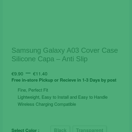
Samsung Galaxy A03 Cover Case
Silicone Capa – Anti Slip
Price
–
€
9.90
€
11.40
range:
Free in-store Pickup or Recieve in 1-3 Days by post
€9.90
Fine, Perfect Fit
through
Lightweight, Easy to Install and Easy to Handle
€11.40
Wireless Charging Compatible
Black
Transparent
Select Color :