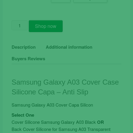
Samsung
Shop now
Galaxy
A03
Cover
Description
Additional information
Case
Buyers Reviews
Silicone
Capa
-
Anti
Samsung Galaxy A03 Cover Case
Slip
Silicone Capa – Anti Slip
quantity
Samsung Galaxy A03 Cover Capa Silicon
Select One
Cover Silicone Samsung Galaxy A03 Black
OR
Back Cover Silicone for Samsung A03 Transparent