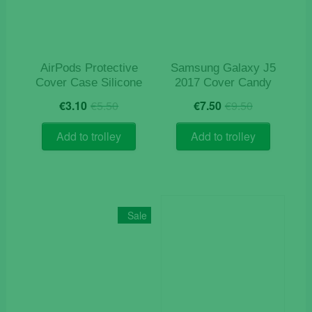
chosen
on
the
product
AirPods Protective
Samsung Galaxy J5
page
Cover Case Silicone
2017 Cover Candy
Original
Current
Original
Current
€
3.10
€
5.50
€
7.50
€
9.50
price
price
price
price
was:
is:
was:
is:
Add to trolley
Add to trolley
€5.50.
€3.10.
€9.50.
€7.50.
Sale