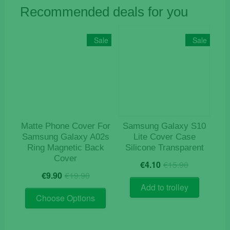
Recommended deals for you
Sale
Sale
Matte Phone Cover For
Samsung Galaxy S10
Samsung Galaxy A02s
Lite Cover Case
Ring Magnetic Back
Silicone Transparent
Cover
Original
Current
€
4.10
€
15.90
Original
Current
price
price
€
9.90
€
19.90
price
price
was:
is:
Add to trolley
This
was:
is:
€15.90.
€4.10.
Choose Options
product
€19.90.
€9.90.
has
multiple