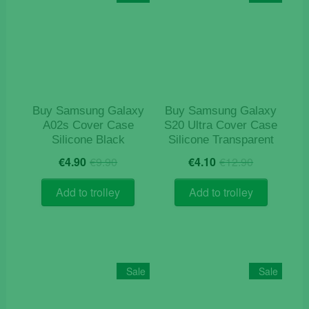
options
may
be
chosen
on
the
product
Buy Samsung Galaxy
Buy Samsung Galaxy
page
A02s Cover Case
S20 Ultra Cover Case
Silicone Black
Silicone Transparent
Original
Current
Original
Current
€
4.90
€
9.90
€
4.10
€
12.90
price
price
price
price
was:
is:
was:
is:
Add to trolley
Add to trolley
€9.90.
€4.90.
€12.90.
€4.10.
Sale
Sale