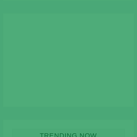
TRENDING NOW