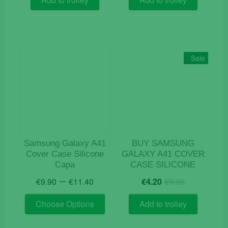
€12.90.
€4.20.
Sale
Samsung Galaxy A41
BUY SAMSUNG
Cover Case Silicone
GALAXY A41 COVER
Capa
CASE SILICONE
Price
Original
Current
–
€
9.90
€
11.40
€
4.20
€
9.90
range:
price
price
This
€9.90
was:
is:
Choose Options
Add to trolley
product
through
€9.90.
€4.20.
has
€11.40