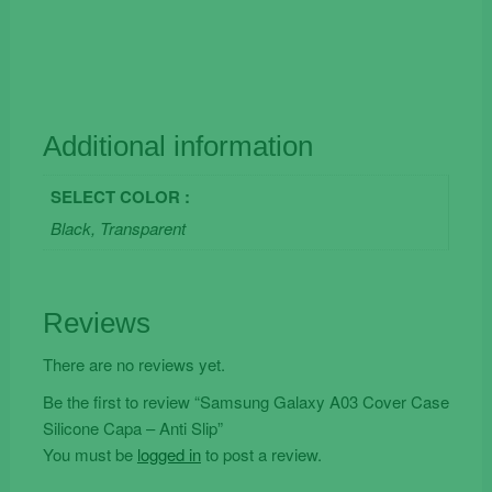
Additional information
SELECT COLOR :
Black, Transparent
Reviews
There are no reviews yet.
Be the first to review “Samsung Galaxy A03 Cover Case
Silicone Capa – Anti Slip”
You must be
logged in
to post a review.