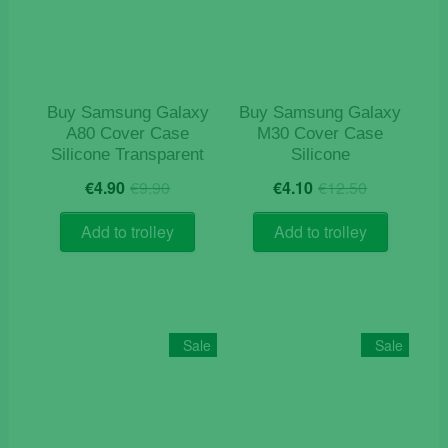
Buy Samsung Galaxy
Buy Samsung Galaxy
A80 Cover Case
M30 Cover Case
Silicone Transparent
Silicone
Original
Current
Original
Current
€
4.90
€
9.90
€
4.10
€
12.50
price
price
price
price
was:
is:
was:
is:
Add to trolley
Add to trolley
€9.90.
€4.90.
€12.50.
€4.10.
Sale
Sale