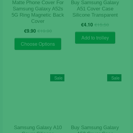
product
page
Matte Phone Cover For
Buy Samsung Galaxy
page
Samsung Galaxy A52s
A51 Cover Case
5G Ring Magnetic Back
Silicone Transparent
Cover
Original
Current
€
4.10
€
15.50
Original
Current
price
price
€
9.90
€
19.90
price
price
was:
is:
Add to trolley
This
was:
is:
€15.50.
€4.10.
Choose Options
product
€19.90.
€9.90.
has
multiple
variants.
The
Sale
Sale
options
may
be
chosen
on
the
product
Samsung Galaxy A10
Buy Samsung Galaxy
page