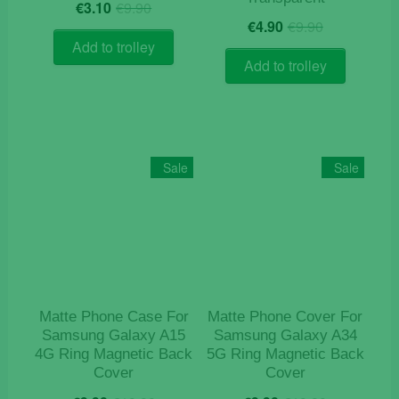
Original
Current
€
3.10
€
9.90
Original
Current
price
price
€
4.90
€
9.90
price
price
was:
is:
Add to trolley
was:
is:
€9.90.
€3.10.
Add to trolley
€9.90.
€4.90.
Sale
Sale
Matte Phone Case For
Matte Phone Cover For
Samsung Galaxy A15
Samsung Galaxy A34
4G Ring Magnetic Back
5G Ring Magnetic Back
Cover
Cover
Original
Current
Original
Current