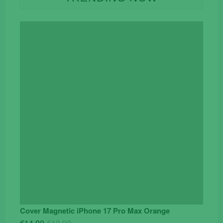
Cover Magnetic iPhone 17 Pro Max Orange
Original
Current
€
14.90
€
19.90