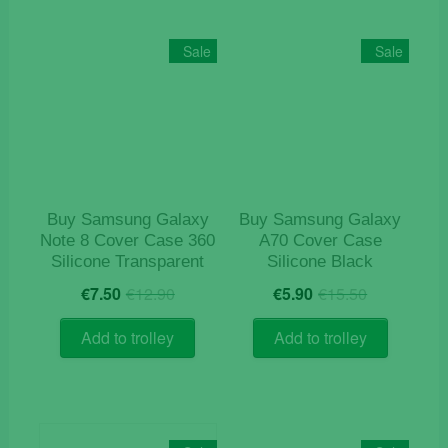
variants.
The
Sale
Sale
options
may
be
chosen
on
the
product
Buy Samsung Galaxy
Buy Samsung Galaxy
page
Note 8 Cover Case 360
A70 Cover Case
Silicone Transparent
Silicone Black
Original
Current
Original
Current
€
7.50
€
12.90
€
5.90
€
15.50
price
price
price
price
was:
is:
was:
is:
Add to trolley
Add to trolley
€12.90.
€7.50.
€15.50.
€5.90.