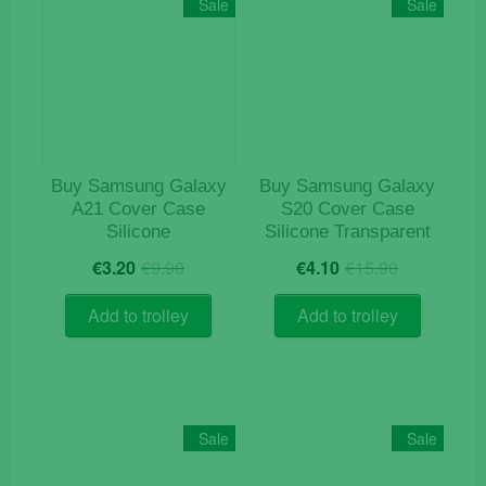
Sale
Sale
Buy Samsung Galaxy
Buy Samsung Galaxy
A21 Cover Case
S20 Cover Case
Silicone
Silicone Transparent
Original
Current
Original
Current
€
3.20
€
9.90
€
4.10
€
15.90
price
price
price
price
was:
is:
was:
is:
Add to trolley
Add to trolley
€9.90.
€3.20.
€15.90.
€4.10.
Sale
Sale