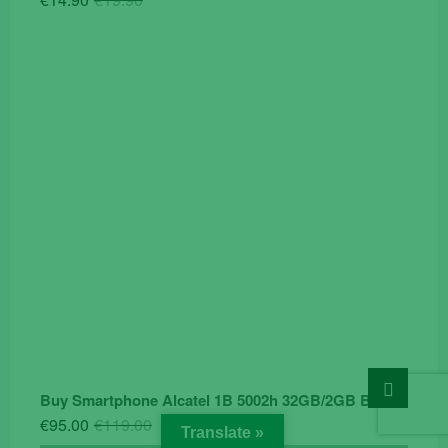
price
price
was:
is:
€19.90.
€14.90.
Go
Buy Smartphone Alcatel 1B 5002h 32GB/2GB Black
to
top
Original
Current
€
95.00
€
119.00
Translate »
price
price