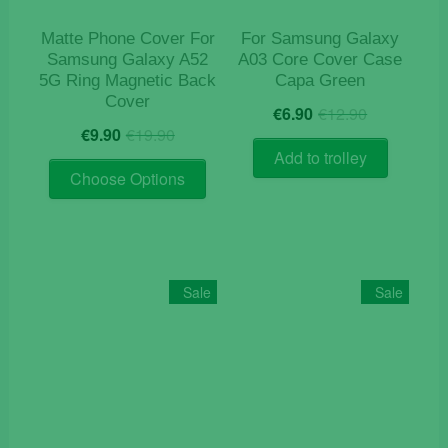
the
product
Matte Phone Cover For
For Samsung Galaxy
page
Samsung Galaxy A52
A03 Core Cover Case
5G Ring Magnetic Back
Capa Green
Cover
Original
Current
€
6.90
€
12.90
Original
Current
price
price
€
9.90
€
19.90
price
price
was:
is:
Add to trolley
This
was:
is:
€12.90.
€6.90.
Choose Options
product
€19.90.
€9.90.
has
multiple
variants.
The
Sale
Sale
options
may
be
chosen
on
the