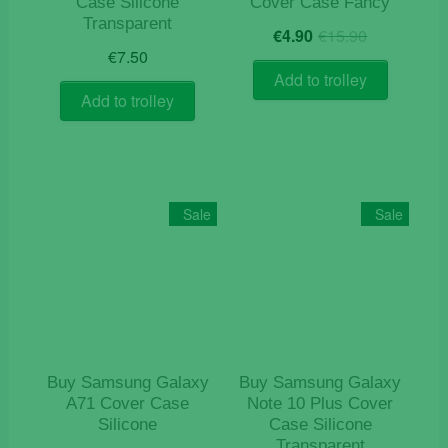
Case Silicone
Cover Case Fancy
Transparent
Original
Current
€
4.90
€
15.90
price
price
€
7.50
was:
is:
Add to trolley
€15.90.
€4.90.
Add to trolley
Sale
Sale
Buy Samsung Galaxy
Buy Samsung Galaxy
A71 Cover Case
Note 10 Plus Cover
Silicone
Case Silicone
Transparent