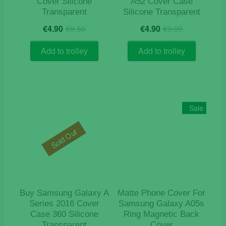
Cover Silicone
A52 Cover Case
Transparent
Silicone Transparent
Original
Current
Original
Current
€
4.90
€
9.50
€
4.90
€
9.90
price
price
price
price
was:
is:
was:
is:
Add to trolley
Add to trolley
€9.50.
€4.90.
€9.90.
€4.90.
Sale
Sold Out
Buy Samsung Galaxy A
Matte Phone Cover For
Series 2016 Cover
Samsung Galaxy A05s
Case 360 Silicone
Ring Magnetic Back
Transparent
Cover