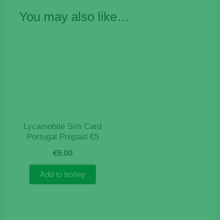
You may also like…
Lycamobile Sim Card
Portugal Prepaid €5
€
5.00
Add to trolley