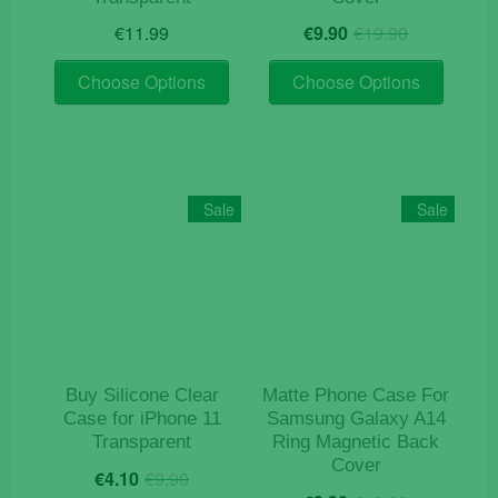
Original
Current
€
11.99
€
9.90
€
19.90
price
price
This
This
was:
is:
Choose Options
Choose Options
product
product
€19.90.
€9.90.
has
has
multiple
multiple
variants.
variants
The
The
Sale
Sale
options
options
may
may
be
be
chosen
chosen
on
on
the
the
product
product
Buy Silicone Clear
Matte Phone Case For
page
page
Case for iPhone 11
Samsung Galaxy A14
Transparent
Ring Magnetic Back
Cover
Original
Current
€
4.10
€
9.90
Original
Current