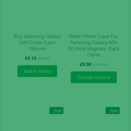
Buy Samsung Galaxy
Matte Phone Case For
A20 Cover Case
Samsung Galaxy A54
Silicone
5G Ring Magnetic Back
Cover
Original
Current
€
4.10
€
9.90
Original
Current
price
price
€
9.90
€
19.90
price
price
was:
is:
Add to trolley
This
was:
is:
€9.90.
€4.10.
Choose Options
product
€19.90.
€9.90.
has
multiple
variants
The
Sale
Sale
options
may
be