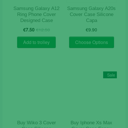
Samsung Galaxy A12
Samsung Galaxy A20s
Ring Phone Cover
Cover Case Silicone
Designed Case
Capa
Original
Current
€
7.50
€
12.50
€
9.90
price
price
This
was:
is:
Add to trolley
Choose Options
product
€12.50.
€7.50.
has
multiple
variants
The
Sale
options
may
be
chosen
on
the
product
Buy Wiko 3 Cover
Buy Iphone Xs Max
page