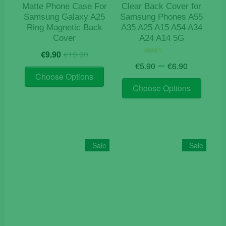
product
Matte Phone Case For
Clear Back Cover for
page
Samsung Galaxy A25
Samsung Phones A55
Ring Magnetic Back
A35 A25 A15 A54 A34
Cover
A24 A14 5G
Original
Current
€
9.90
€
19.90
price
price
Price
–
Rated
€
5.90
€
6.90
4.50
This
was:
is:
range:
out of 5
Choose Options
This
product
€19.90.
€9.90.
€5.90
Choose Options
product
has
through
has
€6.90
multiple
multiple
variants.
variants
The
The
options
Sale
Sale
options
may
may
be
be
chosen
chosen
on
on
the
the
product