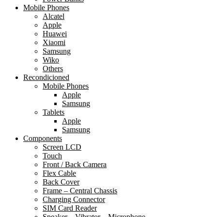
Mobile Phones
Alcatel
Apple
Huawei
Xiaomi
Samsung
Wiko
Others
Recondicioned
Mobile Phones
Apple
Samsung
Tablets
Apple
Samsung
Components
Screen LCD
Touch
Front / Back Camera
Flex Cable
Back Cover
Frame – Central Chassis
Charging Connector
SIM Card Reader
Speaker – Vibrator – Microphone