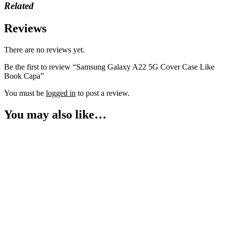
Related
Reviews
There are no reviews yet.
Be the first to review “Samsung Galaxy A22 5G Cover Case Like
Book Capa”
You must be
logged in
to post a review.
You may also like…