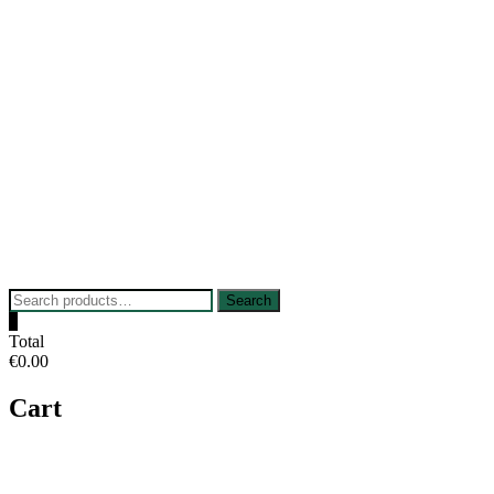
Skip
to
content
Search
Search
for:
0
Total
€0.00
Cart