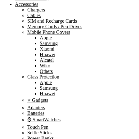
Accessories
Chargers
Cables
SIM and Recharge Cards
Memory Cards / Pen Drives
Mobile Phone Covers
Apple
Samsung
Xiaomi
Huawei
Alcatel
Wiko
Others
Glass Protection
Apple
Samsung
Huawei
⭐ Gadgets
Adapters
Batteries
⌚ SmartWatches
Touch Pen
Selfie Sticks
Power Banks