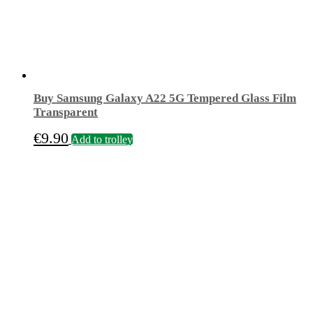
Buy Samsung Galaxy A22 5G Tempered Glass Film
Transparent
€
9.90
Add to trolley