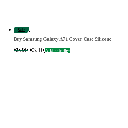
Sale
Buy Samsung Galaxy A71 Cover Case Silicone
Original
Current
€
9.90
€
3.10
Add to trolley
price
price
was:
is:
€9.90.
€3.10.