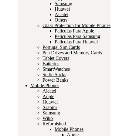
Samsung
Huawei
Alcatel
Others
Glass Protection for Mobile Phones
Peliculas Para Apple
Peliculas Para Samsung
Peliculas Para Huawei
Portugal Sim Cards
Pen Drives and Memory Cards
Tablet Covers
Batteries
SmartWatches
Selfie Sticks
Power Banks
Mobile Phones
Alcatel
Apple
Huawei
Xiaomi
Samsung
Wiko
Refurbished
Mobile Phones
Apple