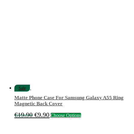
price
price
was:
is:
€9.50.
€7.50.
Sale
Matte Phone Case For Samsung Galaxy A55 Ring
Magnetic Back Cover
Original
Current
This
€
19.90
€
9.90
Choose Options
product
price
price
has
was:
is:
multiple