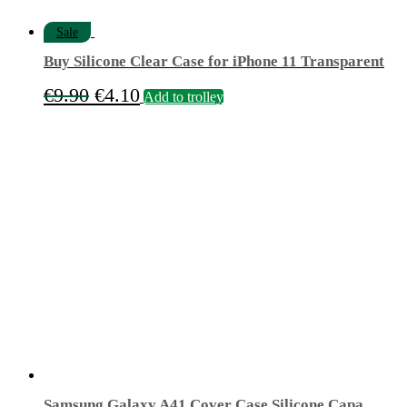
Sale
Buy Silicone Clear Case for iPhone 11 Transparent
Original
Current
€
9.90
€
4.10
Add to trolley
price
price
was:
is:
€9.90.
€4.10.
Samsung Galaxy A41 Cover Case Silicone Capa