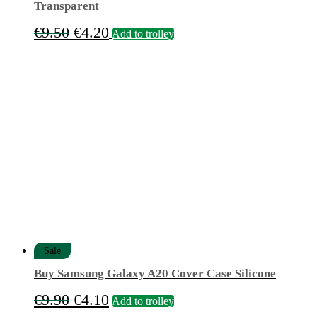
Transparent
Original
Current
€
9.50
€
4.20
Add to trolley
price
price
was:
is:
€9.50.
€4.20.
Sale
Buy Samsung Galaxy A20 Cover Case Silicone
Original
Current
€
9.90
€
4.10
Add to trolley