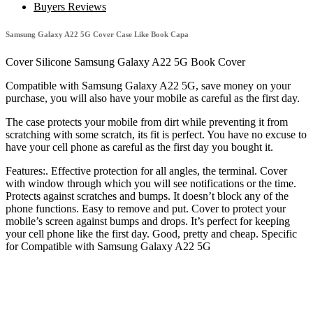
5G
Buyers Reviews
Cover
Case
Samsung Galaxy A22 5G Cover Case Like Book Capa
Like
Book
Cover Silicone Samsung Galaxy A22 5G Book Cover
Capa
quantity
Compatible with Samsung Galaxy A22 5G, save money on your
purchase, you will also have your mobile as careful as the first day.
The case protects your mobile from dirt while preventing it from
scratching with some scratch, its fit is perfect. You have no excuse to
have your cell phone as careful as the first day you bought it.
Features:. Effective protection for all angles, the terminal. Cover
with window through which you will see notifications or the time.
Protects against scratches and bumps. It doesn’t block any of the
phone functions. Easy to remove and put. Cover to protect your
mobile’s screen against bumps and drops. It’s perfect for keeping
your cell phone like the first day. Good, pretty and cheap. Specific
for Compatible with Samsung Galaxy A22 5G