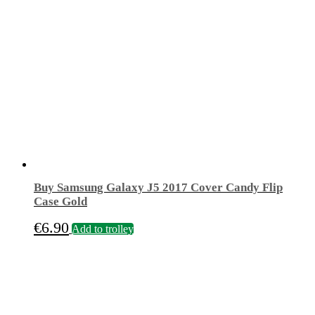
€19.90.
€9.90.
The
options
may
be
chosen
on
the
product
page
Buy Samsung Galaxy J5 2017 Cover Candy Flip
Case Gold
€
6.90
Add to trolley