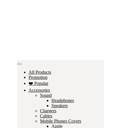
All Products
Promotion
❤️ Popular
Accessories
Sound
Headphones
Speakers
Chargers
Cables
Mobile Phones Covers
Apple