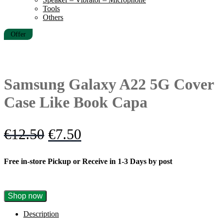
Tools
Others
Offer
Samsung Galaxy A22 5G Cover
Case Like Book Capa
Original
Current
€
12.50
€
7.50
price
price
Free in-store Pickup or Receive in 1-3 Days by post
was:
is:
€12.50.
€7.50.
Samsung
Shop now
Galaxy
A22
Description