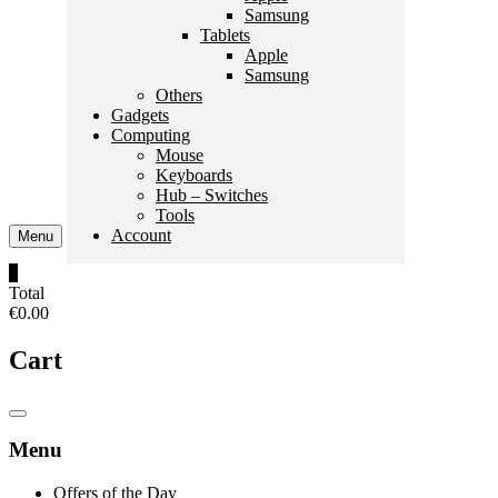
Samsung
Tablets
Apple
Samsung
Others
Gadgets
Computing
Mouse
Keyboards
Hub – Switches
Tools
Account
Menu
0
Total
€0.00
Cart
Catalog
Menu
Menu
Offers of the Day