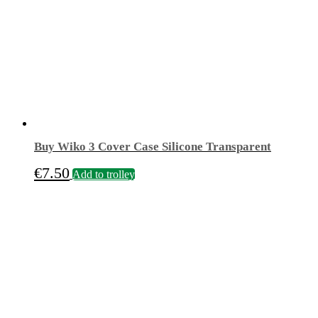
Buy Wiko 3 Cover Case Silicone Transparent
€
7.50
Add to trolley