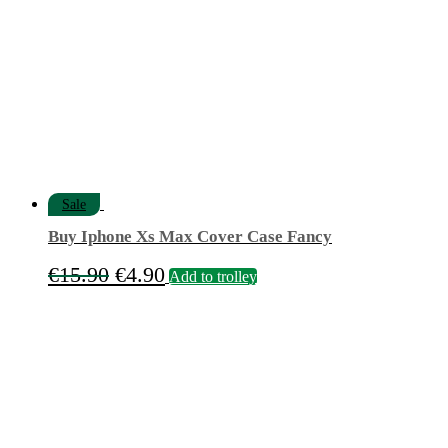
Sale
Buy Iphone Xs Max Cover Case Fancy
Original
Current
€
15.90
€
4.90
Add to trolley
price
price
was:
is:
€15.90.
€4.90.