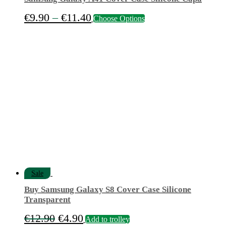
Price
This
€
9.90
–
€
11.40
Choose Options
product
range:
has
€9.90
multiple
variants.
through
The
€11.40
options
may
be
chosen
on
the
product
page
Sale
Buy Samsung Galaxy S8 Cover Case Silicone
Transparent
Original
Current
€
12.90
€
4.90
Add to trolley