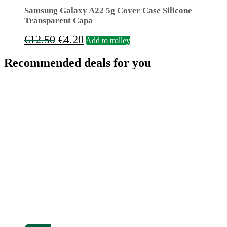
Samsung Galaxy A22 5g Cover Case Silicone
Transparent Capa
Original
Current
€
12.50
€
4.20
Add to trolley
price
price
Recommended deals for you
was:
is:
€12.50.
€4.20.