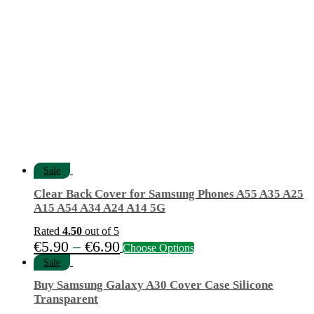
€12.90.
€4.20.
Sale
Clear Back Cover for Samsung Phones A55 A35 A25
A15 A54 A34 A24 A14 5G
Rated
4.50
out of 5
Price
This
€
5.90
–
€
6.90
Choose Options
product
range:
Sale
has
€5.90
multiple
Buy Samsung Galaxy A30 Cover Case Silicone
variants.
through
Transparent
The