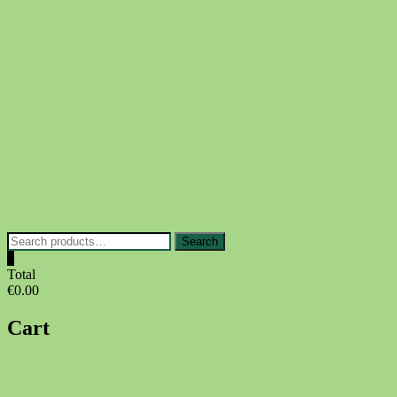
Skip
to
content
Search
Search
for:
0
Total
€0.00
Cart