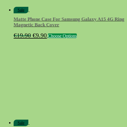
Sale
Matte Phone Case For Samsung Galaxy A15 4G Ring
Magnetic Back Cover
Original
Current
This
€
19.90
€
9.90
Choose Options
product
price
price
has
was:
is:
multiple
variants.
€19.90.
€9.90.
The
options
may
be
chosen
on
the
product
page
Sale