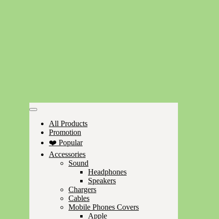
All Products
Promotion
❤️ Popular
Accessories
Sound
Headphones
Speakers
Chargers
Cables
Mobile Phones Covers
Apple