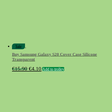
be
chosen
on
the
product
page
Sale
Buy Samsung Galaxy S20 Cover Case Silicone
Transparent
Original
Current
€
15.90
€
4.10
Add to trolley
price
price
was:
is:
€15.90.
€4.10.