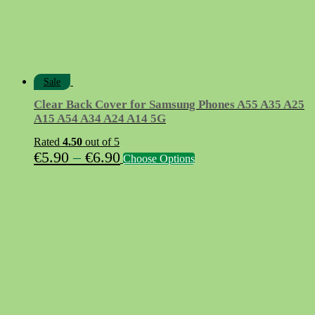
Sale
Clear Back Cover for Samsung Phones A55 A35 A25
A15 A54 A34 A24 A14 5G
Rated
4.50
out of 5
Price
This
€
5.90
–
€
6.90
Choose Options
product
range:
has
€5.90
multiple
variants.
through
The
€6.90
options
may
be
chosen
on
the
product