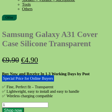
Tools
Others
Offer
Samsung Galaxy A31 Cover
Case Silicone Transparent
Original
Current
€
9.90
€
4.90
price
price
Buy Now and Receive In 1-3 Working Days by Post
was:
is:
Special Price for Online Buyers
€9.90.
€4.90.
✅ Fine, Perfect fit – Transparent
✅ Lightweight, easy to install and easy to handle
✅ Wireless charging compatible
Samsung
Galaxy
Shop now