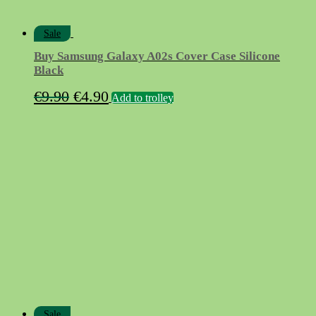
Sale
Buy Samsung Galaxy A02s Cover Case Silicone
Black
Original
Current
€
9.90
€
4.90
Add to trolley
price
price
was:
is:
€9.90.
€4.90.
Sale