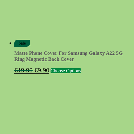
Sale
Matte Phone Cover For Samsung Galaxy A22 5G
Ring Magnetic Back Cover
Original
Current
This
€
19.90
€
9.90
Choose Options
product
price
price
has
was:
is:
multiple
variants.
€19.90.
€9.90.
The
options
may
be
chosen
on
the
product