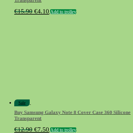
Transparent
Original
Current
€
15.90
€
4.10
Add to trolley
price
price
was:
is:
€15.90.
€4.10.
Sale
Buy Samsung Galaxy Note 8 Cover Case 360 Silicone
Transparent
Original
Current
€
12.90
€
7.50
Add to trolley