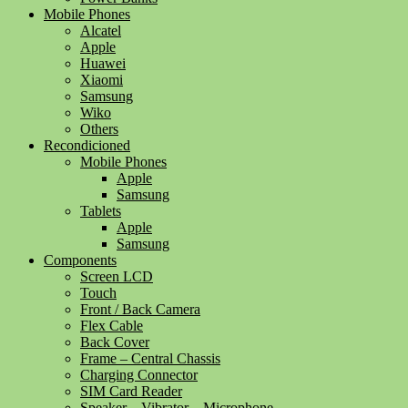
Mobile Phones
Alcatel
Apple
Huawei
Xiaomi
Samsung
Wiko
Others
Recondicioned
Mobile Phones
Apple
Samsung
Tablets
Apple
Samsung
Components
Screen LCD
Touch
Front / Back Camera
Flex Cable
Back Cover
Frame – Central Chassis
Charging Connector
SIM Card Reader
Speaker – Vibrator – Microphone