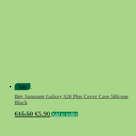
price
price
was:
is:
€12.90.
€5.90.
Sale
Buy Samsung Galaxy S20 Plus Cover Case Silicone
Black
Original
Current
€
15.50
€
5.90
Add to trolley
price
price
was:
is: