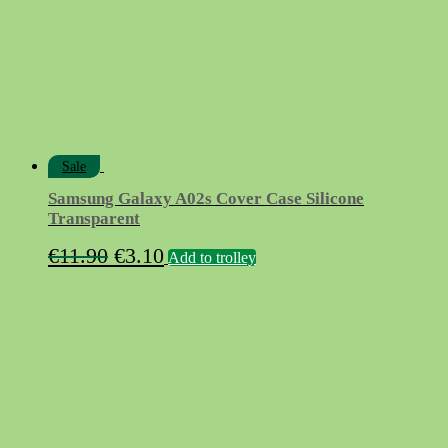
Sale
Samsung Galaxy A02s Cover Case Silicone
Transparent
Original
Current
€
11.90
€
3.10
Add to trolley
price
price
was:
is:
€11.90.
€3.10.