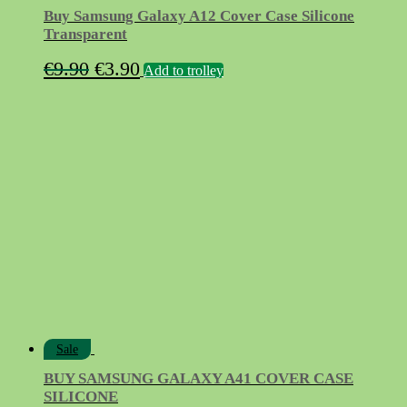
Buy Samsung Galaxy A12 Cover Case Silicone
Transparent
Original
Current
€
9.90
€
3.90
Add to trolley
price
price
was:
is:
€9.90.
€3.90.
Sale
BUY SAMSUNG GALAXY A41 COVER CASE
SILICONE