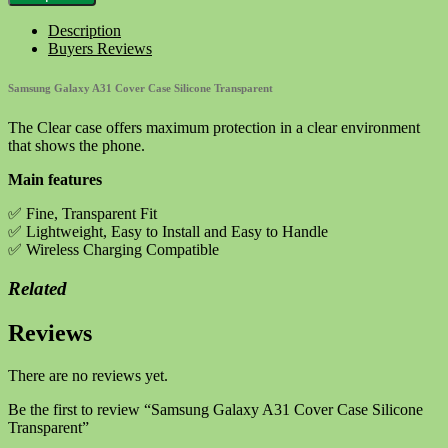
A31
Cover
Description
Case
Buyers Reviews
Silicone
Transparent
Samsung Galaxy A31 Cover Case Silicone Transparent
quantity
The Clear case offers maximum protection in a clear environment
that shows the phone.
Main features
✅ Fine, Transparent Fit
✅ Lightweight, Easy to Install and Easy to Handle
✅ Wireless Charging Compatible
Related
Reviews
There are no reviews yet.
Be the first to review “Samsung Galaxy A31 Cover Case Silicone
Transparent”