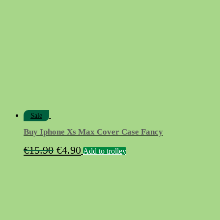
€15.50.
€5.90.
Sale
Buy Iphone Xs Max Cover Case Fancy
Original
Current
€
15.90
€
4.90
Add to trolley
price
price
was:
is:
€15.90.
€4.90.