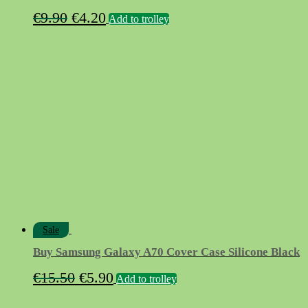
Original
Current
€
9.90
€
4.20
Add to trolley
price
price
was:
is:
€9.90.
€4.20.
Sale
Buy Samsung Galaxy A70 Cover Case Silicone Black
Original
Current
€
15.50
€
5.90
Add to trolley
price
price