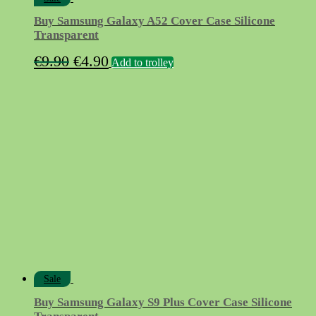
Buy Samsung Galaxy A52 Cover Case Silicone
Transparent
Original
Current
€
9.90
€
4.90
Add to trolley
price
price
was:
is:
€9.90.
€4.90.
Sale
Buy Samsung Galaxy S9 Plus Cover Case Silicone