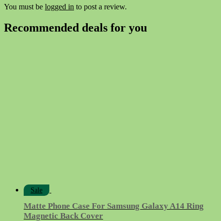
You must be
logged in
to post a review.
Recommended deals for you
Sale
Matte Phone Case For Samsung Galaxy A14 Ring
Magnetic Back Cover