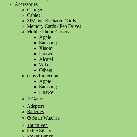
Accessories
Chargers
Cables
SIM and Recharge Cards
Memory Cards / Pen Drives
Mobile Phone Covers
Apple
Samsung
Xiaomi
Huawei
Alcatel
Wiko
Others
Glass Protection
Apple
Samsung
Huawei
⭐ Gadgets
Adapters
Batteries
⌚ SmartWatches
Touch Pen
Selfie Sticks
Power Banks