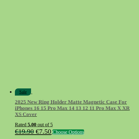
price
price
was:
is:
€12.90.
€7.50.
Sale
2025 New Ring Holder Matte Magnetic Case For
iPhones 16 15 Pro Max 14 13 12 11 Pro Max X XR
XS Cover
Rated
5.00
out of 5
Original
Current
This
€
19.90
€
7.50
Choose Options
product