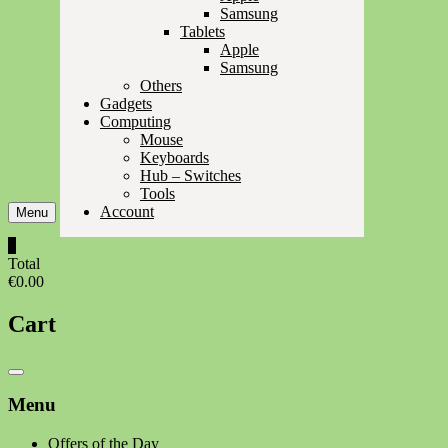
Samsung
Tablets
Apple
Samsung
Others
Gadgets
Computing
Mouse
Keyboards
Hub – Switches
Tools
Account
Menu
0
Total
€0.00
Cart
Catalog
Menu
Menu
Offers of the Day