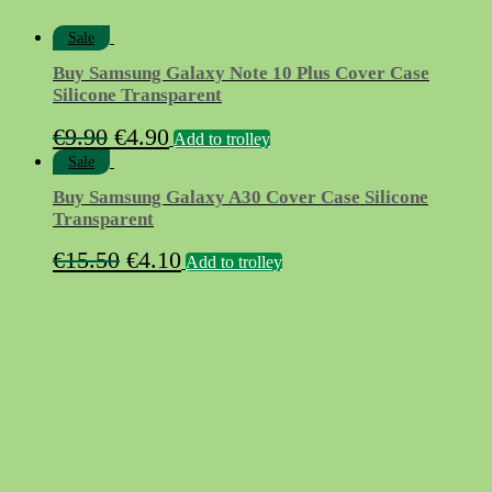
Sale
Buy Samsung Galaxy Note 10 Plus Cover Case
Silicone Transparent
Original
Current
€
9.90
€
4.90
Add to trolley
price
price
Sale
was:
is:
Buy Samsung Galaxy A30 Cover Case Silicone
€9.90.
€4.90.
Transparent
Original
Current
€
15.50
€
4.10
Add to trolley
price
price
was:
is:
€15.50.
€4.10.