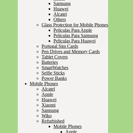
Samsung
Huawei
Alcatel
Others
Glass Protection for Mobile Phones
Peliculas Para Apple
Peliculas Para Samsung
Peliculas Para Huawei
Portugal Sim Cards
Pen Drives and Memory Cards
Tablet Covers
Batteries
SmartWatches
Selfie Sticks
Power Banks
Mobile Phones
Alcatel
Apple
Huawei
Xiaomi
Samsung
Wiko
Refurbished
Mobile Phones
Apple