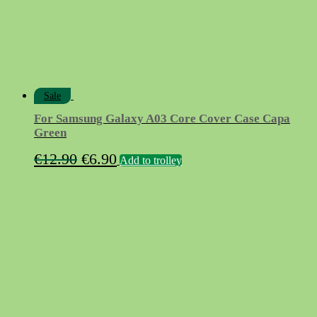
Sale
For Samsung Galaxy A03 Core Cover Case Capa
Green
Original
Current
€
12.90
€
6.90
Add to trolley
price
price
was:
is:
€12.90.
€6.90.