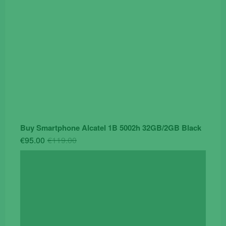
Buy Smartphone Alcatel 1B 5002h 32GB/2GB Black
Original
Current
€
95.00
€
119.00
price
price
was:
is:
€119.00.
€95.00.