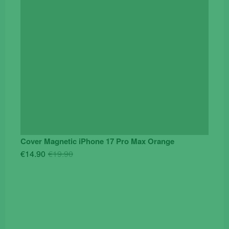
Cover Magnetic iPhone 17 Pro Max Orange
Original
Current
€
14.90
€
19.90
price
price
was:
is:
€19.90.
€14.90.