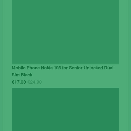
Mobile Phone Nokia 105 for Senior Unlocked Dual
Sim Black
Original
Current
€
17.00
€
24.90
price
price
was:
is:
€24.90.
€17.00.