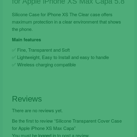
for Apple iPhone XS Max Capa 5.8
Max
Capa
Silicone Case for iPhone XS The Clear case offers
quantity
maximum protection in a clear environment that shows
the phone.
Main features
✅ Fine, Transparent and Soft
✅ Lightweight, Easy to Install and easy to handle
✅ Wireless charging compatible
Reviews
There are no reviews yet.
Be the first to review “Silicone Transparent Cover Case
for Apple iPhone XS Max Capa”
You must be
logged in
to post a review.