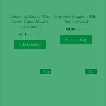
Samsung Galaxy A02s
Buy New Kingston 8GB
Cover Case Silicone
Memory Card
Transparent
Original
Current
€
8.90
€
9.50
Original
Current
price
price
€
3.10
€
11.90
price
price
was:
is:
Add to trolley
was:
is:
€9.50.
€8.90.
Add to trolley
€11.90.
€3.10.
Sale
Sale