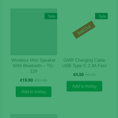
Sale
Sale
Sold Out
Wireless Mini Speaker
GMR Charging Cable
With Bluetooth – TG-
USB Type C 2.4A Fast
129
Original
Current
€
4.50
€
8.50
Original
Current
price
price
€
19.90
€
23.90
price
price
was:
is:
Add to trolley
was:
is:
€8.50.
€4.50.
Add to trolley
€23.90.
€19.90.