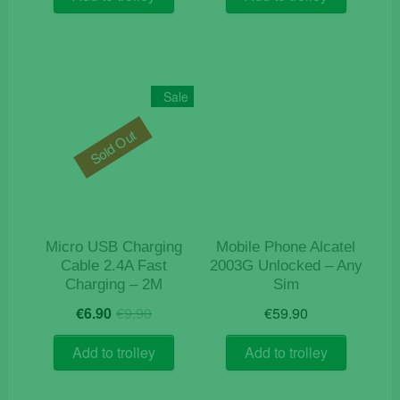
€33.15.
€25.50.
Sale
Sold Out
Micro USB Charging
Mobile Phone Alcatel
Cable 2.4A Fast
2003G Unlocked – Any
Charging – 2M
Sim
Original
Current
€
6.90
€
9.90
€
59.90
price
price
was:
is:
Add to trolley
Add to trolley
€9.90.
€6.90.