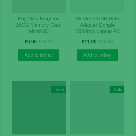
Buy New Kingston
Wireless USB WiFi
16GB Memory Card
Adapter Dongle
MicroSD
150Mbps Laptop PC
Original
Current
Original
Current
€
9.90
€
14.50
€
11.90
€
24.90
price
price
price
price
was:
is:
was:
is:
Add to trolley
Add to trolley
€14.50.
€9.90.
€24.90.
€11.90.
Sale
Sale