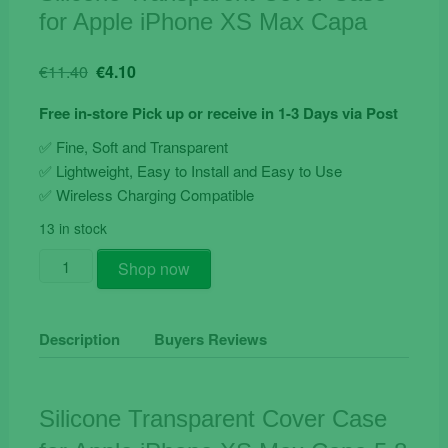
for Apple iPhone XS Max Capa
Original
Current
€
11.40
€
4.10
price
price
Free in-store Pick up or receive in 1-3 Days via Post
was:
is:
€11.40.
€4.10.
✅ Fine, Soft and Transparent
✅ Lightweight, Easy to Install and Easy to Use
✅ Wireless Charging Compatible
13 in stock
Silicone
Shop now
Transparent
Cover
Case
Description
Buyers Reviews
for
Apple
iPhone
Silicone Transparent Cover Case
XS