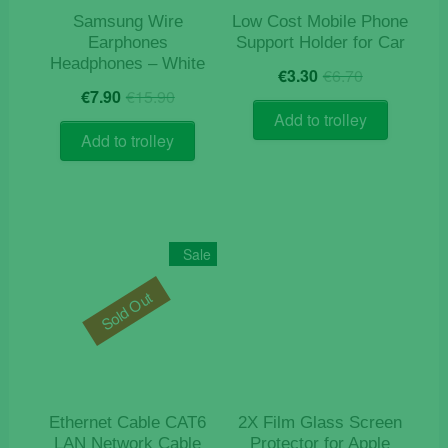
Samsung Wire
Low Cost Mobile Phone
Earphones
Support Holder for Car
Headphones – White
Original
Current
€
3.30
€
6.70
Original
Current
price
price
€
7.90
€
15.90
price
price
was:
is:
Add to trolley
was:
is:
€6.70.
€3.30.
Add to trolley
€15.90.
€7.90.
Sale
Sold Out
Ethernet Cable CAT6
2X Film Glass Screen
LAN Network Cable
Protector for Apple