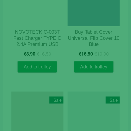
NOVOTECK C-003T
Buy Tablet Cover
Fast Charger TYPE C
Universal Flip Cover 10
2.4A Premium USB
Blue
Original
Current
Original
Current
€
8.90
€
16.50
€
16.50
€
19.90
price
price
price
price
was:
is:
was:
is:
Add to trolley
Add to trolley
€16.50.
€8.90.
€19.90.
€16.50.
Sale
Sale