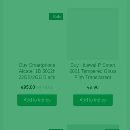
Sale
Buy Smartphone
Buy Huawei P Smart
Alcatel 1B 5002h
2021 Tempered Glass
32GB/2GB Black
Film Transparent
Original
Current
€
95.00
€
119.00
€
9.90
price
price
was:
is:
Add to trolley
Add to trolley
€119.00.
€95.00.