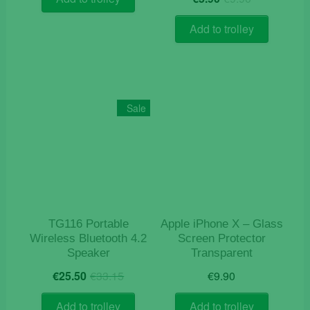
price
price
€5.00.
€3.90.
out of 5
was:
is:
Add to trolley
€9.90.
€5.90.
Sale
TG116 Portable
Apple iPhone X – Glass
Wireless Bluetooth 4.2
Screen Protector
Speaker
Transparent
Original
Current
€
25.50
€
33.15
€
9.90
price
price
was:
is:
Add to trolley
Add to trolley