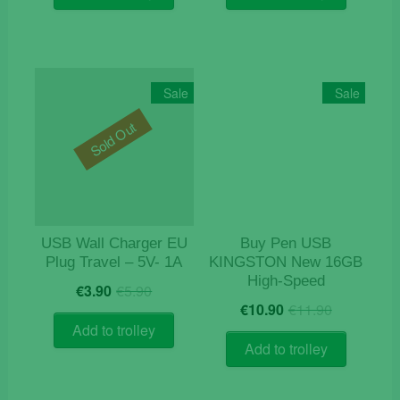
€16.50.
€13.90.
Sale
Sale
Sold Out
USB Wall Charger EU
Buy Pen USB
Plug Travel – 5V- 1A
KINGSTON New 16GB
High-Speed
Original
Current
€
3.90
€
5.90
Original
Current
price
price
€
10.90
€
11.90
price
price
was:
is:
Add to trolley
was:
is:
€5.90.
€3.90.
Add to trolley
€11.90.
€10.90.