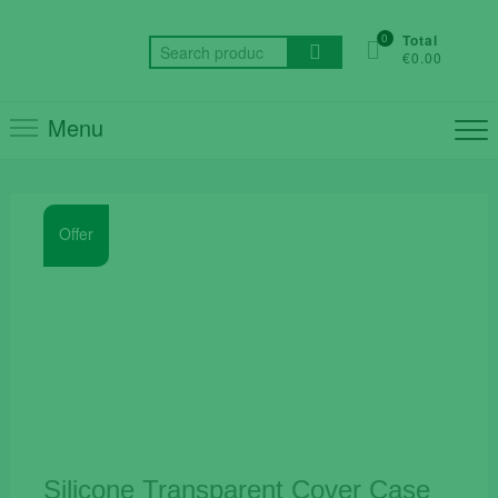
Skip
to
0
Total
Search
€0.00
content
for:
Menu
Offer
Silicone Transparent Cover Case