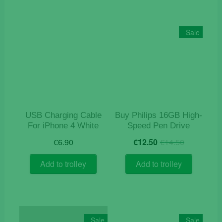
Sale
USB Charging Cable
Buy Philips 16GB High-
For iPhone 4 White
Speed Pen Drive
Original
Current
€
6.90
€
12.50
€
14.50
price
price
was:
is:
Add to trolley
Add to trolley
€14.50.
€12.50.
Sale
Sale