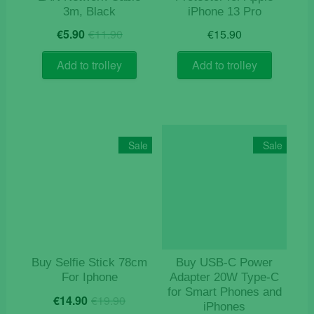
3m, Black
iPhone 13 Pro
Original
Current
€
5.90
€
11.90
€
15.90
price
price
was:
is:
Add to trolley
Add to trolley
€11.90.
€5.90.
Sale
Sale
Buy Selfie Stick 78cm
Buy USB‑C Power
For Iphone
Adapter 20W Type-C
for Smart Phones and
Original
Current
€
14.90
€
19.90
iPhones
price
price