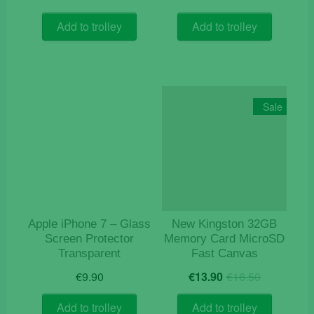
price
price
price
price
was:
is:
was:
is:
Add to trolley
Add to trolley
€10.60.
€4.50.
€6.30.
€1.50.
Sale
Apple iPhone 7 – Glass
New Kingston 32GB
Screen Protector
Memory Card MicroSD
Transparent
Fast Canvas
Original
Current
€
9.90
€
13.90
€
16.50
price
price
was:
is:
Add to trolley
Add to trolley