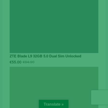
ZTE Blade L9 32GB 5.0 Dual Sim Unlocked
Original
Current
€
55.00
€
84.90
price
price
was:
is:
€84.90.
€55.00.
Translate »