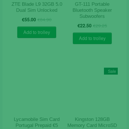
ZTE Blade L9 32GB 5.0
GT-111 Portable
Dual Sim Unlocked
Bluetooth Speaker
Subwoofers
Original
Current
€
55.00
€
84.90
Original
Current
price
price
€
22.50
€
29.25
price
price
was:
is:
Add to trolley
was:
is:
€84.90.
€55.00.
Add to trolley
€29.25.
€22.50.
Sale
Lycamobile Sim Card
Kingston 128GB
Portugal Prepaid €5
Memory Card MicroSD