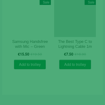
Sale
Sale
Samsung Handsfree
The Best Type C to
with Mic – Green
Lightning Cable 1m
Original
Current
Original
Current
€
15.50
€
19.50
€
7.50
€
18.90
price
price
price
price
was:
is:
was:
is:
Add to trolley
Add to trolley
€19.50.
€15.50.
€18.90.
€7.50.