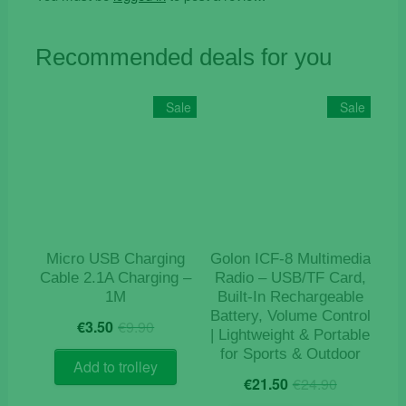
Recommended deals for you
Sale
Sale
Micro USB Charging
Golon ICF-8 Multimedia
Cable 2.1A Charging –
Radio – USB/TF Card,
1M
Built-In Rechargeable
Battery, Volume Control
Original
Current
€
3.50
€
9.90
| Lightweight & Portable
price
price
for Sports & Outdoor
was:
is:
Add to trolley
Original
Current
€9.90.
€3.50.
€
21.50
€
24.90
price
price