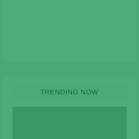
TRENDING NOW