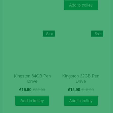
was:
is:
Add to trolley
€24.90.
€21.50.
Sale
Sale
Kingston 64GB Pen
Kingston 32GB Pen
Drive
Drive
Original
Current
Original
Current
€
16.90
€
22.90
€
15.90
€
18.90
price
price
price
price
was:
is:
was:
is:
Add to trolley
Add to trolley
€22.90.
€16.90.
€18.90.
€15.90.