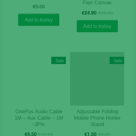
Fast Canvas
€
5.00
Original
Current
€
24.90
€
29.00
price
price
Add to trolley
was:
is:
Add to trolley
€29.00.
€24.90.
Sale
Sale
OnePus Audio Cable
Adjustable Folding
1M – Aux Cable – 1M
Mobile Phone Holder
-3Pin
Stand
Original
Current
Original
Current
€
4.50
€
10.60
€
1.50
€
6.30