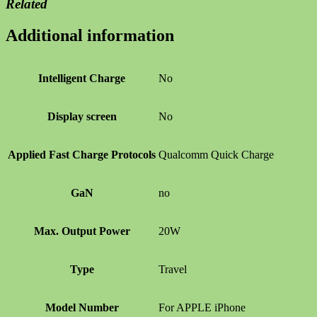
Related
Additional information
Intelligent Charge
No
Display screen
No
Applied Fast Charge Protocols
Qualcomm Quick Charge
GaN
no
Max. Output Power
20W
Type
Travel
Model Number
For APPLE iPhone