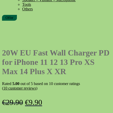
Tools
Others
Offer
20W EU Fast Wall Charger PD
for iPhone 11 12 13 Pro XS
Max 14 Plus X XR
Rated
5.00
out of 5 based on
10
customer ratings
(
10
customer reviews)
Original
Current
€
29.90
€
9.90
price
price