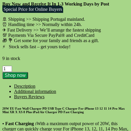
Buy Now and Receive It In 1-3 Working Days by Post
was:
is:
Special Price for Online Buyers
€29.90.
€9.90.
🚢 Shipping >> Shipping Portugal mainland.
⏰ Handling time >> Normally within 24h.
✈ Fast Delivery >> We’ll arrange the fastest shipping
💯 Payments Via Secure PayPal® and CreditCard
🎁 💐 Get some for your family and friends as a gift.
⚡️ Stock sells fast – get yours today!
9 in stock
20W
EU
Shop now
Fast
Wall
Description
Charger
Additional information
PD
Buyers Reviews
for
iPhone
20W EU Fast Wall Charger PD USB Type C Charger For iPhone 13 12 11 14 Pro Max
11
Mini XR X XS 8 Plus iPad Air Charger PD Fast Charging
12
13
• Fast Charging :
With a maximum output power of 20W, this
Pro
charger can quickly charge your
For
iPhone 13, 12, 11, 14 Pro Max,