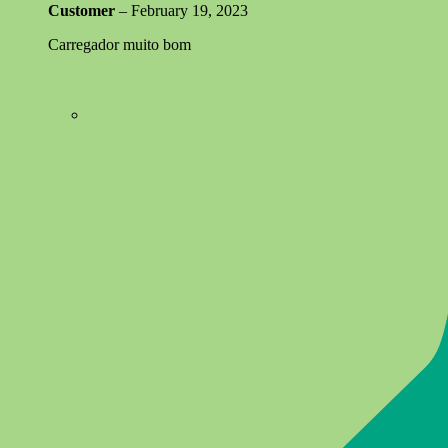
Customer
–
February 19, 2023
Carregador muito bom