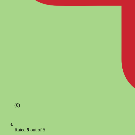
(0)
Rated
5
out of 5