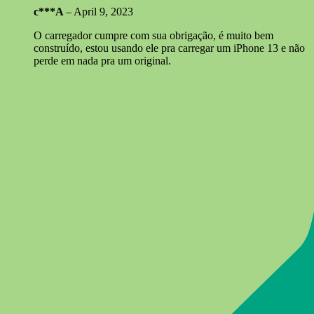
c***A
–
April 9, 2023
O carregador cumpre com sua obrigação, é muito bem
construído, estou usando ele pra carregar um iPhone 13 e não
perde em nada pra um original.