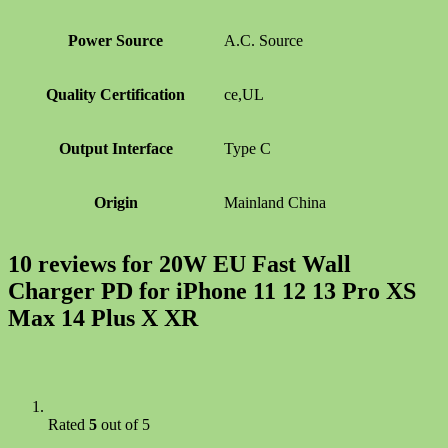
Power Source
A.C. Source
Quality Certification
ce,UL
Output Interface
Type C
Origin
Mainland China
10 reviews for
20W EU Fast Wall
Charger PD for iPhone 11 12 13 Pro XS
Max 14 Plus X XR
Rated
5
out of 5