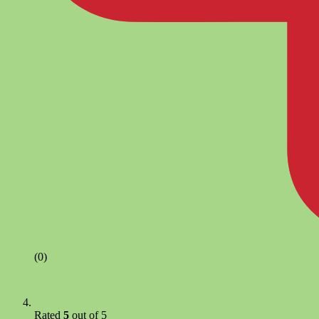
(0)
Rated
5
out of 5