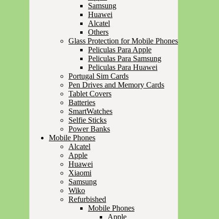
Samsung
Huawei
Alcatel
Others
Glass Protection for Mobile Phones
Peliculas Para Apple
Peliculas Para Samsung
Peliculas Para Huawei
Portugal Sim Cards
Pen Drives and Memory Cards
Tablet Covers
Batteries
SmartWatches
Selfie Sticks
Power Banks
Mobile Phones
Alcatel
Apple
Huawei
Xiaomi
Samsung
Wiko
Refurbished
Mobile Phones
Apple