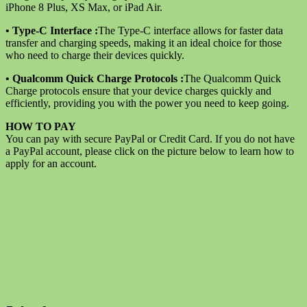
XS
iPhone 8 Plus, XS Max, or iPad Air.
Max
14
• Type-C Interface :
The Type-C interface allows for faster data
Plus
transfer and charging speeds, making it an ideal choice for those
X
who need to charge their devices quickly.
XR
quantity
• Qualcomm Quick Charge Protocols :
The Qualcomm Quick
Charge protocols ensure that your device charges quickly and
efficiently, providing you with the power you need to keep going.
HOW TO PAY
You can pay with secure PayPal or Credit Card. If you do not have
a PayPal account, please click on the picture below to learn how to
apply for an account.