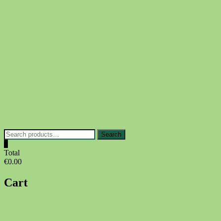
Skip
to
content
Search
Search
for:
0
Total
€0.00
Cart