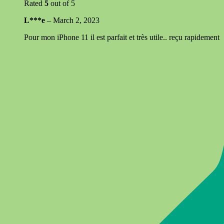
Rated
5
out of 5
L***e
–
March 2, 2023
Pour mon iPhone 11 il est parfait et très utile.. reçu rapidement