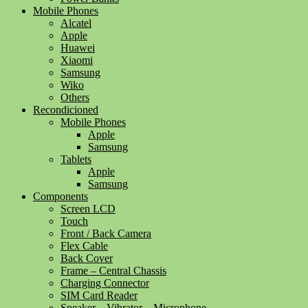
Mobile Phones
Alcatel
Apple
Huawei
Xiaomi
Samsung
Wiko
Others
Recondicioned
Mobile Phones
Apple
Samsung
Tablets
Apple
Samsung
Components
Screen LCD
Touch
Front / Back Camera
Flex Cable
Back Cover
Frame – Central Chassis
Charging Connector
SIM Card Reader
Speaker – Vibrator – Microphone