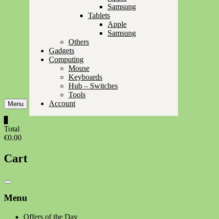
Samsung
Tablets
Apple
Samsung
Others
Gadgets
Computing
Mouse
Keyboards
Hub – Switches
Tools
Account
Menu
0
Total
€0.00
Cart
Catalog
Menu
Menu
Offers of the Day