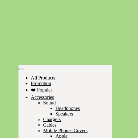
All Products
Promotion
❤️ Popular
Accessories
Sound
Headphones
Speakers
Chargers
Cables
Mobile Phones Covers
Apple