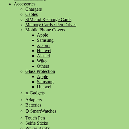
Accessories
Chargers
Cables
SIM and Recharge Cards
Memory Cards / Pen Drives
Mobile Phone Covers
Apple
Samsung
Xiaomi
Huawei
Alcatel
Wiko
Others
Glass Protection
Apple
Samsung
Huawei
⭐ Gadgets
Adapters
Batteries
⌚ SmartWatches
Touch Pen
Selfie Sticks
Power Banks