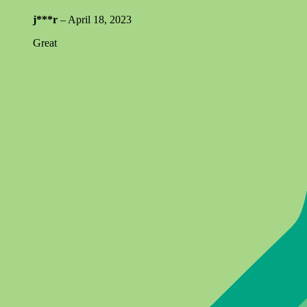
j***r
–
April 18, 2023
Great