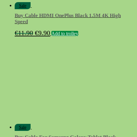
Sale
Buy Cable HDMI OnePlus Black 1.5M 4K High
Speed
Original
Current
€
11.90
€
9.90
Add to trolley
price
price
was:
is:
€11.90.
€9.90.
Sale