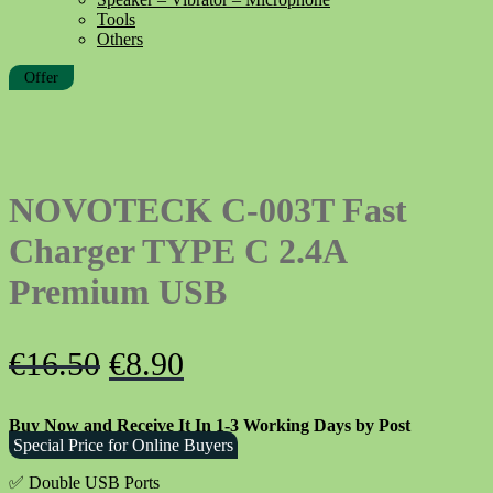
Tools
Others
Offer
NOVOTECK C-003T Fast
Charger TYPE C 2.4A
Premium USB
Original
Current
€
16.50
€
8.90
price
price
Buy Now and Receive It In 1-3 Working Days by Post
was:
is:
Special Price for Online Buyers
€16.50.
€8.90.
✅ Double USB Ports