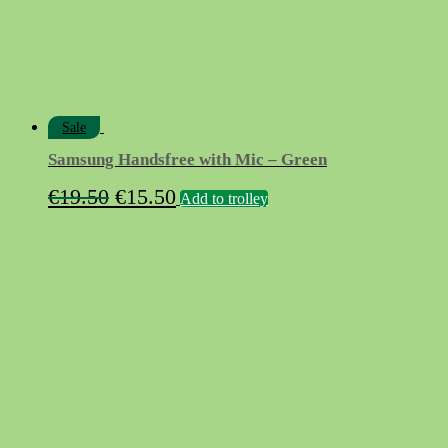
Sale
Samsung Handsfree with Mic – Green
Original
Current
€
19.50
€
15.50
Add to trolley
price
price
was:
is:
€19.50.
€15.50.