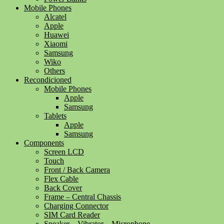
Mobile Phones
Alcatel
Apple
Huawei
Xiaomi
Samsung
Wiko
Others
Recondicioned
Mobile Phones
Apple
Samsung
Tablets
Apple
Samsung
Components
Screen LCD
Touch
Front / Back Camera
Flex Cable
Back Cover
Frame – Central Chassis
Charging Connector
SIM Card Reader
Speaker – Vibrator – Microphone