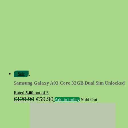
was:
is:
€24.90.
€9.90.
Sale
Samsung Galaxy A03 Core 32GB Dual Sim Unlocked
Rated
5.00
out of 5
Original
Current
€
129.90
€
59.90
Add to trolley
Sold Out
price
price
was:
is:
€129.90.
€59.90.