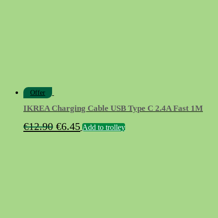
Offer
IKREA Charging Cable USB Type C 2.4A Fast 1M
Original
Current
€
12.90
€
6.45
Add to trolley
price
price
was:
is:
€12.90.
€6.45.