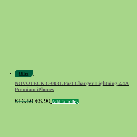
Offer
NOVOTECK C-003L Fast Charger Lightning 2.4A
Premium iPhones
Original
Current
€
16.50
€
8.90
Add to trolley
price
price
was:
is:
€16.50.
€8.90.