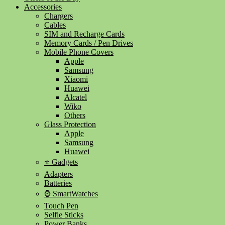
Accessories
Chargers
Cables
SIM and Recharge Cards
Memory Cards / Pen Drives
Mobile Phone Covers
Apple
Samsung
Xiaomi
Huawei
Alcatel
Wiko
Others
Glass Protection
Apple
Samsung
Huawei
⭐ Gadgets
Adapters
Batteries
⌚ SmartWatches
Touch Pen
Selfie Sticks
Power Banks