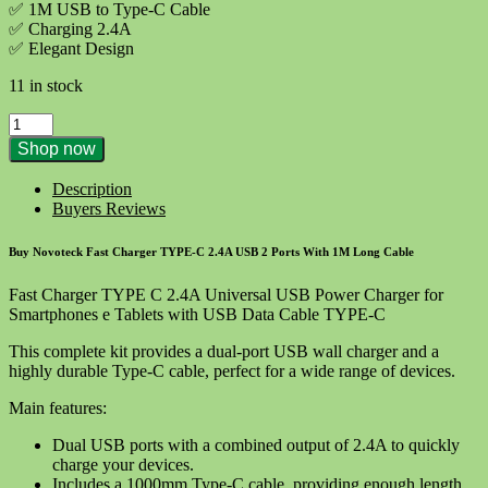
✅ 1M USB to Type-C Cable
✅ Charging 2.4A
✅ Elegant Design
11 in stock
NOVOTECK
C-
Shop now
003T
Fast
Description
Charger
Buyers Reviews
TYPE
C
Buy Novoteck Fast Charger TYPE-C 2.4A USB 2 Ports With 1M Long Cable
2.4A
Premium
Fast Charger TYPE C 2.4A Universal USB Power Charger for
USB
Smartphones e Tablets with USB Data Cable TYPE-C
quantity
This complete kit provides a dual-port USB wall charger and a
highly durable Type-C cable, perfect for a wide range of devices.
Main features:
Dual USB ports with a combined output of 2.4A to quickly
charge your devices.
Includes a 1000mm Type-C cable, providing enough length