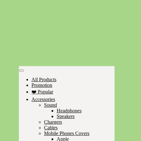
All Products
Promotion
❤️ Popular
Accessories
Sound
Headphones
Speakers
Chargers
Cables
Mobile Phones Covers
Apple