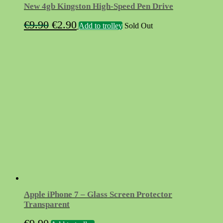
New 4gb Kingston High-Speed Pen Drive
Original
Current
€
9.90
€
2.90
Add to trolley
Sold Out
price
price
was:
is:
€9.90.
€2.90.
Apple iPhone 7 – Glass Screen Protector
Transparent