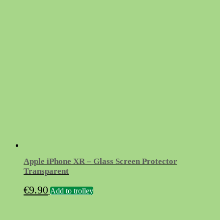
price
price
was:
is:
€11.90.
€3.10.
Apple iPhone XR – Glass Screen Protector
Transparent
€
9.90
Add to trolley