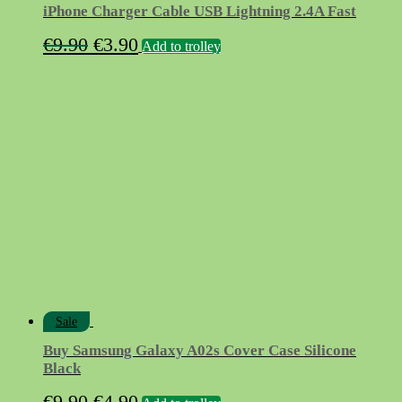
iPhone Charger Cable USB Lightning 2.4A Fast
Original
Current
€
9.90
€
3.90
Add to trolley
price
price
was:
is:
€9.90.
€3.90.
Sale
Buy Samsung Galaxy A02s Cover Case Silicone
Black
Original
Current
€
9.90
€
4.90