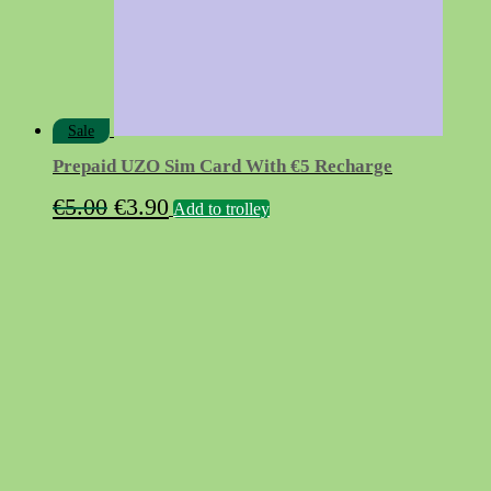
Sale
Prepaid UZO Sim Card With €5 Recharge
Original
Current
€
5.00
€
3.90
Add to trolley
price
price
was:
is:
€5.00.
€3.90.