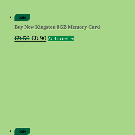
Sale
Buy New Kingston 8GB Memory Card
Original
Current
€
9.50
€
8.90
Add to trolley
price
price
was:
is:
€9.50.
€8.90.
Sale