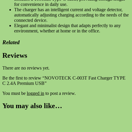
for convenience in daily use.
The charger has an intelligent current and voltage detector,
automatically adjusting charging according to the needs of the
connected device.
Elegant and minimalist design that adapts perfectly to any
environment, whether at home or in the office.
Related
Reviews
There are no reviews yet.
Be the first to review “NOVOTECK C-003T Fast Charger TYPE
C 2.4A Premium USB”
You must be
logged in
to post a review.
You may also like…