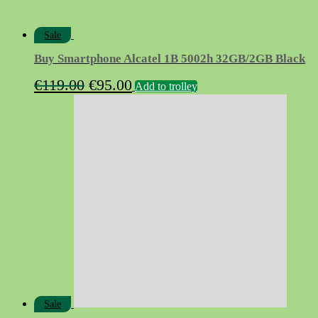
Sale
Buy Smartphone Alcatel 1B 5002h 32GB/2GB Black
Original
Current
€
119.00
€
95.00
Add to trolley
price
price
was:
is:
€119.00.
€95.00.
Sale