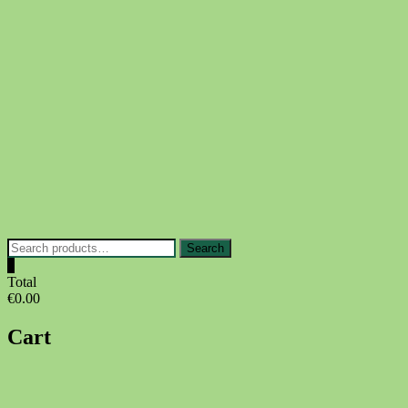
Skip
to
content
Search
Search
for:
0
Total
€0.00
Cart