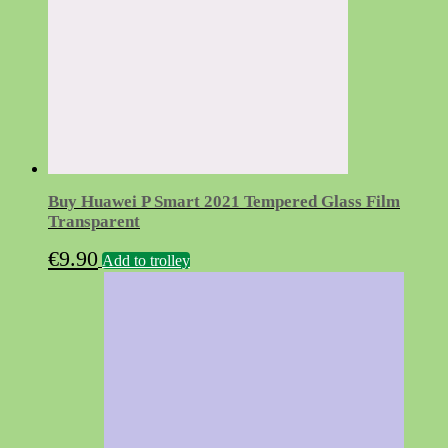
Buy Huawei P Smart 2021 Tempered Glass Film
Transparent
€
9.90
Add to trolley