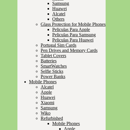
Samsung
Huawei
Alcatel
Others
Glass Protection for Mobile Phones
Peliculas Para Apple
Peliculas Para Samsung
Peliculas Para Huawei
Portugal Sim Cards
Pen Drives and Memory Cards
Tablet Covers
Batteries
SmartWatches
Selfie Sticks
Power Banks
Mobile Phones
Alcatel
Apple
Huawei
Xiaomi
Samsung
Wiko
Refurbished
Mobile Phones
Apple