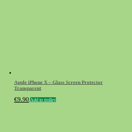
Apple iPhone X – Glass Screen Protector
Transparent
€
9.90
Add to trolley