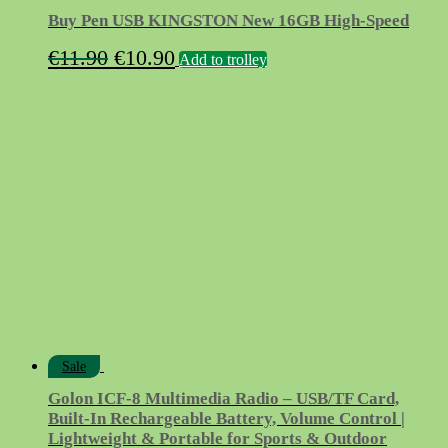
Buy Pen USB KINGSTON New 16GB High-Speed
Original
Current
€
11.90
€
10.90
Add to trolley
price
price
was:
is:
€11.90.
€10.90.
Sale
Golon ICF-8 Multimedia Radio – USB/TF Card,
Built-In Rechargeable Battery, Volume Control |
Lightweight & Portable for Sports & Outdoor