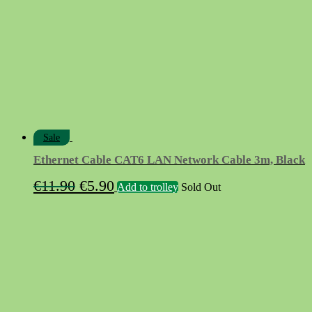
Sale
Ethernet Cable CAT6 LAN Network Cable 3m, Black
Original
Current
€
11.90
€
5.90
Add to trolley
Sold Out
price
price
was:
is:
€11.90.
€5.90.