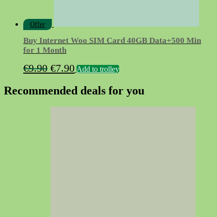
Offer
Buy Internet Woo SIM Card 40GB Data+500 Min
for 1 Month
Original
Current
€
9.90
€
7.90
Add to trolley
price
price
Recommended deals for you
was:
is:
€9.90.
€7.90.