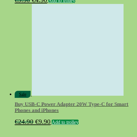
Add to trolley
price
price
was:
is:
€9.90.
€4.90.
Sale
Buy USB‑C Power Adapter 20W Type-C for Smart
Phones and iPhones
Original
Current
€
24.90
€
9.90
Add to trolley
price
price