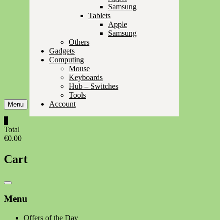
Samsung
Tablets
Apple
Samsung
Others
Gadgets
Computing
Mouse
Keyboards
Hub – Switches
Tools
Account
Menu
0
Total
€0.00
Cart
Catalog
Menu
Menu
Offers of the Day