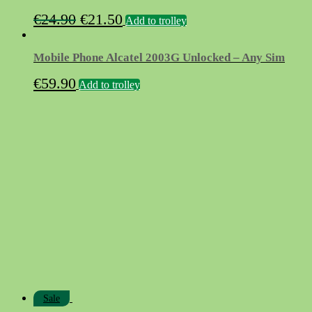
Original
Current
€
24.90
€
21.50
Add to trolley
price
price
was:
is:
Mobile Phone Alcatel 2003G Unlocked – Any Sim
€24.90.
€21.50.
€
59.90
Add to trolley
Sale