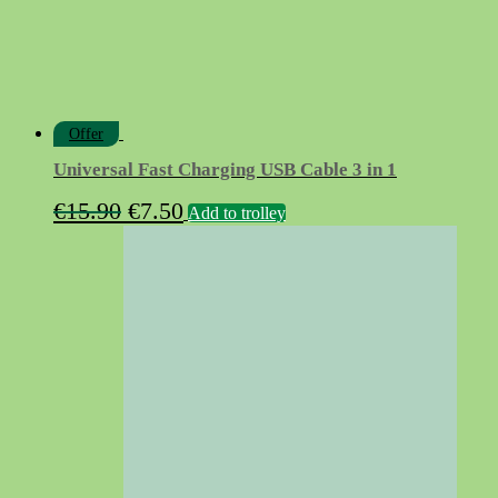
Offer
Universal Fast Charging USB Cable 3 in 1
Original
Current
€
15.90
€
7.50
Add to trolley
price
price
was:
is:
€15.90.
€7.50.