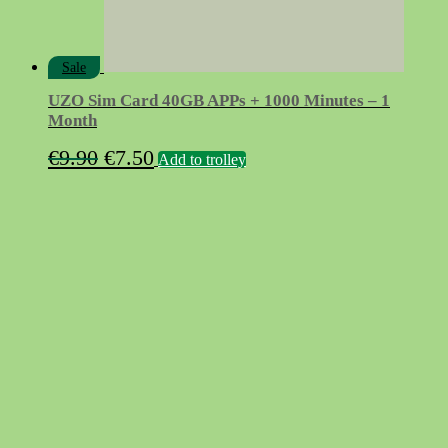
Sale
UZO Sim Card 40GB APPs + 1000 Minutes – 1
Month
Original
Current
€
9.90
€
7.50
Add to trolley
price
price
was:
is:
€9.90.
€7.50.