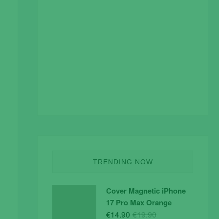
TRENDING NOW
Cover Magnetic iPhone
17 Pro Max Orange
Original
Current
€
14.90
€
19.90