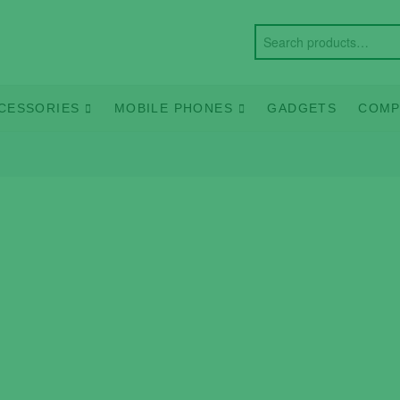
CESSORIES
MOBILE PHONES
GADGETS
COMP