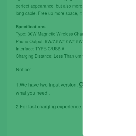
perfect appearance, but also more durable. Only 0.23 inch thin,
long cable. Free up more space, it can be put into backpacks,
Specifications
Type: 30W Magnetic Wireless Charger
(30W will be ch
Phone Output: 5W/7.5W/10W/15W/20W/30W
Interface: TYPE-C/USB A
Charging Distance: Less Than 6mm
Notice:
Only Type C input 
1.We have two input version:
what you need!.
2.For fast charging experience, please use QC 3.0 pow