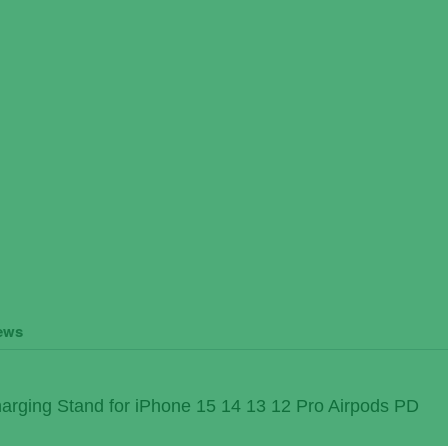
ews
arging Stand for iPhone 15 14 13 12 Pro Airpods PD