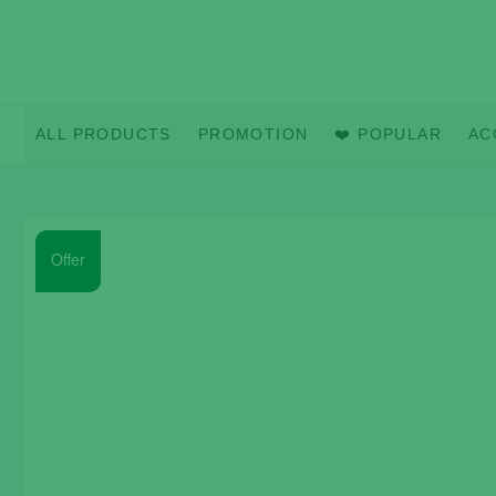
Skip
to
content
ALL PRODUCTS
PROMOTION
❤️ POPULAR
AC
Offer