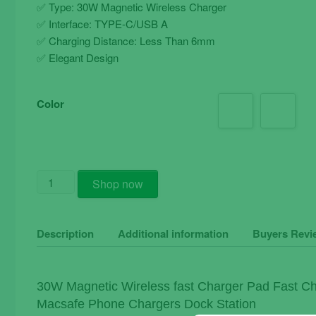
✅ Type: 30W Magnetic Wireless Charger
✅ Interface: TYPE-C/USB A
✅ Charging Distance: Less Than 6mm
✅ Elegant Design
Color
30W
Shop now
Magnetic
Wireless
Fast
Description
Additional information
Buyers Revi
Charger
Pad
Fast
30W Magnetic Wireless fast Charger Pad Fast Ch
Charging
Macsafe Phone Chargers Dock Station
Stand