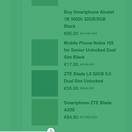
price
price
was:
is:
Buy Smartphone Alcatel
€19.90.
€14.90.
1B 5002h 32GB/2GB
Black
Original
Current
€
95.00
€
119.00
price
price
Mobile Phone Nokia 105
was:
is:
for Senior Unlocked Dual
€119.00.
€95.00.
Sim Black
Original
Current
€
17.00
€
24.90
price
price
ZTE Blade L9 32GB 5.0
was:
is:
Dual Sim Unlocked
€24.90.
€17.00.
Original
Current
€
55.00
€
84.90
price
price
was:
is:
Smartphone ZTE Blade
€84.90.
€55.00.
A33S
Original
Current
€
84.90
€
109.90
price
price
was:
is: