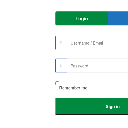
 just like the smallest & lightest wireless macsafe charger with the 1m
 pockets or bags.
Login
arging faster then others)
or With USB Dual input
, So please carefully to choose
Remember me
er adapteror others above 18W.
Sign in