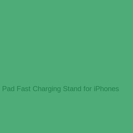
 Pad Fast Charging Stand for iPhones