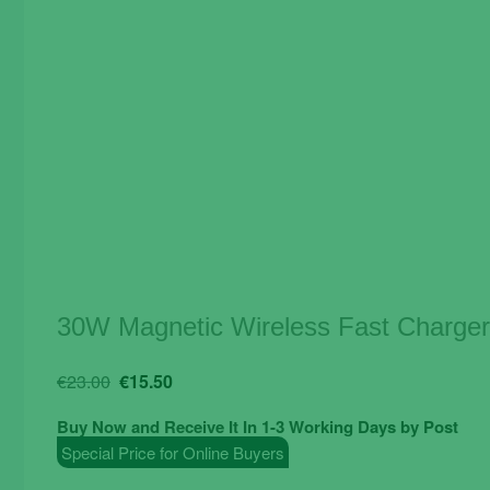
30W Magnetic Wireless Fast Charger
Original
Current
€
23.00
€
15.50
price
price
Buy Now and Receive It In 1-3 Working Days by Post
was:
is:
Special Price for Online Buyers
€23.00.
€15.50.