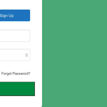
Sign Up
Forgot Password?