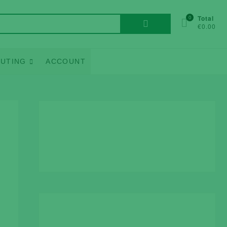
Search
0
Total
€0.00
for:
UTING
ACCOUNT