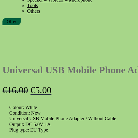
Tools
Others
Offer
Universal USB Mobile Phone A
Original
Current
€
16.00
€
5.00
price
price
Colour: White
was:
is:
Condition: New
€16.00.
€5.00.
Universal USB Mobile Phone Adapter / Without Cable
Output: DC 5.0V-1A
Plug type: EU Type