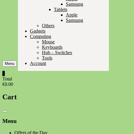
Samsung
Tablets
Apple
Samsung
Others
Gadgets
Computing
Mouse
Keyboards
Hub – Switches
Tools
Account
Menu
0
Total
€0.00
Cart
Catalog
Menu
Menu
Offers of the Day