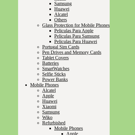
Samsung
Huawei
Alcatel
Others
Glass Protection for Mobile Phones
Peliculas Para Apple
Peliculas Para Samsung
Peliculas Para Huawei
Portugal Sim Cards
Pen Drives and Memory Cards
Tablet Covers
Batteries
SmartWatches
Selfie Sticks
Power Banks
Mobile Phones
Alcatel
Apple
Huawei
Xiaomi
Samsung
Wiko
Refurbished
Mobile Phones
Apple