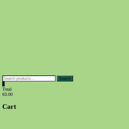
Skip
to
content
Search
Search
for:
0
Total
€0.00
Cart