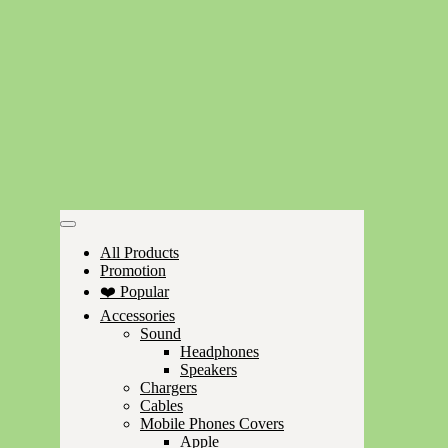
All Products
Promotion
❤️ Popular
Accessories
Sound
Headphones
Speakers
Chargers
Cables
Mobile Phones Covers
Apple