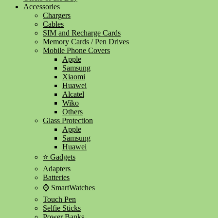
Accessories
Chargers
Cables
SIM and Recharge Cards
Memory Cards / Pen Drives
Mobile Phone Covers
Apple
Samsung
Xiaomi
Huawei
Alcatel
Wiko
Others
Glass Protection
Apple
Samsung
Huawei
⭐ Gadgets
Adapters
Batteries
⌚ SmartWatches
Touch Pen
Selfie Sticks
Power Banks