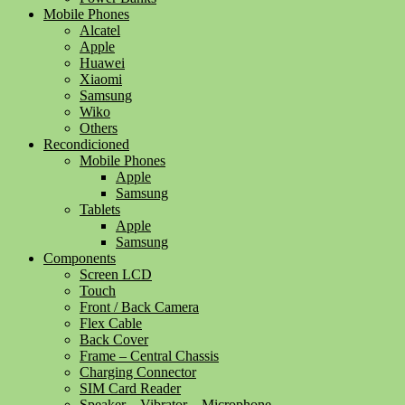
Mobile Phones
Alcatel
Apple
Huawei
Xiaomi
Samsung
Wiko
Others
Recondicioned
Mobile Phones
Apple
Samsung
Tablets
Apple
Samsung
Components
Screen LCD
Touch
Front / Back Camera
Flex Cable
Back Cover
Frame – Central Chassis
Charging Connector
SIM Card Reader
Speaker – Vibrator – Microphone