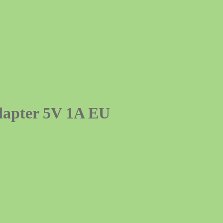
dapter 5V 1A EU