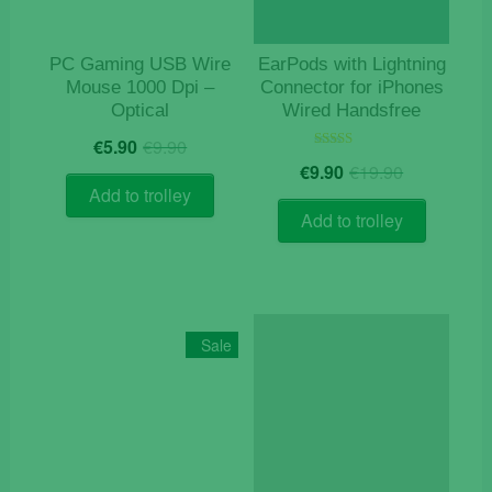
PC Gaming USB Wire
EarPods with Lightning
Mouse 1000 Dpi –
Connector for iPhones
Optical
Wired Handsfree
Original
Current
€
5.90
€
9.90
price
price
Original
Current
Rated
€
9.90
€
19.90
5.00
was:
is:
price
price
out of 5
Add to trolley
€9.90.
€5.90.
was:
is:
Add to trolley
€19.90.
€9.90.
Sale