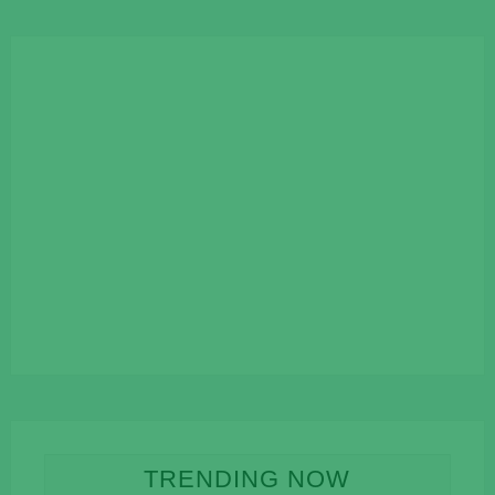
TRENDING NOW