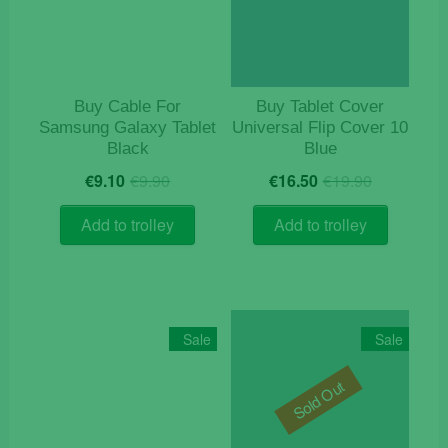
Buy Cable For
Buy Tablet Cover
Samsung Galaxy Tablet
Universal Flip Cover 10
Black
Blue
Original
Current
Original
Current
€
9.10
€
9.90
€
16.50
€
19.90
price
price
price
price
was:
is:
was:
is:
Add to trolley
Add to trolley
€9.90.
€9.10.
€19.90.
€16.50.
Sale
Sale
Sold Out