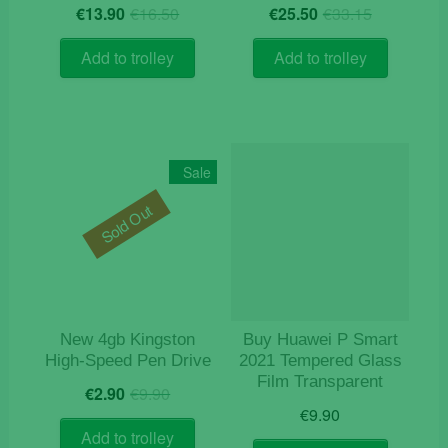
Original
Current
Original
Current
€
13.90
€
16.50
€
25.50
€
33.15
price
price
price
price
was:
is:
was:
is:
Add to trolley
Add to trolley
€16.50.
€13.90.
€33.15.
€25.50.
Sale
Sold Out
New 4gb Kingston
Buy Huawei P Smart
High-Speed Pen Drive
2021 Tempered Glass
Film Transparent
Original
Current
€
2.90
€
9.90
price
price
€
9.90
was:
is:
Add to trolley