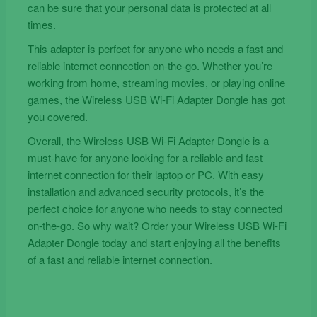
can be sure that your personal data is protected at all
times.
This adapter is perfect for anyone who needs a fast and
reliable internet connection on-the-go. Whether you’re
working from home, streaming movies, or playing online
games, the Wireless USB Wi-Fi Adapter Dongle has got
you covered.
Overall, the Wireless USB Wi-Fi Adapter Dongle is a
must-have for anyone looking for a reliable and fast
internet connection for their laptop or PC. With easy
installation and advanced security protocols, it’s the
perfect choice for anyone who needs to stay connected
on-the-go. So why wait? Order your Wireless USB Wi-Fi
Adapter Dongle today and start enjoying all the benefits
of a fast and reliable internet connection.