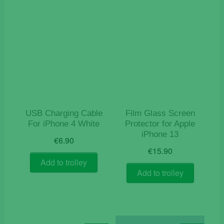
USB Charging Cable
Film Glass Screen
For iPhone 4 White
Protector for Apple
iPhone 13
€
6.90
€
15.90
Add to trolley
Add to trolley