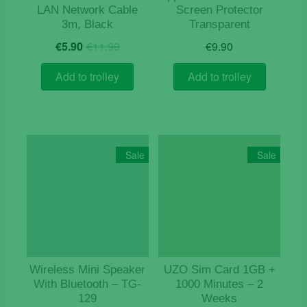
LAN Network Cable
Screen Protector
3m, Black
Transparent
Original
Current
€
5.90
€
11.90
€
9.90
price
price
was:
is:
Add to trolley
Add to trolley
€11.90.
€5.90.
Sale
Sale
Wireless Mini Speaker
UZO Sim Card 1GB +
With Bluetooth – TG-
1000 Minutes – 2
129
Weeks