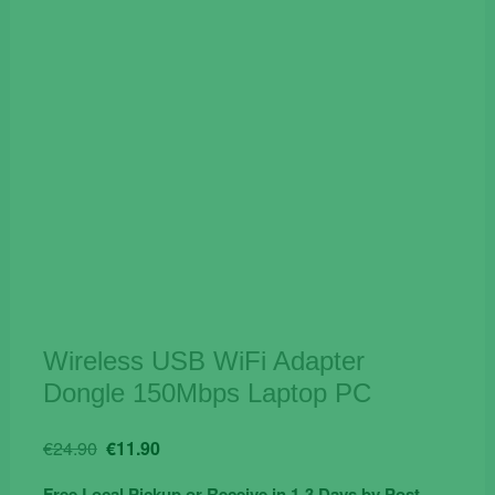
Wireless USB WiFi Adapter
Dongle 150Mbps Laptop PC
Original
Current
€
24.90
€
11.90
price
price
Free Local Pickup or Receive in 1-3 Days by Post