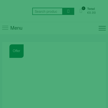
Skip
to
0
Total
Search
€0.00
content
for:
Menu
Offer