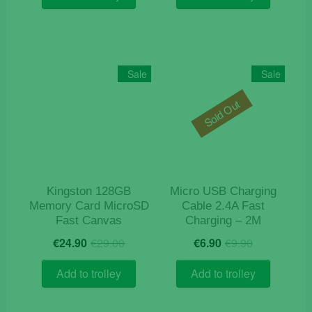
€14.90.
€12.90.
€9.90.
€4.90.
Sale
Sale
Sold Out
Kingston 128GB
Micro USB Charging
Memory Card MicroSD
Cable 2.4A Fast
Fast Canvas
Charging – 2M
Original
Current
Original
Current
€
24.90
€
29.00
€
6.90
€
9.90
price
price
price
price
was:
is:
was:
is:
Add to trolley
Add to trolley
€29.00.
€24.90.
€9.90.
€6.90.