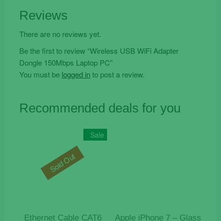
Reviews
There are no reviews yet.
Be the first to review “Wireless USB WiFi Adapter
Dongle 150Mbps Laptop PC”
You must be
logged in
to post a review.
Recommended deals for you
Sale
Sold Out
Ethernet Cable CAT6
Apple iPhone 7 – Glass