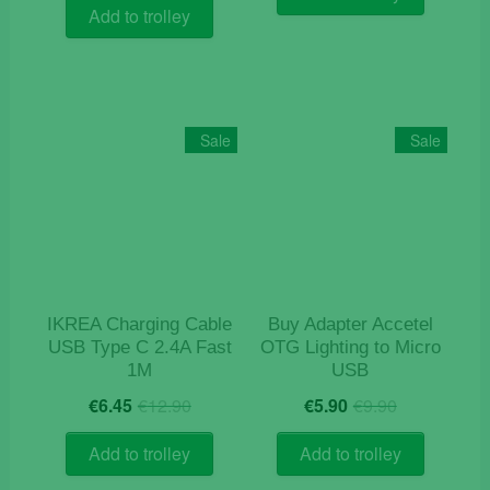
was:
is:
€18.90.
€7.50.
Add to trolley
€9.90.
€3.50.
Sale
Sale
IKREA Charging Cable
Buy Adapter Accetel
USB Type C 2.4A Fast
OTG Lighting to Micro
1M
USB
Original
Current
Original
Current
€
6.45
€
12.90
€
5.90
€
9.90
price
price
price
price
was:
is:
was:
is:
Add to trolley
Add to trolley
€12.90.
€6.45.
€9.90.
€5.90.