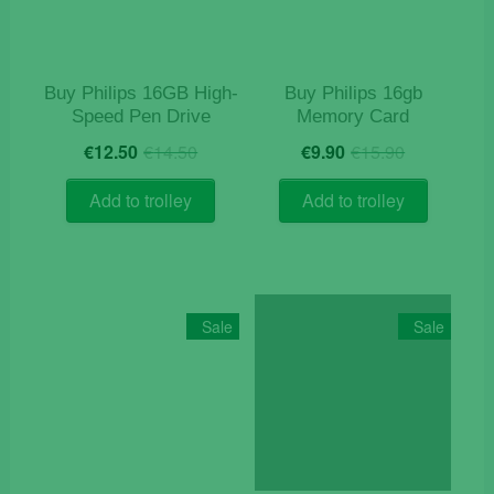
Buy Philips 16GB High-
Buy Philips 16gb
Speed Pen Drive
Memory Card
Original
Current
Original
Current
€
12.50
€
14.50
€
9.90
€
15.90
price
price
price
price
was:
is:
was:
is:
Add to trolley
Add to trolley
€14.50.
€12.50.
€15.90.
€9.90.
Sale
Sale