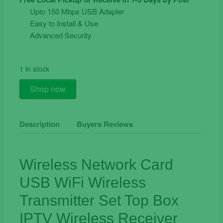
was:
is:
Upto 150 Mbps USB Adapter
€24.90.
€11.90.
Easy to Install & Use
Advanced Security
1 in stock
Wireless
Shop now
USB
WiFi
Adapter
Description
Buyers Reviews
Dongle
150Mbps
Laptop
Wireless Network Card
PC
USB WiFi Wireless
quantity
Transmitter Set Top Box
IPTV Wireless Receiver