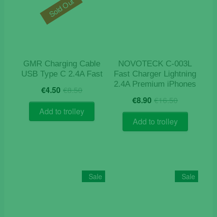
Sold Out
GMR Charging Cable
NOVOTECK C-003L
USB Type C 2.4A Fast
Fast Charger Lightning
2.4A Premium iPhones
Original
Current
€
4.50
€
8.50
Original
Current
price
price
€
8.90
€
16.50
price
price
was:
is:
Add to trolley
was:
is:
€8.50.
€4.50.
Add to trolley
€16.50.
€8.90.
Sale
Sale