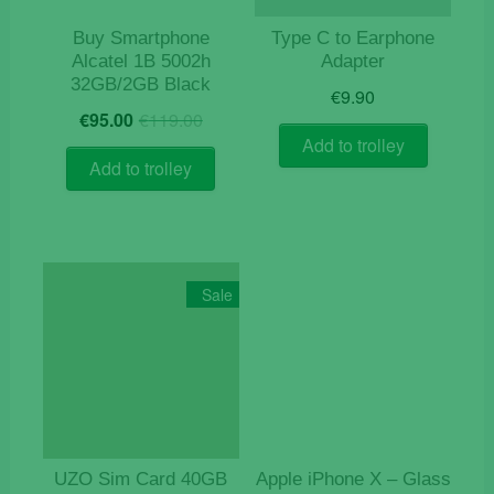
Buy Smartphone
Type C to Earphone
Alcatel 1B 5002h
Adapter
32GB/2GB Black
€
9.90
Original
Current
€
95.00
€
119.00
price
price
Add to trolley
was:
is:
Add to trolley
€119.00.
€95.00.
Sale
UZO Sim Card 40GB
Apple iPhone X – Glass