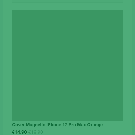
Cover Magnetic iPhone 17 Pro Max Orange
Original
Current
€
14.90
€
19.90