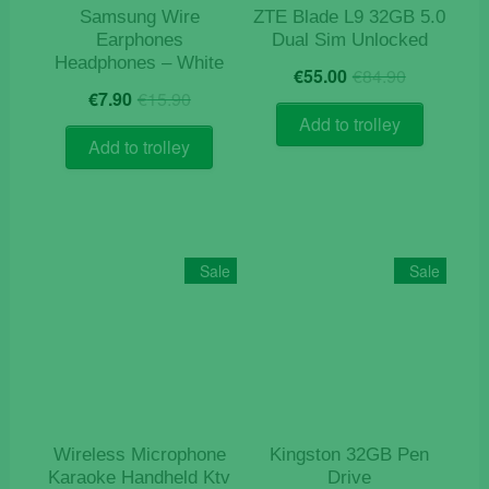
Samsung Wire
ZTE Blade L9 32GB 5.0
Earphones
Dual Sim Unlocked
Headphones – White
Original
Current
€
55.00
€
84.90
Original
Current
price
price
€
7.90
€
15.90
price
price
was:
is:
Add to trolley
was:
is:
€84.90.
€55.00.
Add to trolley
€15.90.
€7.90.
Sale
Sale
Wireless Microphone
Kingston 32GB Pen
Karaoke Handheld Ktv
Drive