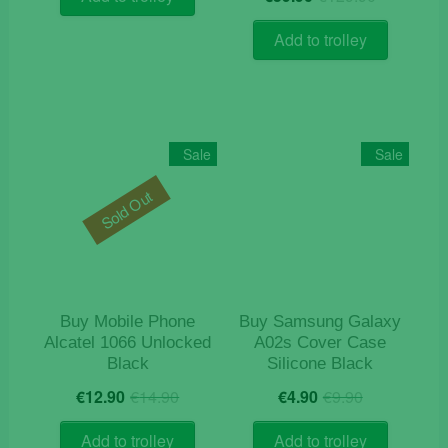
price
price
€9.50.
€8.90.
out of 5
was:
is:
Add to trolley
€129.9
€59.90.
Sale
Sale
Sold Out
Buy Mobile Phone
Buy Samsung Galaxy
Alcatel 1066 Unlocked
A02s Cover Case
Black
Silicone Black
Original
Current
Original
Current
€
12.90
€
14.90
€
4.90
€
9.90
price
price
price
price
was:
is:
was:
is:
Add to trolley
Add to trolley