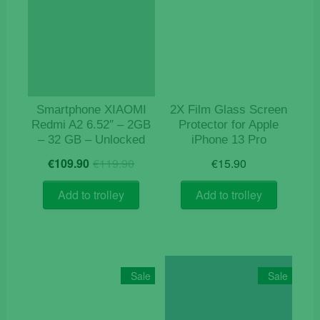
Smartphone XIAOMI
2X Film Glass Screen
Redmi A2 6.52″ – 2GB
Protector for Apple
– 32 GB – Unlocked
iPhone 13 Pro
Original
Current
€
109.90
€
119.90
€
15.90
price
price
was:
is:
Add to trolley
Add to trolley
€119.90.
€109.90.
Sale
Sale