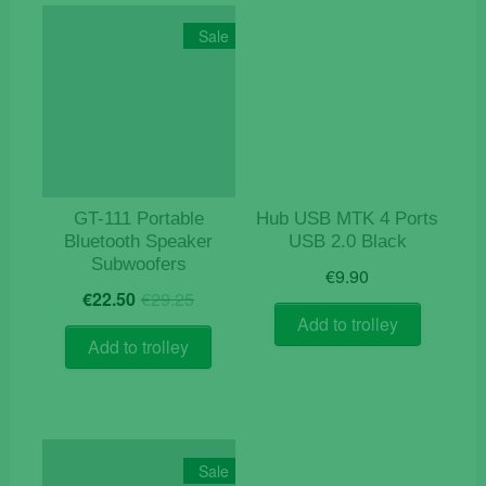
Sale
GT-111 Portable
Hub USB MTK 4 Ports
Bluetooth Speaker
USB 2.0 Black
Subwoofers
€
9.90
Original
Current
€
22.50
€
29.25
price
price
Add to trolley
was:
is:
Add to trolley
€29.25.
€22.50.
Sale