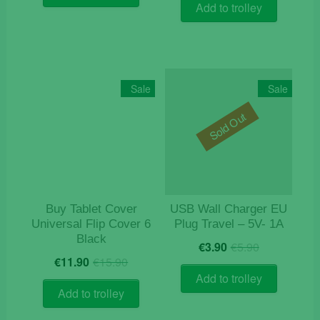
€9.90.
€2.90.
Add to trolley
Sale
Sale
Sold Out
Buy Tablet Cover
USB Wall Charger EU
Universal Flip Cover 6
Plug Travel – 5V- 1A
Black
Original
Current
€
3.90
€
5.90
Original
Current
price
price
€
11.90
€
15.90
price
price
was:
is:
Add to trolley
was:
is:
€5.90.
€3.90.
Add to trolley
€15.90.
€11.90.