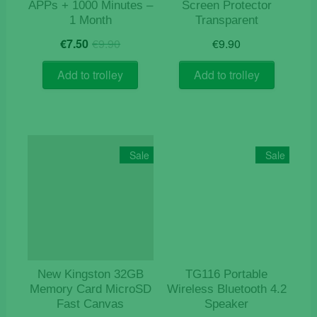
APPs + 1000 Minutes –
Screen Protector
1 Month
Transparent
Original
Current
€
7.50
€
9.90
€
9.90
price
price
was:
is:
Add to trolley
Add to trolley
€9.90.
€7.50.
Sale
Sale
New Kingston 32GB
TG116 Portable
Memory Card MicroSD
Wireless Bluetooth 4.2
Fast Canvas
Speaker