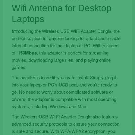
Wifi Antenna for Desktop
Laptops
Introducing the Wireless USB WiFi Adapter Dongle, the
perfect solution for anyone looking for a fast and reliable
internet connection for their laptop or PC. With a speed
of
150Mbps
, this adapter is perfect for streaming
movies, downloading large files, and playing online
games.
The adapter is incredibly easy to install. Simply plug it
into your laptop or PC’s USB port, and you’re ready to
go. No need to worry about complicated software or
drivers, the adapter is compatible with most operating
systems, including Windows and Mac.
The Wireless USB Wi-Fi Adapter Dongle also features
advanced security protocols to ensure your connection
is safe and secure. With WPA/WPA2 encryption, you