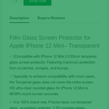
Shop now
Glass
Screen
Protector
Description
Buyers Reviews
for
Apple
iPhone
Film Glass Screen Protector for
12
Apple iPhone 12 Mini– Transparent
Mini
quantity
✅ [Compatible with iPhone 12 Mini ] 0.33mm tempered
glass screen protector. Featuring maximum protection
from scratches, scrapes, and bumps.
✅ Specialty to enhance compatibility with most cases,
the Tempered glass does not cover the entire screen.
HD ultra-clear rounded glass for iPhone 12 Mini is
99.99% touch-screen accurate.
✅ It is 100% brand new, Precise laser cut tempered
glass, exquisitely polished, 2.5D rounded edges.