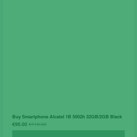
price
price
was:
is:
€19.90.
€14.90.
Buy Smartphone Alcatel 1B 5002h 32GB/2GB Black
Original
Current
€
95.00
€
119.00
price
price