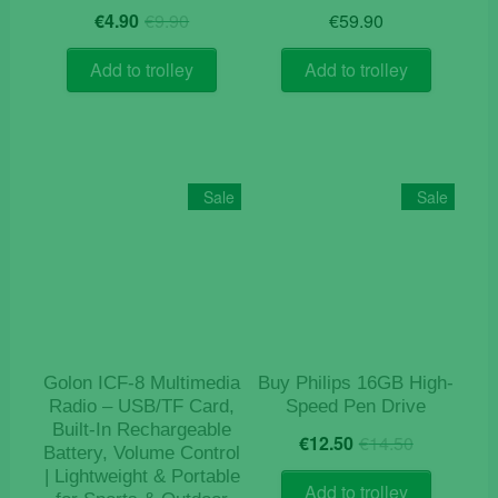
Original
Current
€
4.90
€
9.90
€
59.90
price
price
was:
is:
Add to trolley
Add to trolley
€9.90.
€4.90.
Sale
Sale
Golon ICF-8 Multimedia
Buy Philips 16GB High-
Radio – USB/TF Card,
Speed Pen Drive
Built-In Rechargeable
Original
Current
€
12.50
€
14.50
Battery, Volume Control
price
price
| Lightweight & Portable
was:
is:
Add to trolley