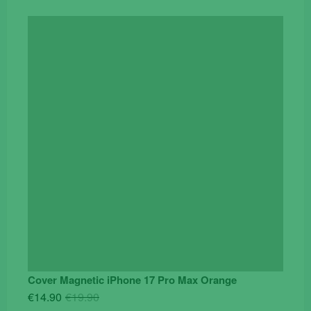
Cover Magnetic iPhone 17 Pro Max Orange
Original
Current
€
14.90
€
19.90