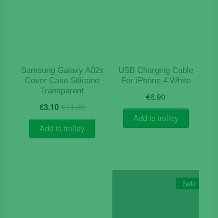
Samsung Galaxy A02s
USB Charging Cable
Cover Case Silicone
For iPhone 4 White
Transparent
€
6.90
Original
Current
€
3.10
€
11.90
price
price
Add to trolley
was:
is:
Add to trolley
€11.90.
€3.10.
Sale