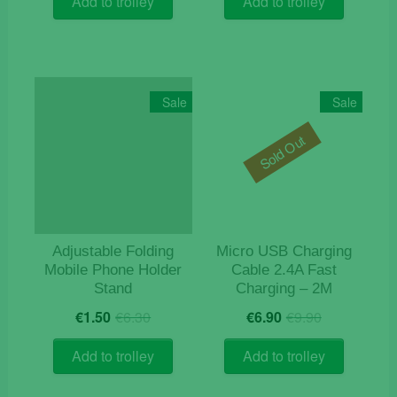
Add to trolley
Add to trolley
€15.90.
€11.90.
€11.90.
€9.90.
Sale
Sale
Sold Out
Adjustable Folding
Micro USB Charging
Mobile Phone Holder
Cable 2.4A Fast
Stand
Charging – 2M
Original
Current
Original
Current
€
1.50
€
6.30
€
6.90
€
9.90
price
price
price
price
was:
is:
was:
is:
Add to trolley
Add to trolley
€6.30.
€1.50.
€9.90.
€6.90.