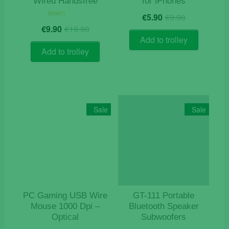
Wired Handsfree
for iPhones
Original
Current
€
5.90
€
9.90
price
price
Original
Current
Rated
€
9.90
€
19.90
5.00
was:
is:
price
price
out of 5
Add to trolley
€9.90.
€5.90.
was:
is:
Add to trolley
€19.90.
€9.90.
Sale
Sale
PC Gaming USB Wire
GT-111 Portable
Mouse 1000 Dpi –
Bluetooth Speaker
Optical
Subwoofers