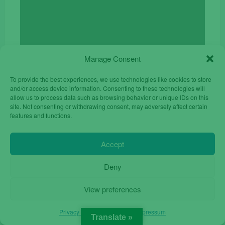
was:
is:
€24.90.
€17.00.
Manage Consent
To provide the best experiences, we use technologies like cookies to store
and/or access device information. Consenting to these technologies will
allow us to process data such as browsing behavior or unique IDs on this
site. Not consenting or withdrawing consent, may adversely affect certain
features and functions.
Accept
Deny
ZTE Blade L9 32GB 5.0 Dual Sim Unlocked
View preferences
Original
Current
€
55.00
€
84.90
price
price
Privacy Policy
Privacy Policy
Impressum
was:
is:
Translate »