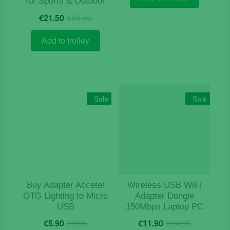
for Sports & Outdoor
€14.50.
€12.50.
Original
Current
€
21.50
€
24.90
price
price
was:
is:
Add to trolley
€24.90.
€21.50.
Sale
Sale
Buy Adapter Accetel
Wireless USB WiFi
OTG Lighting to Micro
Adapter Dongle
USB
150Mbps Laptop PC
Original
Current
Original
Current
€
5.90
€
9.90
€
11.90
€
24.90