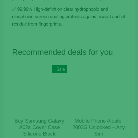
✅ 99.99% High-definition clear hydrophobic and
oleophobic screen coating protects against sweat and oil
residue from fingerprints.
Recommended deals for you
Sale
Buy Samsung Galaxy
Mobile Phone Alcatel
A02s Cover Case
2003G Unlocked – Any
Silicone Black
Sim