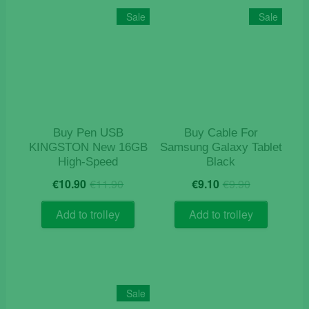
Sale
Sale
Buy Pen USB
Buy Cable For
KINGSTON New 16GB
Samsung Galaxy Tablet
High-Speed
Black
Original
Current
Original
Current
€
10.90
€
11.90
€
9.10
€
9.90
price
price
price
price
was:
is:
was:
is:
Add to trolley
Add to trolley
€11.90.
€10.90.
€9.90.
€9.10.
Sale