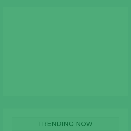
TRENDING NOW