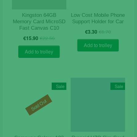
Kingston 64GB
Low Cost Mobile Phone
Memory Card MicroSD
Support Holder for Car
Fast Canvas C10
Original
Current
€
3.30
€
6.70
Original
Current
price
price
€
15.90
€
22.50
price
price
was:
is:
Add to trolley
was:
is:
€6.70.
€3.30.
Add to trolley
€22.50.
€15.90.
Sale
Sale
Sold Out