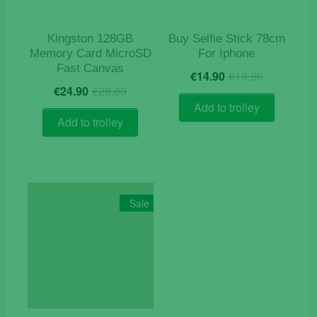
Kingston 128GB
Buy Selfie Stick 78cm
Memory Card MicroSD
For Iphone
Fast Canvas
Original
Current
€
14.90
€
19.90
Original
Current
price
price
€
24.90
€
29.00
price
price
was:
is:
Add to trolley
was:
is:
€19.90.
€14.90.
Add to trolley
€29.00.
€24.90.
Sale