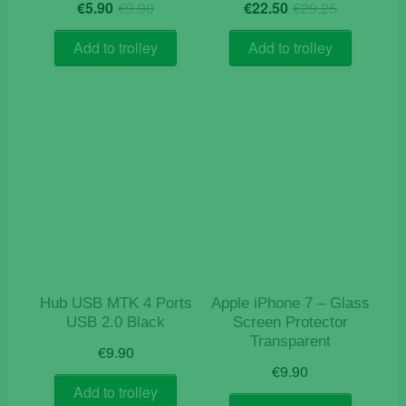
Original
Current
Original
Current
€
5.90
€
9.90
€
22.50
€
29.25
price
price
price
price
was:
is:
was:
is:
Add to trolley
Add to trolley
€9.90.
€5.90.
€29.25.
€22.50.
Hub USB MTK 4 Ports
Apple iPhone 7 – Glass
USB 2.0 Black
Screen Protector
Transparent
€
9.90
€
9.90
Add to trolley