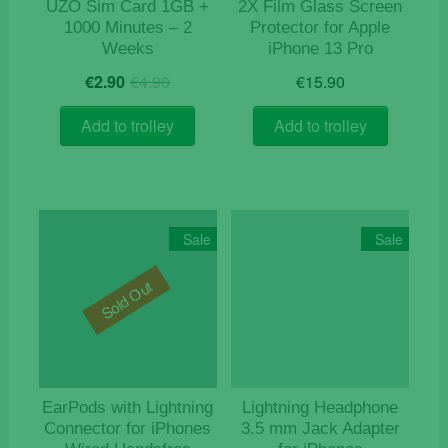
UZO Sim Card 1GB +
2X Film Glass Screen
1000 Minutes – 2
Protector for Apple
Weeks
iPhone 13 Pro
Original
Current
€
2.90
€
4.90
€
15.90
price
price
was:
is:
Add to trolley
Add to trolley
€4.90.
€2.90.
Sale
Sale
Sold Out
EarPods with Lightning
Lightning Headphone
Connector for iPhones
3.5 mm Jack Adapter