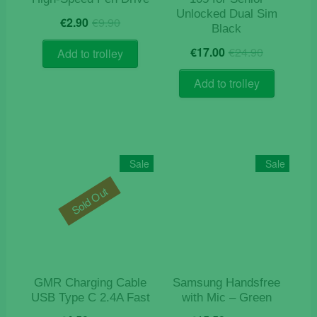
Unlocked Dual Sim
Original
Current
€
2.90
€
9.90
Black
price
price
Original
Current
was:
is:
€
17.00
€
24.90
Add to trolley
price
price
€9.90.
€2.90.
was:
is:
Add to trolley
€24.90.
€17.00.
Sale
Sale
Sold Out
GMR Charging Cable
Samsung Handsfree
USB Type C 2.4A Fast
with Mic – Green