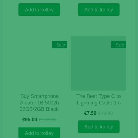
price
price
price
price
was:
is:
was:
is:
Add to trolley
Add to trolley
€9.90.
€5.90.
€24.90.
€11.90.
Sale
Sale
Buy Smartphone
The Best Type C to
Alcatel 1B 5002h
Lightning Cable 1m
32GB/2GB Black
Original
Current
€
7.50
€
18.90
Original
Current
price
price
€
95.00
€
119.00
price
price
was:
is:
Add to trolley
was:
is:
€18.90.
€7.50.
Add to trolley