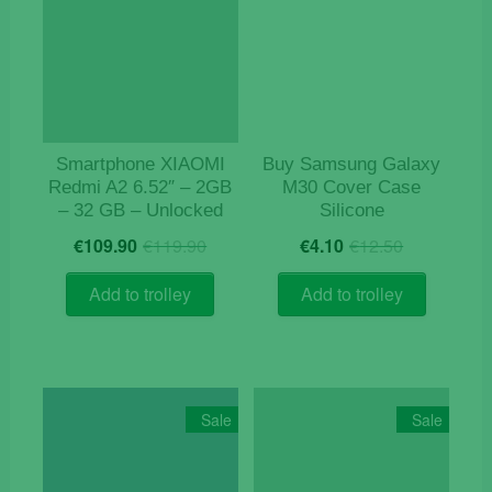
Smartphone XIAOMI
Buy Samsung Galaxy
Redmi A2 6.52″ – 2GB
M30 Cover Case
– 32 GB – Unlocked
Silicone
Original
Current
Original
Current
€
109.90
€
119.90
€
4.10
€
12.50
price
price
price
price
was:
is:
was:
is:
Add to trolley
Add to trolley
€119.90.
€109.90.
€12.50.
€4.10.
Sale
Sale