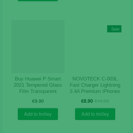
€119.00.
€95.00.
Sale
Buy Huawei P Smart
NOVOTECK C-003L
2021 Tempered Glass
Fast Charger Lightning
Film Transparent
2.4A Premium iPhones
Original
Current
€
9.90
€
8.90
€
16.50
price
price
was:
is:
Add to trolley
Add to trolley
€16.50.
€8.90.