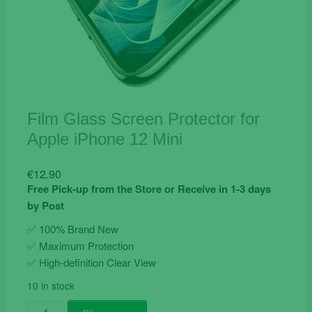
Film Glass Screen Protector for
Apple iPhone 12 Mini
€
12.90
Free Pick-up from the Store or Receive in 1-3 days
by Post
✅ 100% Brand New
✅
Maximum Protection
✅ High-definition Clear View
10 in stock
Film