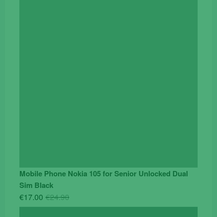
was:
is:
€119.00.
€95.00.
Mobile Phone Nokia 105 for Senior Unlocked Dual
Sim Black
Original
Current
€
17.00
€
24.90
price
price