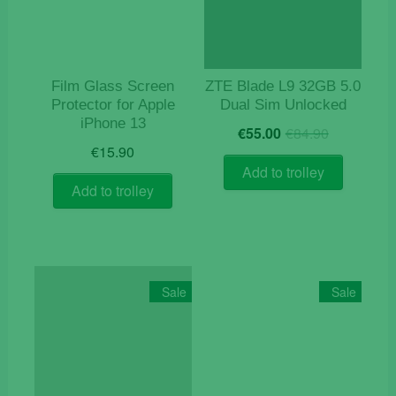
Film Glass Screen
ZTE Blade L9 32GB 5.0
Protector for Apple
Dual Sim Unlocked
iPhone 13
Original
Current
€
55.00
€
84.90
price
price
€
15.90
was:
is:
Add to trolley
€84.90.
€55.00.
Add to trolley
Sale
Sale