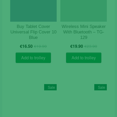
Buy Tablet Cover
Wireless Mini Speaker
Universal Flip Cover 10
With Bluetooth – TG-
Blue
129
Original
Current
Original
Current
€
16.50
€
19.90
€
19.90
€
23.90
price
price
price
price
was:
is:
was:
is:
Add to trolley
Add to trolley
€19.90.
€16.50.
€23.90.
€19.90.
Sale
Sale