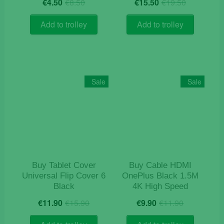
Original
Current
Original
Current
€
4.50
€
8.50
€
15.50
€
19.50
price
price
price
price
was:
is:
was:
is:
Add to trolley
Add to trolley
€8.50.
€4.50.
€19.50.
€15.50.
Sale
Sale
Buy Tablet Cover
Buy Cable HDMI
Universal Flip Cover 6
OnePlus Black 1.5M
Black
4K High Speed
Original
Current
Original
Current
€
11.90
€
15.90
€
9.90
€
11.90
price
price
price
price
was:
is:
was:
is: