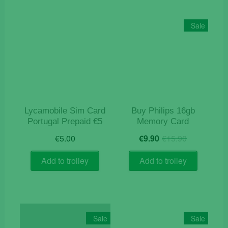
Sale
Lycamobile Sim Card
Buy Philips 16gb
Portugal Prepaid €5
Memory Card
Original
Current
€
5.00
€
9.90
€
15.90
price
price
was:
is:
Add to trolley
Add to trolley
€15.90.
€9.90.
Sale
Sale