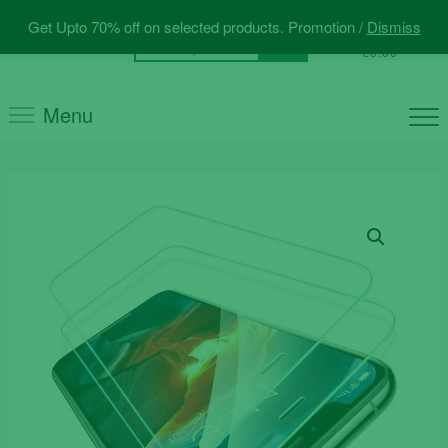
Skip
Get Upto 70% off on selected products. Promotion /
Dismiss
to
0
Total
Search
€0.00
content
for:
Menu