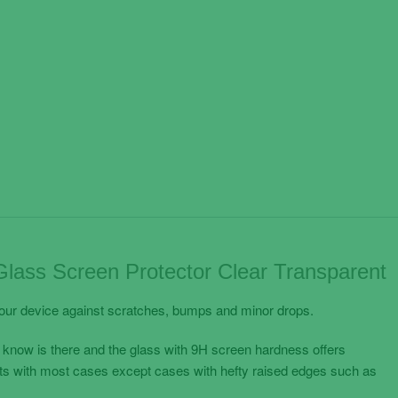
ass Screen Protector Clear Transparent
your device against scratches, bumps and minor drops.
 know is there and the glass with 9H screen hardness offers
its with most cases except cases with hefty raised edges such as