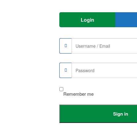
Login
Remember me
Sign in