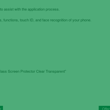
to assist with the application process.
, functions, touch ID, and face recognition of your phone.
ass Screen Protector Clear Transparent”
r
Offer