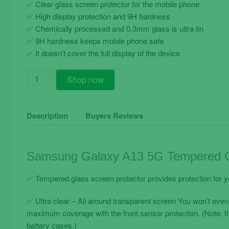
✅ Clear glass screen protector for the mobile phone
✅ High display protection and 9H hardness
✅ Chemically processed and 0,3mm glass is ultra tin
✅ 9H hardness keeps mobile phone safe
✅ It doesn’t cover the full display of the device
Samsung
Shop now
Galaxy
A13
5G
Description
Buyers Reviews
Tempered
Glass
Screen
Samsung Galaxy A13 5G Tempered Gl
Protector
Clear
✅ Tempered glass screen protector provides protection for 
Transparent
quantity
✅ Ultra clear – All around transparent screen You won’t even
maximum coverage with the front sensor protection. (Note: f
battery cases.)