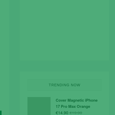
TRENDING NOW
Cover Magnetic iPhone
17 Pro Max Orange
Original
Current
€
14.90
€
19.90