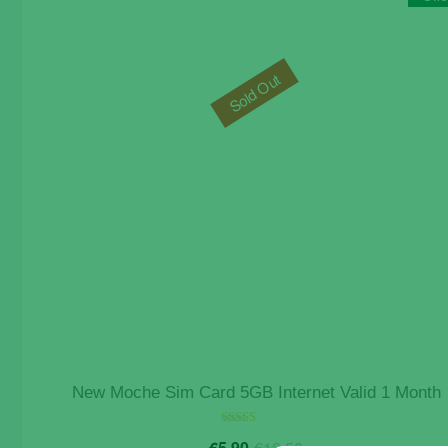
Sold Out
New Moche Sim Card 5GB Internet Valid 1 Month
Original
Current
Rated
€
5.90
€
12.50