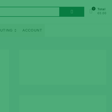
Search
0
Total
€0.00
for:
UTING
ACCOUNT