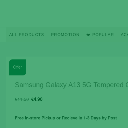
Skip
to
content
ALL PRODUCTS
PROMOTION
❤️ POPULAR
AC
Offer
Samsung Galaxy A13 5G Tempered Gl
Original
Current
€
11.50
€
4.90
price
price
was:
is:
Free in-store Pickup or Recieve in 1-3 Days by Post
€11.50.
€4.90.