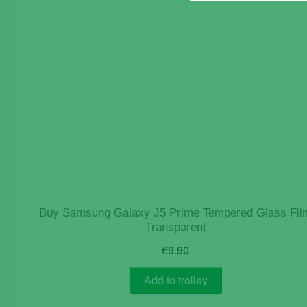
Buy Samsung Galaxy J5 Prime Tempered Glass Fil
Transparent
€
9.90
Add to trolley