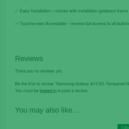
✅ Easy Installation – comes with installation guidance frame 
✅ Touchscreen Accessible – receive full access to all buttons
Reviews
There are no reviews yet.
Be the first to review “Samsung Galaxy A13 5G Tempered Gl
You must be
logged in
to post a review.
You may also like…
Offe