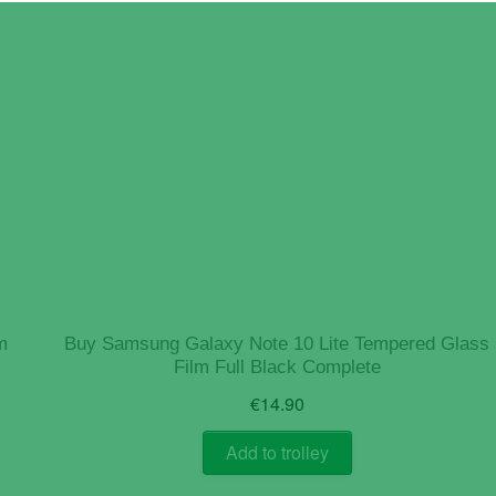
m
Buy Samsung Galaxy Note 10 Lite Tempered Glass
Film Full Black Complete
€
14.90
Add to trolley