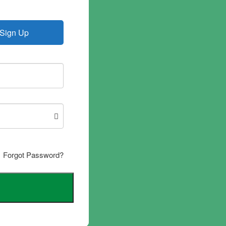
Sign Up
Forgot Password?