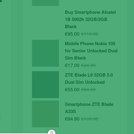
price
price
was:
is:
Buy Smartphone Alcatel
€19.90.
€14.90.
1B 5002h 32GB/2GB
Black
Original
Current
€
95.00
€
119.00
price
price
Mobile Phone Nokia 105
was:
is:
for Senior Unlocked Dual
€119.00.
€95.00.
Sim Black
Original
Current
€
17.00
€
24.90
price
price
ZTE Blade L9 32GB 5.0
was:
is:
Dual Sim Unlocked
€24.90.
€17.00.
Original
Current
€
55.00
€
84.90
price
price
was:
is:
Smartphone ZTE Blade
€84.90.
€55.00.
A33S
d
Original
Current
€
84.90
€
109.90
price
price
was:
is: