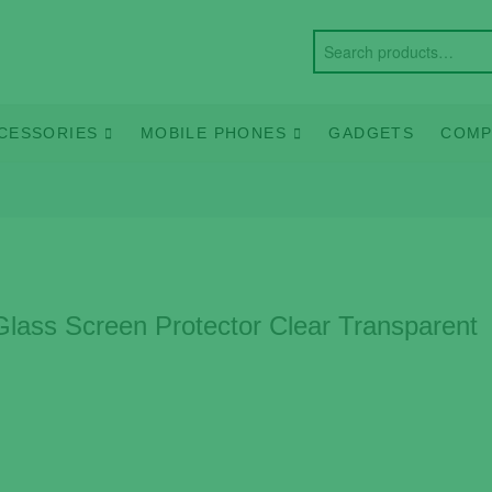
CESSORIES
MOBILE PHONES
GADGETS
COMP
ass Screen Protector Clear Transparent