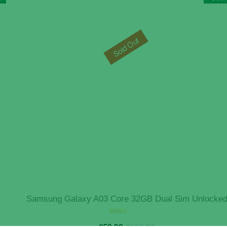
Sold Out
Samsung Galaxy A03 Core 32GB Dual Sim Unlocke
Original
Current
Rated
€
59.90
€
129.90