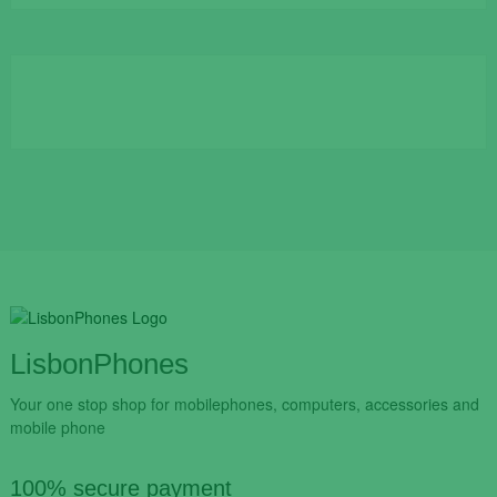
was:
is:
€109.90.
€84.90.
LisbonPhones
Your one stop shop for mobilephones, computers, accessories and
mobile phone
100% secure payment