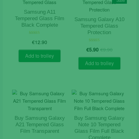
Sale
Samsung A11
Tempered Glass Film
Samsung Galaxy A10
Black Complete
Tempered Glass
Protection
Rated
€
12.90
5.00
Original
Current
out of 5
Rated
€
5.90
€
9.90
5.00
price
price
out of 5
Add to trolley
was:
is:
Add to trolley
€9.90.
€5.90.
Buy Samsung Galaxy
Buy Samsung Galaxy
A21 Tempered Glass
Note 10 Tempered
Film Transparent
Glass Film Full Black
Complete