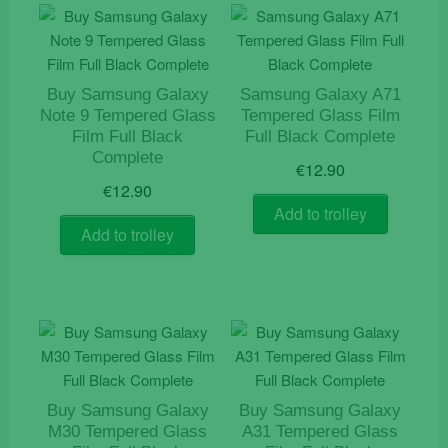
Buy Samsung Galaxy
Samsung Galaxy A71
Note 9 Tempered Glass
Tempered Glass Film
Film Full Black
Full Black Complete
Complete
€
12.90
€
12.90
Add to trolley
Add to trolley
Buy Samsung Galaxy
Buy Samsung Galaxy
M30 Tempered Glass
A31 Tempered Glass