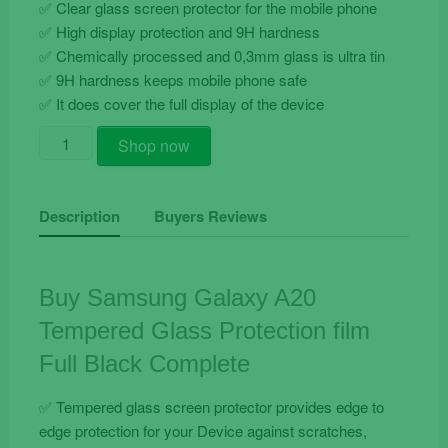
✅ Clear glass screen protector for the mobile phone
✅ High display protection and 9H hardness
✅ Chemically processed and 0,3mm glass is ultra tin
✅ 9H hardness keeps mobile phone safe
✅ It does cover the full display of the device
Buy
Shop now
Samsung
Galaxy
A20
Description
Buyers Reviews
Tempered
Glass
Protection
Buy Samsung Galaxy A20
film
Tempered Glass Protection film
Full
Black
Full Black Complete
Complete
quantity
✅ Tempered glass screen protector provides edge to
edge protection for your Device against scratches,