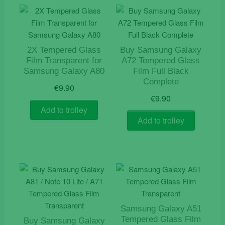
2X Tempered Glass
Buy Samsung Galaxy
Film Transparent for
A72 Tempered Glass
Samsung Galaxy A80
Film Full Black
Complete
€
9.90
€
9.90
Add to trolley
Add to trolley
Samsung Galaxy A51
Tempered Glass Film
Buy Samsung Galaxy