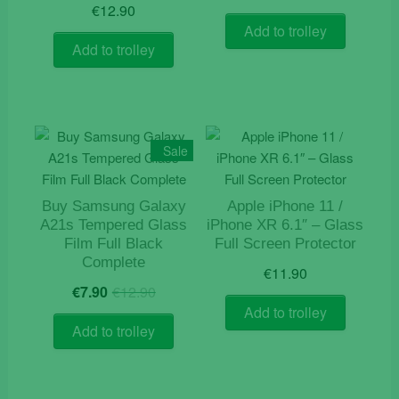
€
12.90
Add to trolley
Add to trolley
Sale
Buy Samsung Galaxy
Apple iPhone 11 /
A21s Tempered Glass
iPhone XR 6.1″ – Glass
Film Full Black
Full Screen Protector
Complete
€
11.90
Original
Current
€
7.90
€
12.90
price
price
Add to trolley
was:
is:
Add to trolley
€12.90.
€7.90.