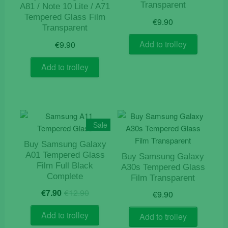
Transparent
A81 / Note 10 Lite / A71
Tempered Glass Film
€
9.90
Transparent
Add to trolley
€
9.90
Add to trolley
Sale
Buy Samsung Galaxy
A01 Tempered Glass
Buy Samsung Galaxy
Film Full Black
A30s Tempered Glass
Complete
Film Transparent
Original
Current
€
7.90
€
12.90
€
9.90
price
price
was:
is:
Add to trolley
Add to trolley
€12.90.
€7.90.