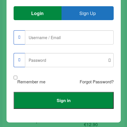
Login
Sign Up
Buy Samsung Galaxy
Buy Samsung Galaxy
A90 Tempered Glass
S9 Plus Tempered
Film Transparent
Glass Film Transparent
€
9.90
€
12.90
Add to trolley
Add to trolley
Remember me
Forgot Password?
Sign in
Buy Samsung Galaxy
Buy Samsung Galaxy
A30 Tempered Glass
Tab 3 – 10.1″ –
Film Full Black
Tempered Glass
Complete
€
12.90