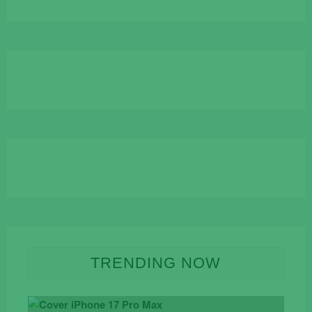
TRENDING NOW