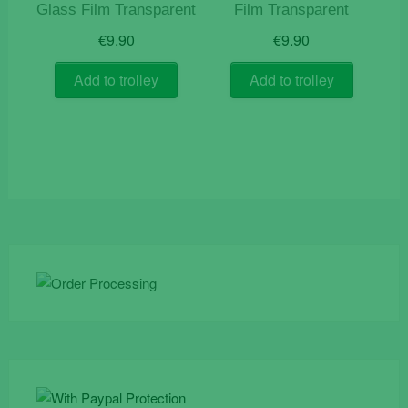
Glass Film Transparent
Film Transparent
€
9.90
€
9.90
Add to trolley
Add to trolley