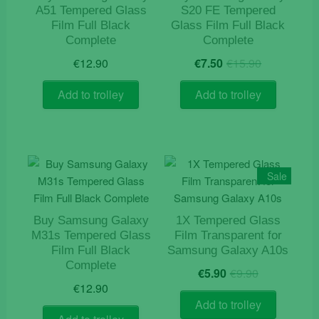
A51 Tempered Glass
S20 FE Tempered
Film Full Black
Glass Film Full Black
Complete
Complete
Original
Current
€
12.90
€
7.50
€
15.90
price
price
was:
is:
Add to trolley
Add to trolley
€15.90.
€7.50.
Sale
Buy Samsung Galaxy
1X Tempered Glass
M31s Tempered Glass
Film Transparent for
Film Full Black
Samsung Galaxy A10s
Complete
Original
Current
€
5.90
€
9.90
price
price
€
12.90
was:
is:
Add to trolley
€9.90.
€5.90.