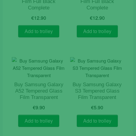
Film Full Black
Film Full Black
Complete
Complete
€
12.90
€
12.90
Add to trolley
Add to trolley
Buy Samsung Galaxy
Buy Samsung Galaxy
A52 Tempered Glass
S3 Tempered Glass
Film Transparent
Film Transparent
€
9.90
€
5.90
Add to trolley
Add to trolley