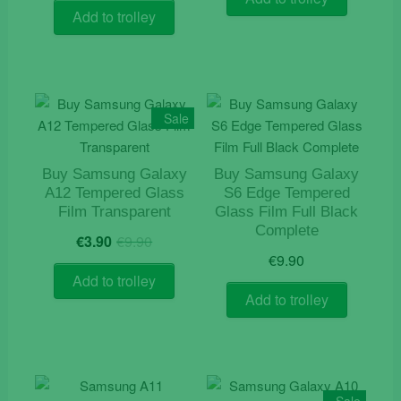
was:
is:
Add to trolley
€12.90.
€9.90.
Sale
Buy Samsung Galaxy
Buy Samsung Galaxy
A12 Tempered Glass
S6 Edge Tempered
Film Transparent
Glass Film Full Black
Complete
Original
Current
€
3.90
€
9.90
price
price
€
9.90
was:
is:
Add to trolley
€9.90.
€3.90.
Add to trolley