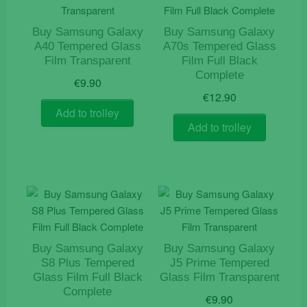
Buy Samsung Galaxy
Buy Samsung Galaxy
A40 Tempered Glass
A70s Tempered Glass
Film Transparent
Film Full Black
Complete
€
9.90
€
12.90
Add to trolley
Add to trolley
Buy Samsung Galaxy
Buy Samsung Galaxy
S8 Plus Tempered
J5 Prime Tempered
Glass Film Full Black
Glass Film Transparent
Complete
€
9.90