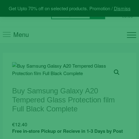
Skip
Get Upto 70% off on selected products. Promotion /
Dismiss
to
0
Total
Search
€0.00
content
for:
Menu
Buy Samsung Galaxy A20
Tempered Glass Protection film
Full Black Complete
€
12.40
Free in-store Pickup or Recieve in 1-3 Days by Post