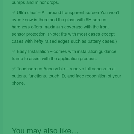
bumps and minor drops.
✅ Ultra clear – All around transparent screen You won’t
even know is there and the glass with 9H screen
hardness offers maximum coverage with the front
sensor protection. (Note: fits with most cases except
cases with hefty raised edges such as battery cases.)
✅ Easy Installation – comes with installation guidance
frame to assist with the application process.
✅ Touchscreen Accessible – receive full access to all
buttons, functions, touch ID, and face recognition of your
phone.
You may also like…