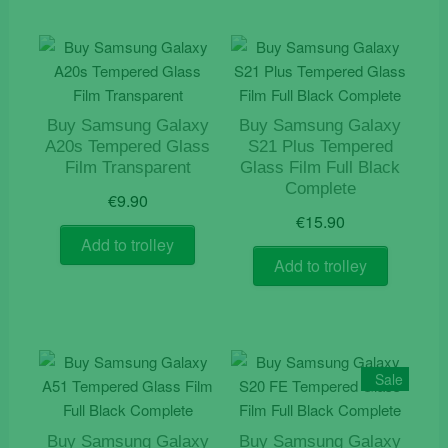
Buy Samsung Galaxy
Buy Samsung Galaxy
A20s Tempered Glass
S21 Plus Tempered
Film Transparent
Glass Film Full Black
Complete
€
9.90
€
15.90
Add to trolley
Add to trolley
Sale
Buy Samsung Galaxy
Buy Samsung Galaxy