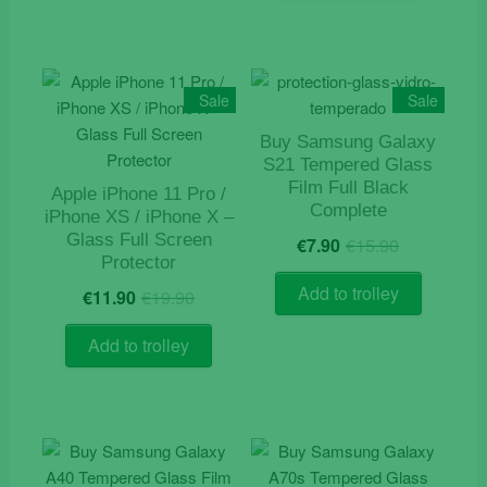
Sale
Sale
Buy Samsung Galaxy
S21 Tempered Glass
Film Full Black
Apple iPhone 11 Pro /
Complete
iPhone XS / iPhone X –
Original
Current
Glass Full Screen
€
7.90
€
15.90
price
price
Protector
was:
is:
Original
Current
Add to trolley
€
11.90
€
19.90
€15.90.
€7.90.
price
price
was:
is:
Add to trolley
€19.90.
€11.90.