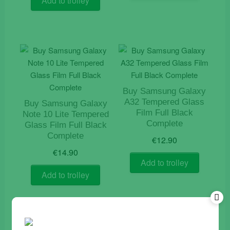
Add to trolley
Buy Samsung Galaxy
A32 Tempered Glass
Buy Samsung Galaxy
Film Full Black
Note 10 Lite Tempered
Complete
Glass Film Full Black
Complete
€
12.90
€
14.90
Add to trolley
Add to trolley