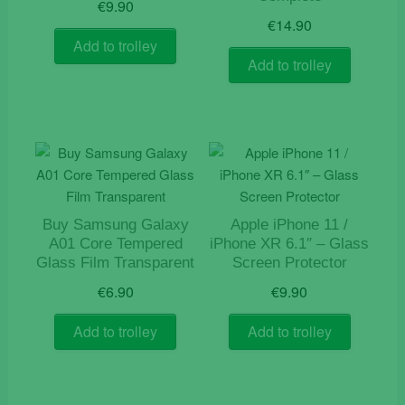
€
9.90
€
14.90
Add to trolley
Add to trolley
Buy Samsung Galaxy
Apple iPhone 11 /
A01 Core Tempered
iPhone XR 6.1″ – Glass
Glass Film Transparent
Screen Protector
€
6.90
€
9.90
Add to trolley
Add to trolley