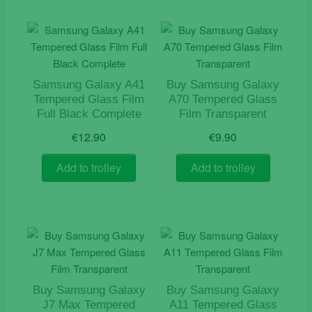
Samsung Galaxy A41
Buy Samsung Galaxy
Tempered Glass Film
A70 Tempered Glass
Full Black Complete
Film Transparent
€
12.90
€
9.90
Add to trolley
Add to trolley
Buy Samsung Galaxy
Buy Samsung Galaxy
J7 Max Tempered
A11 Tempered Glass