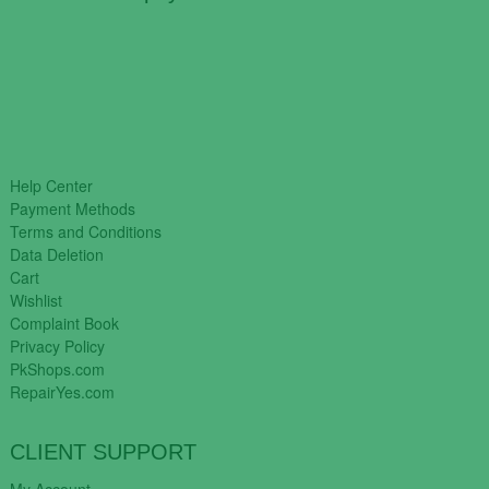
Help Center
Payment Methods
Terms and Conditions
Data Deletion
Cart
Wishlist
Complaint Book
Privacy Policy
PkShops.com
RepairYes.com
CLIENT SUPPORT
My Account