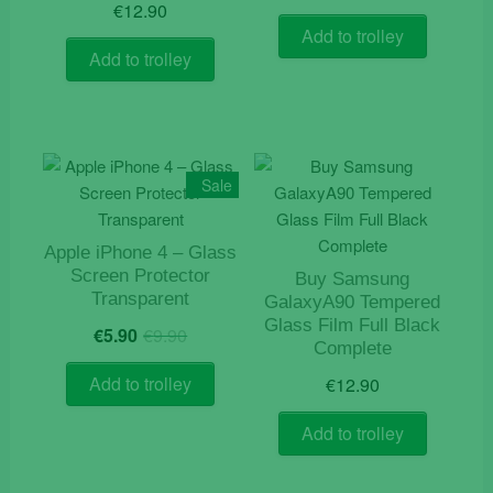
€
12.90
Add to trolley
Add to trolley
Sale
Apple iPhone 4 – Glass
Screen Protector
Buy Samsung
Transparent
GalaxyA90 Tempered
Original
Current
Glass Film Full Black
€
5.90
€
9.90
price
price
Complete
was:
is:
Add to trolley
€
12.90
€9.90.
€5.90.
Add to trolley