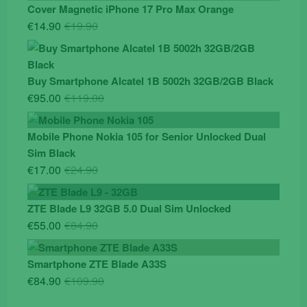
Cover Magnetic iPhone 17 Pro Max Orange
Original
Current
€
14.90
€
19.90
price
price
was:
is:
€19.90.
€14.90.
Buy Smartphone Alcatel 1B 5002h 32GB/2GB Black
Original
Current
€
95.00
€
119.00
price
price
was:
is:
Mobile Phone Nokia 105 for Senior Unlocked Dual
€119.00.
€95.00.
Sim Black
Original
Current
€
17.00
€
24.90
price
price
was:
is:
ZTE Blade L9 32GB 5.0 Dual Sim Unlocked
€24.90.
€17.00.
Original
Current
€
55.00
€
84.90
price
price
was:
is:
Smartphone ZTE Blade A33S
€84.90.
€55.00.
Original
Current
€
84.90
€
109.90
price
price