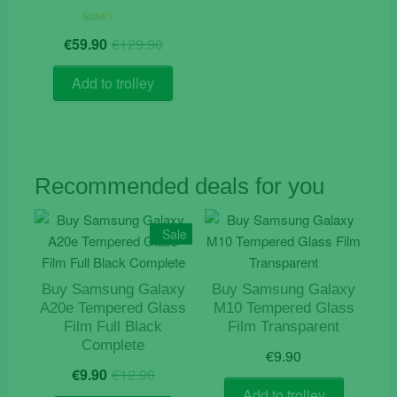
Original
Current
Rated
€
59.90
€
129.90
5.00
price
price
out of 5
was:
is:
Add to trolley
€129.90.
€59.90.
Recommended deals for you
Sale
Buy Samsung Galaxy
Buy Samsung Galaxy
A20e Tempered Glass
M10 Tempered Glass
Film Full Black
Film Transparent
Complete
€
9.90
Original
Current
€
9.90
€
12.90
price
price
Add to trolley