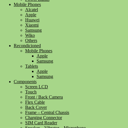
Mobile Phones
Alcatel
Apple
Huawei
Xiaomi
Samsung
Wiko
Others
Recondicioned
Mobile Phones
Apple
Samsung
Tablets
Apple
Samsung
Components
Screen LCD
Touch
Front / Back Camera
Flex Cable
Back Cover
Frame – Central Chassis
Charging Connector
SIM Card Reader
Speaker – Vibrator – Microphone