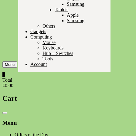
Samsung
Tablets
Apple
Samsung
Others
Gadgets
Computing
Mouse
Keyboards
Hub – Switches
Tools
Account
Menu
0
Total
€0.00
Cart
Catalog
Menu
Menu
Offers of the Day