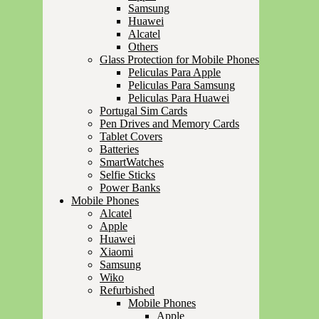
Samsung
Huawei
Alcatel
Others
Glass Protection for Mobile Phones
Peliculas Para Apple
Peliculas Para Samsung
Peliculas Para Huawei
Portugal Sim Cards
Pen Drives and Memory Cards
Tablet Covers
Batteries
SmartWatches
Selfie Sticks
Power Banks
Mobile Phones
Alcatel
Apple
Huawei
Xiaomi
Samsung
Wiko
Refurbished
Mobile Phones
Apple