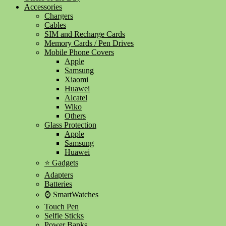
Accessories
Chargers
Cables
SIM and Recharge Cards
Memory Cards / Pen Drives
Mobile Phone Covers
Apple
Samsung
Xiaomi
Huawei
Alcatel
Wiko
Others
Glass Protection
Apple
Samsung
Huawei
⭐ Gadgets
Adapters
Batteries
⌚ SmartWatches
Touch Pen
Selfie Sticks
Power Banks