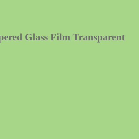
ered Glass Film Transparent