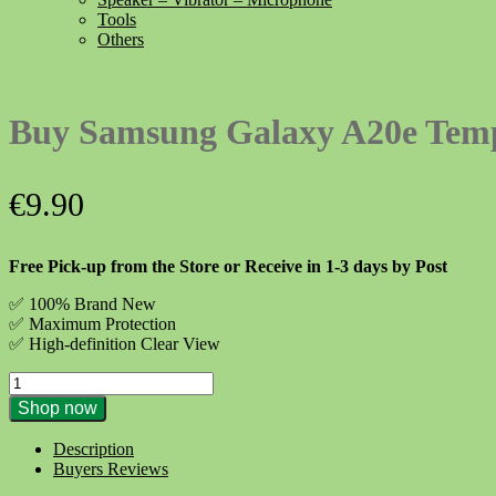
Tools
Others
Buy Samsung Galaxy A20e Temp
€
9.90
Free Pick-up from the Store or Receive in 1-3 days by Post
✅ 100% Brand New
✅
Maximum Protection
✅ High-definition Clear View
Buy
Samsung
Shop now
Galaxy
A20e
Description
Tempered
Buyers Reviews
Glass