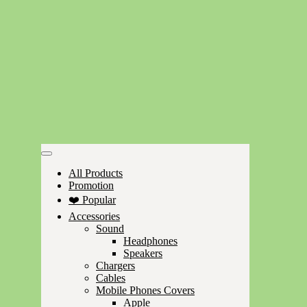
All Products
Promotion
❤️ Popular
Accessories
Sound
Headphones
Speakers
Chargers
Cables
Mobile Phones Covers
Apple