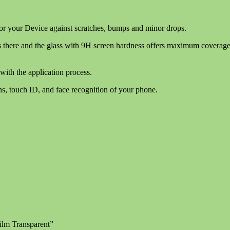
for your Device against scratches, bumps and minor drops.
 there and the glass with 9H screen hardness offers maximum coverage wi
with the application process.
ns, touch ID, and face recognition of your phone.
ilm Transparent”