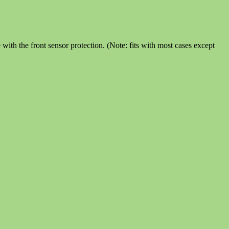
th the front sensor protection. (Note: fits with most cases except