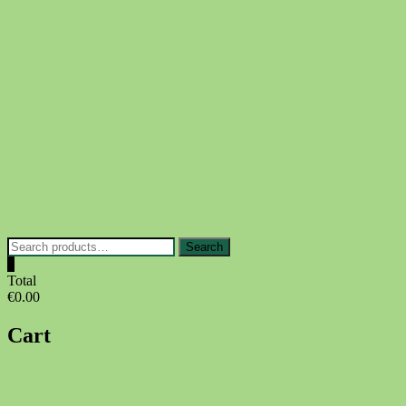
Skip
to
content
Search
Search
for:
0
Total
€0.00
Cart