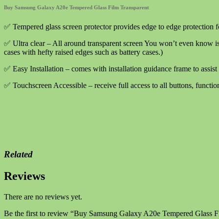
Film
Buy Samsung Galaxy A20e Tempered Glass Film Transparent
Transparent
quantity
✅ Tempered glass screen protector provides edge to edge protection 
✅ Ultra clear – All around transparent screen You won’t even know is
cases with hefty raised edges such as battery cases.)
✅ Easy Installation – comes with installation guidance frame to assist 
✅ Touchscreen Accessible – receive full access to all buttons, functio
Related
Reviews
There are no reviews yet.
Be the first to review “Buy Samsung Galaxy A20e Tempered Glass F