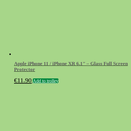
Apple iPhone 11 / iPhone XR 6.1″ – Glass Full Screen
Protector
€
11.90
Add to trolley