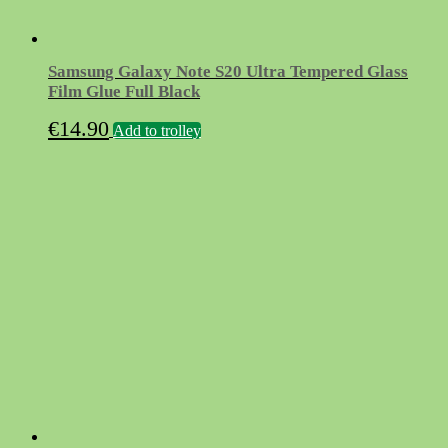
Samsung Galaxy Note S20 Ultra Tempered Glass
Film Glue Full Black
€
14.90
Add to trolley