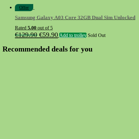
Offer
Samsung Galaxy A03 Core 32GB Dual Sim Unlocked
Rated
5.00
out of 5
Original
Current
€
129.90
€
59.90
Add to trolley
Sold Out
price
price
Recommended deals for you
was:
is:
€129.90.
€59.90.