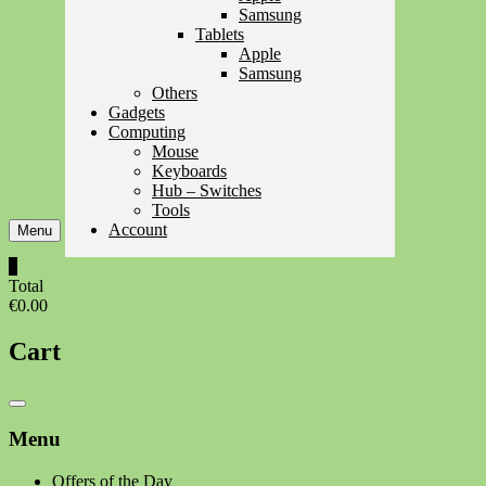
Samsung
Tablets
Apple
Samsung
Others
Gadgets
Computing
Mouse
Keyboards
Hub – Switches
Tools
Account
Menu
0
Total
€0.00
Cart
Catalog
Menu
Menu
Offers of the Day