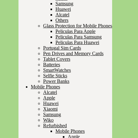
Samsung
Huawei
Alcatel
Others
Glass Protection for Mobile Phones
Peliculas Para Apple
Peliculas Para Samsung
Peliculas Para Huawei
Portugal Sim Cards
Pen Drives and Memory Cards
Tablet Covers
Batteries
SmartWatches
Selfie Sticks
Power Banks
Mobile Phones
Alcatel
Apple
Huawei
Xiaomi
Samsung
Wiko
Refurbished
Mobile Phones
Apple