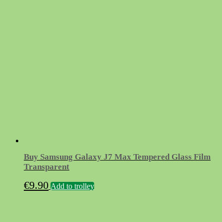
Buy Samsung Galaxy J7 Max Tempered Glass Film
Transparent
€
9.90
Add to trolley