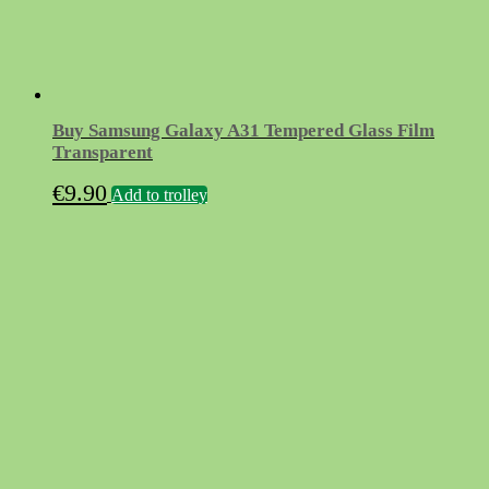
Buy Samsung Galaxy A31 Tempered Glass Film
Transparent
€
9.90
Add to trolley