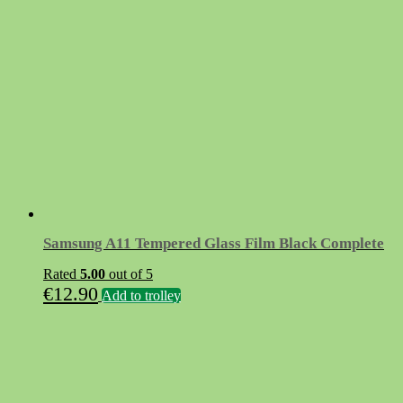
€12.90.
€7.30.
Samsung A11 Tempered Glass Film Black Complete
Rated
5.00
out of 5
€
12.90
Add to trolley