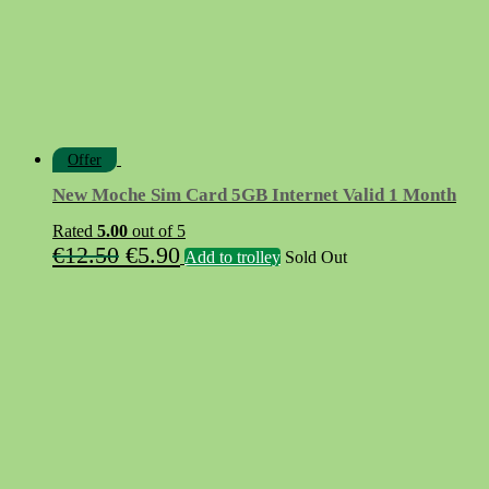
Offer
New Moche Sim Card 5GB Internet Valid 1 Month
Rated
5.00
out of 5
Original
Current
€
12.50
€
5.90
Add to trolley
Sold Out
price
price
was:
is:
€12.50.
€5.90.