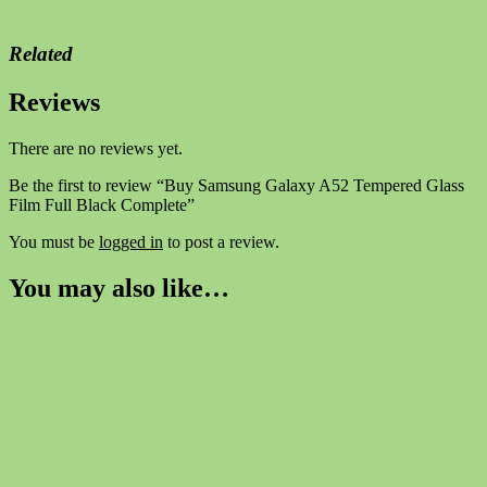
Related
Reviews
There are no reviews yet.
Be the first to review “Buy Samsung Galaxy A52 Tempered Glass
Film Full Black Complete”
You must be
logged in
to post a review.
You may also like…