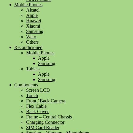
Mobile Phones
Alcatel
Apple
Huawei
Xiaomi
Samsung
Wiko
Others
Recondicioned
Mobile Phones
Apple
Samsung
Tablets
Apple
Samsung
Components
Screen LCD
Touch
Front / Back Camera
Flex Cable
Back Cover
Frame – Central Chassis
Charging Connector
SIM Card Reader
Speaker – Vibrator – Microphone