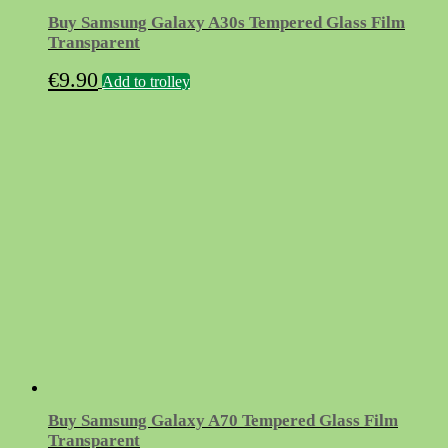
Buy Samsung Galaxy A30s Tempered Glass Film
Transparent
€
9.90
Add to trolley
Buy Samsung Galaxy A70 Tempered Glass Film
Transparent