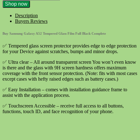
Samsung
Shop now
Galaxy
A52
Description
Tempered
Buyers Reviews
Glass
Film
Buy Samsung Galaxy A52 Tempered Glass Film Full Black Complete
Full
Black
✅ Tempered glass screen protector provides edge to edge protection
Complete
for your Device against scratches, bumps and minor drops.
quantity
✅ Ultra clear – All around transparent screen You won’t even know
is there and the glass with 9H screen hardness offers maximum
coverage with the front sensor protection. (Note: fits with most cases
except cases with hefty raised edges such as battery cases.)
✅ Easy Installation – comes with installation guidance frame to
assist with the application process.
✅ Touchscreen Accessible – receive full access to all buttons,
functions, touch ID, and face recognition of your phone.