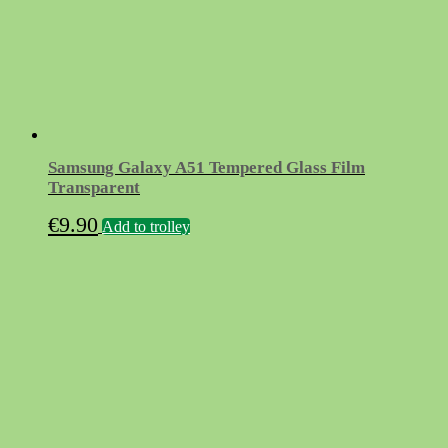
Samsung Galaxy A51 Tempered Glass Film
Transparent
€
9.90
Add to trolley