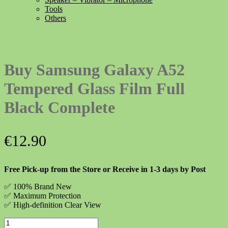
Tools
Others
Buy Samsung Galaxy A52
Tempered Glass Film Full
Black Complete
€
12.90
Free Pick-up from the Store or Receive in 1-3 days by Post
✅ 100% Brand New
✅
Maximum Protection
✅ High-definition Clear View
Buy