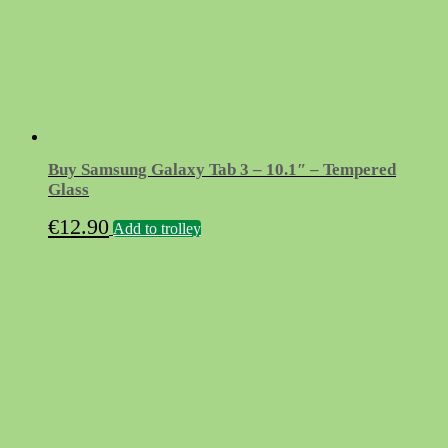
Buy Samsung Galaxy Tab 3 – 10.1″ – Tempered
Glass
€
12.90
Add to trolley