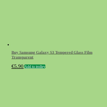
Buy Samsung Galaxy S3 Tempered Glass Film
Transparent
€
5.90
Add to trolley