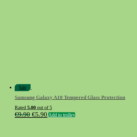
Sale
Samsung Galaxy A10 Tempered Glass Protection
Rated
5.00
out of 5
Original
Current
€
9.90
€
5.90
Add to trolley
price
price
was:
is: