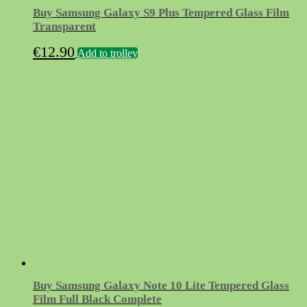
Buy Samsung Galaxy S9 Plus Tempered Glass Film
Transparent
€
12.90
Add to trolley
Buy Samsung Galaxy Note 10 Lite Tempered Glass
Film Full Black Complete