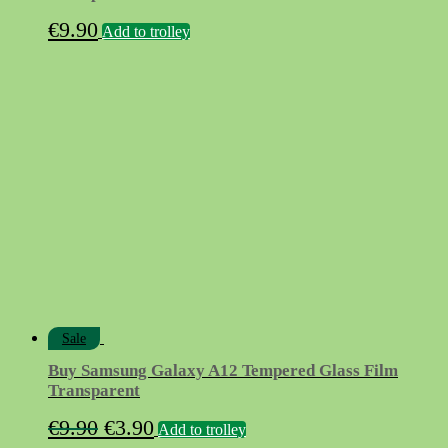
€
9.90
Add to trolley
Sale
Buy Samsung Galaxy A12 Tempered Glass Film
Transparent
Original
Current
€
9.90
€
3.90
Add to trolley