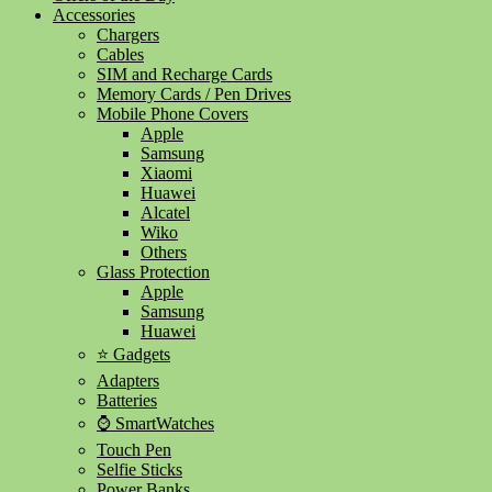
Accessories
Chargers
Cables
SIM and Recharge Cards
Memory Cards / Pen Drives
Mobile Phone Covers
Apple
Samsung
Xiaomi
Huawei
Alcatel
Wiko
Others
Glass Protection
Apple
Samsung
Huawei
⭐ Gadgets
Adapters
Batteries
⌚ SmartWatches
Touch Pen
Selfie Sticks
Power Banks