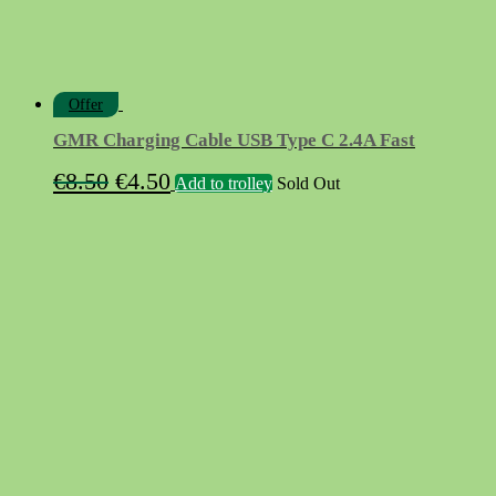
Offer
GMR Charging Cable USB Type C 2.4A Fast
Original
Current
€
8.50
€
4.50
Add to trolley
Sold Out
price
price
was:
is:
€8.50.
€4.50.