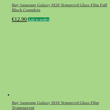
Buy Samsung Galaxy M20 Tempered Glass Film Full
Black Complete
€
12.90
Add to trolley
Buy Samsung Galaxy M10 Tempered Glass Film
Transparent