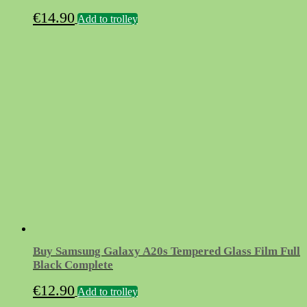
€
14.90
Add to trolley
Buy Samsung Galaxy A20s Tempered Glass Film Full
Black Complete
€
12.90
Add to trolley