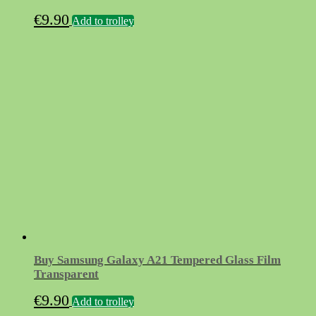
€
9.90
Add to trolley
Buy Samsung Galaxy A21 Tempered Glass Film
Transparent
€
9.90
Add to trolley