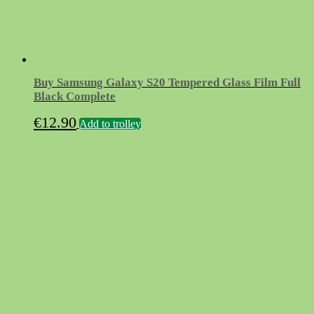
Buy Samsung Galaxy S20 Tempered Glass Film Full
Black Complete
€
12.90
Add to trolley