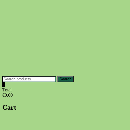
Skip
to
content
Search
Search
for:
0
Total
€0.00
Cart