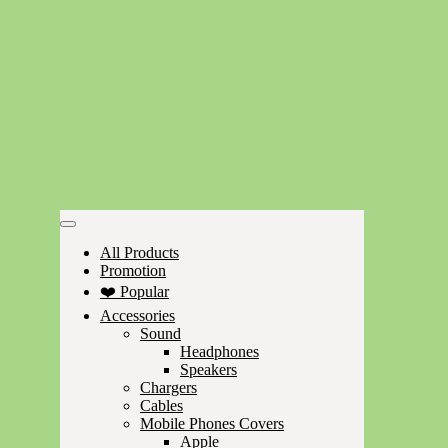
All Products
Promotion
❤️ Popular
Accessories
Sound
Headphones
Speakers
Chargers
Cables
Mobile Phones Covers
Apple