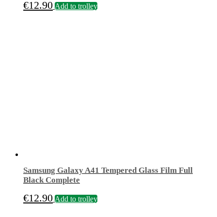
€
12.90
Add to trolley
Samsung Galaxy A41 Tempered Glass Film Full
Black Complete
€
12.90
Add to trolley