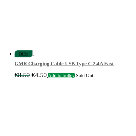
Offer
GMR Charging Cable USB Type C 2.4A Fast
Original
Current
€
8.50
€
4.50
Add to trolley
Sold Out
price
price
was:
is:
€8.50.
€4.50.