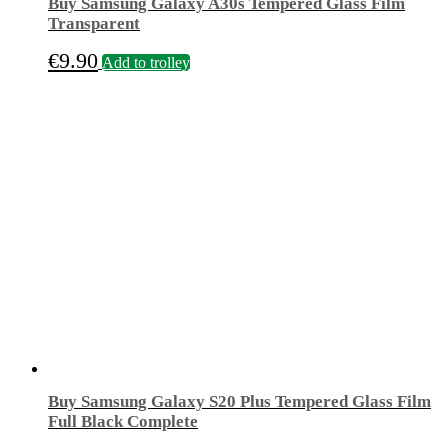
Buy Samsung Galaxy A30s Tempered Glass Film
Transparent
€
9.90
Add to trolley
Buy Samsung Galaxy S20 Plus Tempered Glass Film
Full Black Complete