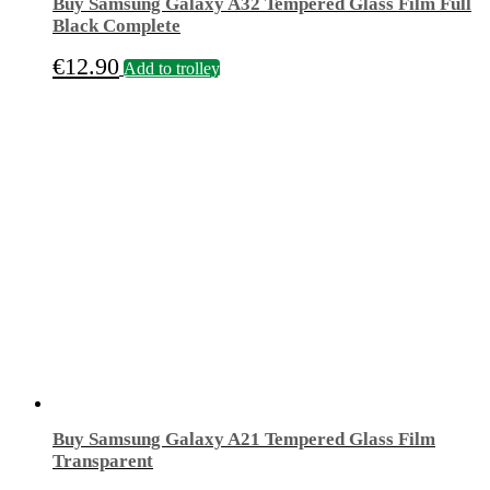
Buy Samsung Galaxy A32 Tempered Glass Film Full
Black Complete
€
12.90
Add to trolley
Buy Samsung Galaxy A21 Tempered Glass Film
Transparent