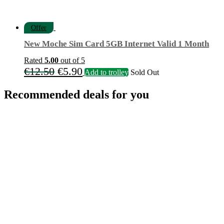
Offer
New Moche Sim Card 5GB Internet Valid 1 Month
Rated
5.00
out of 5
Original
Current
€
12.50
€
5.90
Add to trolley
Sold Out
price
price
Recommended deals for you
was:
is:
€12.50.
€5.90.