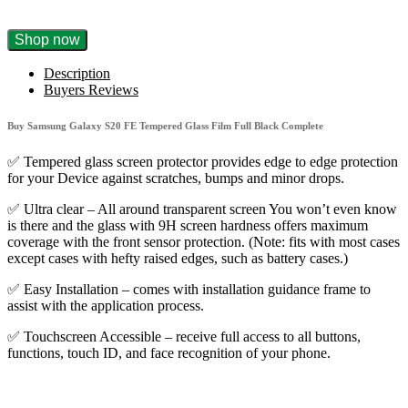
Buy
Shop now
Samsung
Galaxy
Description
S20
Buyers Reviews
FE
Tempered
Buy Samsung Galaxy S20 FE Tempered Glass Film Full Black Complete
Glass
Film
✅ Tempered glass screen protector provides edge to edge protection
Full
for your Device against scratches, bumps and minor drops.
Black
Complete
✅ Ultra clear – All around transparent screen You won’t even know
quantity
is there and the glass with 9H screen hardness offers maximum
coverage with the front sensor protection. (Note: fits with most cases
except cases with hefty raised edges, such as battery cases.)
✅ Easy Installation – comes with installation guidance frame to
assist with the application process.
✅ Touchscreen Accessible – receive full access to all buttons,
functions, touch ID, and face recognition of your phone.