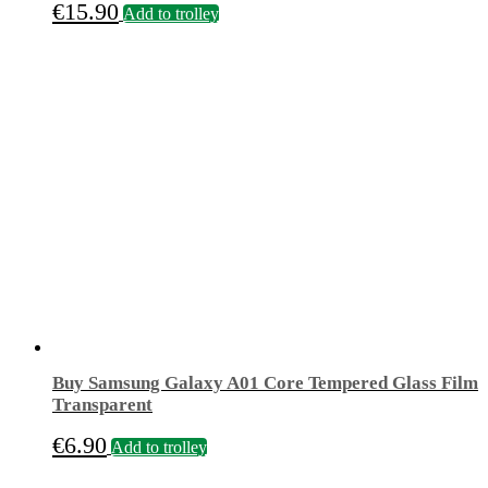
€
15.90
Add to trolley
Buy Samsung Galaxy A01 Core Tempered Glass Film
Transparent
€
6.90
Add to trolley