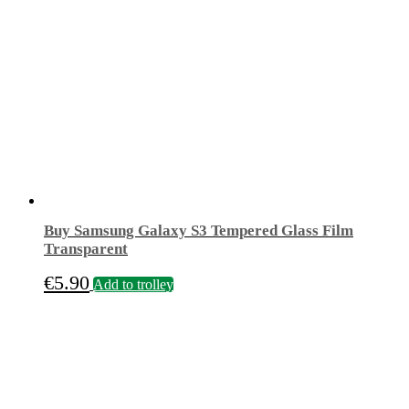
Buy Samsung Galaxy S3 Tempered Glass Film
Transparent
€
5.90
Add to trolley