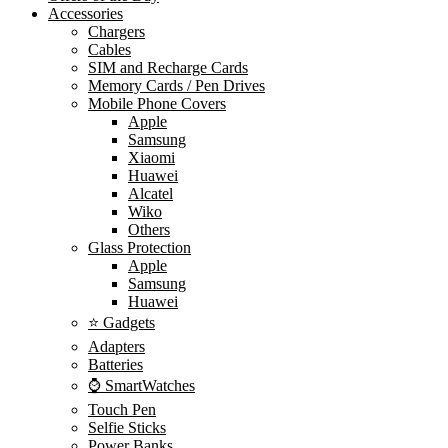
Accessories
Chargers
Cables
SIM and Recharge Cards
Memory Cards / Pen Drives
Mobile Phone Covers
Apple
Samsung
Xiaomi
Huawei
Alcatel
Wiko
Others
Glass Protection
Apple
Samsung
Huawei
⭐ Gadgets
Adapters
Batteries
⌚ SmartWatches
Touch Pen
Selfie Sticks
Power Banks