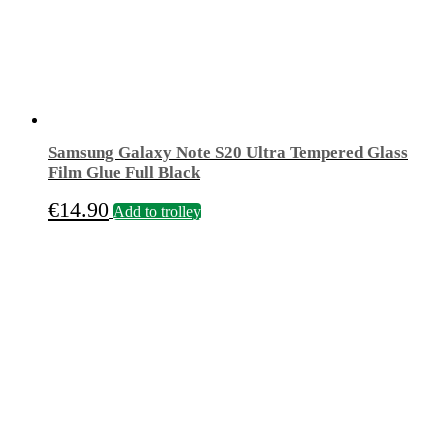
Samsung Galaxy Note S20 Ultra Tempered Glass
Film Glue Full Black
€
14.90
Add to trolley