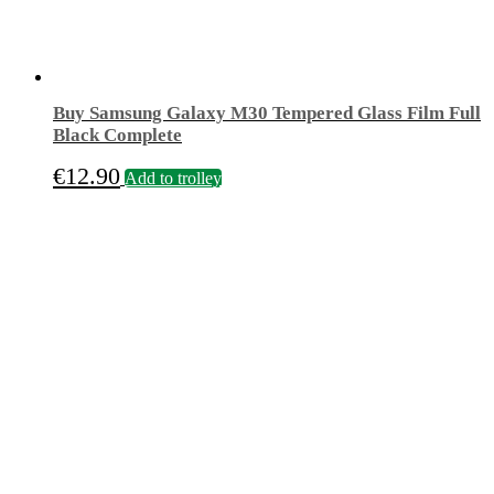
Buy Samsung Galaxy M30 Tempered Glass Film Full
Black Complete
€
12.90
Add to trolley