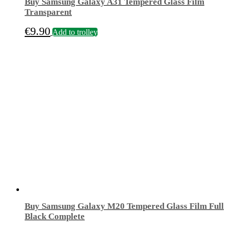
Buy Samsung Galaxy A31 Tempered Glass Film
Transparent
€
9.90
Add to trolley
Buy Samsung Galaxy M20 Tempered Glass Film Full
Black Complete