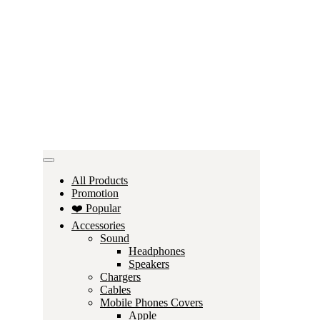
All Products
Promotion
❤️ Popular
Accessories
Sound
Headphones
Speakers
Chargers
Cables
Mobile Phones Covers
Apple