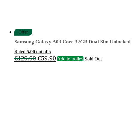
Offer
Samsung Galaxy A03 Core 32GB Dual Sim Unlocked
Rated
5.00
out of 5
Original
Current
€
129.90
€
59.90
Add to trolley
Sold Out
price
price
was:
is:
€129.90.
€59.90.