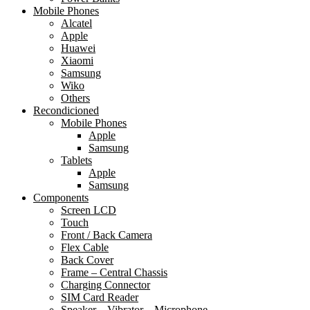
Mobile Phones
Alcatel
Apple
Huawei
Xiaomi
Samsung
Wiko
Others
Recondicioned
Mobile Phones
Apple
Samsung
Tablets
Apple
Samsung
Components
Screen LCD
Touch
Front / Back Camera
Flex Cable
Back Cover
Frame – Central Chassis
Charging Connector
SIM Card Reader
Speaker – Vibrator – Microphone