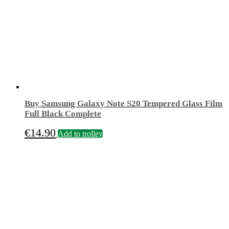
Buy Samsung Galaxy Note S20 Tempered Glass Film
Full Black Complete
€
14.90
Add to trolley