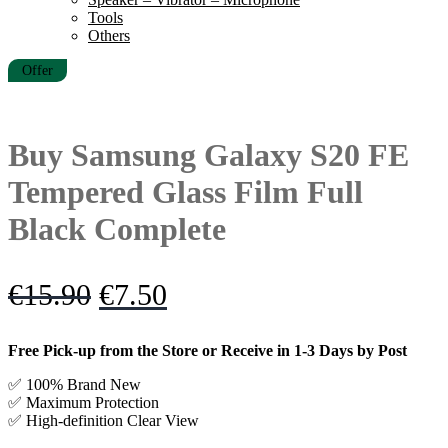
Tools
Others
Offer
Buy Samsung Galaxy S20 FE
Tempered Glass Film Full
Black Complete
Original
Current
€
15.90
€
7.50
price
price
Free Pick-up from the Store or Receive in 1-3 Days by Post
was:
is:
✅ 100% Brand New
€15.90.
€7.50.
✅
Maximum Protection
✅ High-definition Clear View