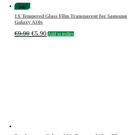
Sale
1X Tempered Glass Film Transparent for Samsung
Galaxy A10s
Original
Current
€
9.90
€
5.90
Add to trolley
price
price
was:
is:
€9.90.
€5.90.