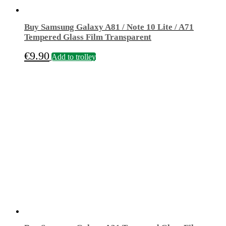
Buy Samsung Galaxy A81 / Note 10 Lite / A71
Tempered Glass Film Transparent
€
9.90
Add to trolley