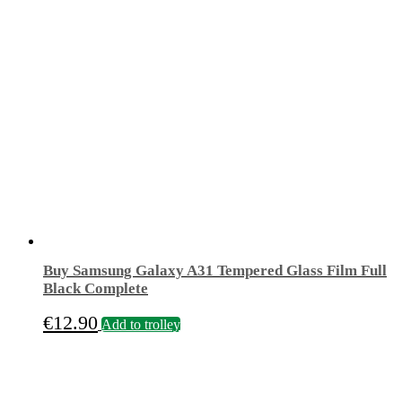
Buy Samsung Galaxy A31 Tempered Glass Film Full
Black Complete
€
12.90
Add to trolley