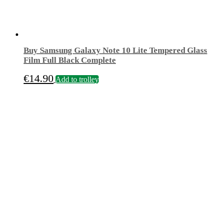
Buy Samsung Galaxy Note 10 Lite Tempered Glass
Film Full Black Complete
€
14.90
Add to trolley