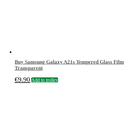
Buy Samsung Galaxy A21s Tempered Glass Film
Transparent
€
9.90
Add to trolley