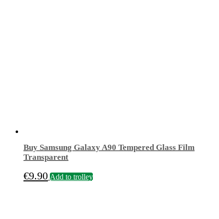
Buy Samsung Galaxy A90 Tempered Glass Film
Transparent
€
9.90
Add to trolley