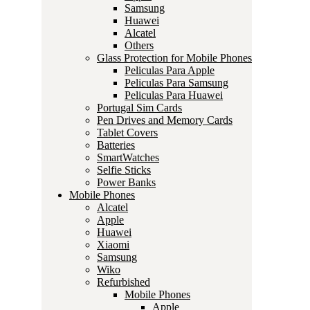
Samsung
Huawei
Alcatel
Others
Glass Protection for Mobile Phones
Peliculas Para Apple
Peliculas Para Samsung
Peliculas Para Huawei
Portugal Sim Cards
Pen Drives and Memory Cards
Tablet Covers
Batteries
SmartWatches
Selfie Sticks
Power Banks
Mobile Phones
Alcatel
Apple
Huawei
Xiaomi
Samsung
Wiko
Refurbished
Mobile Phones
Apple