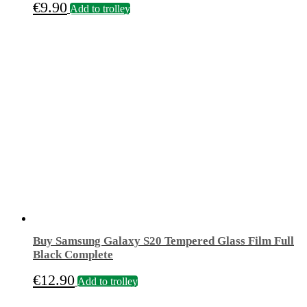
€
9.90
Add to trolley
Buy Samsung Galaxy S20 Tempered Glass Film Full
Black Complete
€
12.90
Add to trolley