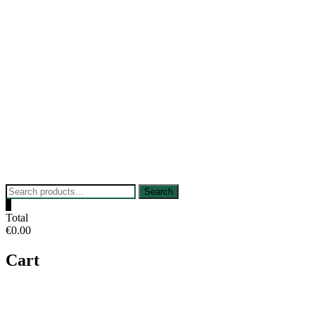
Skip
to
content
Search
Search
for:
0
Total
€0.00
Cart