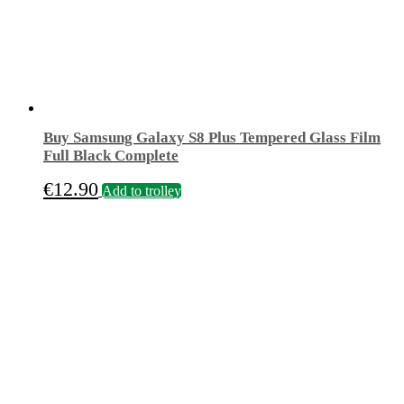
Buy Samsung Galaxy S8 Plus Tempered Glass Film
Full Black Complete
€
12.90
Add to trolley