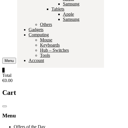
Samsung
Tablets
Apple
Samsung
Others
Gadgets
Computing
Mouse
Keyboards
Hub – Switches
Tools
Account
Menu
0
Total
€0.00
Cart
Catalog
Menu
Menu
Offers of the Day