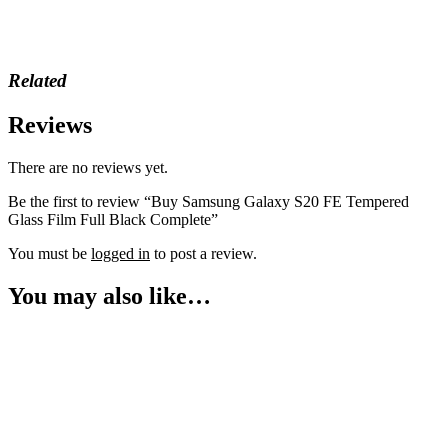
Related
Reviews
There are no reviews yet.
Be the first to review “Buy Samsung Galaxy S20 FE Tempered
Glass Film Full Black Complete”
You must be
logged in
to post a review.
You may also like…