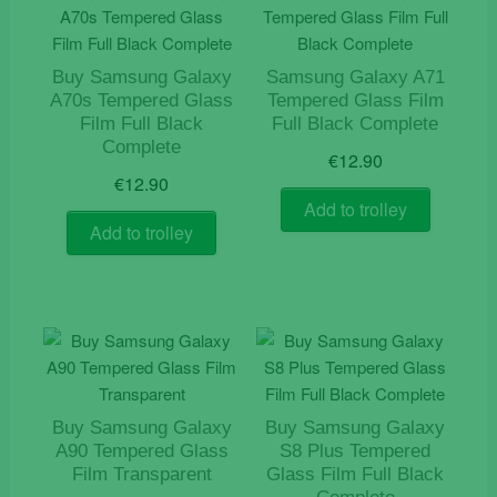
Buy Samsung Galaxy
Samsung Galaxy A71
A70s Tempered Glass
Tempered Glass Film
Film Full Black
Full Black Complete
Complete
€
12.90
€
12.90
Add to trolley
Add to trolley
Buy Samsung Galaxy
Buy Samsung Galaxy
A90 Tempered Glass
S8 Plus Tempered
Film Transparent
Glass Film Full Black