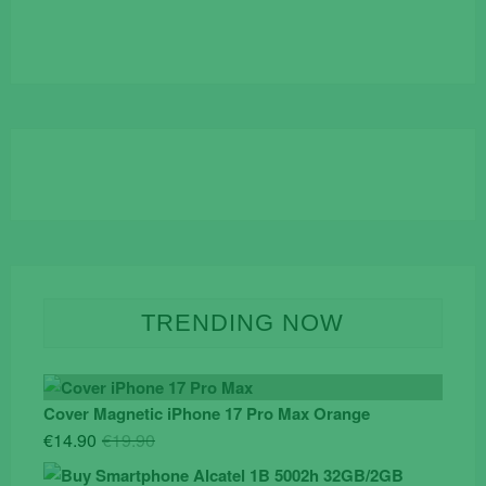
TRENDING NOW
Cover Magnetic iPhone 17 Pro Max Orange
Original
Current
€
14.90
€
19.90
price
price