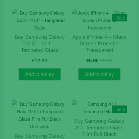
Sale
Buy Samsung Galaxy
Apple iPhone 4 – Glass
Tab 3 – 10.1″ –
Screen Protector
Tempered Glass
Transparent
Original
Current
€
12.90
€
5.90
€
9.90
price
price
was:
is:
Add to trolley
Add to trolley
€9.90.
€5.90.
Sale
Buy Samsung Galaxy
A01 Tempered Glass
Film Full Black
Buy Samsung Galaxy