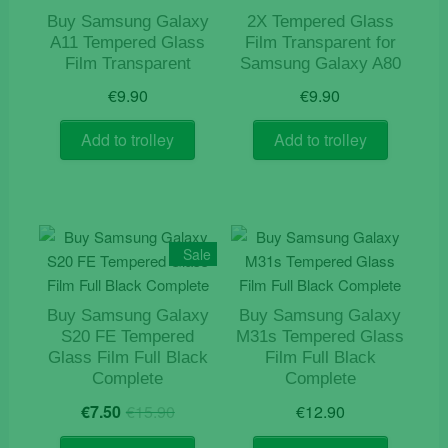
Buy Samsung Galaxy
2X Tempered Glass
A11 Tempered Glass
Film Transparent for
Film Transparent
Samsung Galaxy A80
€
9.90
€
9.90
Add to trolley
Add to trolley
Sale
Buy Samsung Galaxy
Buy Samsung Galaxy
S20 FE Tempered
M31s Tempered Glass
Glass Film Full Black
Film Full Black
Complete
Complete
Original
Current
€
7.50
€
15.90
€
12.90
price
price