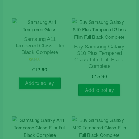
Samsung A11
Tempered Glass Film
Buy Samsung Galaxy
Black Complete
S10 Plus Tempered
Glass Film Full Black
Complete
Rated
€
12.90
5.00
out of 5
€
15.90
Add to trolley
Add to trolley