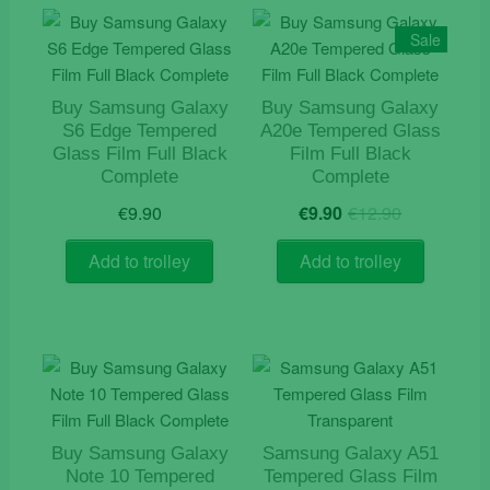
Sale
Buy Samsung Galaxy
Buy Samsung Galaxy
S6 Edge Tempered
A20e Tempered Glass
Glass Film Full Black
Film Full Black
Complete
Complete
Original
Current
€
9.90
€
9.90
€
12.90
price
price
was:
is:
Add to trolley
Add to trolley
€12.90.
€9.90.
Buy Samsung Galaxy
Samsung Galaxy A51
Note 10 Tempered
Tempered Glass Film