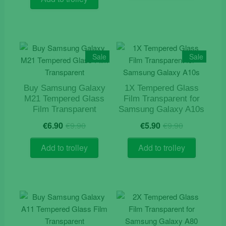
€12.90.
€9.90.
Sale
Sale
Buy Samsung Galaxy
1X Tempered Glass
M21 Tempered Glass
Film Transparent for
Film Transparent
Samsung Galaxy A10s
Original
Current
Original
Current
€
6.90
€
9.90
€
5.90
€
9.90
price
price
price
price
was:
is:
was:
is:
Add to trolley
Add to trolley
€9.90.
€6.90.
€9.90.
€5.90.