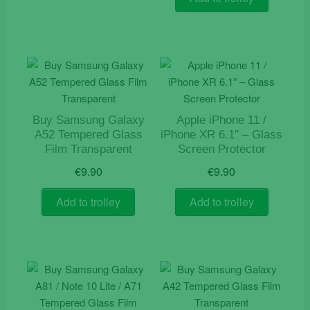
Buy Samsung Galaxy
Apple iPhone 11 /
A52 Tempered Glass
iPhone XR 6.1″ – Glass
Film Transparent
Screen Protector
€
9.90
€
9.90
Add to trolley
Add to trolley