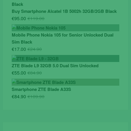
was:
is:
€19.90.
€14.90.
Buy Smartphone Alcatel 1B 5002h 32GB/2GB Black
Original
Current
€
95.00
€
119.00
price
price
was:
is:
Mobile Phone Nokia 105 for Senior Unlocked Dual
€119.00.
€95.00.
Sim Black
Original
Current
€
17.00
€
24.90
price
price
was:
is:
ZTE Blade L9 32GB 5.0 Dual Sim Unlocked
€24.90.
€17.00.
Original
Current
€
55.00
€
84.90
price
price
was:
is:
Smartphone ZTE Blade A33S
€84.90.
€55.00.
Original
Current
€
84.90
€
109.90
price
price
was:
is:
€109.90.
€84.90.