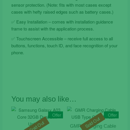
sensor protection. (Note: fits with most cases except
cases with hefty raised edges such as battery cases.)
✅ Easy Installation – comes with installation guidance
frame to assist with the application process.
✅ Touchscreen Accessible – receive full access to all
buttons, functions, touch ID, and face recognition of your
phone.
You may also like…
Offer
Offer
Sold Out
Sold Out
GMR Charging Cable