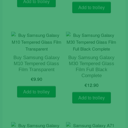
Add to trolley
was:
is:
Add to trolley
€9.90.
€7.90.
Buy Samsung Galaxy
Buy Samsung Galaxy
M10 Tempered Glass
M30 Tempered Glass
Film Transparent
Film Full Black
Complete
€
9.90
€
12.90
Add to trolley
Add to trolley