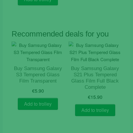
€12.50.
€5.90.
Recommended deals for you
Buy Samsung Galaxy
Buy Samsung Galaxy
S3 Tempered Glass
S21 Plus Tempered
Film Transparent
Glass Film Full Black
Complete
€
5.90
€
15.90
Add to trolley
Add to trolley