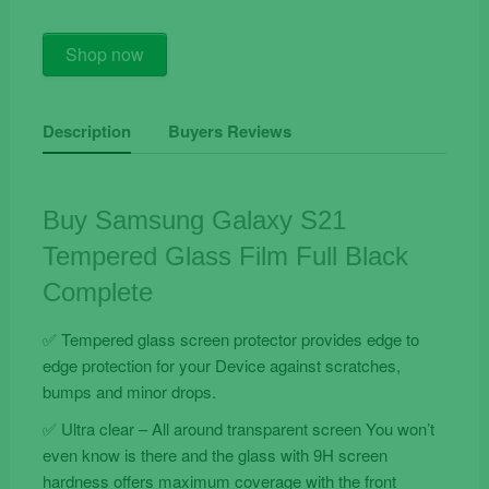
Buy
Shop now
Samsung
Galaxy
S21
Description
Buyers Reviews
Tempered
Glass
Film
Buy Samsung Galaxy S21
Full
Tempered Glass Film Full Black
Black
Complete
Complete
quantity
✅ Tempered glass screen protector provides edge to
edge protection for your Device against scratches,
bumps and minor drops.
✅ Ultra clear – All around transparent screen You won’t
even know is there and the glass with 9H screen
hardness offers maximum coverage with the front