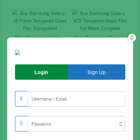
Buy Samsung Galaxy
Buy Samsung Galaxy
J5 Prime Tempered
A72 Tempered Glass
Glass Film Transparent
Film Full Black
Complete
€
9.90
€
9.90
Login
Sign Up
Add to trolley
Add to trolley
Sale
Buy Samsung Galaxy
Buy Samsung Galaxy