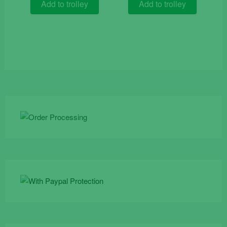
was:
is:
Add to trolley
Add to trolley
€15.90.
€7.50.