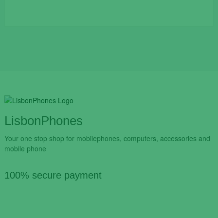
LisbonPhones
Your one stop shop for mobilephones, computers, accessories and
mobile phone
100% secure payment