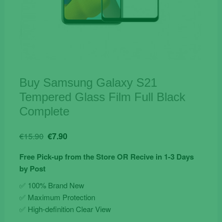
Buy Samsung Galaxy S21
Tempered Glass Film Full Black
Complete
Original
Current
€
15.90
€
7.90
price
price
Free Pick-up from the Store OR Recive in 1-3 Days
was:
is:
by Post
€15.90.
€7.90.
✅ 100% Brand New
✅ Maximum Protection
✅ High-definition Clear View