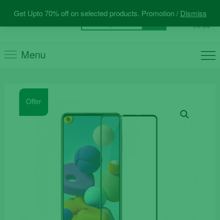
Skip
Get Upto 70% off on selected products. Promotion /
Dismiss
to
0
Total
Search
€0.00
content
for:
Menu
Offer