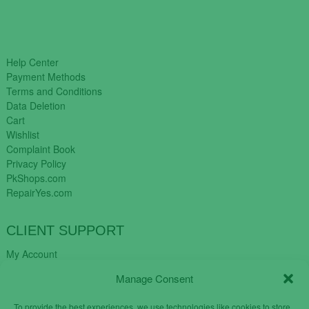
Help Center
Payment Methods
Terms and Conditions
Data Deletion
Cart
Wishlist
Complaint Book
Privacy Policy
PkShops.com
RepairYes.com
CLIENT SUPPORT
My Account
Login
Manage Consent
Register
My Cart
To provide the best experiences, we use technologies like cookies to store