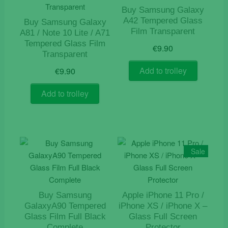
Buy Samsung Galaxy
A42 Tempered Glass
Buy Samsung Galaxy
Film Transparent
A81 / Note 10 Lite / A71
Tempered Glass Film
€
9.90
Transparent
Add to trolley
€
9.90
Add to trolley
Sale
Buy Samsung
Apple iPhone 11 Pro /
GalaxyA90 Tempered
iPhone XS / iPhone X –
Glass Film Full Black
Glass Full Screen
Complete
Protector