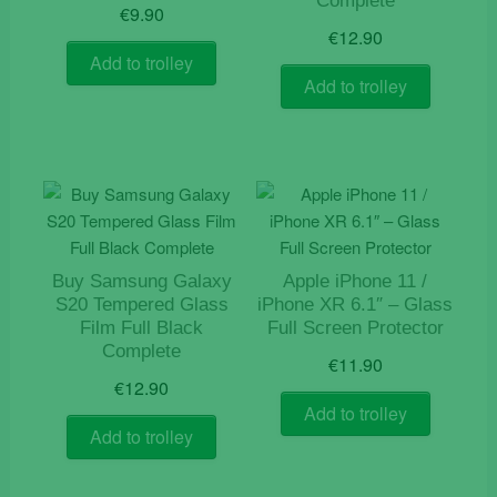
Complete
€
9.90
€
12.90
Add to trolley
Add to trolley
Buy Samsung Galaxy
Apple iPhone 11 /
S20 Tempered Glass
iPhone XR 6.1″ – Glass
Film Full Black
Full Screen Protector
Complete
€
11.90
€
12.90
Add to trolley
Add to trolley