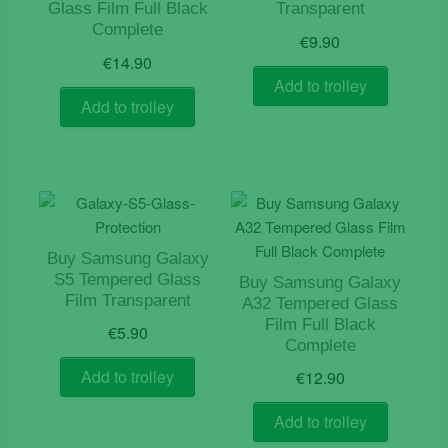
Glass Film Full Black
Transparent
Complete
€
9.90
€
14.90
Add to trolley
Add to trolley
Buy Samsung Galaxy
S5 Tempered Glass
Buy Samsung Galaxy
Film Transparent
A32 Tempered Glass
Film Full Black
€
5.90
Complete
Add to trolley
€
12.90
Add to trolley