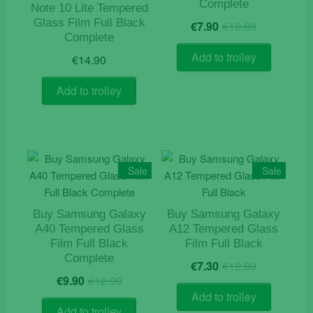
Complete
Note 10 Lite Tempered
Original
Current
Glass Film Full Black
€
7.90
€
12.90
price
price
Complete
was:
is:
Add to trolley
€
14.90
€12.90.
€7.90.
Add to trolley
Sale
Sale
Buy Samsung Galaxy
Buy Samsung Galaxy
A40 Tempered Glass
A12 Tempered Glass
Film Full Black
Film Full Black
Complete
Original
Current
€
7.30
€
12.90
Original
Current
price
price
€
9.90
€
12.90
price
price
was:
is:
Add to trolley
was:
is:
€12.90.
€7.30.
Add to trolley