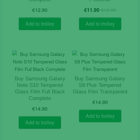
Original
Current
€
12.90
€
11.90
€
19.90
price
price
was:
is:
Add to trolley
Add to trolley
€19.90.
€11.90.
Buy Samsung Galaxy
Buy Samsung Galaxy
Note S10 Tempered
S8 Plus Tempered
Glass Film Full Black
Glass Film Transparent
Complete
€
14.90
€
14.90
Add to trolley
Add to trolley