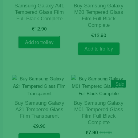
Samsung Galaxy A41
Buy Samsung Galaxy
Tempered Glass Film
M20 Tempered Glass
Full Black Complete
Film Full Black
Complete
€
12.90
€
12.90
Add to trolley
Add to trolley
Sale
Buy Samsung Galaxy
Buy Samsung Galaxy
A21 Tempered Glass
M01 Tempered Glass
Film Transparent
Film Full Black
Complete
€
9.90
Original
Current
€
7.90
€
9.90
price
price