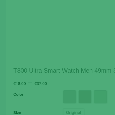
T800 Ultra Smart Watch Men 49mm S
Price
–
€
18.00
€
37.00
range:
Color
€18.00
through
€37.00
Original
Size