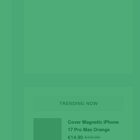
TRENDING NOW
Cover Magnetic iPhone
17 Pro Max Orange
Original
Current
€
14.90
€
19.90