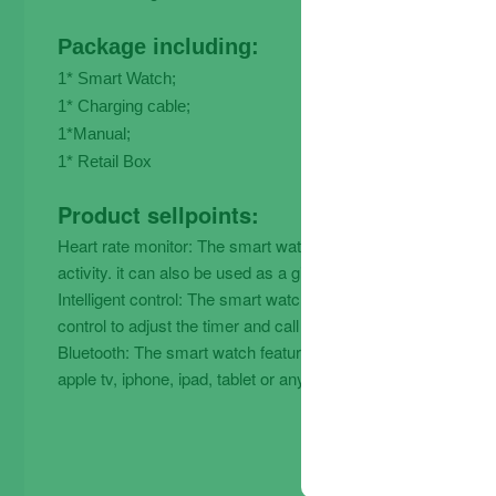
Package including:
1* Smart Watch;
1* Charging cable;
1*Manual;
1* Retail Box
Product sellpoints:
Heart rate monitor: The smart watch uses a heart rate monitor
activity. it can also be used as a gift for family and friends.
Intelligent control: The smart watch has a built-in voice con
control to adjust the timer and call volume.
Bluetooth: The smart watch features a bluetooth-enabled phon
apple tv, iphone, ipad, tablet or any other device