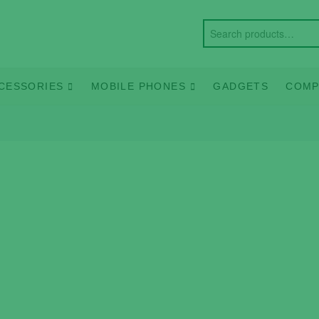
CESSORIES
MOBILE PHONES
GADGETS
COMP