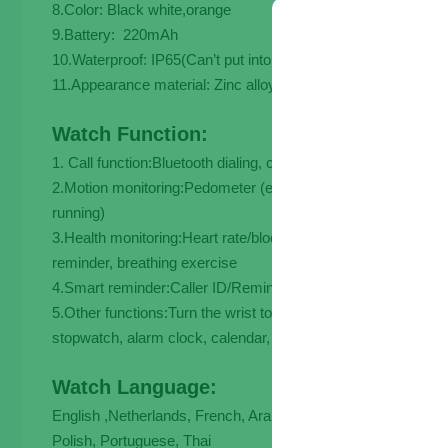
8.Color: Black white,orange
9.Battery: 220mAh
10.Waterproof: IP65(Can’t put into the water)
11.Appearance material: Zinc alloy
Watch Function:
1. Call function:Bluetooth dialing, common contact list, call lo
2.Motion monitoring:Pedometer (exercise time, mileage, calor
running)
3.Health monitoring:Heart rate/blood pressure/blood oxygen/
reminder, breathing exercise
4.Smart reminder:Caller ID/Reminder, Information Push (
5.Other functions:Turn the wrist to brighten the screen, low p
stopwatch, alarm clock, calendar, calculator tebaurry.
Watch Language:
English ,Netherlands, French, Arabic, German, Indonesian, I
Polish, Portuguese, Thai