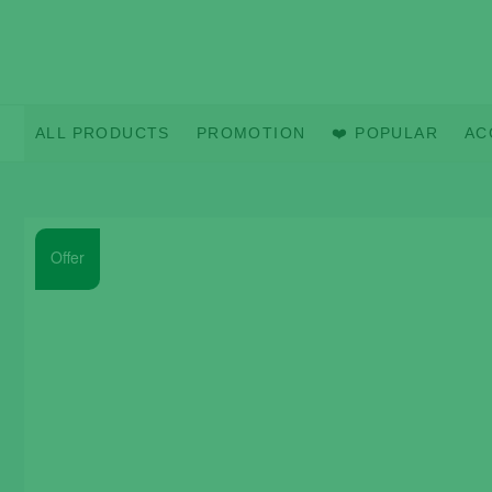
Skip
to
content
ALL PRODUCTS
PROMOTION
❤️ POPULAR
AC
Offer