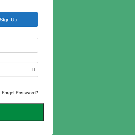
Sign Up
Forgot Password?