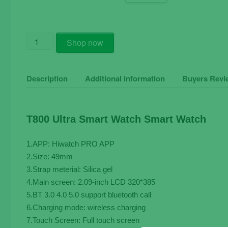
T800
Shop now
Ultra
Smart
Watch
Description
Additional information
Buyers Revi
Men
49mm
Series
T800 Ultra Smart Watch Smart Watch
8
quantity
1.APP: Hiwatch PRO APP
2.Size: 49mm
3.Strap meterial: Silica gel
4.Main screen: 2.09-inch LCD 320*385
5.BT 3.0 4.0 5.0 support bluetooth call
6.Charging mode: wireless charging
7.Touch Screen: Full touch screen