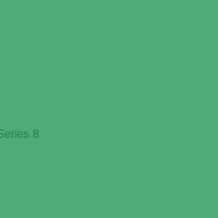
eries 8