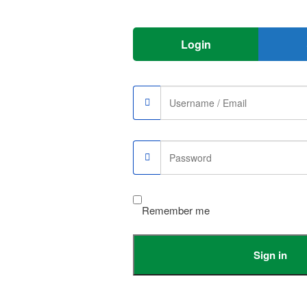
Login
 to accurately record your heart rate and keep track of your daily
trol, which can be adjusted by one button. you can also use the remote
Remember me
e, which allows you to listen to your favorite music and apps like
Sign in