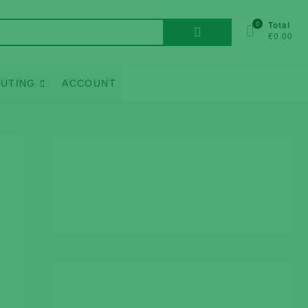
Search
0
Total
€0.00
for:
UTING
ACCOUNT