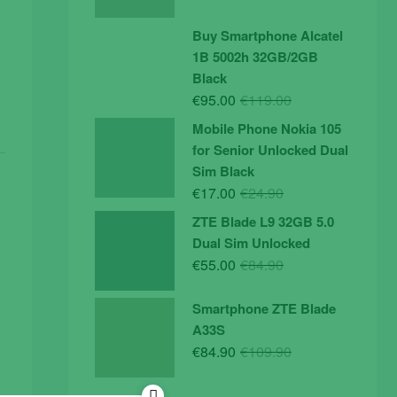
price
price
was:
is:
Buy Smartphone Alcatel
€19.90.
€14.90.
1B 5002h 32GB/2GB
Black
Original
Current
€
95.00
€
119.00
price
price
Mobile Phone Nokia 105
was:
is:
for Senior Unlocked Dual
€119.00.
€95.00.
Sim Black
Original
Current
€
17.00
€
24.90
price
price
ZTE Blade L9 32GB 5.0
was:
is:
Dual Sim Unlocked
€24.90.
€17.00.
Original
Current
€
55.00
€
84.90
price
price
was:
is:
Smartphone ZTE Blade
€84.90.
€55.00.
A33S
Original
Current
€
84.90
€
109.90
price
price
was:
is: