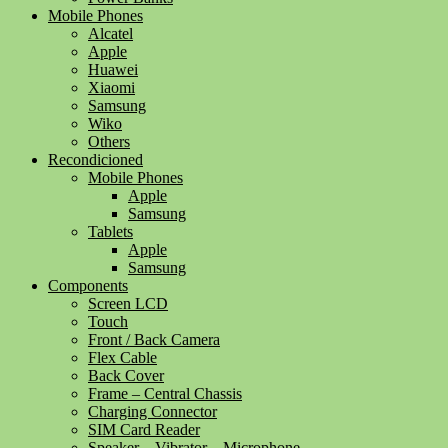
Mobile Phones
Alcatel
Apple
Huawei
Xiaomi
Samsung
Wiko
Others
Recondicioned
Mobile Phones
Apple
Samsung
Tablets
Apple
Samsung
Components
Screen LCD
Touch
Front / Back Camera
Flex Cable
Back Cover
Frame – Central Chassis
Charging Connector
SIM Card Reader
Speaker – Vibrator – Microphone