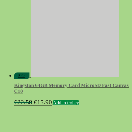
€8.50.
€4.50.
Sale
Kingston 64GB Memory Card MicroSD Fast Canvas
C10
Original
Current
€
22.50
€
15.90
Add to trolley
price
price
was:
is:
€22.50.
€15.90.