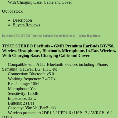
With Charging Case, Cable and Cover
Out of stock
Description
Buyers Reviews
Earbuds GMR BT-758 Wireless Earbuds Sports Bluetooth – White Handsfree
TRUE STEREO EarBuds – GMR Premium EarBuds BT-758,
Wireless Headphones, Bluetooth, Microphone, In-Ear, Wireless,
With Charging Base, Charging Cable and Cover
Compatible with ALL Bluetooth devices including iPhone,
Samsung, Hauwei, LG, HTC etc
Connection: Bluetooth v5.0
Working frequency: 2.4GHz
Reach range: 10M
Microphone: Yes
Sensitivity: 120dB
Impedance: 32 Ω
Buttons: 2 (1/1)
Capacity: 35mAh (EarBuds)
Wireless protocol: A2DP1.3 / HFP1.6 / HSP1.2 / AVRCP1.6 /
D11.3