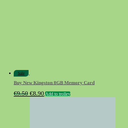
€14.90.
€12.90.
Sale
Buy New Kingston 8GB Memory Card
Original
Current
€
9.50
€
8.90
Add to trolley
price
price
was:
is:
€9.50.
€8.90.