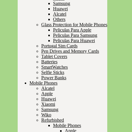
Samsung
Huawei
Alcatel
Others
Glass Protection for Mobile Phones
Peliculas Para Apple
Peliculas Para Samsung
Peliculas Para Huawei
Portugal Sim Cards
Pen Drives and Memory Cards
Tablet Covers
Batteries
SmartWatches
Selfie Sticks
Power Banks
Mobile Phones
Alcatel
Apple
Huawei
Xiaomi
Samsung
Wiko
Refurbished
Mobile Phones
Apple