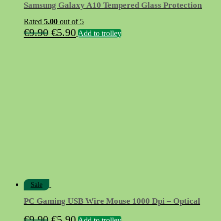
Samsung Galaxy A10 Tempered Glass Protection
Rated
5.00
out of 5
Original
Current
€
9.90
€
5.90
Add to trolley
price
price
was:
is:
€9.90.
€5.90.
Sale
PC Gaming USB Wire Mouse 1000 Dpi – Optical
Original
Current
€
9.90
€
5.90
Add to trolley