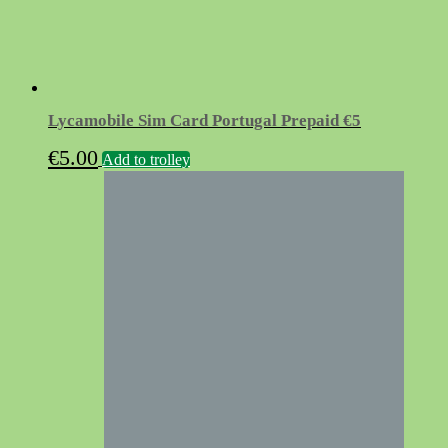
Lycamobile Sim Card Portugal Prepaid €5
€
5.00
Add to trolley