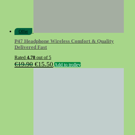
product
page
Offer
P47 Headphone Wireless Comfort & Quality
Delivered Fast
Rated
4.78
out of 5
Original
Current
€
19.90
€
15.50
Add to trolley
price
price
was:
is:
€19.90.
€15.50.