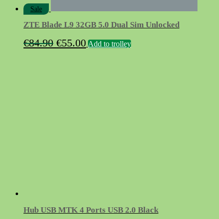
Sale
ZTE Blade L9 32GB 5.0 Dual Sim Unlocked
Original
Current
€
84.90
€
55.00
Add to trolley
price
price
was:
is:
€84.90.
€55.00.
Hub USB MTK 4 Ports USB 2.0 Black