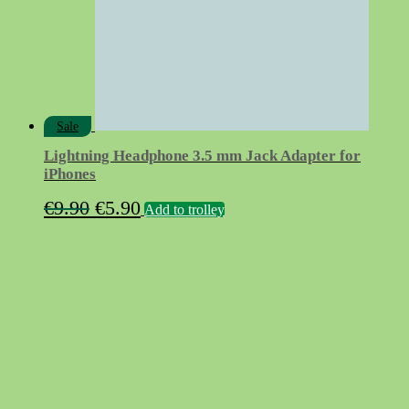
Sale
Lightning Headphone 3.5 mm Jack Adapter for
iPhones
Original
Current
€
9.90
€
5.90
Add to trolley
price
price
was:
is:
€9.90.
€5.90.