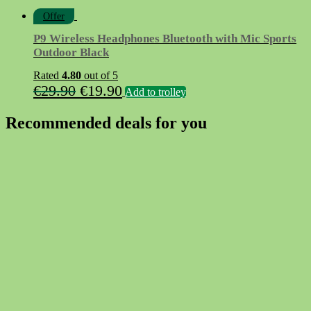
Offer
P9 Wireless Headphones Bluetooth with Mic Sports
Outdoor Black
Rated
4.80
out of 5
Original
Current
€
29.90
€
19.90
Add to trolley
price
price
Recommended deals for you
was:
is:
€29.90.
€19.90.