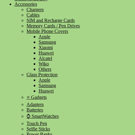
Accessories
Chargers
Cables
SIM and Recharge Cards
Memory Cards / Pen Drives
Mobile Phone Covers
Apple
Samsung
Xiaomi
Huawei
Alcatel
Wiko
Others
Glass Protection
Apple
Samsung
Huawei
⭐ Gadgets
Adapters
Batteries
⌚ SmartWatches
Touch Pen
Selfie Sticks
Power Banks