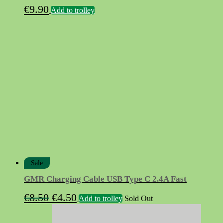
€
9.90
Add to trolley
Sale
GMR Charging Cable USB Type C 2.4A Fast
Original
Current
€
8.50
€
4.50
Add to trolley
Sold Out
price
price
was:
is: