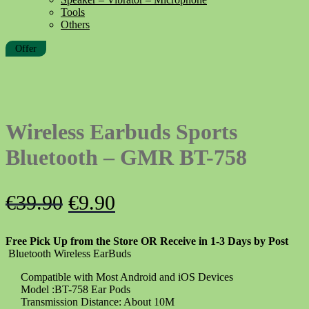
Tools
Others
Offer
Wireless Earbuds Sports
Bluetooth – GMR BT-758
Original
Current
€
39.90
€
9.90
price
price
Free Pick Up from the Store OR Receive in 1-3 Days by Post
was:
is:
Bluetooth Wireless EarBuds
€39.90.
€9.90.
Compatible with Most Android and iOS Devices
Model :BT-758 Ear Pods
Transmission Distance: About 10M