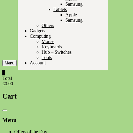
Samsung
Tablets
Apple
Samsung
Others
Gadgets
Computing
Mouse
Keyboards
Hub – Switches
Tools
Account
Menu
0
Total
€0.00
Cart
Catalog
Menu
Menu
Offers of the Day