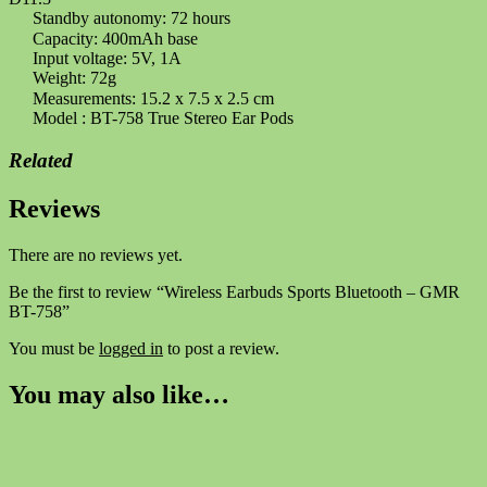
Standby autonomy: 72 hours
Capacity: 400mAh base
Input voltage: 5V, 1A
Weight: 72g
Measurements: 15.2 x 7.5 x 2.5 cm
Model : BT-758 True Stereo Ear Pods
Related
Reviews
There are no reviews yet.
Be the first to review “Wireless Earbuds Sports Bluetooth – GMR
BT-758”
You must be
logged in
to post a review.
You may also like…