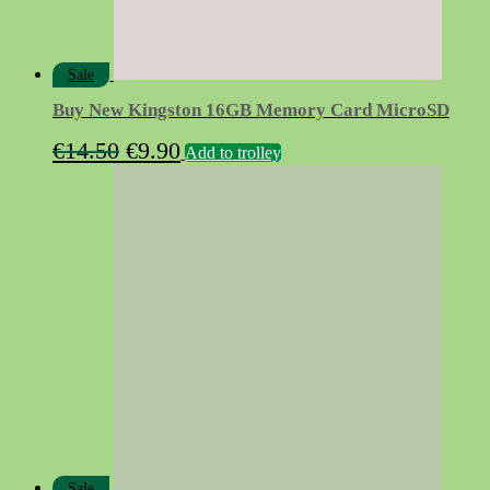
Sale
Buy New Kingston 16GB Memory Card MicroSD
Original
Current
€
14.50
€
9.90
Add to trolley
price
price
was:
is:
€14.50.
€9.90.
Sale