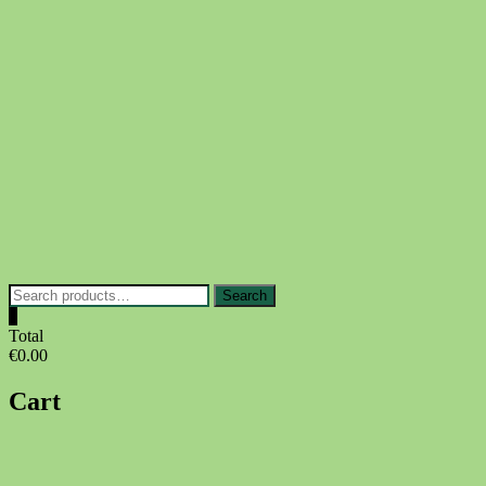
Skip
to
content
Search
Search
for:
0
Total
€0.00
Cart