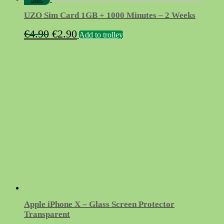
UZO Sim Card 1GB + 1000 Minutes – 2 Weeks
Original
Current
€
4.90
€
2.90
Add to trolley
price
price
was:
is:
€4.90.
€2.90.
Apple iPhone X – Glass Screen Protector
Transparent