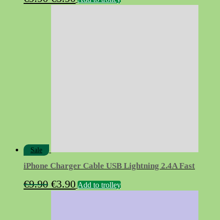
price
price
was:
is:
€9.90.
€5.90.
Sale
iPhone Charger Cable USB Lightning 2.4A Fast
Original
Current
€
9.90
€
3.90
Add to trolley
price
price
was:
is: