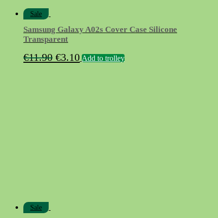
Sale
Samsung Galaxy A02s Cover Case Silicone
Transparent
Original
Current
€
11.90
€
3.10
Add to trolley
price
price
was:
is:
€11.90.
€3.10.
Sale