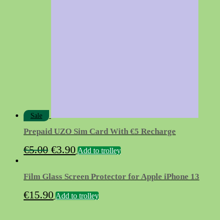
€9.90.
€3.90.
Sale
Prepaid UZO Sim Card With €5 Recharge
Original
Current
€
5.00
€
3.90
Add to trolley
price
price
was:
is:
Film Glass Screen Protector for Apple iPhone 13
€5.00.
€3.90.
€
15.90
Add to trolley