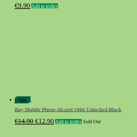
€
9.90
Add to trolley
Sale
Buy Mobile Phone Alcatel 1066 Unlocked Black
Original
Current
€
14.90
€
12.90
Add to trolley
Sold Out
price
price
was:
is: