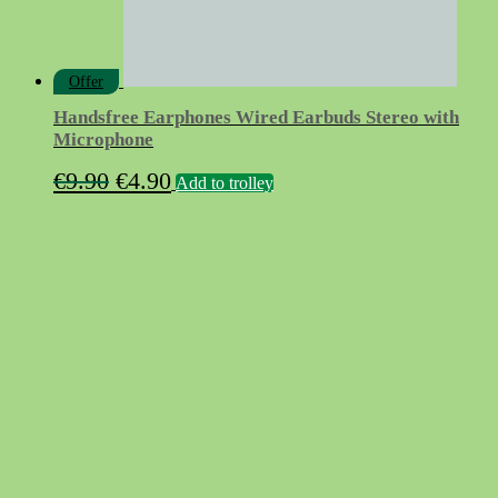
Offer
Handsfree Earphones Wired Earbuds Stereo with
Microphone
Original
Current
€
9.90
€
4.90
Add to trolley
price
price
was:
is:
€9.90.
€4.90.