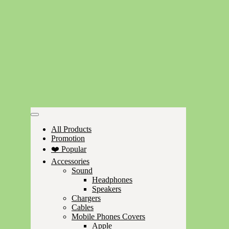
All Products
Promotion
❤️ Popular
Accessories
Sound
Headphones
Speakers
Chargers
Cables
Mobile Phones Covers
Apple