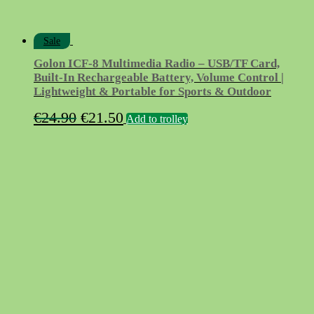
Sale
Golon ICF-8 Multimedia Radio – USB/TF Card,
Built-In Rechargeable Battery, Volume Control |
Lightweight & Portable for Sports & Outdoor
Original
Current
€
24.90
€
21.50
Add to trolley
price
price
was:
is:
€24.90.
€21.50.