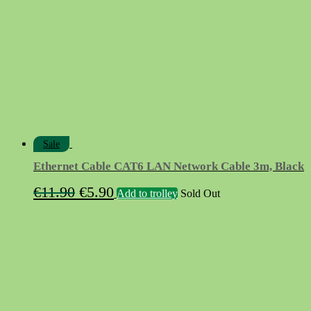
Sale
Ethernet Cable CAT6 LAN Network Cable 3m, Black
Original
Current
€
11.90
€
5.90
Add to trolley
Sold Out
price
price
was:
is:
€11.90.
€5.90.