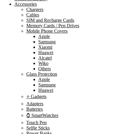
Accessories
Chargers
Cables
SIM and Recharge Cards
Memory Cards / Pen Drives
Mobile Phone Covers
Apple
Samsung
Xiaomi
Huawei
Alcatel
Wiko
Others
Glass Protection
Apple
Samsung
Huawei
⭐ Gadgets
Adapters
Batteries
⌚ SmartWatches
Touch Pen
Selfie Sticks
Power Banks