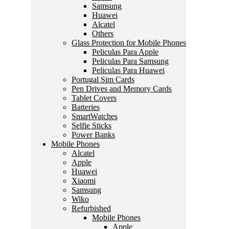
Samsung
Huawei
Alcatel
Others
Glass Protection for Mobile Phones
Peliculas Para Apple
Peliculas Para Samsung
Peliculas Para Huawei
Portugal Sim Cards
Pen Drives and Memory Cards
Tablet Covers
Batteries
SmartWatches
Selfie Sticks
Power Banks
Mobile Phones
Alcatel
Apple
Huawei
Xiaomi
Samsung
Wiko
Refurbished
Mobile Phones
Apple