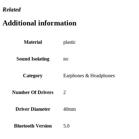
Related
Additional information
Material
plastic
Sound Isolating
no
Category
Earphones & Headphones
Number Of Drivers
2
Driver Diameter
40mm
Bluetooth Version
5.0