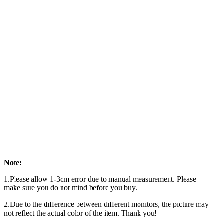
Note:
1.Please allow 1-3cm error due to manual measurement. Please
make sure you do not mind before you buy.
2.Due to the difference between different monitors, the picture may
not reflect the actual color of the item. Thank you!