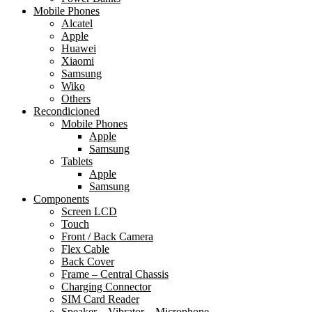
Mobile Phones
Alcatel
Apple
Huawei
Xiaomi
Samsung
Wiko
Others
Recondicioned
Mobile Phones
Apple
Samsung
Tablets
Apple
Samsung
Components
Screen LCD
Touch
Front / Back Camera
Flex Cable
Back Cover
Frame – Central Chassis
Charging Connector
SIM Card Reader
Speaker – Vibrator – Microphone