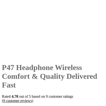
P47 Headphone Wireless
Comfort & Quality Delivered
Fast
Rated
4.78
out of 5 based on
9
customer ratings
(
9
customer reviews)