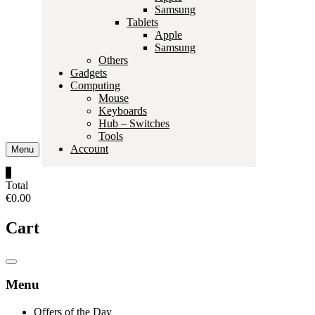
Samsung
Tablets
Apple
Samsung
Others
Gadgets
Computing
Mouse
Keyboards
Hub – Switches
Tools
Account
Menu
0
Total
€0.00
Cart
Catalog
Menu
Menu
Offers of the Day