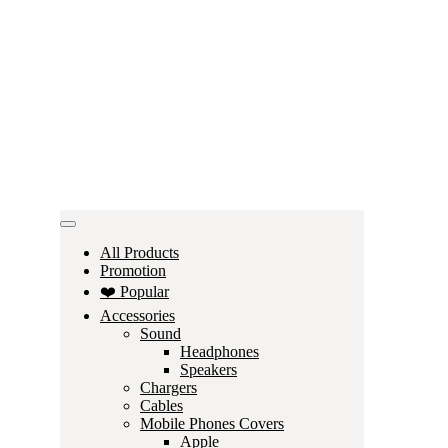
All Products
Promotion
❤️ Popular
Accessories
Sound
Headphones
Speakers
Chargers
Cables
Mobile Phones Covers
Apple