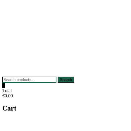
Skip
to
content
Search
Search
for:
0
Total
€0.00
Cart