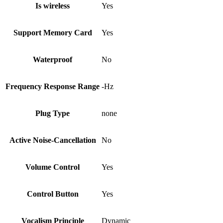
Is wireless
Yes
Support Memory Card
Yes
Waterproof
No
Frequency Response Range
-Hz
Plug Type
none
Active Noise-Cancellation
No
Volume Control
Yes
Control Button
Yes
Vocalism Principle
Dynamic