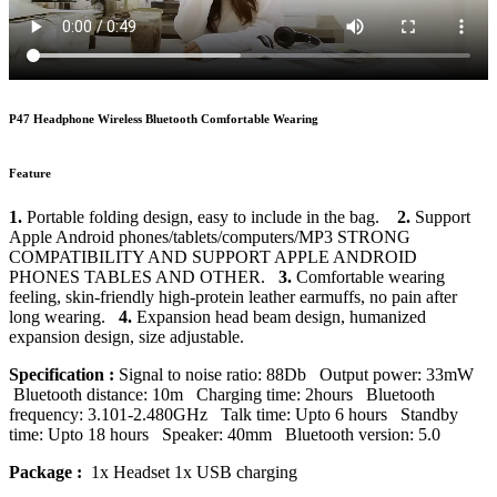
P47 Headphone Wireless Bluetooth Comfortable Wearing
Feature
1.
Portable folding design, easy to include in the bag.
2.
Support
Apple Android phones/tablets/computers/MP3 STRONG
COMPATIBILITY AND SUPPORT APPLE ANDROID
PHONES TABLES AND OTHER.
3.
Comfortable wearing
feeling, skin-friendly high-protein leather earmuffs, no pain after
long wearing.
4.
Expansion head beam design, humanized
expansion design, size adjustable.
Specification :
Signal to noise ratio: 88Db Output power: 33mW
Bluetooth distance: 10m Charging time: 2hours Bluetooth
frequency: 3.101-2.480GHz Talk time: Upto 6 hours Standby
time: Upto 18 hours Speaker: 40mm Bluetooth version: 5.0
Package :
1x Headset 1x USB charging