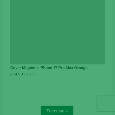
Cover Magnetic iPhone 17 Pro Max Orange
Original
Current
€
14.90
€
19.90
price
price
was:
is:
€19.90.
€14.90.
Translate »