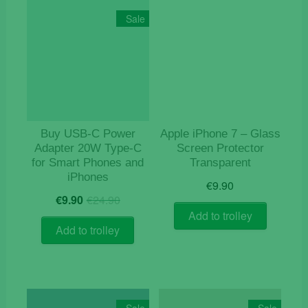
Sale
Buy USB‑C Power
Apple iPhone 7 – Glass
Adapter 20W Type-C
Screen Protector
for Smart Phones and
Transparent
iPhones
€
9.90
Original
Current
€
9.90
€
24.90
price
price
Add to trolley
was:
is:
Add to trolley
€24.90.
€9.90.