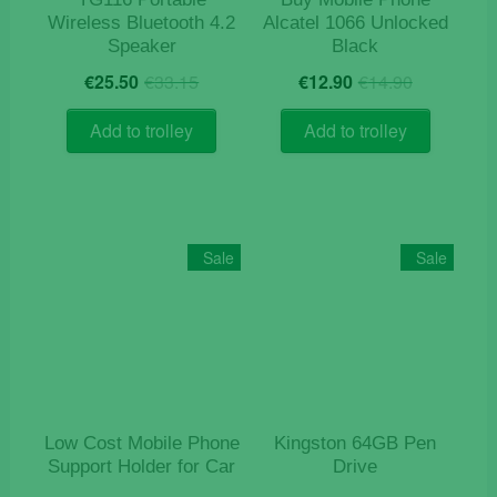
Wireless Bluetooth 4.2
Alcatel 1066 Unlocked
Speaker
Black
Original
Current
Original
Current
€
25.50
€
33.15
€
12.90
€
14.90
price
price
price
price
was:
is:
was:
is:
Add to trolley
Add to trolley
€33.15.
€25.50.
€14.90.
€12.90.
Sale
Sale
Low Cost Mobile Phone
Kingston 64GB Pen
Support Holder for Car
Drive