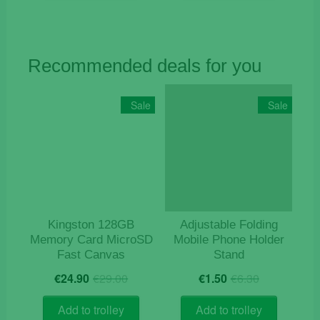
Recommended deals for you
Sale
Sale
Kingston 128GB
Adjustable Folding
Memory Card MicroSD
Mobile Phone Holder
Fast Canvas
Stand
Original
Current
Original
Current
€
24.90
€
29.00
€
1.50
€
6.30
price
price
price
price
was:
is:
was:
is:
Add to trolley
Add to trolley