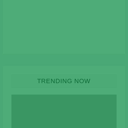
TRENDING NOW