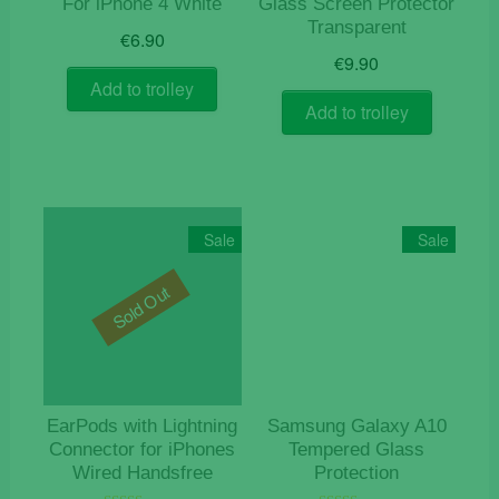
For iPhone 4 White
Glass Screen Protector
Transparent
€
6.90
€
9.90
Add to trolley
Add to trolley
Sale
Sale
Sold Out
EarPods with Lightning
Samsung Galaxy A10
Connector for iPhones
Tempered Glass
Wired Handsfree
Protection