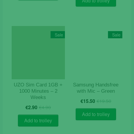
Add to trolley
€9.90.
€3.50.
Sale
Sale
UZO Sim Card 1GB +
Samsung Handsfree
1000 Minutes – 2
with Mic – Green
Weeks
Original
Current
€
15.50
€
19.50
Original
Current
price
price
€
2.90
€
4.90
price
price
was:
is:
Add to trolley
was:
is:
€19.50.
€15.50.
Add to trolley
€4.90.
€2.90.