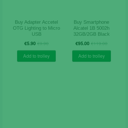
Buy Adapter Accetel
Buy Smartphone
OTG Lighting to Micro
Alcatel 1B 5002h
USB
32GB/2GB Black
Original
Current
Origina
Current
€
5.90
€
9.90
€
95.00
€
119.00
price
price
price
price
was:
is:
was:
is:
Add to trolley
Add to trolley
€9.90.
€5.90.
€119.0
€95.00.