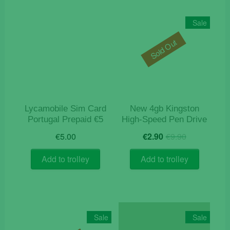
Sale
Sold Out
Lycamobile Sim Card
New 4gb Kingston
Portugal Prepaid €5
High-Speed Pen Drive
Original
Current
€
5.00
€
2.90
€
9.90
price
price
was:
is:
Add to trolley
Add to trolley
€9.90.
€2.90.
Sale
Sale