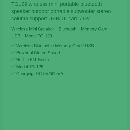
TG-
TG129 wireless mini portable bluetooth
129
speaker outdoor portable subwoofer stereo
quantity
column support USB/TF card / FM
Wireless Mini Speaker – Bluetooth – Memory Card –
USB – Model TG-129
✅ Wireless Bluetooth / Memory Card / USB
✅ Powerful Stereo Sound
✅ Built in FM-Radio
✅ Model TG-129
✅ Charging: DC 5V/500mA