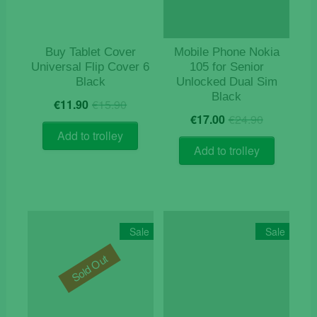
Buy Tablet Cover
Mobile Phone Nokia
Universal Flip Cover 6
105 for Senior
Black
Unlocked Dual Sim
Black
Original
Current
€
11.90
€
15.90
Original
Current
price
price
€
17.00
€
24.90
price
price
was:
is:
Add to trolley
was:
is:
€15.90.
€11.90.
Add to trolley
€24.90.
€17.00.
Sale
Sale
Sold Out