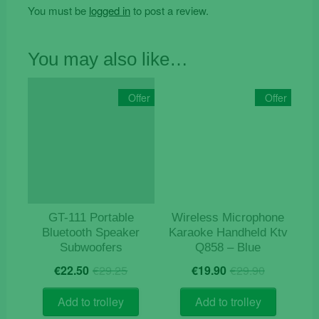
You must be
logged in
to post a review.
You may also like…
Offer
Offer
GT-111 Portable
Wireless Microphone
Bluetooth Speaker
Karaoke Handheld Ktv
Subwoofers
Q858 – Blue
Original
Current
Original
Current
€
22.50
€
29.25
€
19.90
€
29.90
price
price
price
price
was:
is:
was:
is:
Add to trolley
Add to trolley
€29.25.
€22.50.
€29.90.
€19.90.