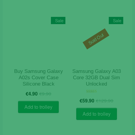
Sale
Sale
Sold Out
Buy Samsung Galaxy
Samsung Galaxy A03
A02s Cover Case
Core 32GB Dual Sim
Silicone Black
Unlocked
Original
Current
€
4.90
€
9.90
price
price
Origina
Current
Rated
€
59.90
€
129.90
5.00
was:
is:
price
price
out of 5
Add to trolley
€9.90.
€4.90.
was:
is:
Add to trolley
€129.9
€59.90.