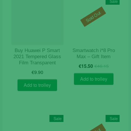
Sale
Sold Out
Buy Huawei P Smart
Smartwatch i*8 Pro
2021 Tempered Glass
Max – Gift Item
Film Transparent
Original
Current
€
15.50
€
46.15
price
price
€
9.90
was:
is:
Add to trolley
€46.15.
€15.50.
Add to trolley
Sale
Sale