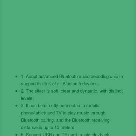
1. Adopt advanced Bluetooth audio decoding chip to
support the link of all Bluetooth devices.
2. The silver is soft, clear and dynamic, with distinct
levels;
3. It can be directly connected to mobile
phone/tablet/ and TV to play music through
Bluetooth pairing, and the Bluetooth receiving
distance is up to 10 meters
5. Support USB and TF card music playback: