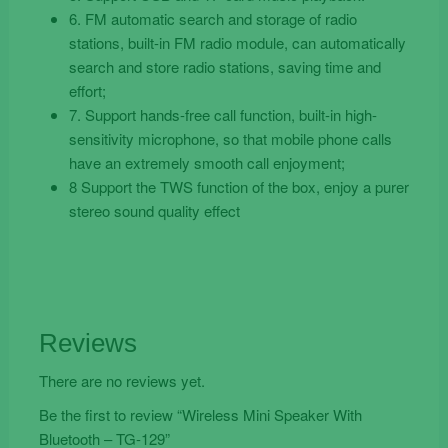
6. FM automatic search and storage of radio
stations, built-in FM radio module, can automatically
search and store radio stations, saving time and
effort;
7. Support hands-free call function, built-in high-
sensitivity microphone, so that mobile phone calls
have an extremely smooth call enjoyment;
8 Support the TWS function of the box, enjoy a purer
stereo sound quality effect
Reviews
There are no reviews yet.
Be the first to review “Wireless Mini Speaker With
Bluetooth – TG-129”