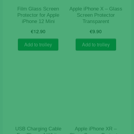
Film Glass Screen
Apple iPhone X – Glass
Protector for Apple
Screen Protector
iPhone 12 Mini
Transparent
€
12.90
€
9.90
Add to trolley
Add to trolley
USB Charging Cable
Apple iPhone XR –