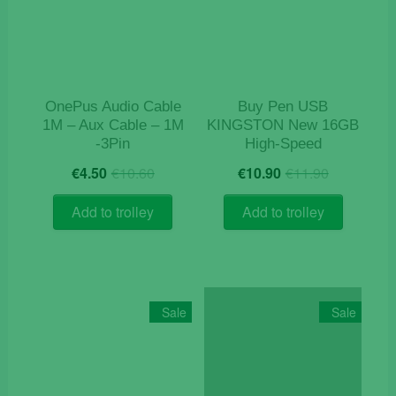
OnePus Audio Cable
Buy Pen USB
1M – Aux Cable – 1M
KINGSTON New 16GB
-3Pin
High-Speed
Original
Current
Original
Current
€
4.50
€
10.60
€
10.90
€
11.90
price
price
price
price
was:
is:
was:
is:
Add to trolley
Add to trolley
€10.60.
€4.50.
€11.90.
€10.90.
Sale
Sale