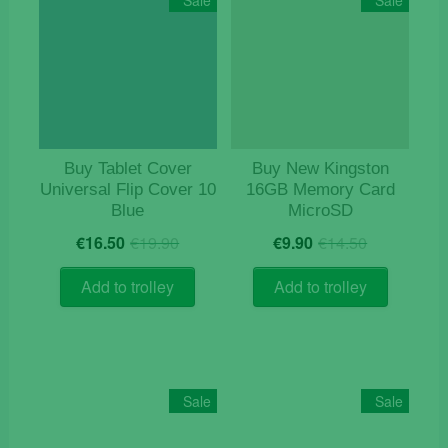
Sale
Sale
Buy Tablet Cover
Buy New Kingston
Universal Flip Cover 10
16GB Memory Card
Blue
MicroSD
Original
Current
Original
Current
€
16.50
€
19.90
€
9.90
€
14.50
price
price
price
price
was:
is:
was:
is:
Add to trolley
Add to trolley
€19.90.
€16.50.
€14.50.
€9.90.
Sale
Sale