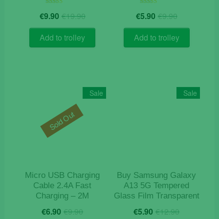
Original
Current
Original
Current
Rated
Rated
€
9.90
€
19.90
€
5.90
€
9.90
5.00
5.00
price
price
price
price
out of 5
out of 5
was:
is:
was:
is:
Add to trolley
Add to trolley
€19.90.
€9.90.
€9.90.
€5.90.
Sale
Sale
Sold Out
Micro USB Charging
Buy Samsung Galaxy
Cable 2.4A Fast
A13 5G Tempered
Charging – 2M
Glass Film Transparent
Original
Current
Original
Current
€
6.90
€
9.90
€
5.90
€
12.90