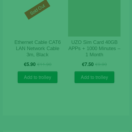
Sold Out
Ethernet Cable CAT6
UZO Sim Card 40GB
LAN Network Cable
APPs + 1000 Minutes –
3m, Black
1 Month
Original
Current
Original
Current
€
5.90
€
11.90
€
7.50
€
9.90
price
price
price
price
was:
is:
was:
is:
Add to trolley
Add to trolley
€11.90.
€5.90.
€9.90.
€7.50.