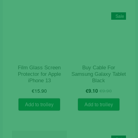
Sale
Film Glass Screen
Buy Cable For
Protector for Apple
Samsung Galaxy Tablet
iPhone 13
Black
Original
Current
€
15.90
€
9.10
€
9.90
price
price
was:
is:
Add to trolley
Add to trolley
€9.90.
€9.10.