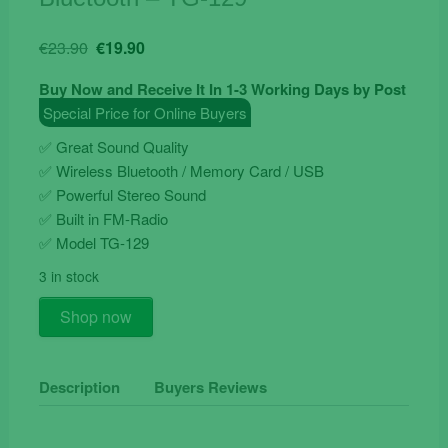
Original
Current
€
23.90
€
19.90
price
price
Buy Now and Receive It In 1-3 Working Days by Post
was:
is:
Special Price for Online Buyers
€23.90.
€19.90.
✅ Great Sound Quality
✅ Wireless Bluetooth / Memory Card / USB
✅ Powerful Stereo Sound
✅ Built in FM-Radio
✅ Model TG-129
3 in stock
Wireless
Shop now
Mini
Speaker
With
Description
Buyers Reviews
Bluetooth
-