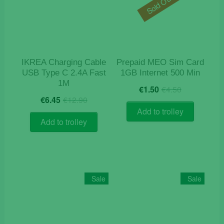
Sold Out
IKREA Charging Cable
Prepaid MEO Sim Card
USB Type C 2.4A Fast
1GB Internet 500 Min
1M
Original
Current
€
1.50
€
4.50
Original
Current
price
price
€
6.45
€
12.90
price
price
was:
is:
Add to trolley
was:
is:
€4.50.
€1.50.
Add to trolley
€12.90.
€6.45.
Sale
Sale