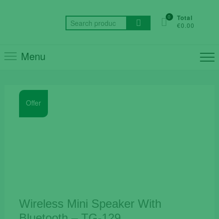
Skip
to
0
Total
Search
€0.00
content
for:
Menu
Offer
Wireless Mini Speaker With
Bluetooth – TG-129