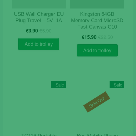
USB Wall Charger EU
Kingston 64GB
Plug Travel – 5V- 1A
Memory Card MicroSD
Fast Canvas C10
Original
Current
€
3.90
€
5.90
Original
Current
price
price
€
15.90
€
22.50
price
price
was:
is:
Add to trolley
was:
is:
€5.90.
€3.90.
Add to trolley
€22.50.
€15.90.
Sale
Sale
Sold Out
TG116 Portable
Buy Mobile Phone