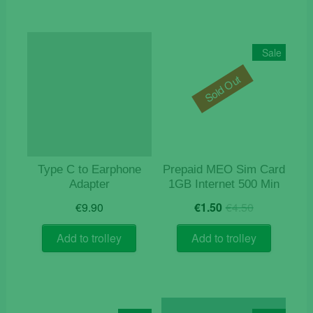
Sale
Sold Out
Type C to Earphone
Prepaid MEO Sim Card
Adapter
1GB Internet 500 Min
Original
Current
€
9.90
€
1.50
€
4.50
price
price
was:
is:
Add to trolley
Add to trolley
€4.50.
€1.50.