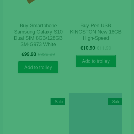
Buy Smartphone
Buy Pen USB
Samsung Galaxy S10
KINGSTON New 16GB
Dual SIM 8GB/128GB
High-Speed
SM-G973 White
Original
Current
€
10.90
€
11.90
Original
Current
price
price
€
99.90
€
929.99
price
price
was:
is:
Add to trolley
was:
is:
€11.90.
€10.90.
Add to trolley
€929.99.
€99.90.
Sale
Sale