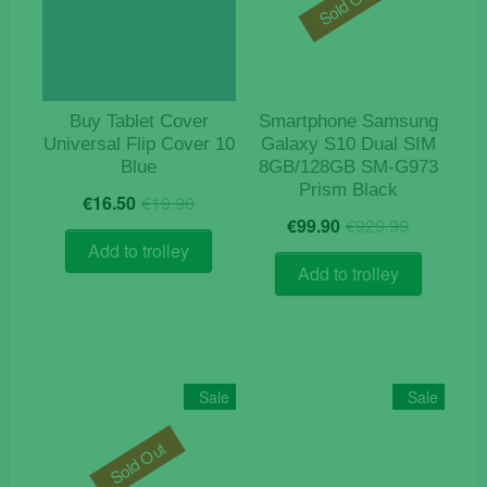
Sold Out
Buy Tablet Cover
Smartphone Samsung
Universal Flip Cover 10
Galaxy S10 Dual SIM
Blue
8GB/128GB SM-G973
Prism Black
Original
Current
€
16.50
€
19.90
Origina
Current
price
price
€
99.90
€
929.99
price
price
was:
is:
Add to trolley
was:
is:
€19.90.
€16.50.
Add to trolley
€929.9
€99.90.
Sale
Sale
Sold Out