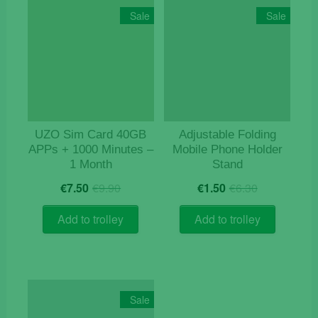
Sale
Sale
UZO Sim Card 40GB
Adjustable Folding
APPs + 1000 Minutes –
Mobile Phone Holder
1 Month
Stand
Original
Current
Original
Current
€
7.50
€
9.90
€
1.50
€
6.30
price
price
price
price
was:
is:
was:
is:
Add to trolley
Add to trolley
€9.90.
€7.50.
€6.30.
€1.50.
Sale