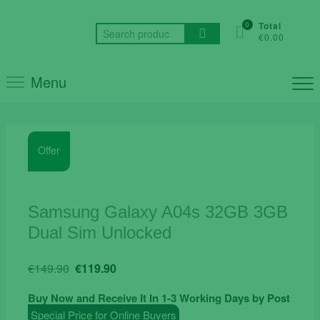
Skip
to
0
Total
Search
€0.00
content
for:
Menu
Offer
Samsung Galaxy A04s 32GB 3GB
Dual Sim Unlocked
Original
Current
€
149.90
€
119.90
price
price
Buy Now and Receive It In 1-3 Working Days by Post
was:
is:
Special Price for Online Buyers