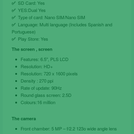
✅
SD Card: Yes
✅
YES:Dual Yes
✅
Type of card: Nano SIM/Nano SIM
✅
Language: Multi language (Includes Spanish and
Portuguese)
✅
Play Store: Yes
The screen , screen
Features: 6.5″, PLS LCD
Resolution: HD+
Resolution: 720 x 1600 pixels
Density : 270 ppi
Rate of update: 90Hz
Round glass screen: 2.5D
Colours:16 million
The camera
Front chamber: 5 MP – f/2.2 123o wide angle lens