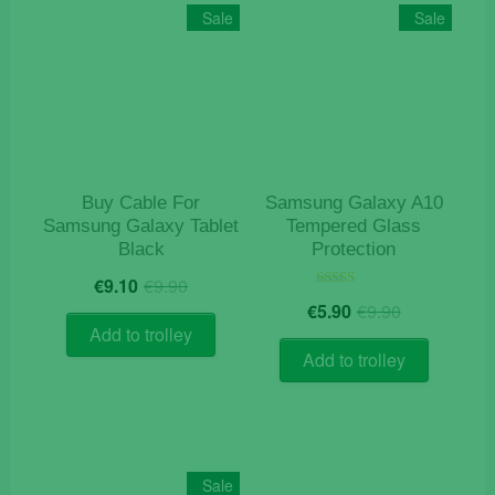
Sale
Sale
Buy Cable For
Samsung Galaxy A10
Samsung Galaxy Tablet
Tempered Glass
Black
Protection
Original
Current
€
9.10
€
9.90
price
price
Original
Current
Rated
€
5.90
€
9.90
5.00
was:
is:
price
price
out of 5
Add to trolley
€9.90.
€9.10.
was:
is:
Add to trolley
€9.90.
€5.90.
Sale