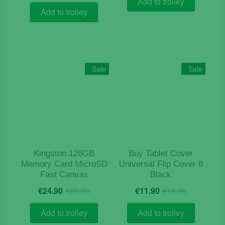
Add to trolley
€9.90.
€2.90.
Add to trolley
Sale
Sale
Kingston 128GB
Buy Tablet Cover
Memory Card MicroSD
Universal Flip Cover 6
Fast Canvas
Black
Original
Current
Original
Current
€
24.90
€
29.00
€
11.90
€
15.90
price
price
price
price
was:
is:
was:
is:
Add to trolley
Add to trolley
€29.00.
€24.90.
€15.90.
€11.90.