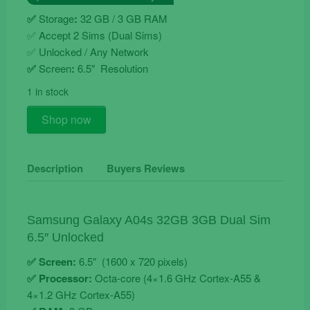
€149.90.
€119.90.
✅
Storage
:
32 GB / 3 GB RAM
✅
Accept 2 Sims (Dual Sims)
✅ Unlocked / Any Network
✅
Screen
:
6.5″ Resolution
1 in stock
Samsung
Shop now
Galaxy
A04s
32GB
Description
Buyers Reviews
3GB
Dual
Sim
Samsung Galaxy A04s 32GB 3GB Dual Sim
Unlocked
6.5″ Unlocked
quantity
✅ Screen:
6.5″ (1600 x 720 pixels)
✅ Processor:
Octa-core (4×1.6 GHz Cortex-A55 &
4×1.2 GHz Cortex-A55)