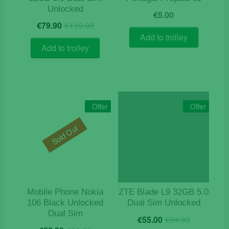
Unlocked
€
5.00
Original
Current
€
79.90
€
119.90
price
price
Add to trolley
was:
is:
Add to trolley
€119.90.
€79.90.
Offer
Offer
Sold Out
Mobile Phone Nokia
ZTE Blade L9 32GB 5.0
106 Black Unlocked
Dual Sim Unlocked
Dual Sim
Original
Current
€
55.00
€
84.90
Original
Current
price
price