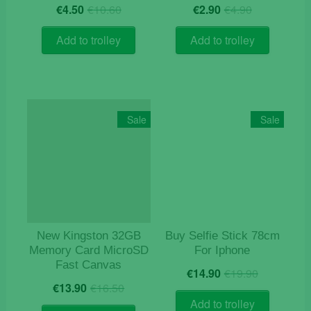
Original
Current
Original
Current
€
4.50
€
10.60
€
2.90
€
4.90
price
price
price
price
was:
is:
was:
is:
Add to trolley
Add to trolley
€10.60.
€4.50.
€4.90.
€2.90.
Sale
Sale
New Kingston 32GB
Buy Selfie Stick 78cm
Memory Card MicroSD
For Iphone
Fast Canvas
Original
Current
€
14.90
€
19.90
Original
Current
price
price
€
13.90
€
16.50
price
price
was:
is:
Add to trolley