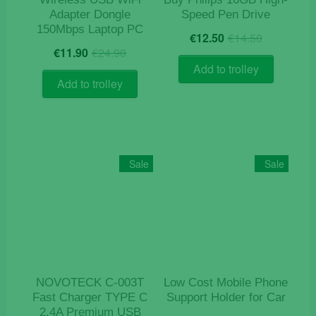
Adapter Dongle
Speed Pen Drive
150Mbps Laptop PC
Original
Current
€
12.50
€
14.50
Original
Current
price
price
€
11.90
€
24.90
price
price
was:
is:
Add to trolley
was:
is:
€14.50.
€12.50.
Add to trolley
€24.90.
€11.90.
Sale
Sale
NOVOTECK C-003T
Low Cost Mobile Phone
Fast Charger TYPE C
Support Holder for Car
2.4A Premium USB