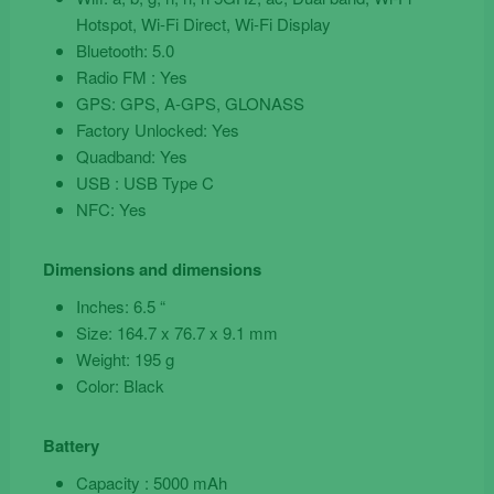
Hotspot, Wi-Fi Direct, Wi-Fi Display
Bluetooth: 5.0
Radio FM : Yes
GPS: GPS, A-GPS, GLONASS
Factory Unlocked: Yes
Quadband: Yes
USB : USB Type C
NFC: Yes
Dimensions and dimensions
Inches: 6.5 “
Size: 164.7 x 76.7 x 9.1 mm
Weight: 195 g
Color: Black
Battery
Capacity : 5000 mAh