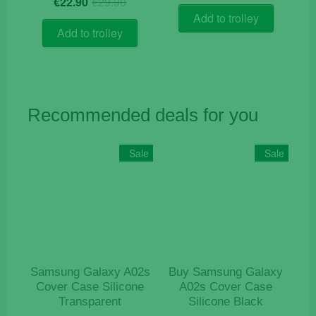
€
22.90
€
29.90
price
price
was:
is:
Add to trolley
was:
is:
€84.90.
€55.00.
Add to trolley
€29.90.
€22.90.
Recommended deals for you
Sale
Sale
Samsung Galaxy A02s
Buy Samsung Galaxy
Cover Case Silicone
A02s Cover Case
Transparent
Silicone Black