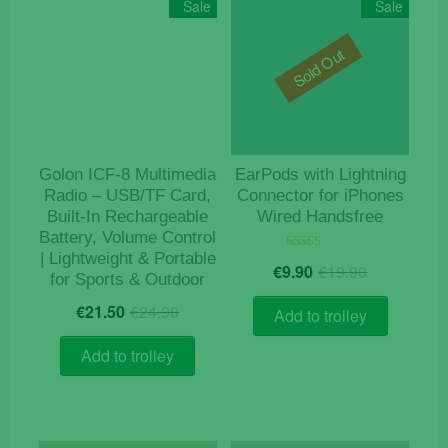
Sale
Sale
Sold Out
Golon ICF-8 Multimedia
EarPods with Lightning
Radio – USB/TF Card,
Connector for iPhones
Built-In Rechargeable
Wired Handsfree
Battery, Volume Control
| Lightweight & Portable
Original
Current
Rated
€
9.90
€
19.90
5.00
for Sports & Outdoor
price
price
out of 5
Original
Current
was:
is:
€
21.50
€
24.90
Add to trolley
price
price
€19.90.
€9.90.
was:
is:
Add to trolley
€24.90.
€21.50.