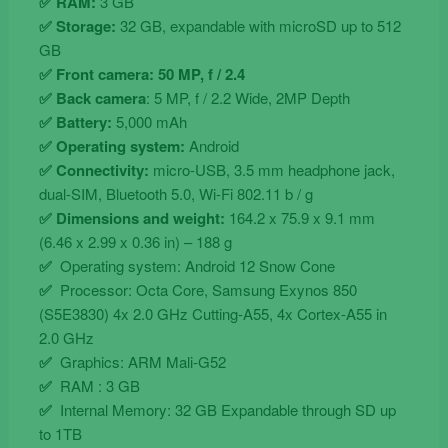
✅ RAM:
3 GB
✅ Storage:
32 GB, expandable with microSD up to 512
GB
✅ Front camera: 50 MP, f / 2.4
✅ Back camera
: 5 MP, f / 2.2 Wide, 2MP Depth
✅ Battery:
5,000 mAh
✅ Operating system:
Android
✅ Connectivity:
micro-USB, 3.5 mm headphone jack,
dual-SIM, Bluetooth 5.0, Wi-Fi 802.11 b / g
✅ Dimensions and weight:
164.2 x 75.9 x 9.1 mm
(6.46 x 2.99 x 0.36 in) – 188 g
✅
Operating system: Android 12 Snow Cone
✅
Processor: Octa Core, Samsung Exynos 850
(S5E3830) 4x 2.0 GHz Cutting-A55, 4x Cortex-A55 in
2.0 GHz
✅
Graphics: ARM Mali-G52
✅
RAM : 3 GB
✅
Internal Memory: 32 GB Expandable through SD up
to 1TB