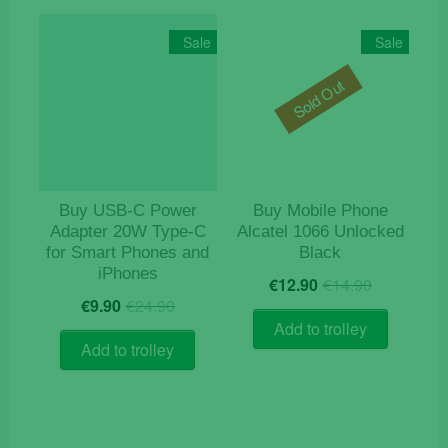
Sale
Sale
Sold Out
Buy USB‑C Power
Buy Mobile Phone
Adapter 20W Type-C
Alcatel 1066 Unlocked
for Smart Phones and
Black
iPhones
Original
Current
€
12.90
€
14.90
Original
Current
price
price
€
9.90
€
24.90
price
price
was:
is:
Add to trolley
was:
is:
€14.90.
€12.90.
Add to trolley
€24.90.
€9.90.