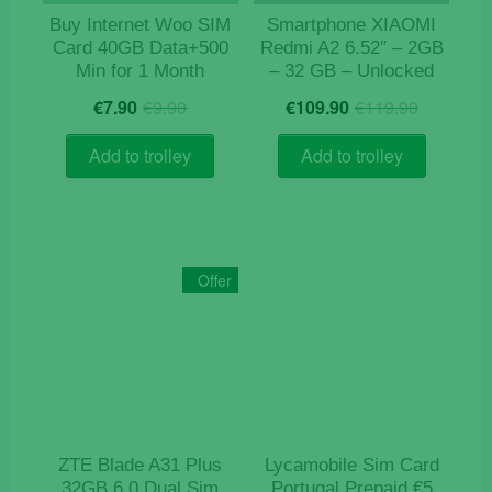
Buy Internet Woo SIM
Smartphone XIAOMI
Card 40GB Data+500
Redmi A2 6.52″ – 2GB
Min for 1 Month
– 32 GB – Unlocked
Original
Current
Origina
Curren
€
7.90
€
9.90
€
109.90
€
119.90
price
price
price
price
was:
is:
was:
is:
Add to trolley
Add to trolley
€9.90.
€7.90.
€119.9
€109.9
Offer
ZTE Blade A31 Plus
Lycamobile Sim Card
32GB 6.0 Dual Sim
Portugal Prepaid €5