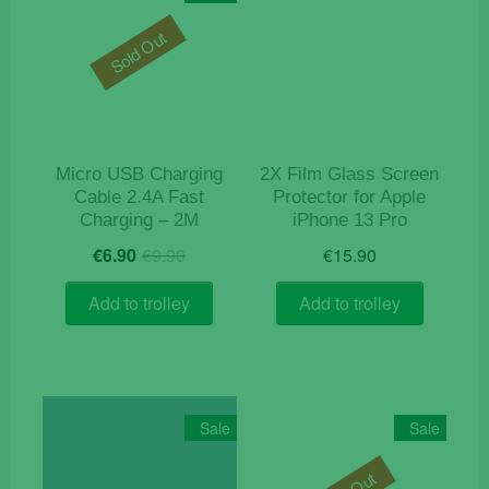
Sold Out
Micro USB Charging
2X Film Glass Screen
Cable 2.4A Fast
Protector for Apple
Charging – 2M
iPhone 13 Pro
Original
Current
€
6.90
€
9.90
€
15.90
price
price
was:
is:
Add to trolley
Add to trolley
€9.90.
€6.90.
Sale
Sale