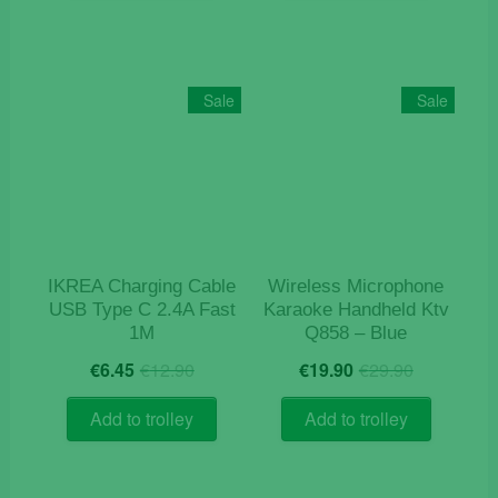
Sale
Sale
IKREA Charging Cable
Wireless Microphone
USB Type C 2.4A Fast
Karaoke Handheld Ktv
1M
Q858 – Blue
Original
Current
Original
Current
€
6.45
€
12.90
€
19.90
€
29.90
price
price
price
price
was:
is:
was:
is:
Add to trolley
Add to trolley
€12.90.
€6.45.
€29.90.
€19.90.