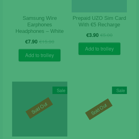
Samsung Wire
Prepaid UZO Sim Card
Earphones
With €5 Recharge
Headphones – White
Original
Current
€
3.90
€
5.00
Original
Current
price
price
€
7.90
€
15.90
price
price
was:
is:
Add to trolley
was:
is:
€5.00.
€3.90.
Add to trolley
€15.90.
€7.90.
Sale
Sale
Sold Out
Sold Out