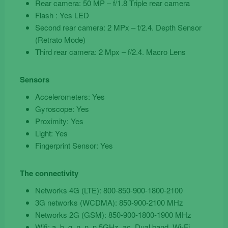
Rear camera: 50 MP – f/1.8 Triple rear camera
Flash : Yes LED
Second rear camera: 2 MPx – f/2.4. Depth Sensor
(Retrato Mode)
Third rear camera: 2 Mpx – f/2.4. Macro Lens
Sensors
Accelerometers: Yes
Gyroscope: Yes
Proximity: Yes
Light: Yes
Fingerprint Sensor: Yes
The connectivity
Networks 4G (LTE): 800-850-900-1800-2100
3G networks (WCDMA): 850-900-2100 MHz
Networks 2G (GSM): 850-900-1800-1900 MHz
Wifi: a, b, g, n, n, n 5GHz, ac, Dual band, Wi-Fi