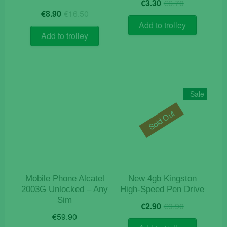
Original
Current
€
3.30
€
6.70
Original
Current
price
price
€
8.90
€
16.50
price
price
was:
is:
Add to trolley
was:
is:
€6.70.
€3.30.
Add to trolley
€16.50.
€8.90.
Sale
Sold Out
Mobile Phone Alcatel
New 4gb Kingston
2003G Unlocked – Any
High-Speed Pen Drive
Sim
Original
Current
€
2.90
€
9.90
price
price
€
59.90
was:
is: