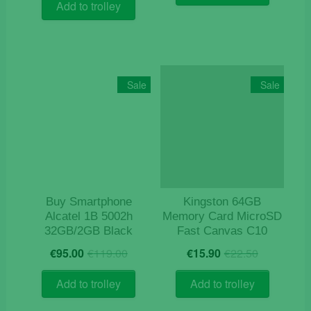
was:
is:
€8.50.
€4.50.
Add to trolley
€23.90.
€19.90.
Sale
Sale
Buy Smartphone
Kingston 64GB
Alcatel 1B 5002h
Memory Card MicroSD
32GB/2GB Black
Fast Canvas C10
Original
Current
Original
Current
€
95.00
€
119.00
€
15.90
€
22.50
price
price
price
price
was:
is:
was:
is:
Add to trolley
Add to trolley
€119.00.
€95.00.
€22.50.
€15.90.