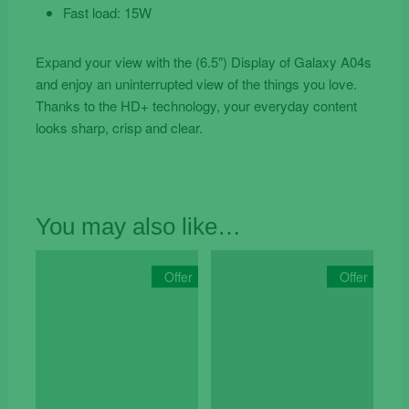
Fast load: 15W
Expand your view with the (6.5″) Display of Galaxy A04s
and enjoy an uninterrupted view of the things you love.
Thanks to the HD+ technology, your everyday content
looks sharp, crisp and clear.
You may also like…
Offer
Offer