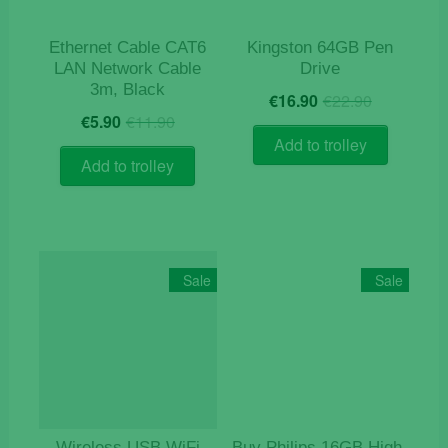
Ethernet Cable CAT6
Kingston 64GB Pen
LAN Network Cable
Drive
3m, Black
Original
Current
€
16.90
€
22.90
Original
Current
price
price
€
5.90
€
11.90
price
price
was:
is:
Add to trolley
was:
is:
€22.90.
€16.90.
Add to trolley
€11.90.
€5.90.
Sale
Sale
Wireless USB WiFi
Buy Philips 16GB High-