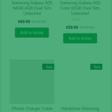
Samsung Galaxy A05
Samsung Galaxy A03
64GB 4GB Dual Sim
Core 32GB Dual Sim
Unlocked
Unlocked
Original
Current
€
69.90
€
149.90
price
price
Origina
Current
Rated
€
59.90
€
129.90
5.00
was:
is:
price
price
out of 5
Add to trolley
€149.90.
€69.90.
was:
is:
Add to trolley
€129.9
€59.90.
Sale
Sale
iPhone Charger Cable
Handsfree Samsung