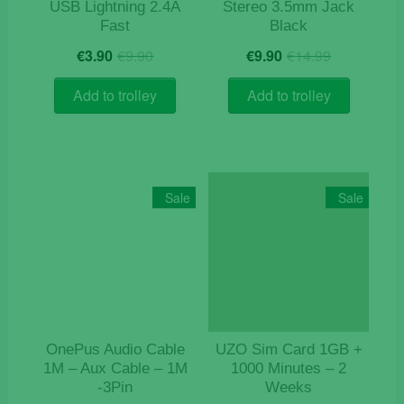
USB Lightning 2.4A
Stereo 3.5mm Jack
Fast
Black
Original
Current
Original
Current
€
3.90
€
9.90
€
9.90
€
14.99
price
price
price
price
was:
is:
was:
is:
Add to trolley
Add to trolley
€9.90.
€3.90.
€14.99.
€9.90.
Sale
Sale
OnePus Audio Cable
UZO Sim Card 1GB +
1M – Aux Cable – 1M
1000 Minutes – 2
-3Pin
Weeks