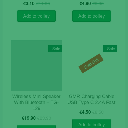
Original
Current
Original
Current
€
3.10
€
11.90
€
4.90
€
9.90
price
price
price
price
was:
is:
was:
is:
Add to trolley
Add to trolley
€11.90.
€3.10.
€9.90.
€4.90.
Sale
Sale
Sold Out
Wireless Mini Speaker
GMR Charging Cable
With Bluetooth – TG-
USB Type C 2.4A Fast
129
Original
Current
€
4.50
€
8.50
Original
Current
price
price
€
19.90
€
23.90
price
price
was:
is:
Add to trolley