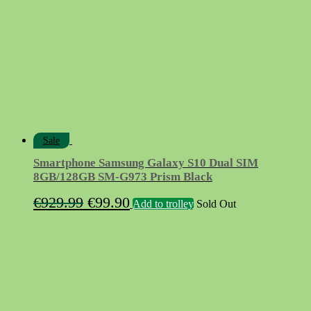
Sale
Smartphone Samsung Galaxy S10 Dual SIM
8GB/128GB SM-G973 Prism Black
Original
Current
€
929.99
€
99.90
Add to trolley
Sold Out
price
price
was:
is:
€929.99.
€99.90.