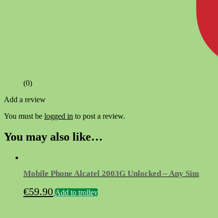
(0)
Add a review
You must be
logged in
to post a review.
You may also like…
Mobile Phone Alcatel 2003G Unlocked – Any Sim
€
59.90
Add to trolley