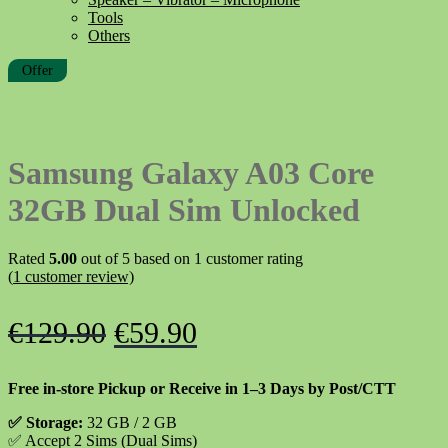
Tools
Others
Offer
Samsung Galaxy A03 Core
32GB Dual Sim Unlocked
Rated
5.00
out of 5 based on
1
customer rating
(
1
customer review)
Original
Current
€
129.90
€
59.90
price
price
Free in-store Pickup or Receive in 1–3 Days by Post/CTT
was:
is:
✅
Storage:
32 GB / 2 GB
€129.90.
€59.90.
✅
Accept 2 Sims (Dual Sims)