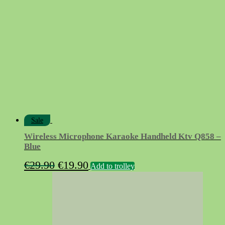
€18.90.
€7.50.
Sale
Wireless Microphone Karaoke Handheld Ktv Q858 –
Blue
Original
Current
€
29.90
€
19.90
Add to trolley
price
price
was:
is:
€29.90.
€19.90.