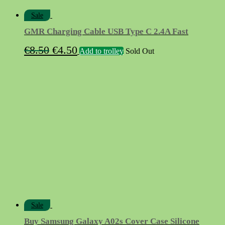
Sale
GMR Charging Cable USB Type C 2.4A Fast
Original
Current
€
8.50
€
4.50
Add to trolley
Sold Out
price
price
was:
is:
€8.50.
€4.50.
Sale
Buy Samsung Galaxy A02s Cover Case Silicone