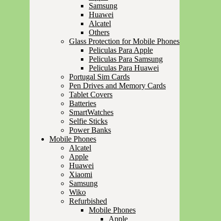
Samsung
Huawei
Alcatel
Others
Glass Protection for Mobile Phones
Peliculas Para Apple
Peliculas Para Samsung
Peliculas Para Huawei
Portugal Sim Cards
Pen Drives and Memory Cards
Tablet Covers
Batteries
SmartWatches
Selfie Sticks
Power Banks
Mobile Phones
Alcatel
Apple
Huawei
Xiaomi
Samsung
Wiko
Refurbished
Mobile Phones
Apple