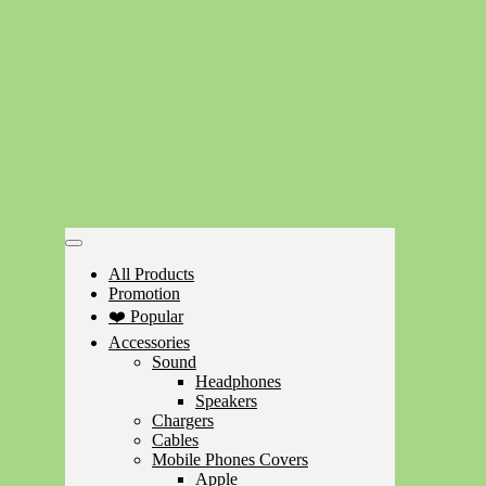
All Products
Promotion
❤️ Popular
Accessories
Sound
Headphones
Speakers
Chargers
Cables
Mobile Phones Covers
Apple