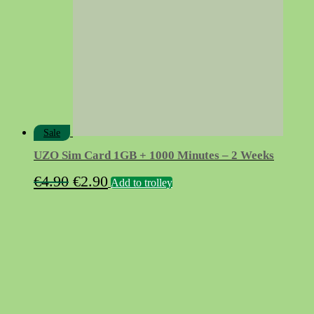
Sale
UZO Sim Card 1GB + 1000 Minutes – 2 Weeks
Original
Current
€
4.90
€
2.90
Add to trolley
price
price
was:
is:
€4.90.
€2.90.