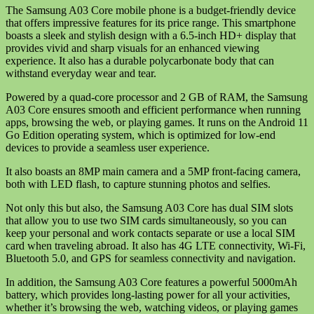
The Samsung A03 Core mobile phone is a budget-friendly device
that offers impressive features for its price range. This smartphone
boasts a sleek and stylish design with a 6.5-inch HD+ display that
provides vivid and sharp visuals for an enhanced viewing
experience. It also has a durable polycarbonate body that can
withstand everyday wear and tear.
Powered by a quad-core processor and 2 GB of RAM, the Samsung
A03 Core ensures smooth and efficient performance when running
apps, browsing the web, or playing games. It runs on the Android 11
Go Edition operating system, which is optimized for low-end
devices to provide a seamless user experience.
It also boasts an 8MP main camera and a 5MP front-facing camera,
both with LED flash, to capture stunning photos and selfies.
Not only this but also, the Samsung A03 Core has dual SIM slots
that allow you to use two SIM cards simultaneously, so you can
keep your personal and work contacts separate or use a local SIM
card when traveling abroad. It also has 4G LTE connectivity, Wi-Fi,
Bluetooth 5.0, and GPS for seamless connectivity and navigation.
In addition, the Samsung A03 Core features a powerful 5000mAh
battery, which provides long-lasting power for all your activities,
whether it’s browsing the web, watching videos, or playing games