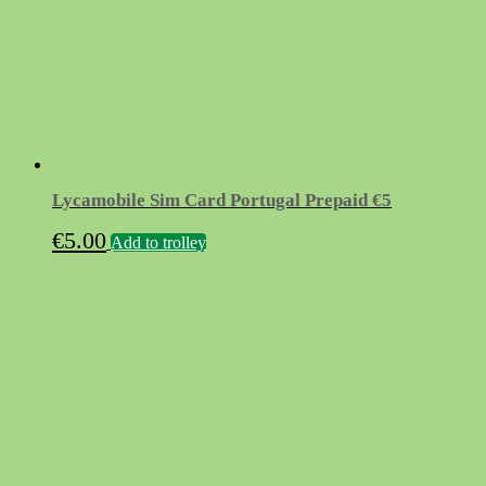
Lycamobile Sim Card Portugal Prepaid €5
€
5.00
Add to trolley