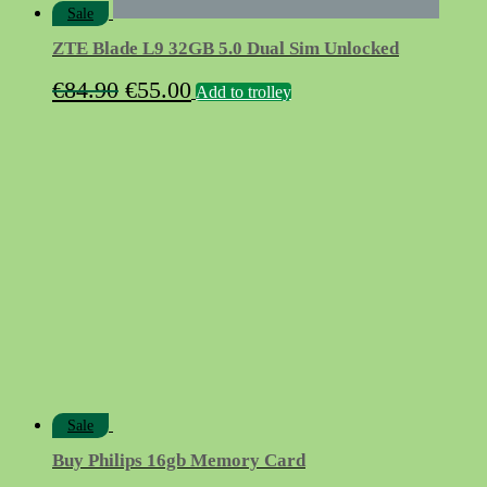
Sale
ZTE Blade L9 32GB 5.0 Dual Sim Unlocked
Original
Current
€
84.90
€
55.00
Add to trolley
price
price
was:
is:
€84.90.
€55.00.
Sale
Buy Philips 16gb Memory Card