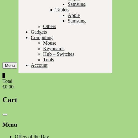
Samsung
Tablets
Apple
Samsung
Others
Gadgets
Computing
Mouse
Keyboards
Hub – Switches
Tools
Account
Menu
0
Total
€0.00
Cart
Catalog
Menu
Menu
Offers of the Day