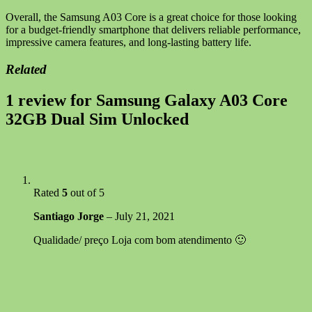
Overall, the Samsung A03 Core is a great choice for those looking
for a budget-friendly smartphone that delivers reliable performance,
impressive camera features, and long-lasting battery life.
Related
1 review for
Samsung Galaxy A03 Core
32GB Dual Sim Unlocked
Rated
5
out of 5
Santiago Jorge
–
July 21, 2021
Qualidade/ preço Loja com bom atendimento 🙂