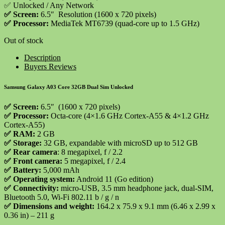
✅ Unlocked / Any Network
✅
Screen:
6.5″ Resolution (1600 x 720 pixels)
✅
Processor:
MediaTek MT6739 (quad-core up to 1.5 GHz)
Out of stock
Description
Buyers Reviews
Samsung Galaxy A03 Core 32GB Dual Sim Unlocked
✅ Screen:
6.5″ (1600 x 720 pixels)
✅ Processor:
Octa-core (4×1.6 GHz Cortex-A55 & 4×1.2 GHz
Cortex-A55)
✅ RAM:
2 GB
✅ Storage:
32 GB, expandable with microSD up to 512 GB
✅ Rear camera
: 8 megapixel, f / 2.2
✅ Front camera:
5 megapixel, f / 2.4
✅ Battery:
5,000 mAh
✅ Operating system:
Android 11 (Go edition)
✅ Connectivity:
micro-USB, 3.5 mm headphone jack, dual-SIM,
Bluetooth 5.0, Wi-Fi 802.11 b / g / n
✅ Dimensions and weight:
164.2 x 75.9 x 9.1 mm (6.46 x 2.99 x
0.36 in) – 211 g