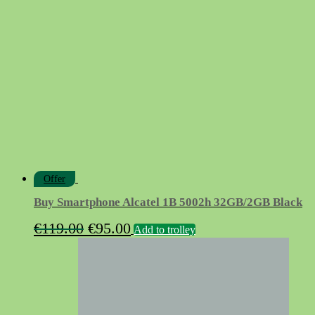
Offer
Buy Smartphone Alcatel 1B 5002h 32GB/2GB Black
Original
Current
€
119.00
€
95.00
Add to trolley
price
price
was:
is:
€119.00.
€95.00.