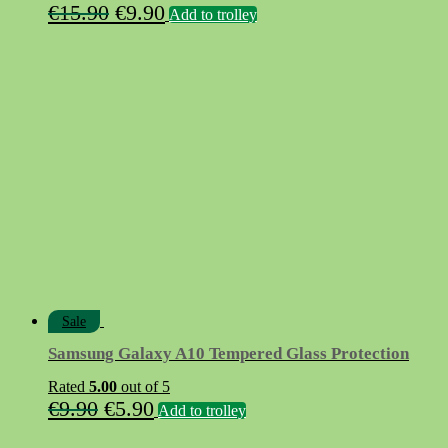
Original
Current
€
15.90
€
9.90
Add to trolley
price
price
was:
is:
€15.90.
€9.90.
Sale
Samsung Galaxy A10 Tempered Glass Protection
Rated
5.00
out of 5
Original
Current
€
9.90
€
5.90
Add to trolley
price
price