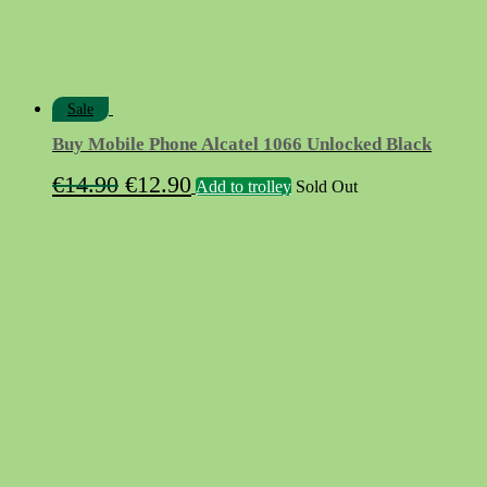
Sale
Buy Mobile Phone Alcatel 1066 Unlocked Black
Original
Current
€
14.90
€
12.90
Add to trolley
Sold Out
price
price
was:
is:
€14.90.
€12.90.