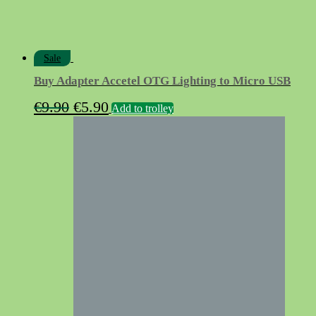
Sale
Buy Adapter Accetel OTG Lighting to Micro USB
Original
Current
€
9.90
€
5.90
Add to trolley
price
price
was:
is:
€9.90.
€5.90.