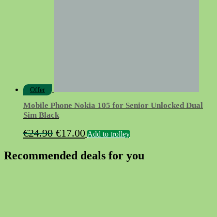
Offer
Mobile Phone Nokia 105 for Senior Unlocked Dual
Sim Black
Original
Current
€
24.90
€
17.00
Add to trolley
price
price
Recommended deals for you
was:
is:
€24.90.
€17.00.