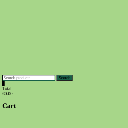
Skip
to
content
Search
Search
for:
0
Total
€0.00
Cart