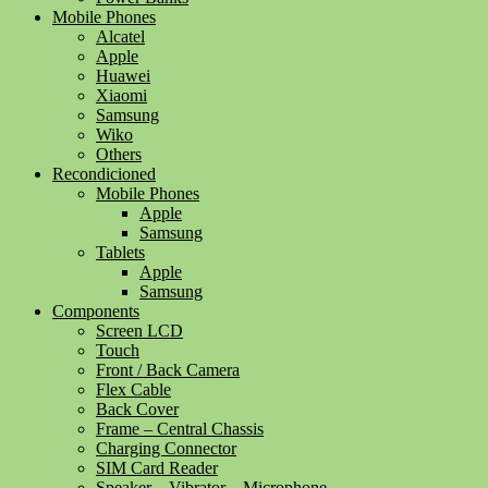
Mobile Phones
Alcatel
Apple
Huawei
Xiaomi
Samsung
Wiko
Others
Recondicioned
Mobile Phones
Apple
Samsung
Tablets
Apple
Samsung
Components
Screen LCD
Touch
Front / Back Camera
Flex Cable
Back Cover
Frame – Central Chassis
Charging Connector
SIM Card Reader
Speaker – Vibrator – Microphone