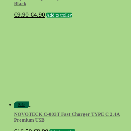
Black
Original
Current
€
9.90
€
4.90
Add to trolley
price
price
was:
is:
€9.90.
€4.90.
Sale
NOVOTECK C-003T Fast Charger TYPE C 2.4A
Premium USB
Original
Current