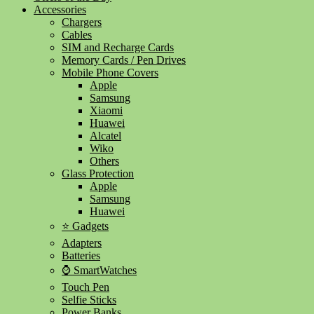
Accessories
Chargers
Cables
SIM and Recharge Cards
Memory Cards / Pen Drives
Mobile Phone Covers
Apple
Samsung
Xiaomi
Huawei
Alcatel
Wiko
Others
Glass Protection
Apple
Samsung
Huawei
⭐ Gadgets
Adapters
Batteries
⌚ SmartWatches
Touch Pen
Selfie Sticks
Power Banks