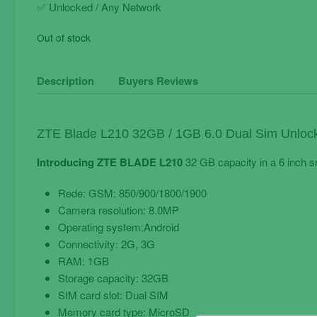
✅ Unlocked / Any Network
Out of stock
Description
Buyers Reviews
ZTE Blade L210 32GB / 1GB 6.0 Dual Sim Unloc
Introducing ZTE BLADE L210
32 GB capacity in a 6 inch 
Rede: GSM: 850/900/1800/1900
Camera resolution: 8.0MP
Operating system:Android
Connectivity: 2G, 3G
RAM: 1GB
Storage capacity: 32GB
SIM card slot: Dual SIM
Memory card type: MicroSD