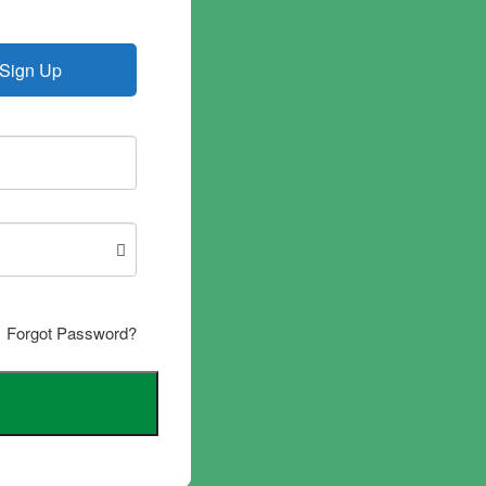
Sign Up
Forgot Password?