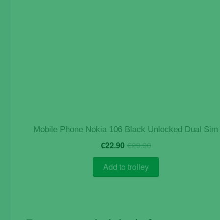
Mobile Phone Nokia 106 Black Unlocked Dual Sim
Original
Current
€
22.90
€
29.90
price
price
was:
is:
Add to trolley
€29.90.
€22.90.