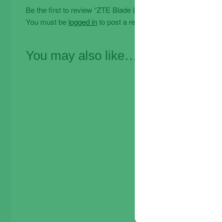
Be the first to review “ZTE Blade L210 32GB / 1GB 6.0 Dual
You must be
logged in
to post a review.
You may also like…
Offe