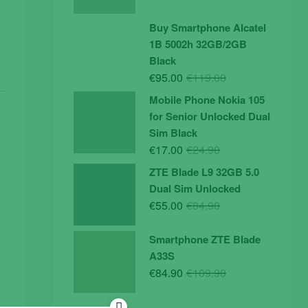
price
price
was:
is:
Buy Smartphone Alcatel
€19.90.
€14.90.
1B 5002h 32GB/2GB
Black
Original
Current
€
95.00
€
119.00
price
price
Mobile Phone Nokia 105
was:
is:
for Senior Unlocked Dual
€119.00.
€95.00.
Sim Black
Original
Current
€
17.00
€
24.90
price
price
ZTE Blade L9 32GB 5.0
was:
is:
Dual Sim Unlocked
€24.90.
€17.00.
Original
Current
€
55.00
€
84.90
price
price
was:
is:
Smartphone ZTE Blade
€84.90.
€55.00.
A33S
Original
Current
€
84.90
€
109.90
price
price
was:
is: