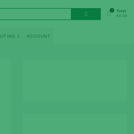
Search
0
Total
€0.00
for:
UTING
ACCOUNT