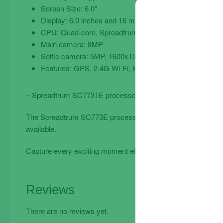
Screen Size: 6.0″
Display: 6.0 inches and 16 million colors 480 x 960px (1
CPU: Quad-core, Spreadtrum SC7731 1.30GHz, Androi
Main camera: 8MP
Selfie camera: 5MP, 1600x1200px
Features: GPS, 2.4G Wi-Fi, BT 4.2, Accelerometer, VO
– Spreadtrum SC7731E processor – 1GB RAM – 32GB capac
The Spreadtrum SC773E processor allows for fast and smooth
available.
Capture every exciting moment effortlessly with the 8MP re
Reviews
There are no reviews yet.