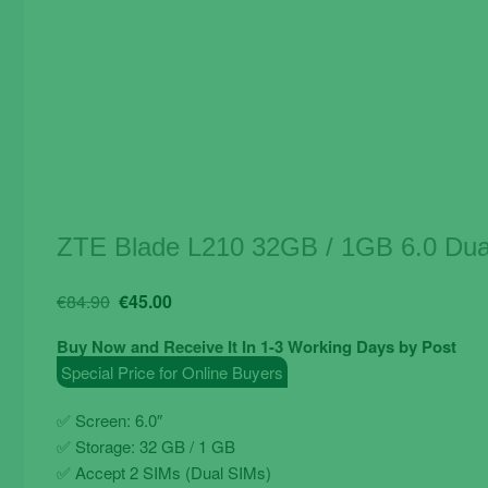
ZTE Blade L210 32GB / 1GB 6.0 Dua
Original
Current
€
84.90
€
45.00
price
price
Buy Now and Receive It In 1-3 Working Days by Post
was:
is:
Special Price for Online Buyers
€84.90.
€45.00.
✅ Screen: 6.0″
✅
Storage: 32 GB / 1 GB
✅
Accept 2 SIMs (Dual SIMs)