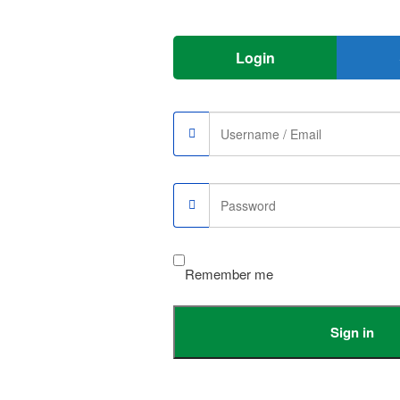
 Sim Unlocked Black”
Login
r
Remember me
Sign in