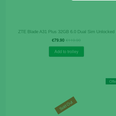
ZTE Blade A31 Plus 32GB 6.0 Dual Sim Unlocked
Original
Current
€
79.90
€
119.90
price
price
was:
is:
Add to trolley
€119.90.
€79.90.
Offe
Sold Out