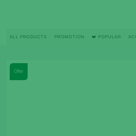
Skip
to
content
ALL PRODUCTS
PROMOTION
❤️ POPULAR
AC
Offer