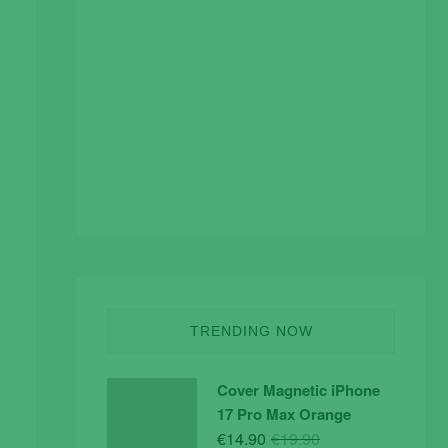
TRENDING NOW
Cover Magnetic iPhone
17 Pro Max Orange
Original
Current
€
14.90
€
19.90