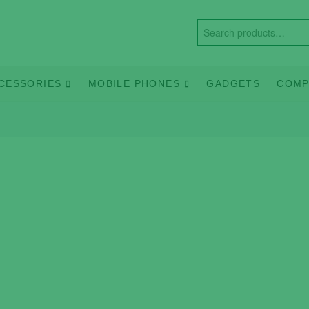
CESSORIES
MOBILE PHONES
GADGETS
COMP