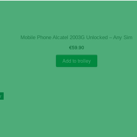
Mobile Phone Alcatel 2003G Unlocked – Any Sim
€
59.90
Add to trolley
r