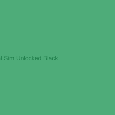
l Sim Unlocked Black