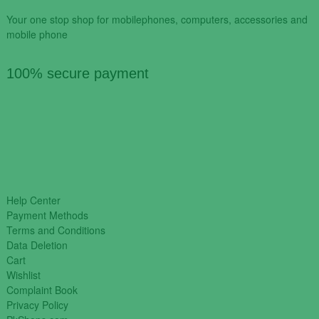
Your one stop shop for mobilephones, computers, accessories and
mobile phone
100% secure payment
Help Center
Payment Methods
Terms and Conditions
Data Deletion
Cart
Wishlist
Complaint Book
Privacy Policy