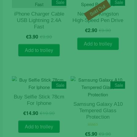
Sale
Sale
Sold Out
iPhone Charger Cable
New 4gb Kingston
USB Lightning 2.4A
High-Speed Pen Drive
Fast
Original
Current
€
2.90
€
9.90
Original
Current
price
price
€
3.90
€
9.90
price
price
was:
is:
Add to trolley
was:
is:
€9.90.
€2.90.
Add to trolley
€9.90.
€3.90.
Sale
Sale
Buy Selfie Stick 78cm
For Iphone
Samsung Galaxy A10
Original
Current
Tempered Glass
€
14.90
€
19.90
price
price
Protection
was:
is:
Add to trolley
€19.90.
€14.90.
Original
Current
Rated
€
5.90
€
9.90
5.00