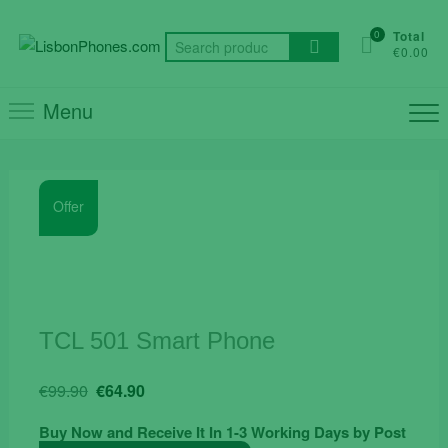
Skip
to
0
Total
Search
€0.00
content
for:
Menu
Offer
TCL 501 Smart Phone
Original
Current
€
99.90
€
64.90
price
price
Buy Now and Receive It In 1-3 Working Days by Post
was:
is: