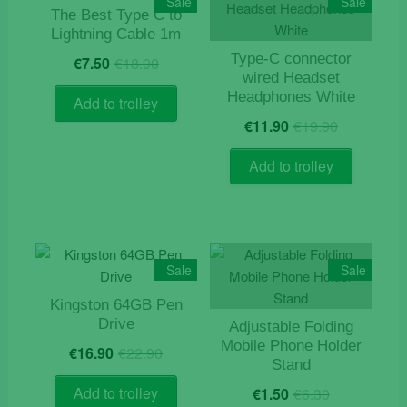
Sale
Sale
The Best Type C to
Lightning Cable 1m
Original
Current
Type-C connector
€
7.50
€
18.90
price
price
wired Headset
was:
is:
Headphones White
Add to trolley
€18.90.
€7.50.
Original
Current
€
11.90
€
19.90
price
price
was:
is:
Add to trolley
€19.90.
€11.90.
Sale
Sale
Kingston 64GB Pen
Drive
Adjustable Folding
Original
Current
Mobile Phone Holder
€
16.90
€
22.90
price
price
Stand
was:
is:
Original
Current
Add to trolley
€
1.50
€
6.30