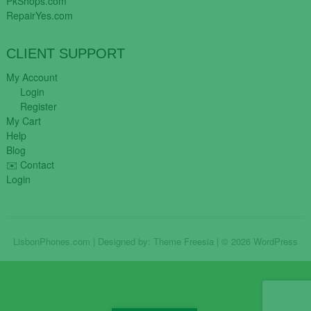
PkShops.com
RepairYes.com
CLIENT SUPPORT
My Account
Login
Register
My Cart
Help
Blog
✉️ Contact
Login
LisbonPhones.com
| Designed by:
Theme Freesia
| © 2026
WordPress