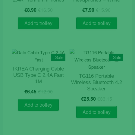
Original
Current
Original
Current
€
8.90
€
16.50
€
7.90
€
15.90
price
price
price
price
was:
is:
was:
is:
Add to trolley
Add to trolley
€16.50.
€8.90.
€15.90.
€7.90.
Sale
Sale
IKREA Charging Cable
USB Type C 2.4A Fast
TG116 Portable
1M
Wireless Bluetooth 4.2
Original
Current
Speaker
€
6.45
€
12.90
price
price
Original
Current
€
25.50
€
33.15
was:
is:
price
price
Add to trolley
€12.90.
€6.45.
was:
is:
Add to trolley
€33.15.
€25.50.