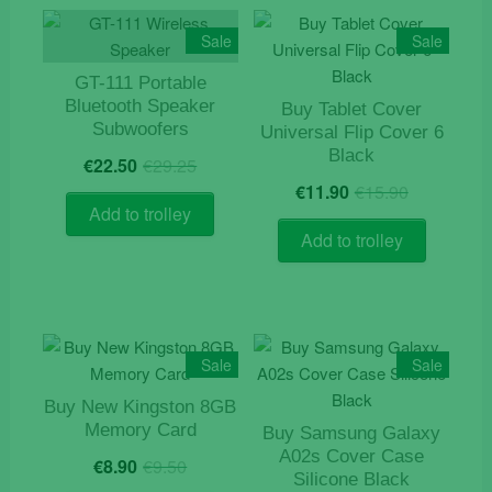
Sale
Sale
GT-111 Portable
Bluetooth Speaker
Buy Tablet Cover
Subwoofers
Universal Flip Cover 6
Original
Current
Black
€
22.50
€
29.25
price
price
Original
Current
€
11.90
€
15.90
was:
is:
price
price
Add to trolley
€29.25.
€22.50.
was:
is:
Add to trolley
€15.90.
€11.90.
Sale
Sale
Buy New Kingston 8GB
Memory Card
Buy Samsung Galaxy
Original
Current
A02s Cover Case
€
8.90
€
9.50
price
price
Silicone Black