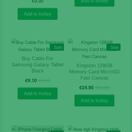
Add to trolley
€
9.90
Add to trolley
Sale
Sale
Buy Cable For
Samsung Galaxy Tablet
Kingston 128GB
Black
Memory Card MicroSD
Original
Current
Fast Canvas
€
9.10
€
9.90
price
price
Original
Current
€
24.90
€
29.00
was:
is:
price
price
Add to trolley
€9.90.
€9.10.
was:
is:
Add to trolley
€29.00.
€24.90.