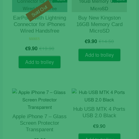
Sold Out
EarPods with Lightning
Buy New Kingston
Connector for iPhones
16GB Memory Card
Wired Handsfree
MicroSD
Original
Current
€
9.90
€
14.50
price
price
Original
Current
Rated
€
9.90
€
19.90
5.00
was:
is:
price
price
out of 5
Add to trolley
€14.50.
€9.90.
was:
is:
Add to trolley
€19.90.
€9.90.
Hub USB MTK 4 Ports
USB 2.0 Black
Apple iPhone 7 – Glass
Screen Protector
€
9.90
Transparent