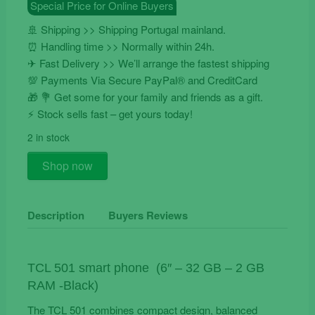
Special Price for Online Buyers
€99.90.
€64.90.
🚢 Shipping >> Shipping Portugal mainland.
⏰ Handling time >> Normally within 24h.
✈ Fast Delivery >> We’ll arrange the fastest shipping
💯 Payments Via Secure PayPal® and CreditCard
🎁 💐 Get some for your family and friends as a gift.
⚡️ Stock sells fast – get yours today!
2 in stock
TCL
Shop now
501
Smart
Phone
Description
Buyers Reviews
quantity
TCL 501 smart phone (6″ – 32 GB – 2 GB
RAM -Black)
The TCL 501 combines compact design, balanced