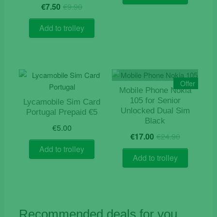
€84.90.
€55.00.
Original
Current
€
7.50
€
9.90
price
price
was:
is:
Add to trolley
€9.90.
€7.50.
Offer
Mobile Phone Nokia
105 for Senior
Lycamobile Sim Card
Unlocked Dual Sim
Portugal Prepaid €5
Black
€
5.00
Original
Current
€
17.00
€
24.90
price
price
Add to trolley
was:
is:
Add to trolley
€24.90.
€17.00.
Recommended deals for you