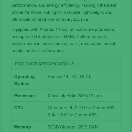
performance, and energy efficiency, making it the ideal
phone for those looking for a reliable, lightweight, and
affordable smartphone for everyday use.
Equipped with Android 14 Go, an octa-core processor,
and up to 6 GB of dynamic RAM, it offers smooth
performance in tasks such as calls, messages, social
media, and online browsing.
PRODUCT SPECIFICATIONS
Operating
Android 14, TCL UI 7.0
System
Processor
Mediatek Helio G36 (12 nm)
CPU
Octa-core (4×2.2 GHz Cortex-A53
& 4×1.6 GHz Cortex-A53)
Memory
32GB Storage / 2GB RAM