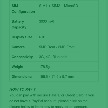
SIM
SIM1 + SIM2 + MicroSD
Configuration
Battery
3000 mAh
Capacity
Display Size
6.0″
Camera
5MP Rear / 2MP Front
Connectivity
3G, 4G, Bluetooth
Weight
178.5g
Dimensions
156,5 x 74,9 x 9,7 mm
HOW TO PAY ?
You can pay with secure PayPal or Credit Card. If you
do not have a PayPal account, please click on the
picture below to learn how to apply for an account.