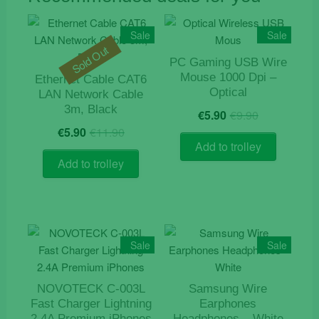
Sale
Sale
Sold Out
PC Gaming USB Wire
Mouse 1000 Dpi –
Ethernet Cable CAT6
Optical
LAN Network Cable
Original
Current
3m, Black
€
5.90
€
9.90
price
price
Original
Current
€
5.90
€
11.90
was:
is:
price
price
Add to trolley
€9.90.
€5.90.
was:
is:
Add to trolley
€11.90.
€5.90.
Sale
Sale
NOVOTECK C-003L
Samsung Wire
Fast Charger Lightning
Earphones
2.4A Premium iPhones
Headphones – White