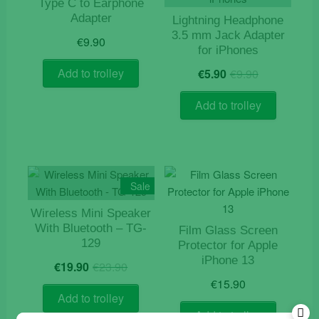
Type C to Earphone
Adapter
Lightning Headphone
3.5 mm Jack Adapter
€
9.90
for iPhones
Original
Current
Add to trolley
€
5.90
€
9.90
price
price
was:
is:
Add to trolley
€9.90.
€5.90.
Sale
Wireless Mini Speaker
With Bluetooth – TG-
Film Glass Screen
129
Protector for Apple
Original
Current
iPhone 13
€
19.90
€
23.90
price
price
€
15.90
was:
is:
Add to trolley
€23.90.
€19.90.
Add to trolley