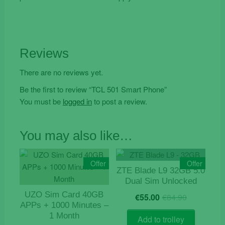
Reviews
There are no reviews yet.
Be the first to review “TCL 501 Smart Phone”
You must be
logged in
to post a review.
You may also like…
Offer
Offer
ZTE Blade L9 32GB 5.0
Dual Sim Unlocked
Original
Current
UZO Sim Card 40GB
€
55.00
€
84.90
price
price
APPs + 1000 Minutes –
was:
is:
1 Month
Add to trolley