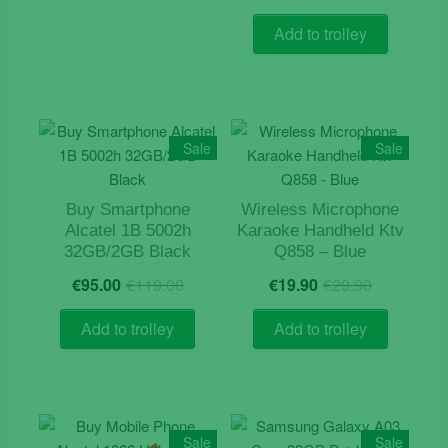
price
price
out of 5
was:
is:
Add to trolley
€9.90.
€5.90.
Sale
Sale
Buy Smartphone
Wireless Microphone
Alcatel 1B 5002h
Karaoke Handheld Ktv
32GB/2GB Black
Q858 – Blue
Original
Current
Original
Current
€
95.00
€
119.00
€
19.90
€
29.90
price
price
price
price
was:
is:
was:
is:
Add to trolley
Add to trolley
€119.00.
€95.00.
€29.90.
€19.90.
Sale
Sale