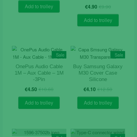
was:
is:
Original
Current
Add to trolley
€
4.90
€
9.90
€9.50.
€8.90.
price
price
was:
is:
Add to trolley
€9.90.
€4.90.
Sale
Sale
OnePus Audio Cable
Buy Samsung Galaxy
1M – Aux Cable – 1M
M30 Cover Case
-3Pin
Silicone
Original
Current
Original
Current
€
4.50
€
10.60
€
4.10
€
12.50
price
price
price
price
was:
is:
was:
is:
Add to trolley
Add to trolley
€10.60.
€4.50.
€12.50.
€4.10.