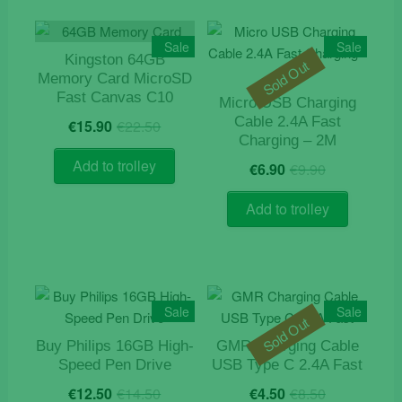
Sale
Sale
Kingston 64GB
Sold Out
Memory Card MicroSD
Fast Canvas C10
Micro USB Charging
Original
Current
Cable 2.4A Fast
€
15.90
€
22.50
price
price
Charging – 2M
was:
is:
Original
Current
Add to trolley
€
6.90
€
9.90
€22.50.
€15.90.
price
price
was:
is:
Add to trolley
€9.90.
€6.90.
Sale
Sale
Sold Out
Buy Philips 16GB High-
GMR Charging Cable
Speed Pen Drive
USB Type C 2.4A Fast
Original
Current
Original
Current
€
12.50
€
14.50
€
4.50
€
8.50