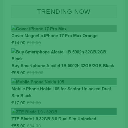
TRENDING NOW
Cover Magnetic iPhone 17 Pro Max Orange
Original
Current
€
14.90
€
19.90
price
price
was:
is:
€19.90.
€14.90.
Buy Smartphone Alcatel 1B 5002h 32GB/2GB Black
Original
Current
€
95.00
€
119.00
price
price
was:
is:
Mobile Phone Nokia 105 for Senior Unlocked Dual
€119.00.
€95.00.
Sim Black
Original
Current
€
17.00
€
24.90
price
price
was:
is:
ZTE Blade L9 32GB 5.0 Dual Sim Unlocked
€24.90.
€17.00.
Original
Current
€
55.00
€
84.90