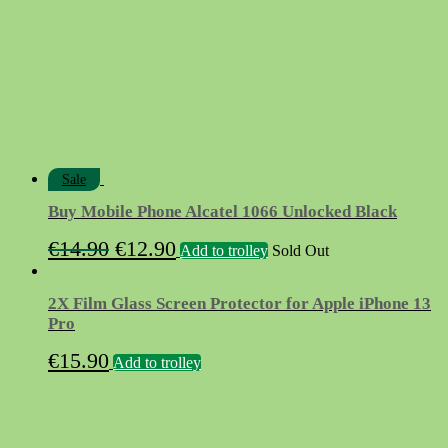
Sale
Buy Mobile Phone Alcatel 1066 Unlocked Black
Original
Current
€
14.90
€
12.90
Add to trolley
Sold Out
price
price
was:
is:
2X Film Glass Screen Protector for Apple iPhone 13
€14.90.
€12.90.
Pro
€
15.90
Add to trolley