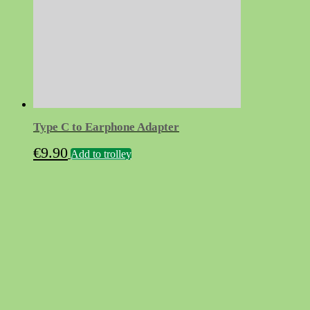
Type C to Earphone Adapter
€
9.90
Add to trolley