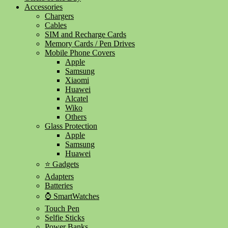
Accessories
Chargers
Cables
SIM and Recharge Cards
Memory Cards / Pen Drives
Mobile Phone Covers
Apple
Samsung
Xiaomi
Huawei
Alcatel
Wiko
Others
Glass Protection
Apple
Samsung
Huawei
⭐ Gadgets
Adapters
Batteries
⌚ SmartWatches
Touch Pen
Selfie Sticks
Power Banks