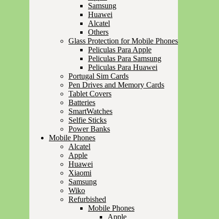
Samsung
Huawei
Alcatel
Others
Glass Protection for Mobile Phones
Peliculas Para Apple
Peliculas Para Samsung
Peliculas Para Huawei
Portugal Sim Cards
Pen Drives and Memory Cards
Tablet Covers
Batteries
SmartWatches
Selfie Sticks
Power Banks
Mobile Phones
Alcatel
Apple
Huawei
Xiaomi
Samsung
Wiko
Refurbished
Mobile Phones
Apple