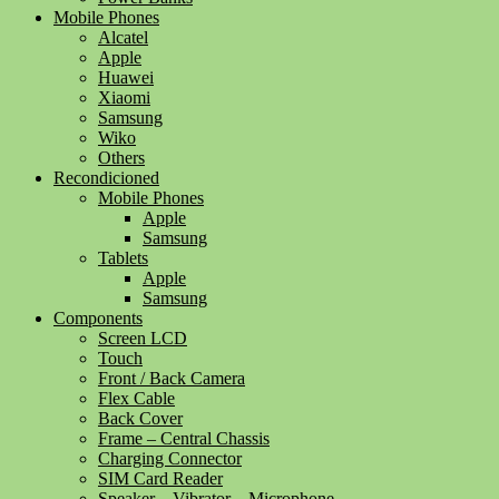
Mobile Phones
Alcatel
Apple
Huawei
Xiaomi
Samsung
Wiko
Others
Recondicioned
Mobile Phones
Apple
Samsung
Tablets
Apple
Samsung
Components
Screen LCD
Touch
Front / Back Camera
Flex Cable
Back Cover
Frame – Central Chassis
Charging Connector
SIM Card Reader
Speaker – Vibrator – Microphone