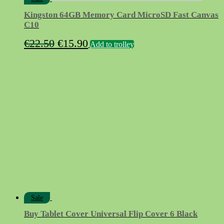
Kingston 64GB Memory Card MicroSD Fast Canvas
C10
Original
Current
€
22.50
€
15.90
Add to trolley
price
price
was:
is:
€22.50.
€15.90.
Sale
Buy Tablet Cover Universal Flip Cover 6 Black