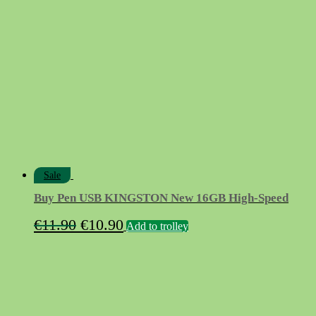
€84.90.
€55.00.
Sale
Buy Pen USB KINGSTON New 16GB High-Speed
Original
Current
€
11.90
€
10.90
Add to trolley
price
price
was:
is:
€11.90.
€10.90.