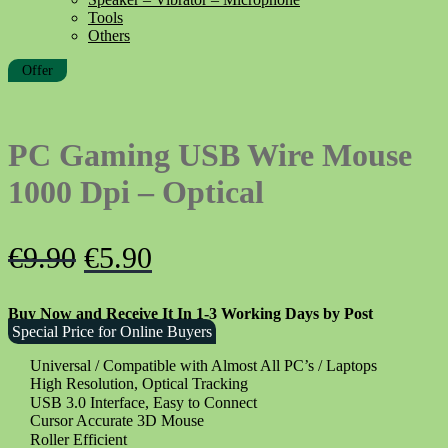
Tools
Others
Offer
PC Gaming USB Wire Mouse
1000 Dpi – Optical
Original
Current
€
9.90
€
5.90
price
price
Buy Now and Receive It In 1-3 Working Days by Post
was:
is:
Special Price for Online Buyers
€9.90.
€5.90.
Universal / Compatible with Almost All PC’s / Laptops
High Resolution, Optical Tracking
USB 3.0 Interface, Easy to Connect
Cursor Accurate 3D Mouse
Roller Efficient