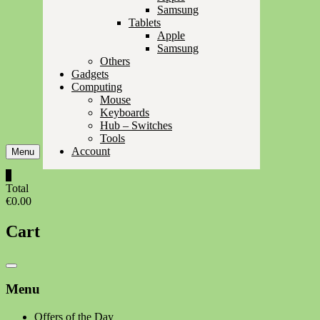
Samsung
Tablets
Apple
Samsung
Others
Gadgets
Computing
Mouse
Keyboards
Hub – Switches
Tools
Account
Menu
0
Total
€0.00
Cart
Catalog
Menu
Menu
Offers of the Day