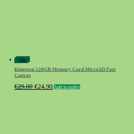
Sale
Kingston 128GB Memory Card MicroSD Fast
Canvas
Original
Current
€
29.00
€
24.90
Add to trolley
price
price
was:
is:
€29.00.
€24.90.