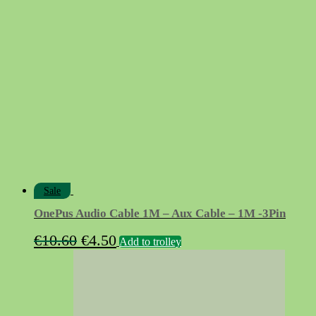
was:
is:
€9.90.
€9.10.
Sale
OnePus Audio Cable 1M – Aux Cable – 1M -3Pin
Original
Current
€
10.60
€
4.50
Add to trolley
price
price
was:
is:
€10.60.
€4.50.