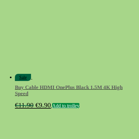
Sale
Buy Cable HDMI OnePlus Black 1.5M 4K High
Speed
Original
Current
€
11.90
€
9.90
Add to trolley
price
price
was:
is:
€11.90.
€9.90.