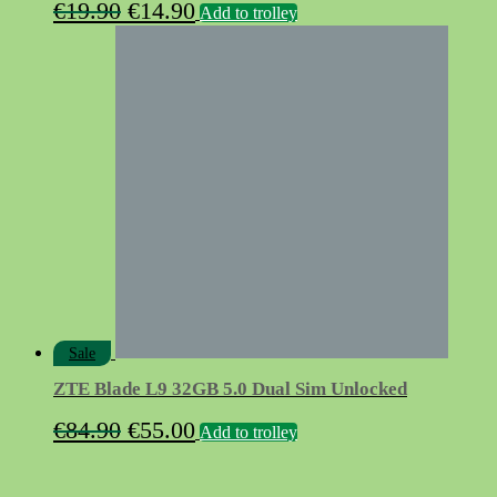
Original
Current
€
19.90
€
14.90
Add to trolley
price
price
was:
is:
€19.90.
€14.90.
Sale
ZTE Blade L9 32GB 5.0 Dual Sim Unlocked
Original
Current
€
84.90
€
55.00
Add to trolley
price
price
was:
is: