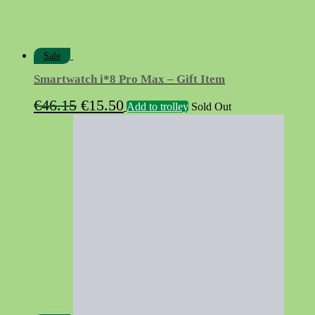
Sale
Smartwatch i*8 Pro Max – Gift Item
Original
Current
€
46.15
€
15.50
Add to trolley
Sold Out
price
price
was:
is:
€46.15.
€15.50.