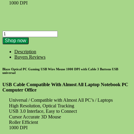
1000 DPI
PC
Gaming
Shop now
USB
Wire
Description
Mouse
Buyers Reviews
1000
Dpi
Blaze Optical PC Gaming USB Wire Mouse 1000 DPI with Cable 3 Buttons USB
-
universal
Optical
quantity
USB Cable Compatible With Almost All Laptop Notebook PC
Computer Office
Universal / Compatible with Almost All PC’s / Laptops
High Resolution, Optical Tracking
USB 3.0 Interface, Easy to Connect
Cursor Accurate 3D Mouse
Roller Efficient
1000 DPI