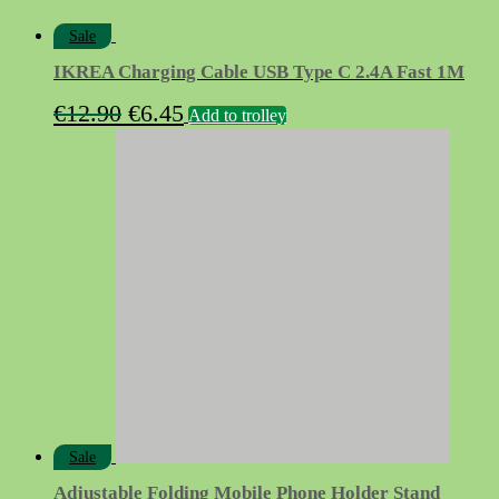
Sale
IKREA Charging Cable USB Type C 2.4A Fast 1M
Original
Current
€
12.90
€
6.45
Add to trolley
price
price
was:
is:
€12.90.
€6.45.
Sale
Adjustable Folding Mobile Phone Holder Stand