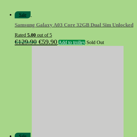
Sale
Samsung Galaxy A03 Core 32GB Dual Sim Unlocked
Rated
5.00
out of 5
Original
Current
€
129.90
€
59.90
Add to trolley
Sold Out
price
price
was:
is:
€129.90.
€59.90.
Sale