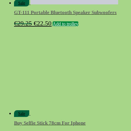
Sale
GT-111 Portable Bluetooth Speaker Subwoofers
Original
Current
€
29.25
€
22.50
Add to trolley
price
price
was:
is:
€29.25.
€22.50.
Sale
Buy Selfie Stick 78cm For Iphone