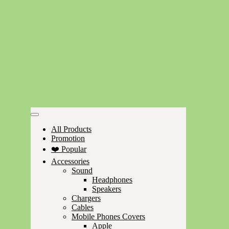
All Products
Promotion
❤️ Popular
Accessories
Sound
Headphones
Speakers
Chargers
Cables
Mobile Phones Covers
Apple