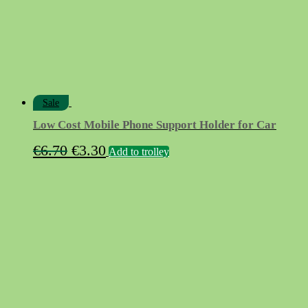
Sale
Low Cost Mobile Phone Support Holder for Car
Original
Current
€
6.70
€
3.30
Add to trolley
price
price
was:
is:
€6.70.
€3.30.