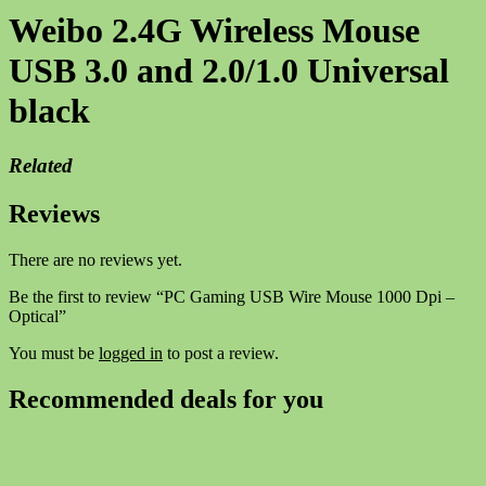
Weibo 2.4G Wireless Mouse
USB 3.0 and 2.0/1.0 Universal
black
Related
Reviews
There are no reviews yet.
Be the first to review “PC Gaming USB Wire Mouse 1000 Dpi –
Optical”
You must be
logged in
to post a review.
Recommended deals for you