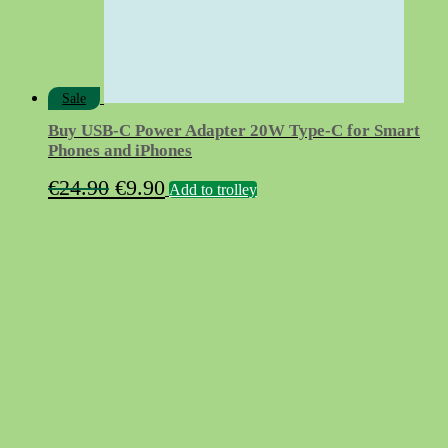
Sale
Buy USB‑C Power Adapter 20W Type-C for Smart
Phones and iPhones
Original
Current
€
24.90
€
9.90
Add to trolley
price
price
was:
is:
€24.90.
€9.90.