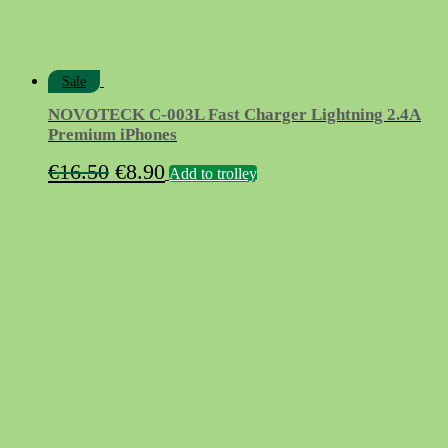
Sale
NOVOTECK C-003L Fast Charger Lightning 2.4A
Premium iPhones
Original
Current
€
16.50
€
8.90
Add to trolley
price
price
was:
is:
€16.50.
€8.90.