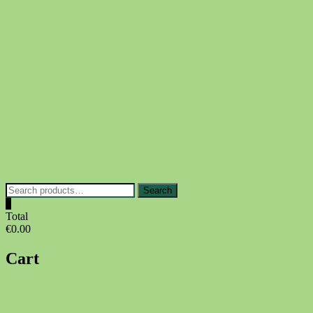
Skip
to
content
Search
Search
for:
0
Total
€0.00
Cart