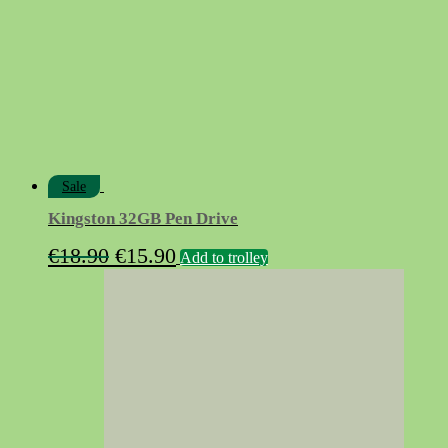
Sale
Kingston 32GB Pen Drive
Original
Current
€
18.90
€
15.90
Add to trolley
price
price
was:
is:
€18.90.
€15.90.