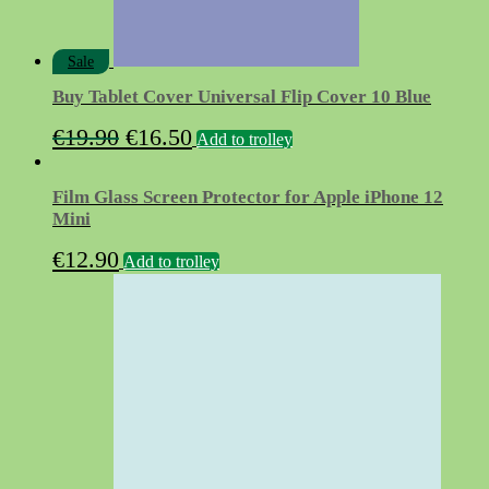
Sale
Buy Tablet Cover Universal Flip Cover 10 Blue
Original
Current
€
19.90
€
16.50
Add to trolley
price
price
was:
is:
Film Glass Screen Protector for Apple iPhone 12
€19.90.
€16.50.
Mini
€
12.90
Add to trolley