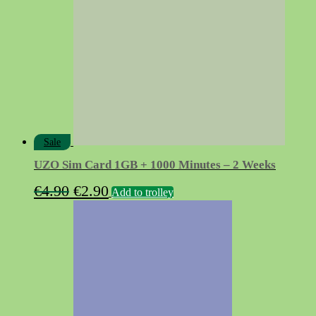
Sale
UZO Sim Card 1GB + 1000 Minutes – 2 Weeks
Original
Current
€
4.90
€
2.90
Add to trolley
price
price
was:
is:
€4.90.
€2.90.