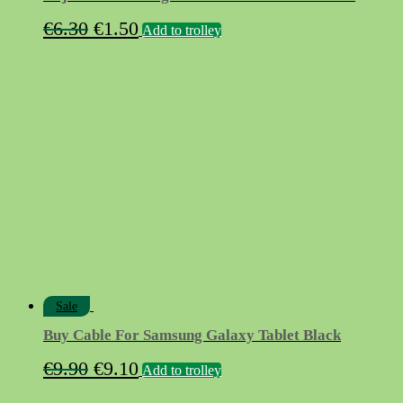
Original
Current
€
6.30
€
1.50
Add to trolley
price
price
was:
is:
€6.30.
€1.50.
Sale
Buy Cable For Samsung Galaxy Tablet Black
Original
Current
€
9.90
€
9.10
Add to trolley
price
price