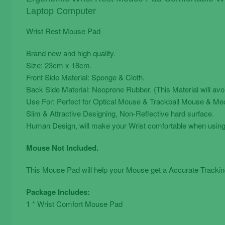
quantity
Laptop Computer
Wrist Rest Mouse Pad
Brand new and high quality.
Size: 23cm x 18cm.
Front Side Material: Sponge & Cloth.
Back Side Material: Neoprene Rubber. (This Material will av
Use For: Perfect for Optical Mouse & Trackball Mouse & Me
Slim & Attractive Designing, Non-Reflective hard surface.
Human Design, will make your Wrist comfortable when usin
Mouse Not Included.
This Mouse Pad will help your Mouse get a Accurate Tracking
Package Includes:
1 * Wrist Comfort Mouse Pad