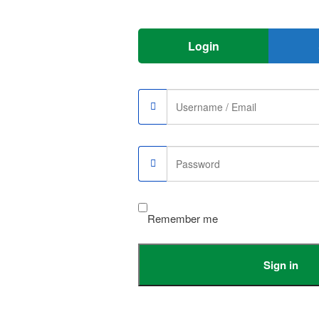
Login
Remember me
Sign in