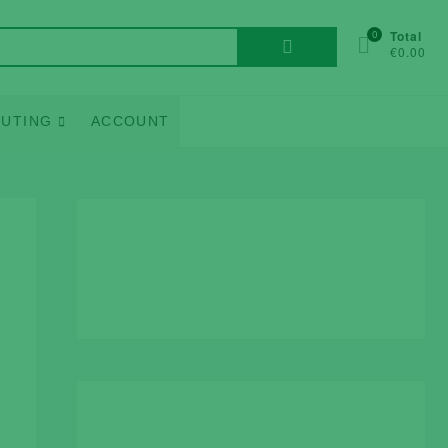
Search
0
Total
€0.00
for:
UTING
ACCOUNT