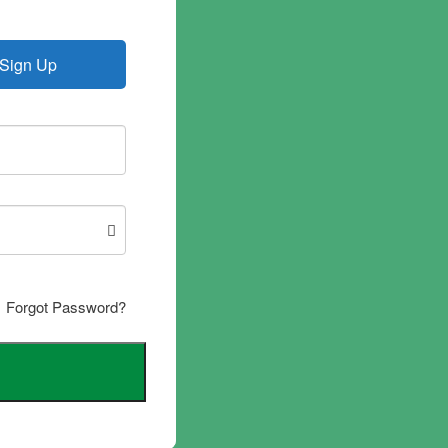
Sign Up
Forgot Password?