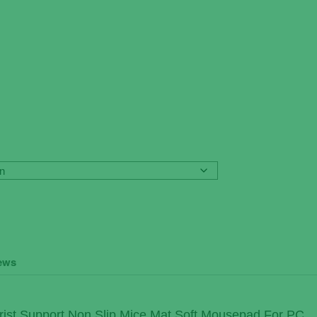
ews
ist Support Non Slip Mice Mat Soft Mousepad For PC