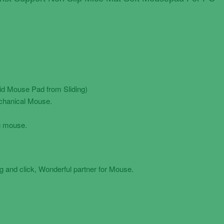
oid Mouse Pad from Sliding)
chanical Mouse.
g mouse.
 and click, Wonderful partner for Mouse.