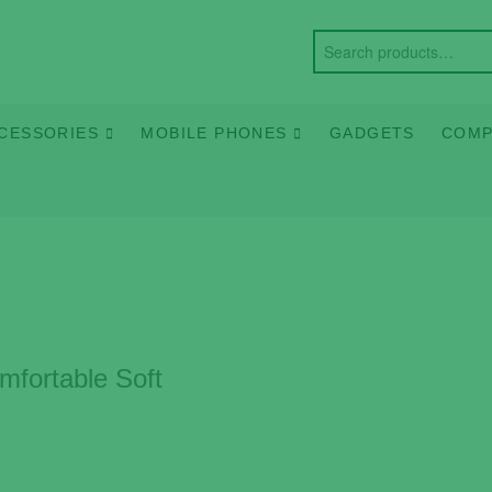
CESSORIES
MOBILE PHONES
GADGETS
COMP
fortable Soft