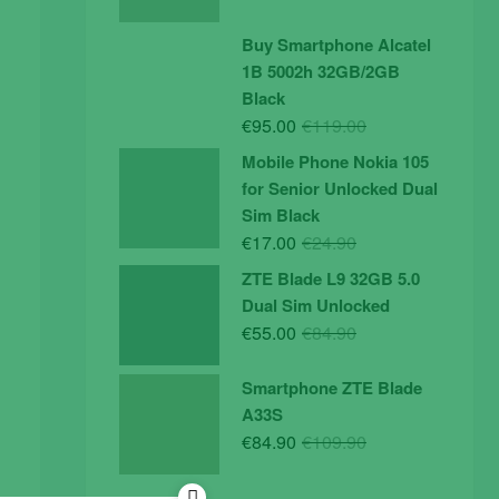
price
price
was:
is:
Buy Smartphone Alcatel
€19.90.
€14.90.
1B 5002h 32GB/2GB
Black
Original
Current
€
95.00
€
119.00
price
price
Mobile Phone Nokia 105
was:
is:
for Senior Unlocked Dual
€119.00.
€95.00.
Sim Black
Original
Current
€
17.00
€
24.90
price
price
ZTE Blade L9 32GB 5.0
was:
is:
Dual Sim Unlocked
€24.90.
€17.00.
Original
Current
€
55.00
€
84.90
price
price
was:
is:
Smartphone ZTE Blade
€84.90.
€55.00.
A33S
Original
Current
€
84.90
€
109.90
price
price
was:
is: