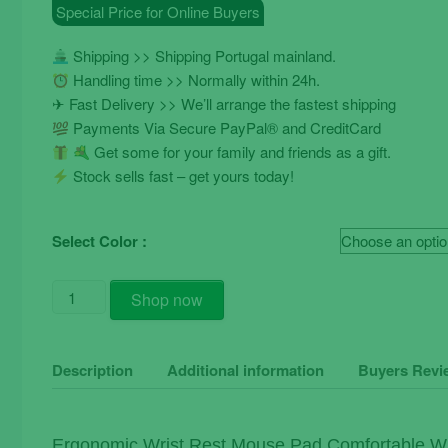
Special Price for Online Buyers
€9.90.
€7.90.
Shipping >> Shipping Portugal mainland.
Handling time >> Normally within 24h.
✈ Fast Delivery >> We’ll arrange the fastest shipping
Payments Via Secure PayPal® and CreditCard
Get some for your family and friends as a gift.
Stock sells fast – get yours today!
Select Color :
Ergonomic
Shop now
Wrist
Rest
Mouse
Description
Additional information
Buyers Revi
Pad
Comfortable
Soft
Ergonomic Wrist Rest Mouse Pad Comfortable Wr