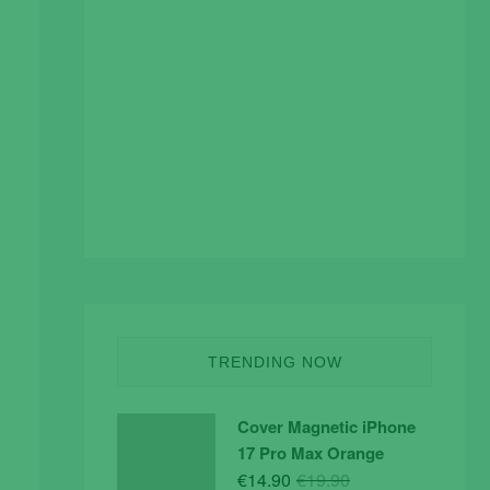
TRENDING NOW
Cover Magnetic iPhone
17 Pro Max Orange
Original
Current
€
14.90
€
19.90