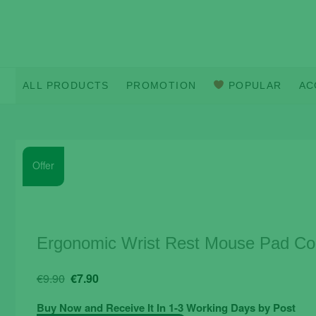
Skip
to
content
ALL PRODUCTS
PROMOTION
POPULAR
AC
Offer
Ergonomic Wrist Rest Mouse Pad Com
Original
Current
€
9.90
€
7.90
price
price
Buy Now and Receive It In 1-3 Working Days by Post
was:
is: