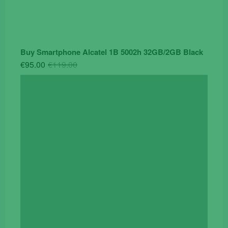
Buy Smartphone Alcatel 1B 5002h 32GB/2GB Black
Original
Current
€
95.00
€
119.00
price
price
was:
is:
€119.00.
€95.00.