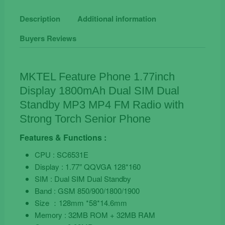
Senior
Phone
Description
Additional information
quantity
Buyers Reviews
MKTEL Feature Phone 1.77inch
Display 1800mAh Dual SIM Dual
Standby MP3 MP4 FM Radio with
Strong Torch Senior Phone
Features & Functions :
CPU : SC6531E
Display : 1.77″ QQVGA 128*160
SIM : Dual SIM Dual Standby
Band : GSM 850/900/1800/1900
Size ：128mm *58*14.6mm
Memory : 32MB ROM + 32MB RAM