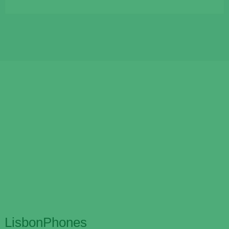
LisbonPhones