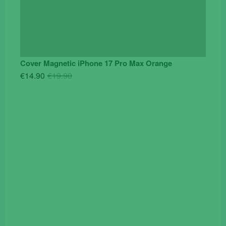
Cover Magnetic iPhone 17 Pro Max Orange
Original
Current
€
14.90
€
19.90
price
price
was:
is:
€19.90.
€14.90.