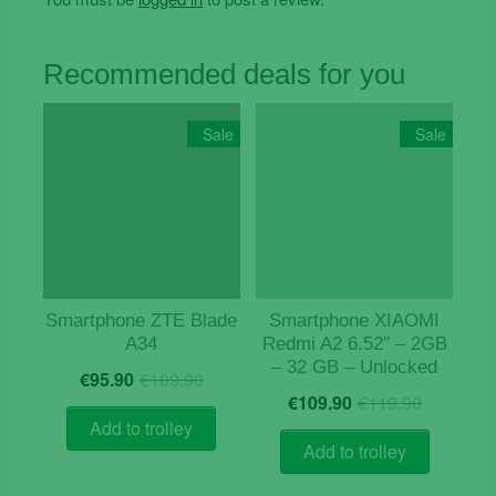
Recommended deals for you
Sale
Sale
Smartphone ZTE Blade
Smartphone XIAOMI
A34
Redmi A2 6.52″ – 2GB
– 32 GB – Unlocked
Original
Current
€
95.90
€
109.90
Origina
Curren
price
price
€
109.90
€
119.90
price
price
was:
is:
Add to trolley
was:
is:
€109.90.
€95.90.
Add to trolley
€119.9
€109.9