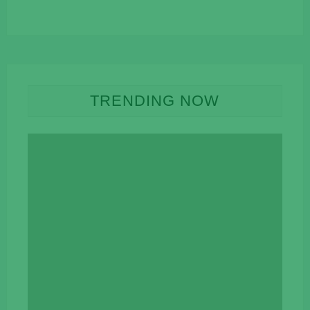
TRENDING NOW