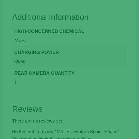
Additional information
HIGH-CONCERNED CHEMICAL
None
CHARGING POWER
Other
REAR CAMERA QUANTITY
1
Reviews
There are no reviews yet.
Be the first to review “MKTEL Feature Senior Phone”
You must be
logged in
to post a review.