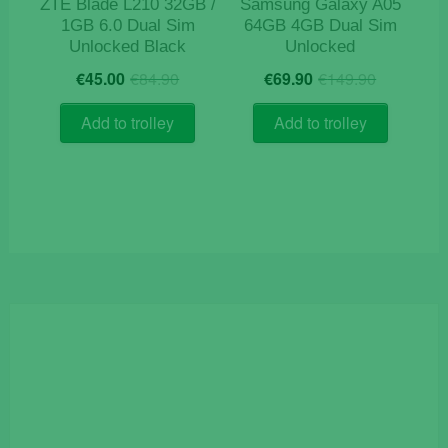
ZTE Blade L210 32GB /
Samsung Galaxy A05
1GB 6.0 Dual Sim
64GB 4GB Dual Sim
Unlocked Black
Unlocked
Original
Current
Origina
Current
€
45.00
€
84.90
€
69.90
€
149.90
price
price
price
price
was:
is:
was:
is:
Add to trolley
Add to trolley
€84.90.
€45.00.
€149.9
€69.90.