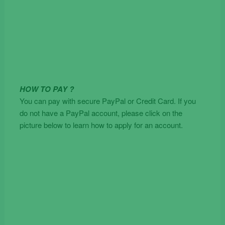
HOW TO PAY ?
You can pay with secure PayPal or Credit Card. If you
do not have a PayPal account, please click on the
picture below to learn how to apply for an account.