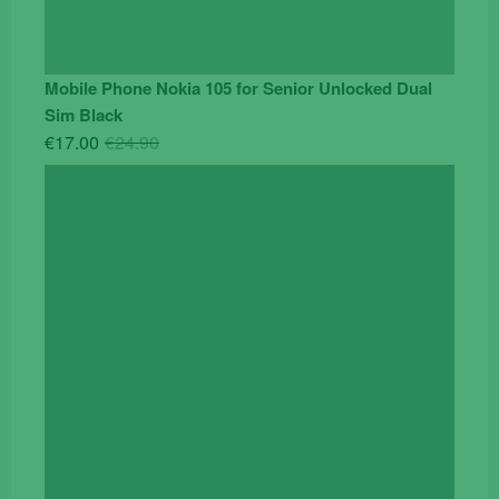
Mobile Phone Nokia 105 for Senior Unlocked Dual
Sim Black
Original
Current
€
17.00
€
24.90
price
price
was:
is:
€24.90.
€17.00.