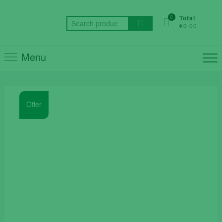
Skip
to
0
Total
Search
€0.00
content
for:
Menu
Offer