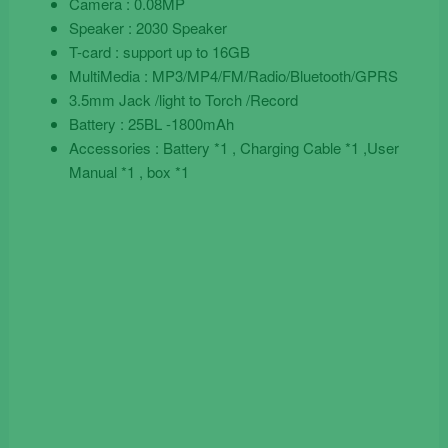
Camera : 0.08MP
Speaker : 2030 Speaker
T-card : support up to 16GB
MultiMedia : MP3/MP4/FM/Radio/Bluetooth/GPRS
3.5mm Jack /light to Torch /Record
Battery : 25BL -1800mAh
Accessories : Battery *1 , Charging Cable *1 ,User
Manual *1 , box *1