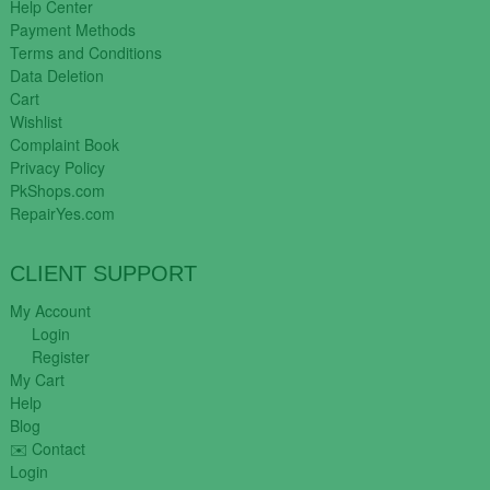
Help Center
Payment Methods
Terms and Conditions
Data Deletion
Cart
Wishlist
Complaint Book
Privacy Policy
PkShops.com
RepairYes.com
CLIENT SUPPORT
My Account
Login
Register
My Cart
Help
Blog
✉️ Contact
Login