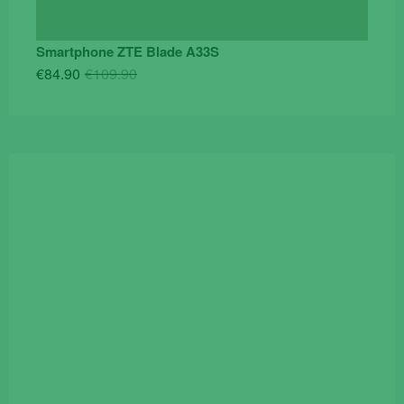
Smartphone ZTE Blade A33S
Original
Current
€
84.90
€
109.90
price
price
was:
is:
€109.90.
€84.90.