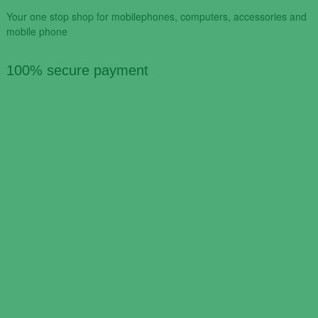
Your one stop shop for mobilephones, computers, accessories and
mobile phone
100% secure payment