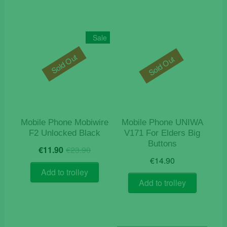
Sale
Sold Out
Sold Out
Mobile Phone Mobiwire
Mobile Phone UNIWA
F2 Unlocked Black
V171 For Elders Big
Buttons
Original
Current
€
11.90
€
23.90
price
price
€
14.90
was:
is:
Add to trolley
€23.90.
€11.90.
Add to trolley