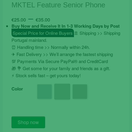
MKTEL Feature Senior Phone
Price
–
€
25.00
€
35.00
range:
Buy Now and Receive It In 1-3 Working Days by Post
€25.00
Special Price for Online Buyers
🚢 Shipping >> Shipping
Portugal mainland.
through
⏰ Handling time >> Normally within 24h.
€35.00
✈ Fast Delivery >> We’ll arrange the fastest shipping
💯 Payments Via Secure PayPal® and CreditCard
🎁 💐 Get some for your family and friends as a gift.
⚡️ Stock sells fast – get yours today!
Color
MKTEL
Shop now
Feature