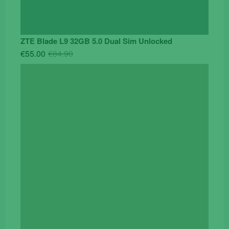
ZTE Blade L9 32GB 5.0 Dual Sim Unlocked
Original
Current
€
55.00
€
84.90
price
price
was:
is:
€84.90.
€55.00.