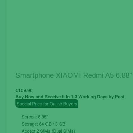
Smartphone XIAOMI Redmi A5 6.88″
€
109.90
Buy Now and Receive It In 1-3 Working Days by Post
Special Price for Online Buyers
Screen: 6.88″
Storage: 64 GB / 3 GB
Accept 2 SIMs (Dual SIMs)