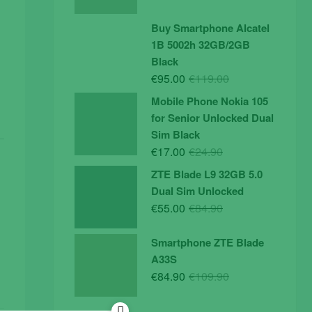
price
price
was:
is:
Buy Smartphone Alcatel
€19.90.
€14.90.
1B 5002h 32GB/2GB
Black
Original
Current
€
95.00
€
119.00
price
price
Mobile Phone Nokia 105
was:
is:
for Senior Unlocked Dual
€119.00.
€95.00.
Sim Black
Original
Current
€
17.00
€
24.90
price
price
ZTE Blade L9 32GB 5.0
was:
is:
Dual Sim Unlocked
€24.90.
€17.00.
Original
Current
€
55.00
€
84.90
price
price
was:
is:
Smartphone ZTE Blade
€84.90.
€55.00.
A33S
Original
Current
€
84.90
€
109.90
price
price
was:
is: