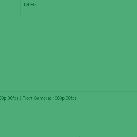
120Hz
0p 30fps | Front Camera: 1080p 30fps