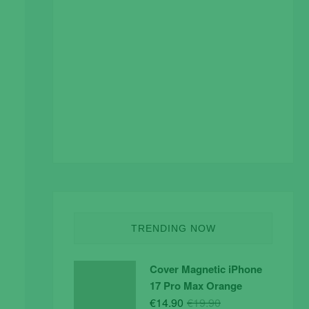
TRENDING NOW
Cover Magnetic iPhone
17 Pro Max Orange
Original
Current
€
14.90
€
19.90