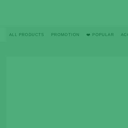
Skip
to
content
ALL PRODUCTS
PROMOTION
❤️ POPULAR
AC