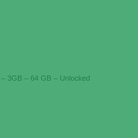
 – 3GB – 64 GB – Unlocked