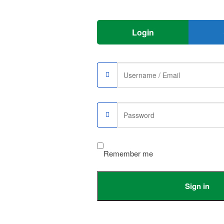
Login
e memory up to 2TB
Remember me
5200mAh
Sign in
USB-C