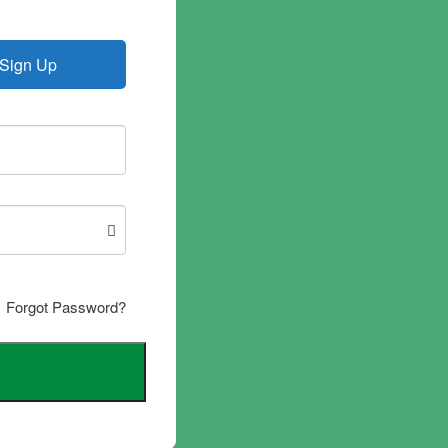
Sign Up
Forgot Password?