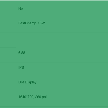
No
FastCharge 15W
6.88
IPS
Dot Display
1640*720, 260 ppi