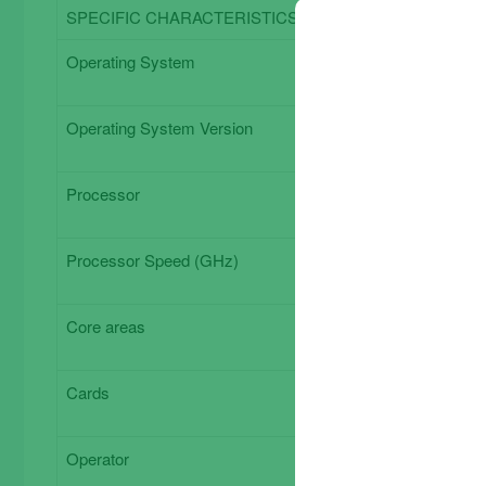
SPECIFIC CHARACTERISTICS
Operating System
Operating System Version
Processor
Processor Speed ​​(GHz)
Core areas
Cards
Operator