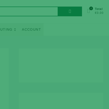
Search
0
Total
€0.00
for:
UTING
ACCOUNT