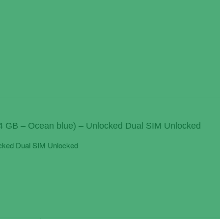
4 GB – Ocean blue) – Unlocked Dual SIM Unlocked
cked Dual SIM Unlocked