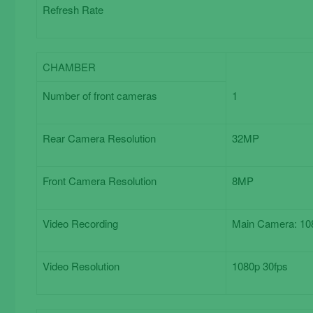
Refresh Rate
CHAMBER
Chamber
Number of front cameras
1
Rear Camera Resolution
32MP
Front Camera Resolution
8MP
Video Recording
Main Camera: 108
Video Resolution
1080p 30fps