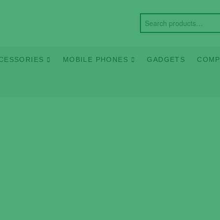
CESSORIES
MOBILE PHONES
GADGETS
COMP