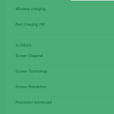
Wireless charging
Fast charging (W)
SCREEN
Screen
Screen Diagonal
Screen Technology
Screen Resolution
Resolution (pixels/ppi)