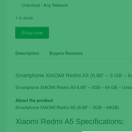
Unlocked / Any Network
1 in stock
Smartphone
Shop now
XIAOMI
Redmi
A5
Description
Buyers Reviews
6.88"
-
3GB
Smartphone XIAOMI Redmi A5 (6.88” – 3 GB – 6
-
64
Smartphone XIAOMI Redmi A5 6.88″ – 3GB – 64 GB – Unlo
GB
About the product
-
Smartphone XIAOMI Redmi A5 (6.88″ – 3GB – 64GB)
Unlocked
quantity
Xiaomi Redmi A5 Specifications: