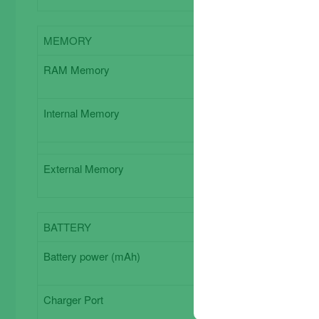
MEMORY
Memory
RAM Memory
3 GB
Internal Memory
64 GB
External Memory
Expandabl
BATTERY
Battery
Battery power (mAh)
Charger Port