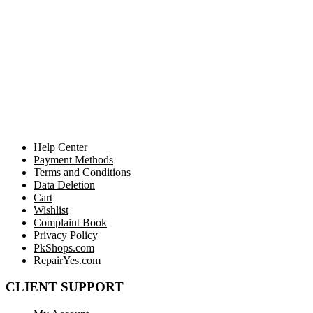
Help Center
Payment Methods
Terms and Conditions
Data Deletion
Cart
Wishlist
Complaint Book
Privacy Policy
PkShops.com
RepairYes.com
CLIENT SUPPORT