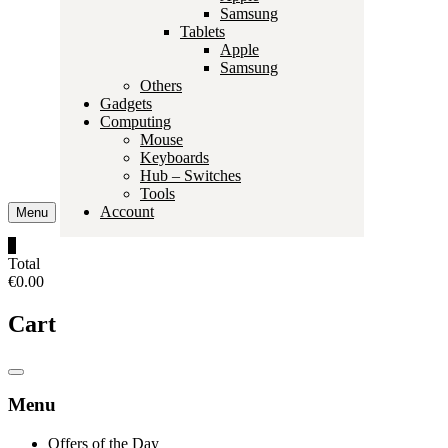
Samsung
Tablets
Apple
Samsung
Others
Gadgets
Computing
Mouse
Keyboards
Hub – Switches
Tools
Account
Menu
0
Total
€0.00
Cart
Catalog
Menu
Menu
Offers of the Day