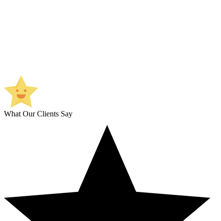
What Our Clients Say