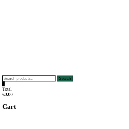
Skip
to
content
Search
Search
for:
0
Total
€0.00
Cart