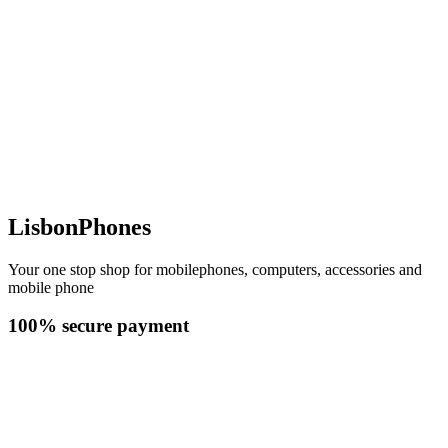
LisbonPhones
Your one stop shop for mobilephones, computers, accessories and
mobile phone
100% secure payment