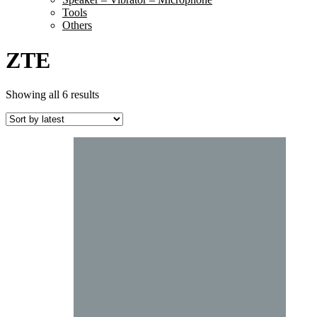
Tools
Others
ZTE
Sorted
Showing all 6 results
by
latest