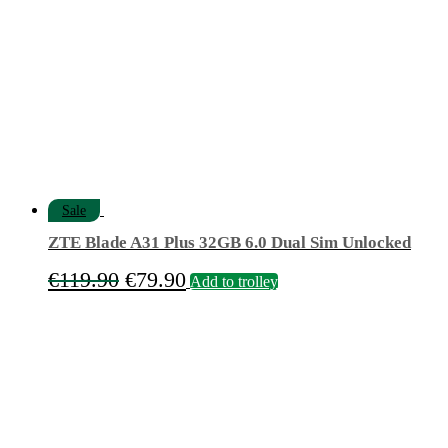
Sale
ZTE Blade A31 Plus 32GB 6.0 Dual Sim Unlocked
Original
Current
€
119.90
€
79.90
Add to trolley
price
price
was:
is:
€119.90.
€79.90.