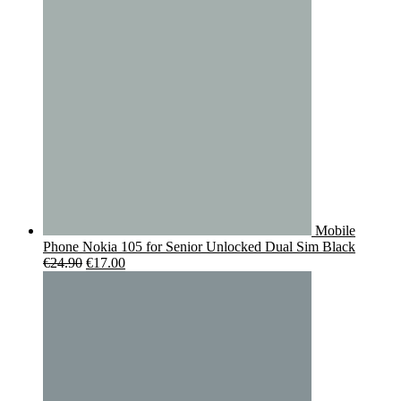
€119.00.
€95.00.
Mobile
Phone Nokia 105 for Senior Unlocked Dual Sim Black
Original
Current
€
24.90
€
17.00
price
price
was:
is:
€24.90.
€17.00.