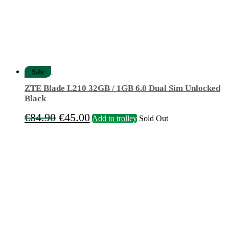
Sale
ZTE Blade L210 32GB / 1GB 6.0 Dual Sim Unlocked
Black
Original
Current
€
84.90
€
45.00
Add to trolley
Sold Out
price
price
was:
is:
€84.90.
€45.00.