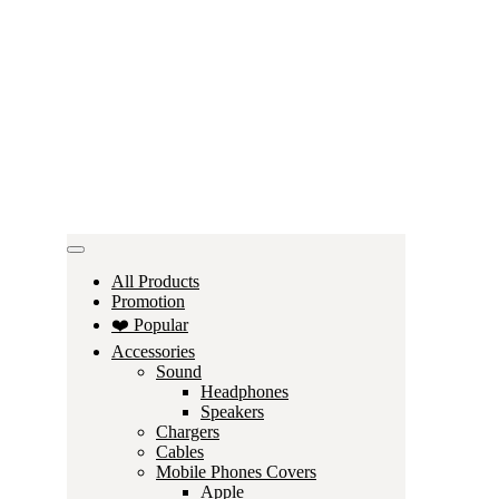
All Products
Promotion
❤️ Popular
Accessories
Sound
Headphones
Speakers
Chargers
Cables
Mobile Phones Covers
Apple