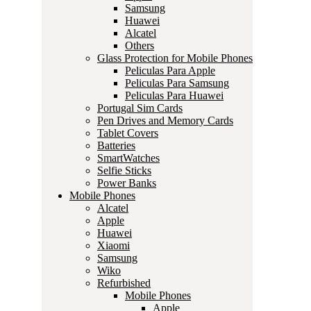
Samsung
Huawei
Alcatel
Others
Glass Protection for Mobile Phones
Peliculas Para Apple
Peliculas Para Samsung
Peliculas Para Huawei
Portugal Sim Cards
Pen Drives and Memory Cards
Tablet Covers
Batteries
SmartWatches
Selfie Sticks
Power Banks
Mobile Phones
Alcatel
Apple
Huawei
Xiaomi
Samsung
Wiko
Refurbished
Mobile Phones
Apple