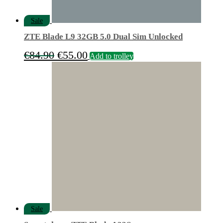
Sale
ZTE Blade L9 32GB 5.0 Dual Sim Unlocked
Original
Current
€
84.90
€
55.00
Add to trolley
price
price
was:
is:
€84.90.
€55.00.
Sale