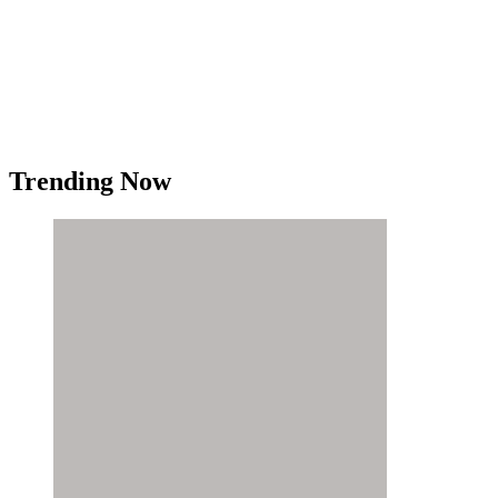
Trending Now