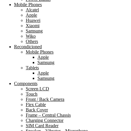
Mobile Phones
Alcatel
Apple
Huawei
Xiaomi
Samsung
Wiko
Others
Recondicioned
Mobile Phones
Apple
Samsung
Tablets
Apple
Samsung
Components
Screen LCD
Touch
Front / Back Camera
Flex Cable
Back Cover
Frame – Central Chassis
Charging Connector
SIM Card Reader
Speaker – Vibrator – Microphone