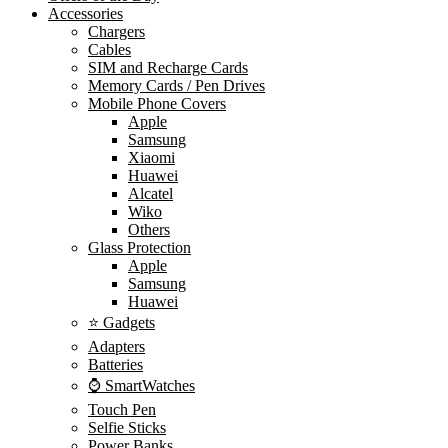
Accessories
Chargers
Cables
SIM and Recharge Cards
Memory Cards / Pen Drives
Mobile Phone Covers
Apple
Samsung
Xiaomi
Huawei
Alcatel
Wiko
Others
Glass Protection
Apple
Samsung
Huawei
⭐ Gadgets
Adapters
Batteries
⌚ SmartWatches
Touch Pen
Selfie Sticks
Power Banks