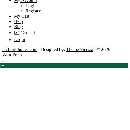
My Account
Login
Register
My Cart
Help
Blog
✉️ Contact
Login
LisbonPhones.com
| Designed by:
Theme Freesia
| © 2026
WordPress
Go
e »
to
top