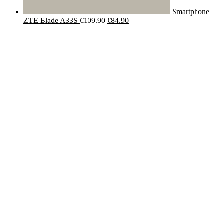
Smartphone
Original
Current
ZTE Blade A33S
€
109.90
€
84.90
price
price
was:
is:
€109.90.
€84.90.