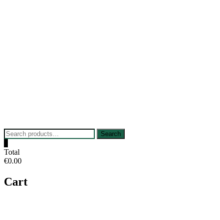
Skip
to
content
Search
Search
for:
0
Total
€0.00
Cart