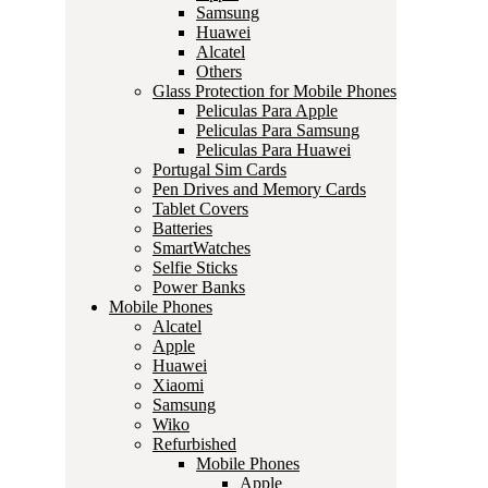
Samsung
Huawei
Alcatel
Others
Glass Protection for Mobile Phones
Peliculas Para Apple
Peliculas Para Samsung
Peliculas Para Huawei
Portugal Sim Cards
Pen Drives and Memory Cards
Tablet Covers
Batteries
SmartWatches
Selfie Sticks
Power Banks
Mobile Phones
Alcatel
Apple
Huawei
Xiaomi
Samsung
Wiko
Refurbished
Mobile Phones
Apple