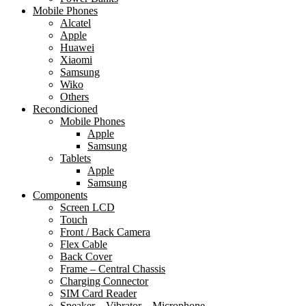
Mobile Phones
Alcatel
Apple
Huawei
Xiaomi
Samsung
Wiko
Others
Recondicioned
Mobile Phones
Apple
Samsung
Tablets
Apple
Samsung
Components
Screen LCD
Touch
Front / Back Camera
Flex Cable
Back Cover
Frame – Central Chassis
Charging Connector
SIM Card Reader
Speaker – Vibrator – Microphone