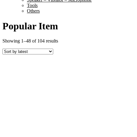
Tools
Others
Popular Item
Sorted
Showing 1–48 of 104 results
by
latest