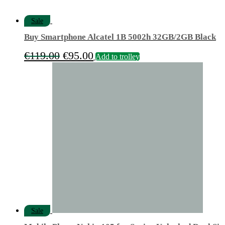
Sale
Buy Smartphone Alcatel 1B 5002h 32GB/2GB Black
Original
Current
€
119.00
€
95.00
Add to trolley
price
price
was:
is:
€119.00.
€95.00.
Sale