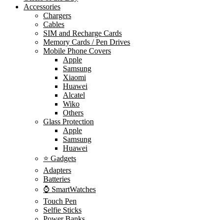
Accessories
Chargers
Cables
SIM and Recharge Cards
Memory Cards / Pen Drives
Mobile Phone Covers
Apple
Samsung
Xiaomi
Huawei
Alcatel
Wiko
Others
Glass Protection
Apple
Samsung
Huawei
⭐ Gadgets
Adapters
Batteries
⌚ SmartWatches
Touch Pen
Selfie Sticks
Power Banks