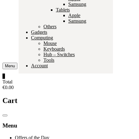
Samsung
Tablets
Apple
Samsung
Others
Gadgets
Computing
Mouse
Keyboards
Hub – Switches
Tools
Account
Menu
0
Total
€0.00
Cart
Catalog
Menu
Menu
Offers of the Day