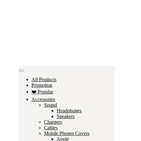
All Products
Promotion
❤️ Popular
Accessories
Sound
Headphones
Speakers
Chargers
Cables
Mobile Phones Covers
Apple