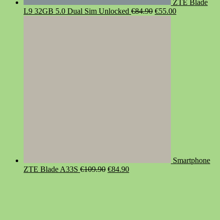
ZTE Blade
Original
Current
L9 32GB 5.0 Dual Sim Unlocked
€
84.90
€
55.00
price
price
was:
is:
€84.90.
€55.00.
Smartphone
Original
Current
ZTE Blade A33S
€
109.90
€
84.90
price
price
was:
is:
€109.90.
€84.90.