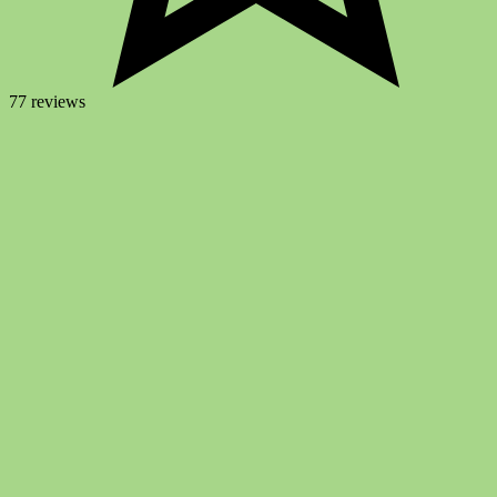
77 reviews