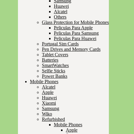
Samsung
Huawei
Alcatel
Others
Glass Protection for Mobile Phones
Peliculas Para Apple
Peliculas Para Samsung
Peliculas Para Huawei
Portugal Sim Cards
Pen Drives and Memory Cards
Tablet Covers
Batteries
SmartWatches
Selfie Sticks
Power Banks
Mobile Phones
Alcatel
Apple
Huawei
Xiaomi
Samsung
Wiko
Refurbished
Mobile Phones
Apple