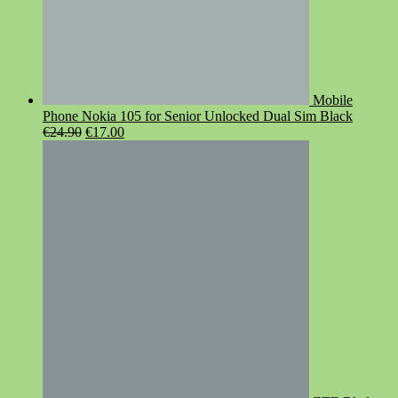
Mobile
Phone Nokia 105 for Senior Unlocked Dual Sim Black
Original
Current
€
24.90
€
17.00
price
price
was:
is:
€24.90.
€17.00.