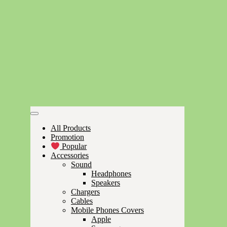
All Products
Promotion
Popular
Accessories
Sound
Headphones
Speakers
Chargers
Cables
Mobile Phones Covers
Apple