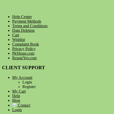
Help Center
Payment Methods
Terms and Conditions
Data Deletion
Cart
Wishlist
Complaint Book
Privacy Policy
PkShops.com
RepairYes.com
CLIENT SUPPORT
My Account
Login
Register
My Cart
Help
Blog
Contact
Login