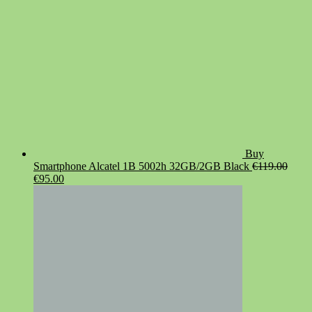
Buy
Smartphone Alcatel 1B 5002h 32GB/2GB Black
€
119.00
Original
Current
€
95.00
price
price
was:
is:
€119.00.
€95.00.