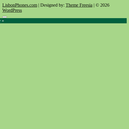
LisbonPhones.com
| Designed by:
Theme Freesia
| © 2026
WordPress
Go
e »
to
top