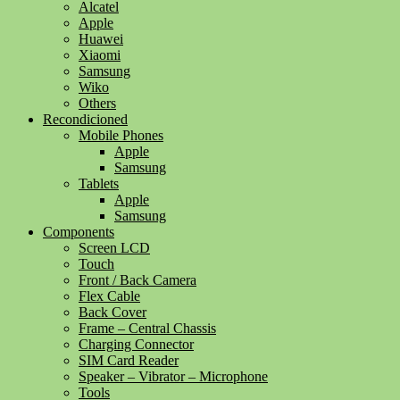
Alcatel
Apple
Huawei
Xiaomi
Samsung
Wiko
Others
Recondicioned
Mobile Phones
Apple
Samsung
Tablets
Apple
Samsung
Components
Screen LCD
Touch
Front / Back Camera
Flex Cable
Back Cover
Frame – Central Chassis
Charging Connector
SIM Card Reader
Speaker – Vibrator – Microphone
Tools