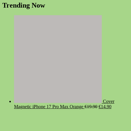
Trending Now
Cover
Original
Current
Magnetic iPhone 17 Pro Max Orange
€
19.90
€
14.90
price
price
was:
is:
€19.90.
€14.90.