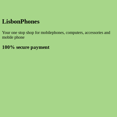
LisbonPhones
Your one stop shop for mobilephones, computers, accessories and
mobile phone
100% secure payment