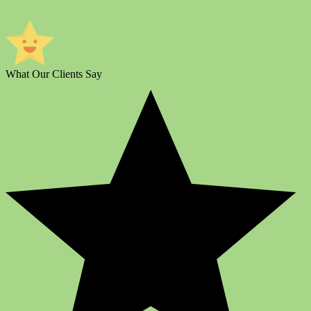
What Our Clients Say