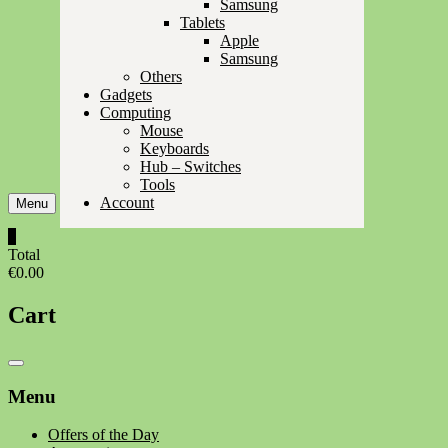
Samsung
Tablets
Apple
Samsung
Others
Gadgets
Computing
Mouse
Keyboards
Hub – Switches
Tools
Account
Menu
0
Total
€0.00
Cart
Catalog
Menu
Menu
Offers of the Day