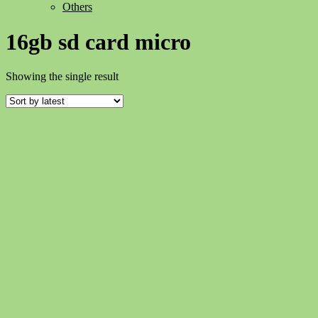
Others
16gb sd card micro
Showing the single result