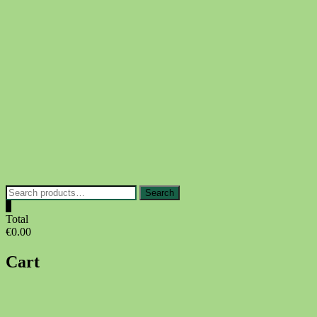
Skip
to
content
Search
Search
for:
0
Total
€0.00
Cart