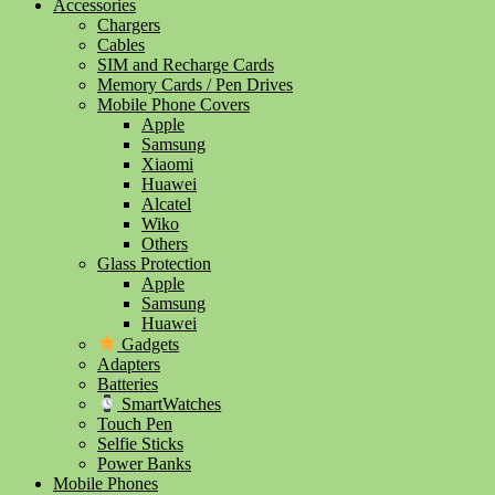
Accessories
Chargers
Cables
SIM and Recharge Cards
Memory Cards / Pen Drives
Mobile Phone Covers
Apple
Samsung
Xiaomi
Huawei
Alcatel
Wiko
Others
Glass Protection
Apple
Samsung
Huawei
Gadgets
Adapters
Batteries
SmartWatches
Touch Pen
Selfie Sticks
Power Banks
Mobile Phones