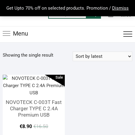
Skip
Get Upto 70% off on selected products. Promotion /
Dismiss
to
0
Total
Search
€0.00
content
for:
Menu
Showing the single result
Sale
NOVOTECK C-003T Fast
Charger TYPE C 2.4A
Premium USB
Original
Current
€
8.90
€
16.50