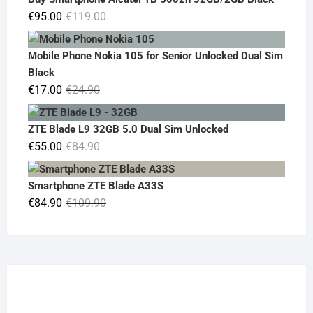
€19.90.
€14.90.
Original
Current
€
95.00
€
119.00
price
price
was:
is:
Mobile Phone Nokia 105 for Senior Unlocked Dual Sim
€119.00.
€95.00.
Black
Original
Current
€
17.00
€
24.90
price
price
was:
is:
ZTE Blade L9 32GB 5.0 Dual Sim Unlocked
€24.90.
€17.00.
Original
Current
€
55.00
€
84.90
price
price
was:
is:
Smartphone ZTE Blade A33S
€84.90.
€55.00.
Original
Current
€
84.90
€
109.90
price
price
was:
is:
€109.90.
€84.90.