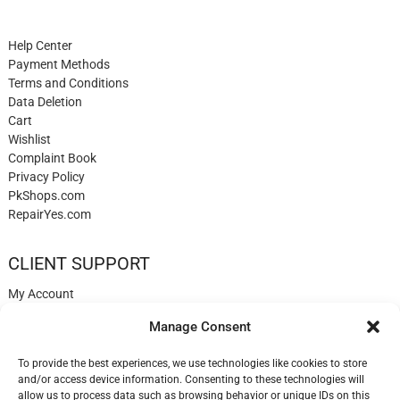
Help Center
Payment Methods
Terms and Conditions
Data Deletion
Cart
Wishlist
Complaint Book
Privacy Policy
PkShops.com
RepairYes.com
CLIENT SUPPORT
My Account
Login
Manage Consent
Register
My Cart
To provide the best experiences, we use technologies like cookies to store
Help
and/or access device information. Consenting to these technologies will
Blog
allow us to process data such as browsing behavior or unique IDs on this