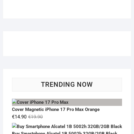
TRENDING NOW
Cover Magnetic iPhone 17 Pro Max Orange
Original
Current
€
14.90
€
19.90
price
price
was:
is:
Buy Smartphone Alcatel 1B 5002h 32GB/2GB Black