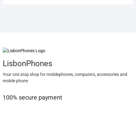
LisbonPhones
Your one stop shop for mobilephones, computers, accessories and
mobile phone
100% secure payment