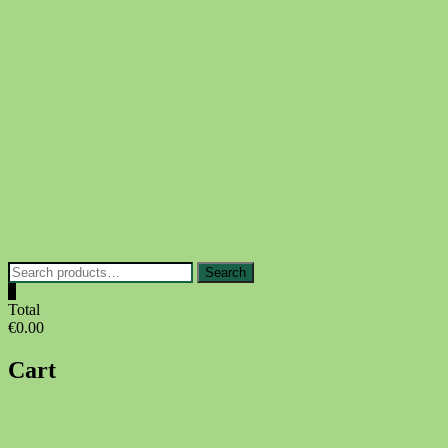
Skip
to
content
Search
Search
for:
0
Total
€0.00
Cart