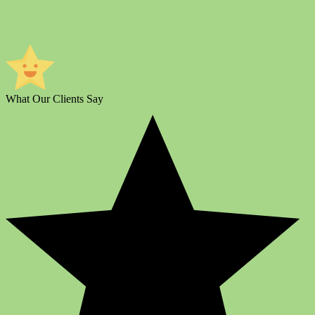
What Our Clients Say