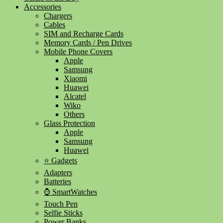
Accessories
Chargers
Cables
SIM and Recharge Cards
Memory Cards / Pen Drives
Mobile Phone Covers
Apple
Samsung
Xiaomi
Huawei
Alcatel
Wiko
Others
Glass Protection
Apple
Samsung
Huawei
⭐ Gadgets
Adapters
Batteries
⌚ SmartWatches
Touch Pen
Selfie Sticks
Power Banks