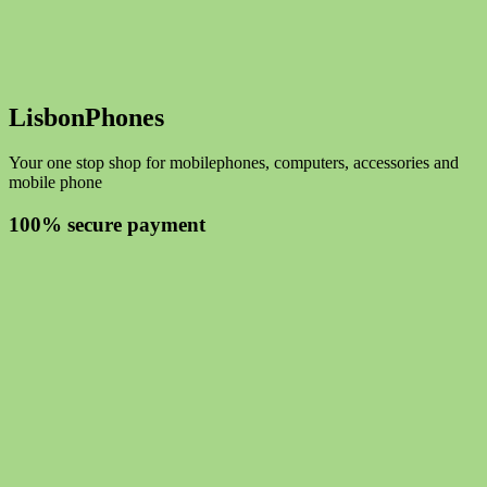
LisbonPhones
Your one stop shop for mobilephones, computers, accessories and
mobile phone
100% secure payment