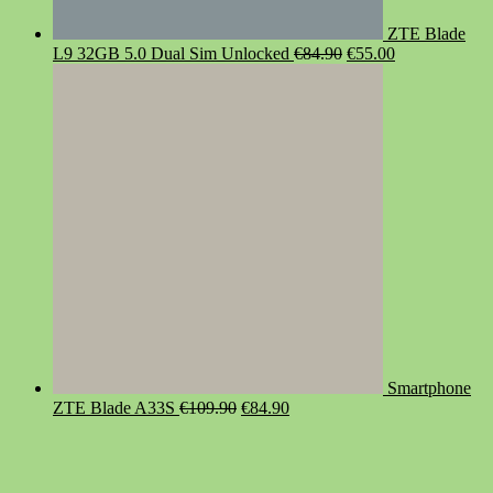
ZTE Blade
Original
Current
L9 32GB 5.0 Dual Sim Unlocked
€
84.90
€
55.00
price
price
was:
is:
€84.90.
€55.00.
Smartphone
Original
Current
ZTE Blade A33S
€
109.90
€
84.90
price
price
was:
is:
€109.90.
€84.90.