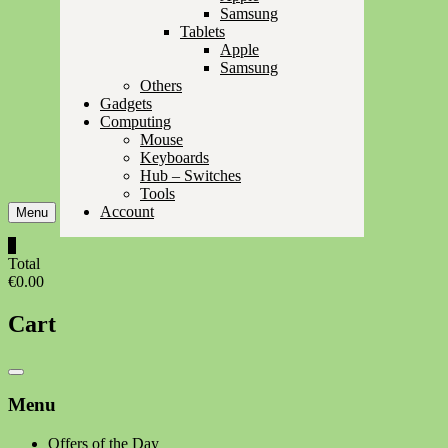
Samsung
Tablets
Apple
Samsung
Others
Gadgets
Computing
Mouse
Keyboards
Hub – Switches
Tools
Account
Menu
0
Total
€0.00
Cart
Catalog
Menu
Menu
Offers of the Day