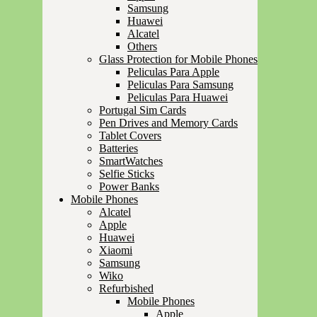
Samsung
Huawei
Alcatel
Others
Glass Protection for Mobile Phones
Peliculas Para Apple
Peliculas Para Samsung
Peliculas Para Huawei
Portugal Sim Cards
Pen Drives and Memory Cards
Tablet Covers
Batteries
SmartWatches
Selfie Sticks
Power Banks
Mobile Phones
Alcatel
Apple
Huawei
Xiaomi
Samsung
Wiko
Refurbished
Mobile Phones
Apple