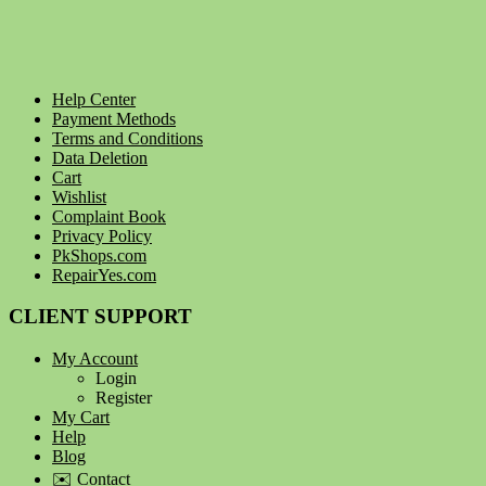
Help Center
Payment Methods
Terms and Conditions
Data Deletion
Cart
Wishlist
Complaint Book
Privacy Policy
PkShops.com
RepairYes.com
CLIENT SUPPORT
My Account
Login
Register
My Cart
Help
Blog
✉️ Contact