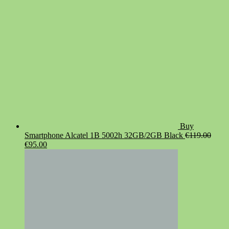
Buy
Smartphone Alcatel 1B 5002h 32GB/2GB Black
€
119.00
Original
Current
€
95.00
price
price
was:
is:
€119.00.
€95.00.