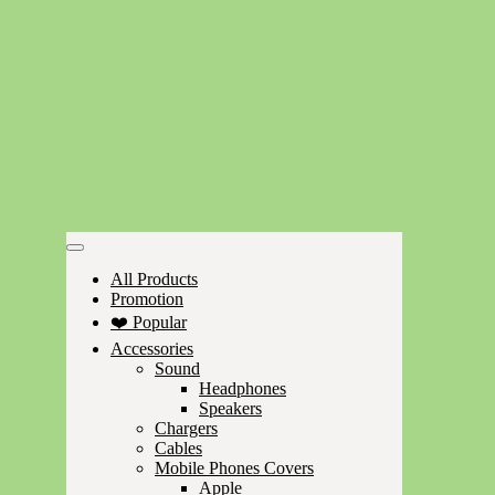
All Products
Promotion
❤️ Popular
Accessories
Sound
Headphones
Speakers
Chargers
Cables
Mobile Phones Covers
Apple