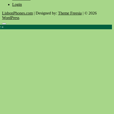
Login
LisbonPhones.com
| Designed by:
Theme Freesia
| © 2026
WordPress
Go
e »
to
top