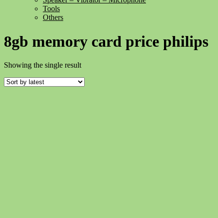
Tools
Others
8gb memory card price philips
Showing the single result