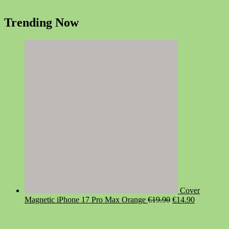
Trending Now
Cover
Original
Current
Magnetic iPhone 17 Pro Max Orange
€
19.90
€
14.90
price
price
was:
is:
€19.90.
€14.90.