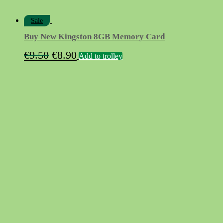
Sale
Buy New Kingston 8GB Memory Card
Original
Current
€
9.50
€
8.90
Add to trolley
price
price
was:
is:
€9.50.
€8.90.