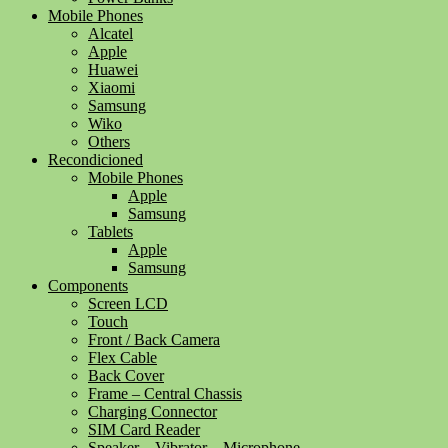
Mobile Phones
Alcatel
Apple
Huawei
Xiaomi
Samsung
Wiko
Others
Recondicioned
Mobile Phones
Apple
Samsung
Tablets
Apple
Samsung
Components
Screen LCD
Touch
Front / Back Camera
Flex Cable
Back Cover
Frame – Central Chassis
Charging Connector
SIM Card Reader
Speaker – Vibrator – Microphone