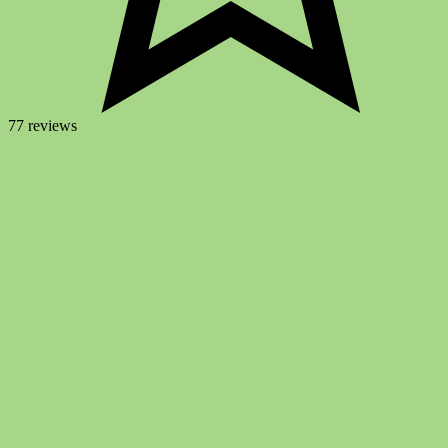
77 reviews