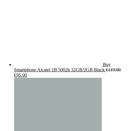
Buy
Smartphone Alcatel 1B 5002h 32GB/2GB Black
€
119.00
Original
Current
€
95.00
price
price
was:
is:
€119.00.
€95.00.