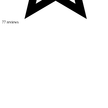
77 reviews