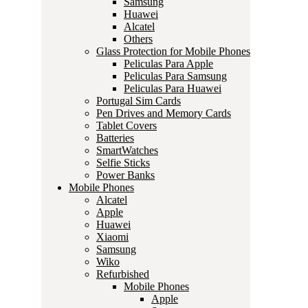
Samsung
Huawei
Alcatel
Others
Glass Protection for Mobile Phones
Peliculas Para Apple
Peliculas Para Samsung
Peliculas Para Huawei
Portugal Sim Cards
Pen Drives and Memory Cards
Tablet Covers
Batteries
SmartWatches
Selfie Sticks
Power Banks
Mobile Phones
Alcatel
Apple
Huawei
Xiaomi
Samsung
Wiko
Refurbished
Mobile Phones
Apple