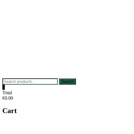
Skip
to
content
Search
Search
for:
0
Total
€0.00
Cart