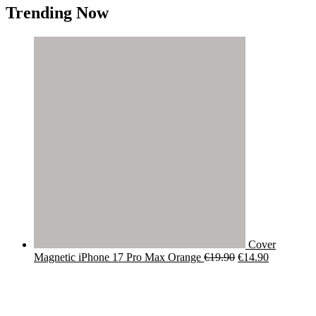
Trending Now
Cover
Original
Current
Magnetic iPhone 17 Pro Max Orange
€
19.90
€
14.90
price
price
was:
is:
€19.90.
€14.90.