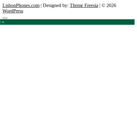
LisbonPhones.com
| Designed by:
Theme Freesia
| © 2026
WordPress
Go
e »
to
top