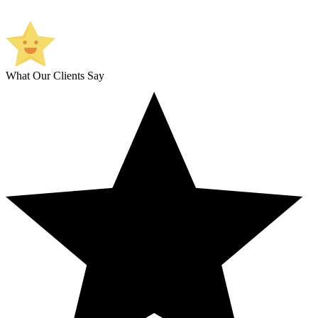
What Our Clients Say