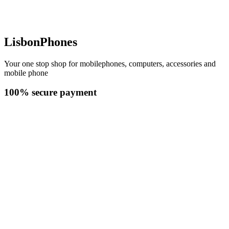
LisbonPhones
Your one stop shop for mobilephones, computers, accessories and
mobile phone
100% secure payment