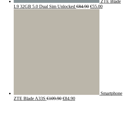
ZTE Blade
Original
Current
L9 32GB 5.0 Dual Sim Unlocked
€
84.90
€
55.00
price
price
was:
is:
€84.90.
€55.00.
Smartphone
Original
Current
ZTE Blade A33S
€
109.90
€
84.90
price
price
was:
is:
€109.90.
€84.90.