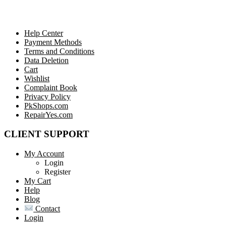
Help Center
Payment Methods
Terms and Conditions
Data Deletion
Cart
Wishlist
Complaint Book
Privacy Policy
PkShops.com
RepairYes.com
CLIENT SUPPORT
My Account
Login
Register
My Cart
Help
Blog
Contact
Login