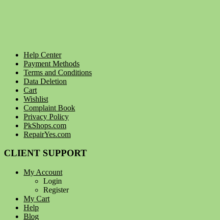
Help Center
Payment Methods
Terms and Conditions
Data Deletion
Cart
Wishlist
Complaint Book
Privacy Policy
PkShops.com
RepairYes.com
CLIENT SUPPORT
My Account
Login
Register
My Cart
Help
Blog