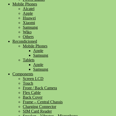
Mobile Phones
Alcatel
Apple
Huawei
Xiaomi
Samsung
Wiko
Others
Recondicioned
Mobile Phones
Apple
Samsung
Tablets
Apple
Samsung
Components
Screen LCD
Touch
Front / Back Camera
Flex Cable
Back Cover
Frame – Central Chassis
Charging Connector
SIM Card Reader
Speaker – Vibrator – Microphone