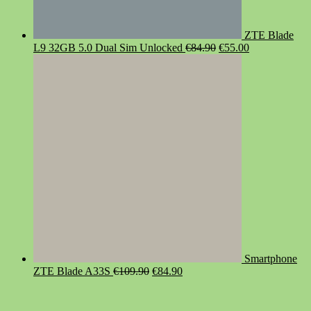
ZTE Blade
Original
Current
L9 32GB 5.0 Dual Sim Unlocked
€
84.90
€
55.00
price
price
was:
is:
€84.90.
€55.00.
Smartphone
Original
Current
ZTE Blade A33S
€
109.90
€
84.90
price
price
was:
is:
€109.90.
€84.90.