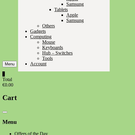
Samsung
Tablets
Apple
Samsung
Others
Gadgets
Computing
Mouse
Keyboards
Hub – Switches
Tools
Account
Menu
0
Total
€0.00
Cart
Catalog
Menu
Menu
Offers of the Day