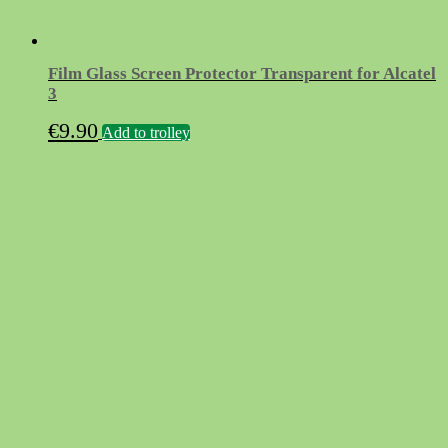
Film Glass Screen Protector Transparent for Alcatel
3
€
9.90
Add to trolley