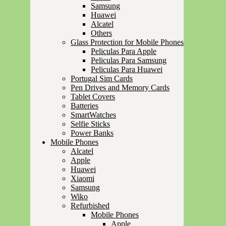
Samsung
Huawei
Alcatel
Others
Glass Protection for Mobile Phones
Peliculas Para Apple
Peliculas Para Samsung
Peliculas Para Huawei
Portugal Sim Cards
Pen Drives and Memory Cards
Tablet Covers
Batteries
SmartWatches
Selfie Sticks
Power Banks
Mobile Phones
Alcatel
Apple
Huawei
Xiaomi
Samsung
Wiko
Refurbished
Mobile Phones
Apple