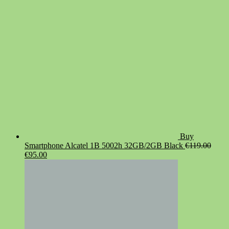
€19.90.
€14.90.
Buy
Smartphone Alcatel 1B 5002h 32GB/2GB Black
€
119.00
Original
Current
€
95.00
price
price
was:
is:
€119.00.
€95.00.