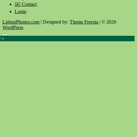
✉️ Contact
Login
LisbonPhones.com
| Designed by:
Theme Freesia
| © 2026
WordPress
Go
e »
to
top