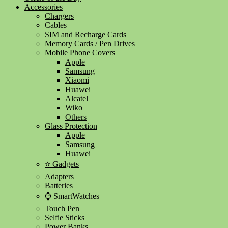
Accessories
Chargers
Cables
SIM and Recharge Cards
Memory Cards / Pen Drives
Mobile Phone Covers
Apple
Samsung
Xiaomi
Huawei
Alcatel
Wiko
Others
Glass Protection
Apple
Samsung
Huawei
⭐ Gadgets
Adapters
Batteries
⌚ SmartWatches
Touch Pen
Selfie Sticks
Power Banks