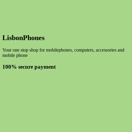
LisbonPhones
Your one stop shop for mobilephones, computers, accessories and
mobile phone
100% secure payment