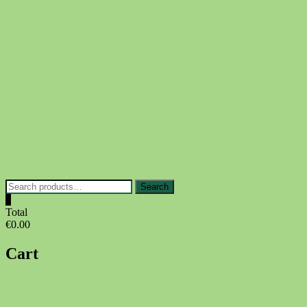
Skip
to
content
Search
Search
for:
0
Total
€0.00
Cart