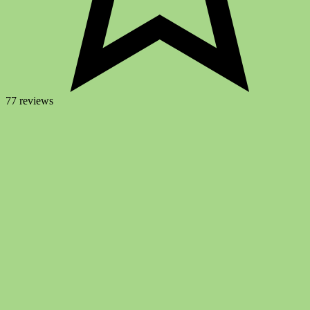
77 reviews