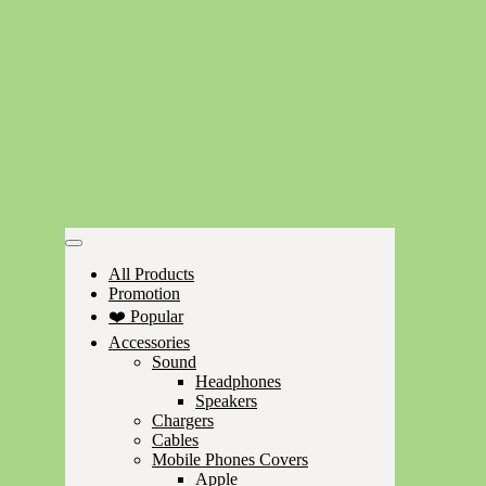
All Products
Promotion
❤️ Popular
Accessories
Sound
Headphones
Speakers
Chargers
Cables
Mobile Phones Covers
Apple