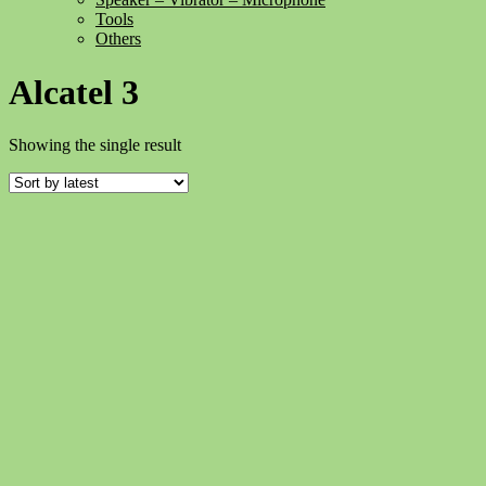
Tools
Others
Alcatel 3
Showing the single result