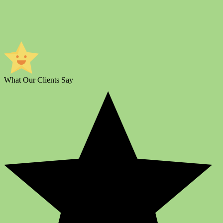
What Our Clients Say