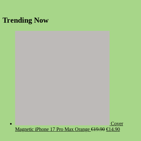
Trending Now
Cover
Original
Current
Magnetic iPhone 17 Pro Max Orange
€
19.90
€
14.90
price
price
was:
is: