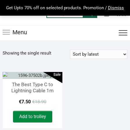
Skip
Get Upto 70% off on selected products. Promotion /
Dismiss
to
0
Total
Search
€0.00
content
for:
Menu
Showing the single result
Sale
The Best Type C to
Lightning Cable 1m
Original
Current
€
7.50
€
18.90
price
price
Add to trolley
was:
is: