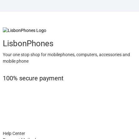
LisbonPhones
Your one stop shop for mobilephones, computers, accessories and
mobile phone
100% secure payment
Help Center