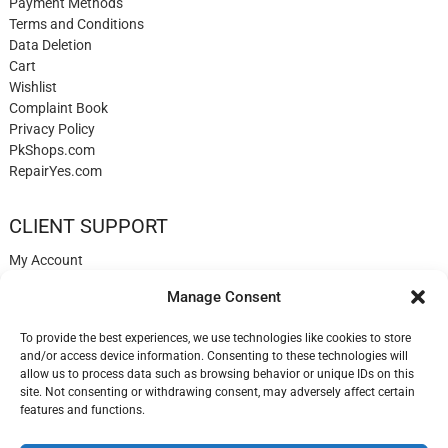
Payment Methods
Terms and Conditions
Data Deletion
Cart
Wishlist
Complaint Book
Privacy Policy
PkShops.com
RepairYes.com
CLIENT SUPPORT
My Account
Login
Manage Consent
Register
My Cart
To provide the best experiences, we use technologies like cookies to store
Help
and/or access device information. Consenting to these technologies will
Blog
allow us to process data such as browsing behavior or unique IDs on this
✉️ Contact
site. Not consenting or withdrawing consent, may adversely affect certain
Login
features and functions.