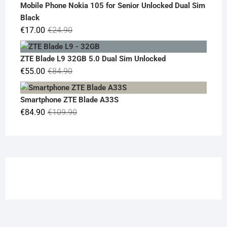
was:
is:
Mobile Phone Nokia 105 for Senior Unlocked Dual Sim
€119.00.
€95.00.
Black
Original
Current
€
17.00
€
24.90
price
price
was:
is:
ZTE Blade L9 32GB 5.0 Dual Sim Unlocked
€24.90.
€17.00.
Original
Current
€
55.00
€
84.90
price
price
was:
is:
Smartphone ZTE Blade A33S
€84.90.
€55.00.
Original
Current
€
84.90
€
109.90
price
price
was:
is:
€109.90.
€84.90.