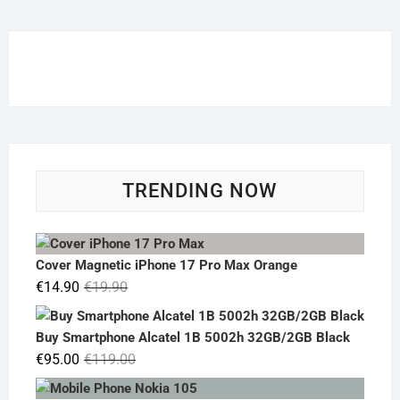
TRENDING NOW
Cover Magnetic iPhone 17 Pro Max Orange
Original
Current
€
14.90
€
19.90
price
price
was:
is:
Buy Smartphone Alcatel 1B 5002h 32GB/2GB Black
€19.90.
€14.90.
Original
Current
€
95.00
€
119.00
price
price